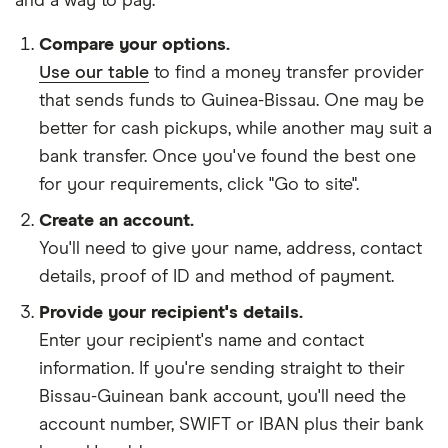
and
a way to pay
.
Compare your options.
Use our table
to find a money transfer provider
that sends funds to Guinea-Bissau. One may be
better for cash pickups, while another may suit a
bank transfer. Once you've found the best one
for your requirements, click "Go to site".
Create an account.
You'll need to give your
name,
address
,
contact
details
,
proof of ID
and
method of payment
.
Provide your recipient's details.
Enter your recipient's name and contact
information. If you're sending straight to their
Bissau-Guinean bank account, you'll need the
account number, SWIFT or IBAN plus their bank