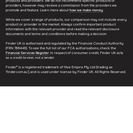
products and providers. We do not recommend specific products or
providers, however may receive a commission from the providers we
promote and feature. Learn more about
how we make money
.
While we cover a range of products, our comparison may not include every
product or provider in the market. Always confirm important product
information with the relevant provider and read the relevant disclosure
documents and terms and conditions before making a decision.
Finder UK is authorised and regulated by the Financial Conduct Authority
(FRN 786446). To see the full list of our FCA authorisations, check the
Financial Services Register
. In respect of consumer credit, Finder UK acts
as a credit broker, not a lender.
Finder® is a registered trademark of Hive Empire Pty Ltd (trading as
‘finder.com.au’), and is used under license by Finder UK. All Rights Reserved.