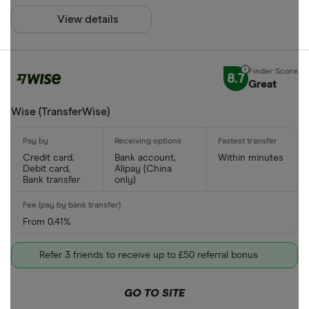
View details
8.7
Great
Wise (TransferWise)
Credit card,
Bank account,
Within minutes
Debit card,
Alipay (China
Bank transfer
only)
From 0.41%
Refer 3 friends to receive up to £50 referral bonus
GO TO SITE