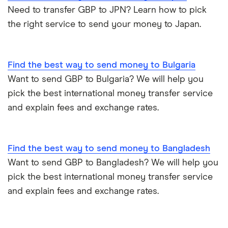
Need to transfer GBP to JPN? Learn how to pick
Nigeria
Bank fees for wire transfers
the right service to send your money to Japan.
Pakistan
Peer-to-peer money transfer services
Philippines
Find the best way to send money to Bulgaria
Transfer money overseas from a bank account
Want to send GBP to Bulgaria? We will help you
Poland
pick the best international money transfer service
Same-currency international money transfers
and explain fees and exchange rates.
South Africa
PayPal vs UK banks
Spain
Find the best way to send money to Bangladesh
UK
Want to send GBP to Bangladesh? We will help you
pick the best international money transfer service
United States
and explain fees and exchange rates.
Zimbabwe