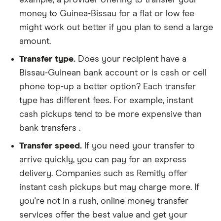
money to Guinea-Bissau for a flat or low fee
might work out better if you plan to send a large
amount.
Transfer type.
Does your recipient have a
Bissau-Guinean bank account or is cash or cell
phone top-up a better option? Each transfer
type has different fees. For example, instant
cash pickups tend to be more expensive than
bank transfers .
Transfer speed.
If you need your transfer to
arrive quickly, you can pay for an express
delivery. Companies such as Remitly offer
instant cash pickups but may charge more. If
you're not in a rush, online money transfer
services offer the best value and get your