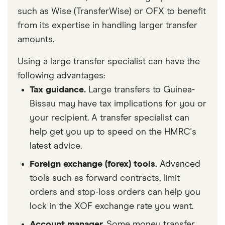
such as Wise (TransferWise) or OFX to benefit
from its expertise in handling larger transfer
amounts.
Using a large transfer specialist can have the
following advantages:
Tax guidance.
Large transfers to Guinea-
Bissau may have tax implications for you or
your recipient. A transfer specialist can
help get you up to speed on the HMRC's
latest advice.
Foreign exchange (forex) tools.
Advanced
tools such as forward contracts, limit
orders and stop-loss orders can help you
lock in the XOF exchange rate you want.
Account manager.
Some money transfer