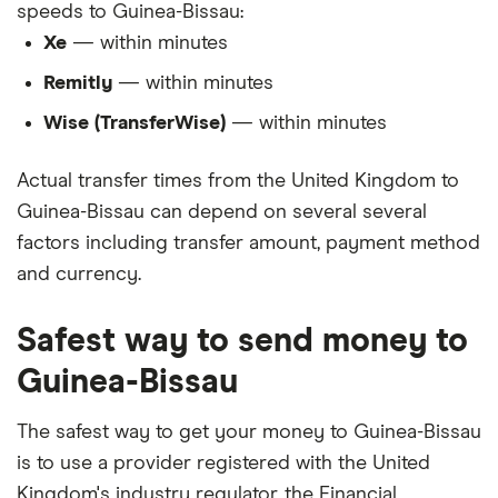
speeds to Guinea-Bissau:
Xe
— within minutes
Remitly
— within minutes
Wise (TransferWise)
— within minutes
Actual transfer times from the United Kingdom to
Guinea-Bissau can depend on several several
factors including transfer amount, payment method
and currency.
Safest way to send money to
Guinea-Bissau
The safest way to get your money to Guinea-Bissau
is to use a provider registered with the United
Kingdom's industry regulator, the Financial