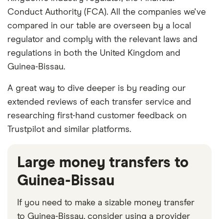
Conduct Authority (FCA). All the companies we've
compared in our table are overseen by a local
regulator and comply with the relevant laws and
regulations in both the United Kingdom and
Guinea-Bissau.
A great way to dive deeper is by reading our
extended reviews of each transfer service and
researching first-hand customer feedback on
Trustpilot and similar platforms.
Large money transfers to
Guinea-Bissau
If you need to make a sizable money transfer
to Guinea-Bissau, consider using a provider