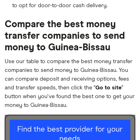
to opt for door-to-door cash delivery.
Compare the best money
transfer companies to send
money to Guinea-Bissau
Use our table to compare the best money transfer
companies to send money to Guinea-Bissau. You
can compare deposit and receiving options, fees
and transfer speeds, then click the "
Go to site
"
button when you've found the best one to get your
money to Guinea-Bissau.
I am sending for
Find the best provider for your
needs
Personal