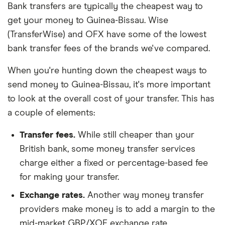
Bank transfers are typically the cheapest way to
get your money to Guinea-Bissau. Wise
(TransferWise) and OFX have some of the lowest
bank transfer fees of the brands we've compared.
When you're hunting down the cheapest ways to
send money to Guinea-Bissau, it's more important
to look at the overall cost of your transfer. This has
a couple of elements:
Transfer fees.
While still cheaper than your
British bank, some money transfer services
charge either a fixed or percentage-based fee
for making your transfer.
Exchange rates.
Another way money transfer
providers make money is to add a margin to the
mid-market GBP/XOF exchange rate.