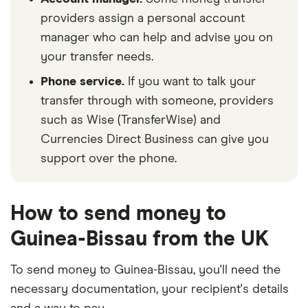
providers assign a personal account
manager who can help and advise you on
your transfer needs.
Phone service.
If you want to talk your
transfer through with someone, providers
such as Wise (TransferWise) and
Currencies Direct Business can give you
support over the phone.
How to send money to
Guinea-Bissau from the UK
To send money to Guinea-Bissau, you'll need the
necessary
documentation
, your
recipient's details