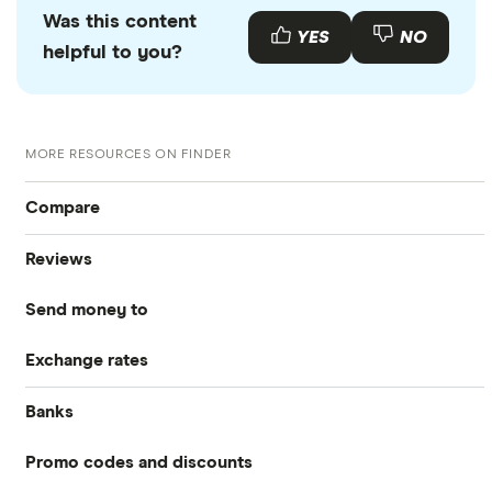
Was this content
YES
NO
helpful to you?
MORE RESOURCES ON FINDER
Compare
Reviews
International Money Transfers
Send money to
Currencies Direct
Business Money Transfers
Exchange rates
Australia
MoneyGram
Exchange Rates
Banks
GBP/EUR
Bangladesh
Remitly
Same-day Money Transfers
Promo codes and discounts
Barclays
Bulgaria
All Exchange Rates
Revolut
Cash Pickup