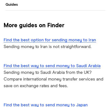
Guides
Revolut
Halifax
Canada
Taptap Send
Best Money Transfer Apps
Taptap Send
Lloyds
China
TorFX
More guides on Finder
Wise
Fastest ways to send money internationally
France
Western Union
Find the best option for sending money to Iran
Cheapest ways to transfer money internationally
Germany
Wise (TransferWise)
Sending money to Iran is not straightforward.
Safest ways to send money internationally 2026
Ghana
WorldRemit
Hong Kong
Find the best way to send money to Saudi Arabia
Transfer Money Overseas With Credit or Debit Card
Xe Money Transfer
Sending money to Saudi Arabia from the UK?
India
All Services
Money Transfer Tracking
Compare international money transfer services and
save on exchange rates and fees.
Italy
Send Money To Someone Without a Bank Account
Kenya
Taxes on Large Transfers
Find the best way to send money to Japan