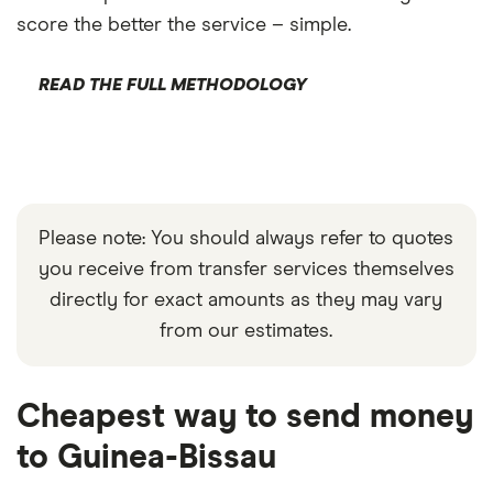
score the better the service – simple.
READ THE FULL METHODOLOGY
Please note: You should always refer to quotes
you receive from transfer services themselves
directly for exact amounts as they may vary
from our estimates.
Cheapest way to send money
to Guinea-Bissau