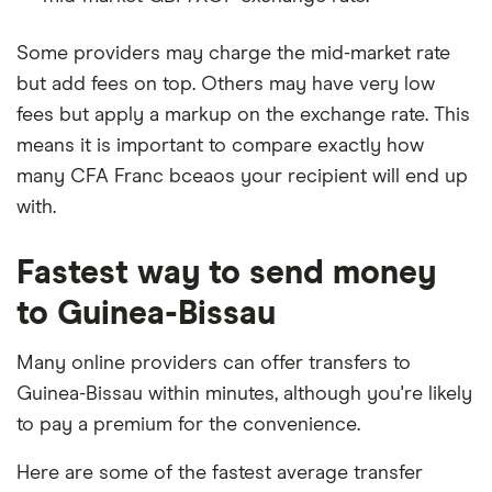
Some providers may charge the mid-market rate
but add fees on top. Others may have very low
fees but apply a markup on the exchange rate. This
means it is important to compare exactly how
many CFA Franc bceaos your recipient will end up
with.
Fastest way to send money
to Guinea-Bissau
Many online providers can offer transfers to
Guinea-Bissau within minutes, although you're likely
to pay a premium for the convenience.
Here are some of the fastest average transfer