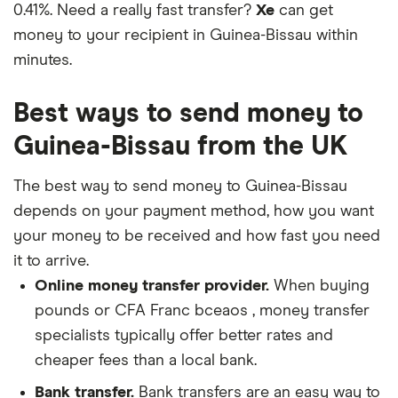
0.41%. Need a really fast transfer?
Xe
can get
money to your recipient in Guinea-Bissau within
minutes.
Best ways to send money to
Guinea-Bissau from the UK
The best way to send money to Guinea-Bissau
depends on your payment method, how you want
your money to be received and how fast you need
it to arrive.
Online money transfer provider.
When buying
pounds or CFA Franc bceaos , money transfer
specialists typically offer better rates and
cheaper fees than a local bank.
Bank transfer.
Bank transfers are an easy way to