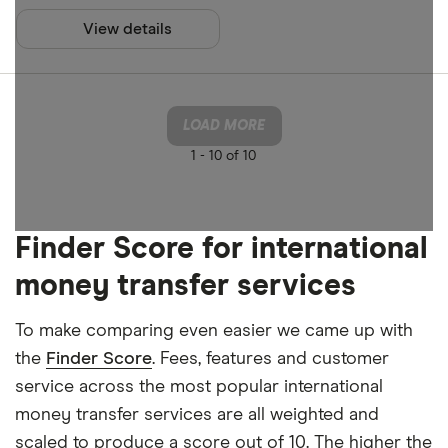
View details
LOAD MORE
1 -
10 of 10
Finder Score for international
money transfer services
To make comparing even easier we came up with
the
Finder Score
. Fees, features and customer
service across the most popular international
money transfer services are all weighted and
scaled to produce a score out of 10. The higher the