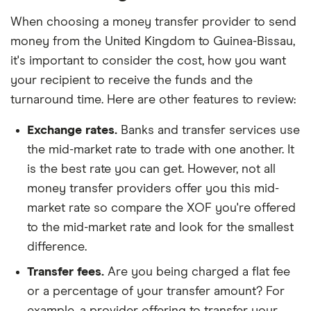
When choosing a money transfer provider to send
money from the United Kingdom to Guinea-Bissau,
it's important to consider the cost, how you want
your recipient to receive the funds and the
turnaround time. Here are other features to review:
Exchange rates.
Banks and transfer services use
the mid-market rate to trade with one another. It
is the best rate you can get. However, not all
money transfer providers offer you this mid-
market rate so compare the XOF you're offered
to the mid-market rate and look for the smallest
difference.
Transfer fees.
Are you being charged a flat fee
or a percentage of your transfer amount? For
example, a provider offering to transfer your