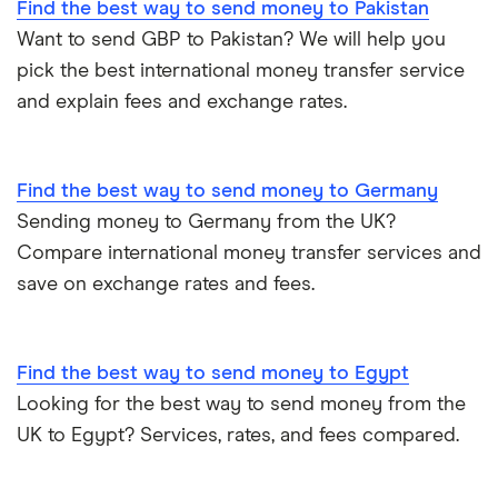
Find the best way to send money to Pakistan
All Countries
Want to send GBP to Pakistan? We will help you
pick the best international money transfer service
and explain fees and exchange rates.
Find the best way to send money to Germany
Sending money to Germany from the UK?
Compare international money transfer services and
save on exchange rates and fees.
Find the best way to send money to Egypt
Looking for the best way to send money from the
UK to Egypt? Services, rates, and fees compared.