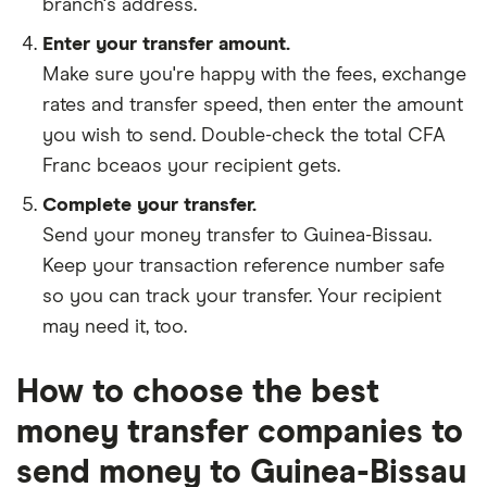
branch's address.
Enter your transfer amount.
Make sure you're happy with the fees, exchange
rates and transfer speed, then enter the amount
you wish to send. Double-check the total CFA
Franc bceaos your recipient gets.
Complete your transfer.
Send your money transfer to Guinea-Bissau.
Keep your transaction reference number safe
so you can track your transfer. Your recipient
may need it, too.
How to choose the best
money transfer companies to
send money to Guinea-Bissau