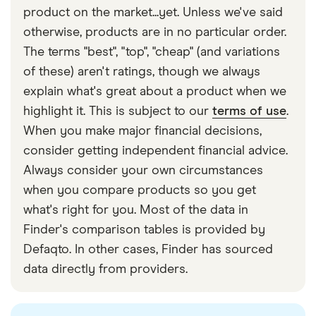
account. Look at cash transfer providers such as
tax policies or because their service is more
take longer – usually 2–5 days.
product on the market...yet. Unless we've said
Xe, where you can pay with cash, and your
limited. If you need to send a large transfer, look for
otherwise, products are in no particular order.
recipient can collect it as cash or as a mobile
a provider with higher or no sending limits to
The terms "best", "top", "cheap" (and variations
phone reload on the other end.
Guinea-Bissau.
of these) aren't ratings, though we always
explain what's great about a product when we
Conversely, providers such as Taptap Send are
highlight it. This is subject to our
terms of use
.
better at sending smaller, regular amounts of
When you make major financial decisions,
money to Guinea-Bissau rather than large, one-off
consider getting independent financial advice.
transfers.
Always consider your own circumstances
when you compare products so you get
what's right for you. Most of the data in
Finder's comparison tables is provided by
Defaqto. In other cases, Finder has sourced
data directly from providers.