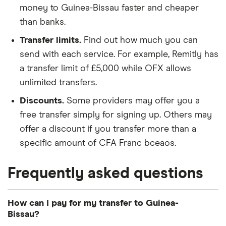
money to Guinea-Bissau faster and cheaper
than banks.
Transfer limits.
Find out how much you can
send with each service. For example, Remitly has
a transfer limit of £5,000 while OFX allows
unlimited transfers.
Discounts.
Some providers may offer you a
free transfer simply for signing up. Others may
offer a discount if you transfer more than a
specific amount of CFA Franc bceaos.
Frequently asked questions
How can I pay for my transfer to Guinea-
Bissau?