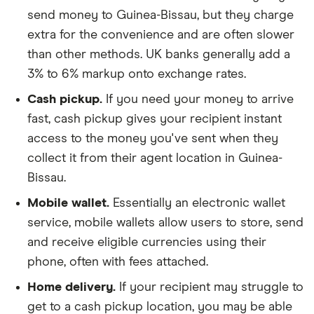
send money to Guinea-Bissau, but they charge
extra for the convenience and are often slower
than other methods. UK banks generally add a
3% to 6% markup onto exchange rates.
Cash pickup.
If you need your money to arrive
fast, cash pickup gives your recipient instant
access to the money you've sent when they
collect it from their agent location in Guinea-
Bissau.
Mobile wallet.
Essentially an electronic wallet
service, mobile wallets allow users to store, send
and receive eligible currencies using their
phone, often with fees attached.
Home delivery.
If your recipient may struggle to
get to a cash pickup location, you may be able