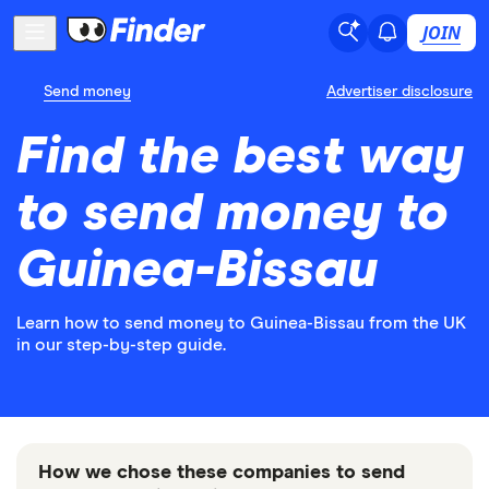
JOIN
Send money
Advertiser disclosure
Find the best way
to send money to
Guinea-Bissau
Learn how to send money to Guinea-Bissau from the UK
in our step-by-step guide.
How we chose these companies to send