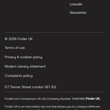
LinkedIn
Newsletter
© 2026 Finder UK
Terms of use
Privacy & cookies policy
Modern slavery statement
Complaints policy
5-7 Tanner Street
London
SE1 3LE
Finder.com Comparison UK Ltd, Company Number 10482489 (
Finder UK
).
Finder UK is an information service that allows you to compare different