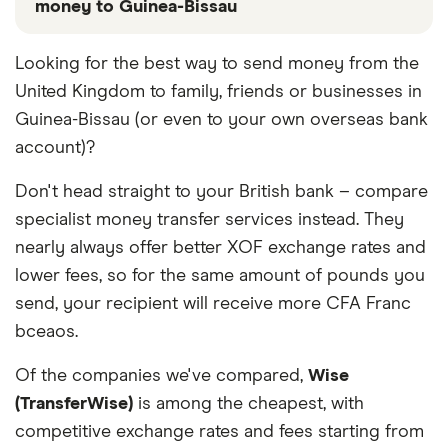
money to Guinea-Bissau
These services are chosen from among the partners
Looking for the best way to send money from the
we work with based on special features or offers
United Kingdom to family, friends or businesses in
and the commission we receive. Keep in mind that
our promoted picks may not always be the best fit
Guinea-Bissau (or even to your own overseas bank
for you. Consider your needs and compare other
account)?
ways to transfer money to Guinea-Bissau
in the
table below
.
Don't head straight to your British bank – compare
specialist money transfer services instead. They
nearly always offer better XOF exchange rates and
lower fees, so for the same amount of pounds you
send, your recipient will receive more CFA Franc
bceaos.
Of the companies we've compared,
Wise
(TransferWise)
is among the cheapest, with
competitive exchange rates and fees starting from