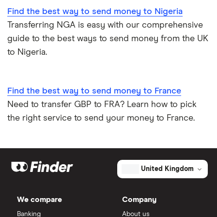
Find the best way to send money to Nigeria
Transferring NGA is easy with our comprehensive
guide to the best ways to send money from the UK
to Nigeria.
Find the best way to send money to France
Need to transfer GBP to FRA? Learn how to pick
the right service to send your money to France.
United Kingdom
We compare
Company
Banking
About us