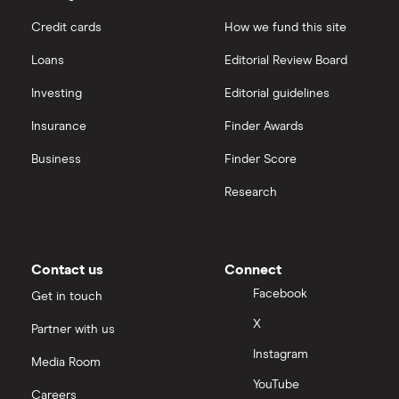
Credit cards
How we fund this site
Loans
Editorial Review Board
Investing
Editorial guidelines
Insurance
Finder Awards
Business
Finder Score
Research
Contact us
Connect
Facebook
Get in touch
X
Partner with us
Instagram
Media Room
YouTube
Careers