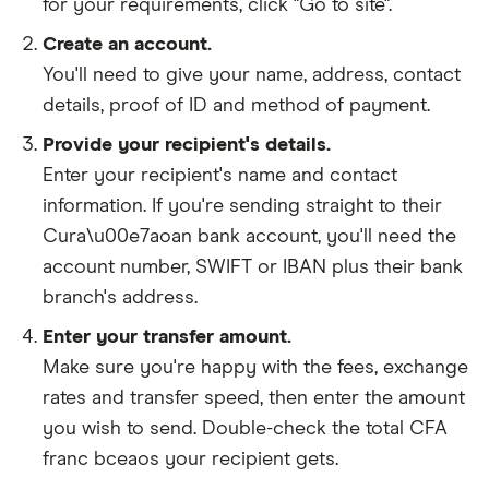
for your requirements, click "Go to site".
Create an account.
You'll need to give your
name,
address
,
contact
details
,
proof of ID
and
method of payment
.
Provide your recipient's details.
Enter your recipient's name and contact
information. If you're sending straight to their
Cura\u00e7aoan bank account, you'll need the
account number, SWIFT or IBAN plus their bank
branch's address.
Enter your transfer amount.
Make sure you're happy with the fees, exchange
rates and transfer speed, then enter the amount
you wish to send. Double-check the total CFA
franc bceaos your recipient gets.