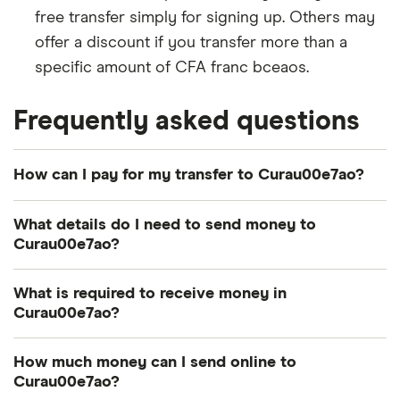
free transfer simply for signing up. Others may
offer a discount if you transfer more than a
specific amount of CFA franc bceaos.
Frequently asked questions
How can I pay for my transfer to Curau00e7ao?
There are multiple ways to pay for your money
What details do I need to send money to
transfer to Cura\u00e7ao. The most common
Curau00e7ao?
payment methods include bank transfer, credit
card and debit card.
Photo identification:
Most providers require a
What is required to receive money in
Curau00e7ao?
driver's license, passport or other British
How you pay can influence how quickly your CFA
government-issued ID.
franc bceaos arrive and the total cost of your
Transfer number:
The reference number –
How much money can I send online to
A way to pay:
Your options depend on the
transfer, so consider both when deciding.
Curau00e7ao?
sometimes called a PIN, MTCN or tracking
provider's services. Popular methods include