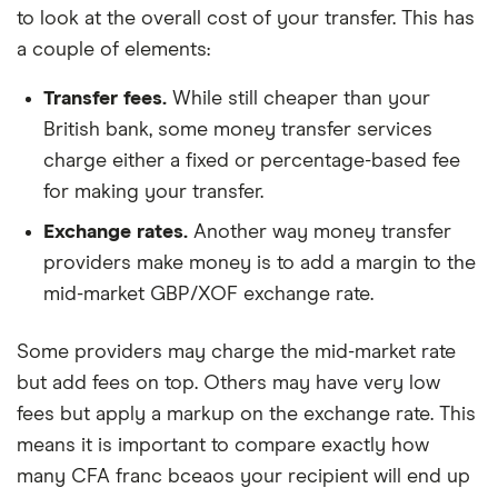
to look at the overall cost of your transfer. This has
a couple of elements:
Transfer fees.
While still cheaper than your
British bank, some money transfer services
charge either a fixed or percentage-based fee
for making your transfer.
Exchange rates.
Another way money transfer
providers make money is to add a margin to the
mid-market GBP/XOF exchange rate.
Some providers may charge the mid-market rate
but add fees on top. Others may have very low
fees but apply a markup on the exchange rate. This
means it is important to compare exactly how
many CFA franc bceaos your recipient will end up