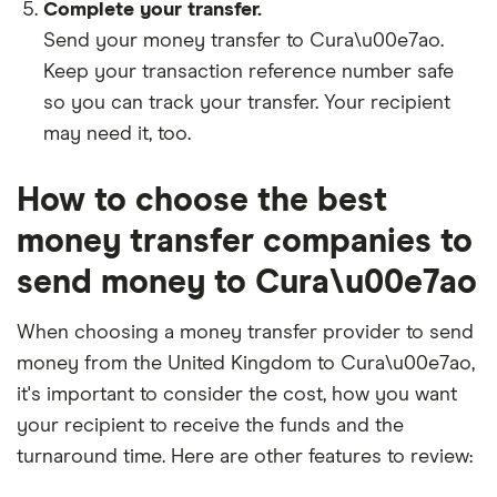
Complete your transfer.
Send your money transfer to Cura\u00e7ao.
Keep your transaction reference number safe
so you can track your transfer. Your recipient
may need it, too.
How to choose the best
money transfer companies to
send money to Cura\u00e7ao
When choosing a money transfer provider to send
money from the United Kingdom to Cura\u00e7ao,
it's important to consider the cost, how you want
your recipient to receive the funds and the
turnaround time. Here are other features to review: