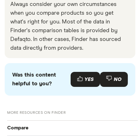
Always consider your own circumstances
when you compare products so you get
what's right for you. Most of the data in
Finder's comparison tables is provided by
Defaqto. In other cases, Finder has sourced
data directly from providers.
Was this content
YES
NO
helpful to you?
MORE RESOURCES ON FINDER
Compare