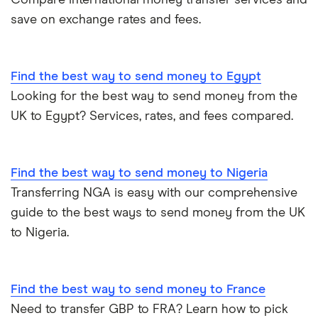
Compare international money transfer services and
save on exchange rates and fees.
Find the best way to send money to Egypt
Looking for the best way to send money from the
UK to Egypt? Services, rates, and fees compared.
Find the best way to send money to Nigeria
Transferring NGA is easy with our comprehensive
guide to the best ways to send money from the UK
to Nigeria.
Find the best way to send money to France
Need to transfer GBP to FRA? Learn how to pick