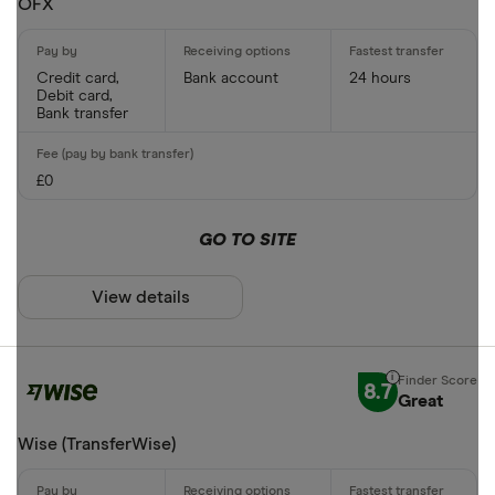
OFX
Phone bank
CLEAR AL
Credit card,
Bank account
24 hours
Debit card,
Bank transfer
£0
GO TO SITE
View details
8.7
Great
Wise (TransferWise)