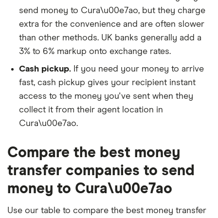
send money to Cura\u00e7ao, but they charge
extra for the convenience and are often slower
than other methods. UK banks generally add a
3% to 6% markup onto exchange rates.
Cash pickup.
If you need your money to arrive
fast, cash pickup gives your recipient instant
access to the money you've sent when they
collect it from their agent location in
Cura\u00e7ao.
Compare the best money
transfer companies to send
money to Cura\u00e7ao
Use our table to compare the best money transfer