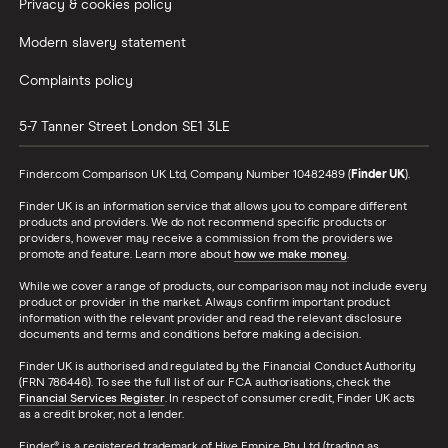
Privacy & cookies policy
Modern slavery statement
Complaints policy
5-7 Tanner Street
London
SE1 3LE
Finder.com Comparison UK Ltd, Company Number 10482489 (
Finder UK
).
Finder UK is an information service that allows you to compare different
products and providers. We do not recommend specific products or
providers, however may receive a commission from the providers we
promote and feature. Learn more about
how we make money
.
While we cover a range of products, our comparison may not include every
product or provider in the market. Always confirm important product
information with the relevant provider and read the relevant disclosure
documents and terms and conditions before making a decision.
Finder UK is authorised and regulated by the Financial Conduct Authority
(FRN 786446). To see the full list of our FCA authorisations, check the
Financial Services Register
. In respect of consumer credit, Finder UK acts
as a credit broker, not a lender.
Finder® is a registered trademark of Hive Empire Pty Ltd (trading as