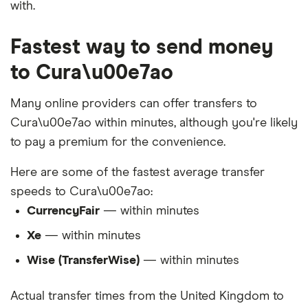
with.
Fastest way to send money
to Cura\u00e7ao
Many online providers can offer transfers to
Cura\u00e7ao within minutes, although you're likely
to pay a premium for the convenience.
Here are some of the fastest average transfer
speeds to Cura\u00e7ao:
CurrencyFair
— within minutes
Xe
— within minutes
Wise (TransferWise)
— within minutes
Actual transfer times from the United Kingdom to