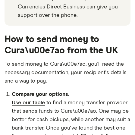
Currencies Direct Business can give you
support over the phone.
How to send money to
Cura\u00e7ao from the UK
To send money to Cura\u00e7ao, you'll need the
necessary
documentation
, your
recipient's details
and
a way to pay
.
Compare your options.
Use our table
to find a money transfer provider
that sends funds to Cura\u00e7ao. One may be
better for cash pickups, while another may suit a
bank transfer. Once you've found the best one