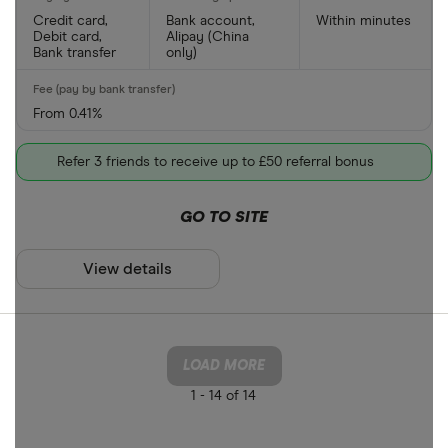
Credit card,
Bank account,
Within minutes
Debit card,
Alipay (China
Bank transfer
only)
From 0.41%
Refer 3 friends to receive up to £50 referral bonus
GO TO SITE
View details
LOAD MORE
1 -
14 of 14