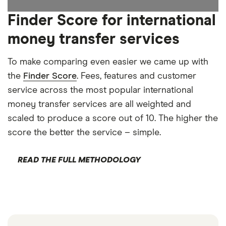
Finder Score for international
money transfer services
To make comparing even easier we came up with
the
Finder Score
. Fees, features and customer
service across the most popular international
money transfer services are all weighted and
scaled to produce a score out of 10. The higher the
score the better the service – simple.
READ THE FULL METHODOLOGY