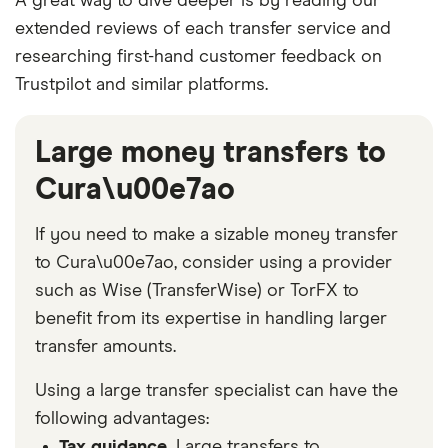
A great way to dive deeper is by reading our
extended reviews of each transfer service and
researching first-hand customer feedback on
Trustpilot and similar platforms.
Large money transfers to
Cura\u00e7ao
If you need to make a sizable money transfer
to Cura\u00e7ao, consider using a provider
such as Wise (TransferWise) or TorFX to
benefit from its expertise in handling larger
transfer amounts.
Using a large transfer specialist can have the
following advantages:
Tax guidance.
Large transfers to