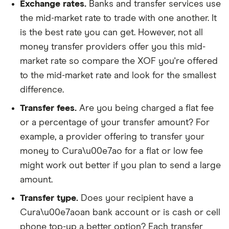
Exchange rates.
Banks and transfer services use
the mid-market rate to trade with one another. It
is the best rate you can get. However, not all
money transfer providers offer you this mid-
market rate so compare the XOF you're offered
to the mid-market rate and look for the smallest
difference.
Transfer fees.
Are you being charged a flat fee
or a percentage of your transfer amount? For
example, a provider offering to transfer your
money to Cura\u00e7ao for a flat or low fee
might work out better if you plan to send a large
amount.
Transfer type.
Does your recipient have a
Cura\u00e7aoan bank account or is cash or cell
phone top-up a better option? Each transfer