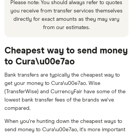
Please note: You should always refer to quotes
you receive from transfer services themselves
directly for exact amounts as they may vary
from our estimates.
Cheapest way to send money
to Cura\u00e7ao
Bank transfers are typically the cheapest way to
get your money to Cura\u00e7ao. Wise
(TransferWise) and CurrencyFair have some of the
lowest bank transfer fees of the brands we've
compared.
When you're hunting down the cheapest ways to
send money to Cura\u00e7ao, it's more important