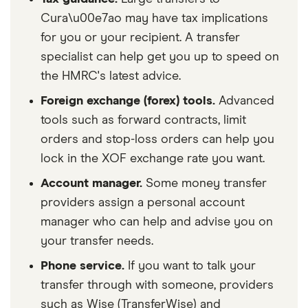
Cura\u00e7ao may have tax implications
for you or your recipient. A transfer
specialist can help get you up to speed on
the HMRC's latest advice.
Foreign exchange (forex) tools.
Advanced
tools such as forward contracts, limit
orders and stop-loss orders can help you
lock in the XOF exchange rate you want.
Account manager.
Some money transfer
providers assign a personal account
manager who can help and advise you on
your transfer needs.
Phone service.
If you want to talk your
transfer through with someone, providers
such as Wise (TransferWise) and