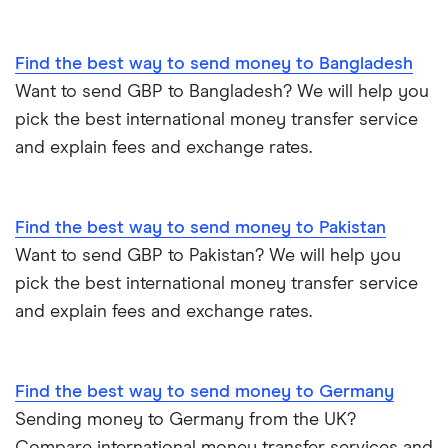
PayPal vs UK banks
Spain
Find the best way to send money to Bangladesh
UK
Want to send GBP to Bangladesh? We will help you
pick the best international money transfer service
United States
and explain fees and exchange rates.
Zimbabwe
Find the best way to send money to Pakistan
All Countries
Want to send GBP to Pakistan? We will help you
pick the best international money transfer service
and explain fees and exchange rates.
Find the best way to send money to Germany
Sending money to Germany from the UK?