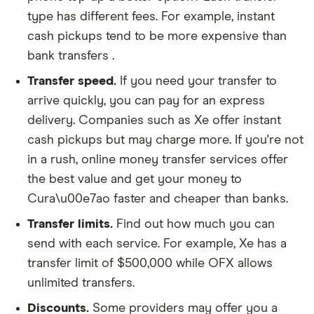
type has different fees. For example, instant
cash pickups tend to be more expensive than
bank transfers .
Transfer speed.
If you need your transfer to
arrive quickly, you can pay for an express
delivery. Companies such as Xe offer instant
cash pickups but may charge more. If you're not
in a rush, online money transfer services offer
the best value and get your money to
Cura\u00e7ao faster and cheaper than banks.
Transfer limits.
Find out how much you can
send with each service. For example, Xe has a
transfer limit of $500,000 while OFX allows
unlimited transfers.
Discounts.
Some providers may offer you a