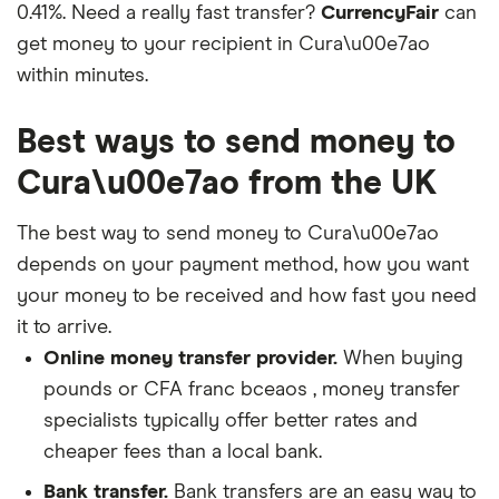
0.41%. Need a really fast transfer?
CurrencyFair
can
get money to your recipient in Cura\u00e7ao
within minutes.
Best ways to send money to
Cura\u00e7ao from the UK
The best way to send money to Cura\u00e7ao
depends on your payment method, how you want
your money to be received and how fast you need
it to arrive.
Online money transfer provider.
When buying
pounds or CFA franc bceaos , money transfer
specialists typically offer better rates and
cheaper fees than a local bank.
Bank transfer.
Bank transfers are an easy way to