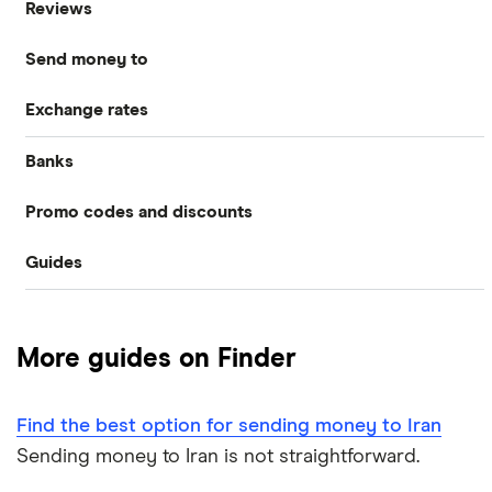
Reviews
International Money Transfers
Send money to
Currencies Direct
Business Money Transfers
Exchange rates
Australia
MoneyGram
Exchange Rates
Banks
GBP/EUR
Bangladesh
Remitly
Same-day Money Transfers
Promo codes and discounts
Barclays
Bulgaria
All Exchange Rates
Revolut
Cash Pickup
Guides
Revolut
Halifax
Canada
Taptap Send
Best Money Transfer Apps
Taptap Send
Lloyds
China
TorFX
More guides on Finder
Wise
Fastest ways to send money internationally
France
Western Union
Find the best option for sending money to Iran
Cheapest ways to transfer money internationally
Germany
Wise (TransferWise)
Sending money to Iran is not straightforward.
Safest ways to send money internationally 2026
Ghana