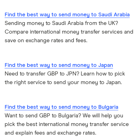
WorldRemit
Hong Kong
Find the best way to send money to Saudi Arabia
Transfer Money Overseas With Credit or Debit Card
Xe Money Transfer
Sending money to Saudi Arabia from the UK?
India
All Services
Money Transfer Tracking
Compare international money transfer services and
save on exchange rates and fees.
Italy
Send Money To Someone Without a Bank Account
Kenya
Taxes on Large Transfers
Find the best way to send money to Japan
Need to transfer GBP to JPN? Learn how to pick
Nigeria
Bank fees for wire transfers
the right service to send your money to Japan.
Pakistan
Peer-to-peer money transfer services
Philippines
Find the best way to send money to Bulgaria
Transfer money overseas from a bank account
Want to send GBP to Bulgaria? We will help you
Poland
pick the best international money transfer service
Same-currency international money transfers
and explain fees and exchange rates.
South Africa