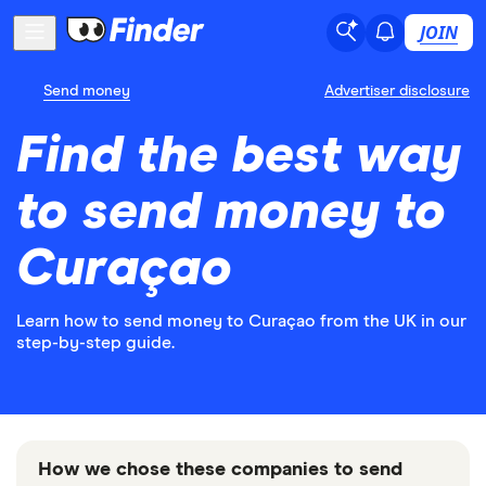
JOIN
Send money
Advertiser disclosure
Find the best way
to send money to
Curaçao
Learn how to send money to Curaçao from the UK in our
step-by-step guide.
How we chose these companies to send