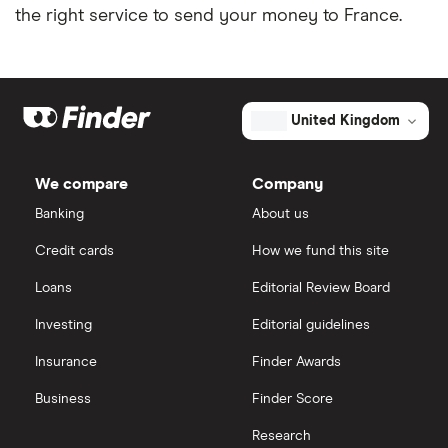
the right service to send your money to France.
United Kingdom
We compare
Company
Banking
About us
Credit cards
How we fund this site
Loans
Editorial Review Board
Investing
Editorial guidelines
Insurance
Finder Awards
Business
Finder Score
Research