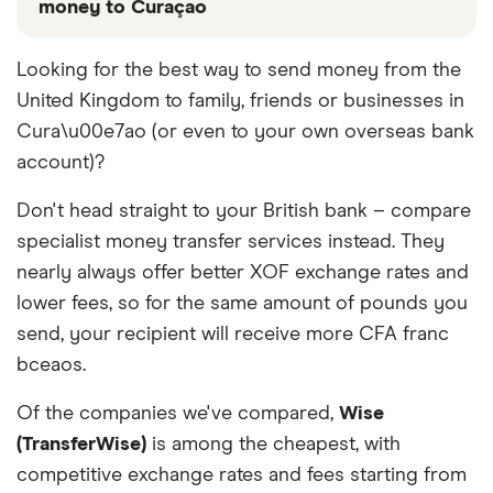
money to Curaçao
These services are chosen from among the partners
Looking for the best way to send money from the
we work with based on special features or offers
United Kingdom to family, friends or businesses in
and the commission we receive. Keep in mind that
our promoted picks may not always be the best fit
Cura\u00e7ao (or even to your own overseas bank
for you. Consider your needs and compare other
account)?
ways to transfer money to Curaçao
in the table
below
.
Don't head straight to your British bank – compare
specialist money transfer services instead. They
nearly always offer better XOF exchange rates and
lower fees, so for the same amount of pounds you
send, your recipient will receive more CFA franc
bceaos.
Of the companies we've compared,
Wise
(TransferWise)
is among the cheapest, with
competitive exchange rates and fees starting from