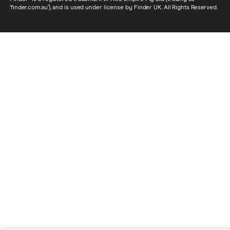
‘finder.com.au’), and is used under license by Finder UK. All Rights Reserved.