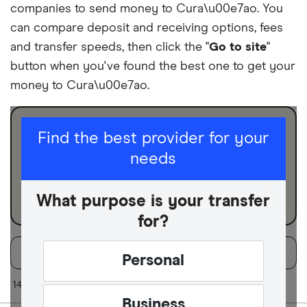
companies to send money to Cura\u00e7ao. You
can compare deposit and receiving options, fees
and transfer speeds, then click the "
Go to site
"
button when you've found the best one to get your
money to Cura\u00e7ao.
I am sending for
Find the best provider for your
needs
Personal
Business
What purpose is your transfer
for?
Filters
Filter
Sort:
Default
Personal
Finder Score
14 of 14 results
Business