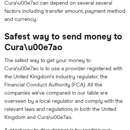
Cura\u00e7ao can depend on several several
factors including transfer amount, payment method
and currency.
Safest way to send money to
Cura\u00e7ao
The safest way to get your money to
Cura\u00e7ao is to use a provider registered with
the United Kingdom's industry regulator, the
Financial Conduct Authority (FCA). All the
companies we've compared in our table are
overseen by a local regulator and comply with the
relevant laws and regulations in both the United
Kingdom and Cura\u00e7ao.