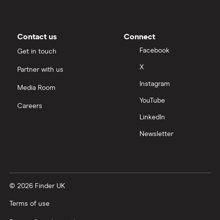
Contact us
Connect
Facebook
Get in touch
X
Partner with us
Instagram
Media Room
YouTube
Careers
LinkedIn
Newsletter
© 2026 Finder UK
Terms of use