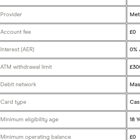
Provider
Met
Account fee
£0
Interest (AER)
0% 
ATM withdrawal limit
£30
Debit network
Mas
Card type
Cas
Minimum eligibility age
18 Y
Minimum operating balance
£0