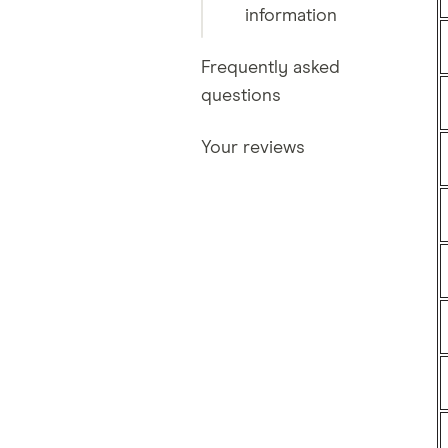
information
Frequently asked
questions
Your reviews