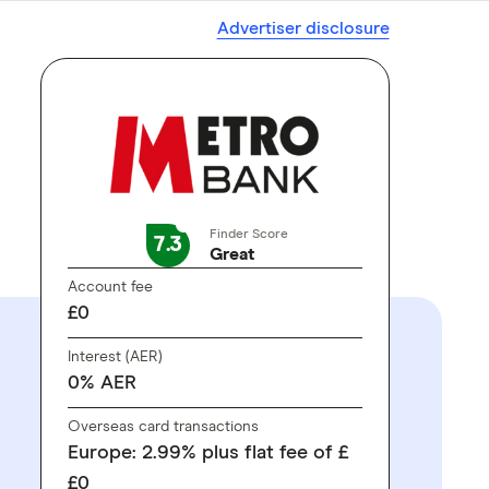
Advertiser disclosure
Finder Score
7.3
Great
Account fee
£0
Interest (AER)
0% AER
Overseas card transactions
Europe: 2.99% plus flat fee of £
£0