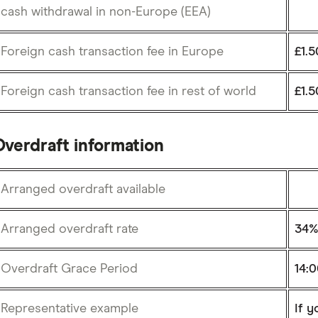
cash withdrawal in non-Europe (EEA)
Foreign cash transaction fee in Europe
£1.5
Foreign cash transaction fee in rest of world
£1.5
Overdraft information
Arranged overdraft available
Arranged overdraft rate
34
Overdraft Grace Period
14:
Representative example
If y