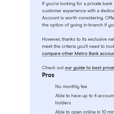
If you're looking for a private ban
customer experience with a dedica
Account is worth considering. Offer
the option of going in-branch if you
However, thanks to its exclusive natu
meet the criteria you'll need to lo
compare other Metro Bank accoun
Check out
our guide to best priva
Pros
No monthly fee
Able to have up to 4 accoun
holders
Able to open online in 10 mi