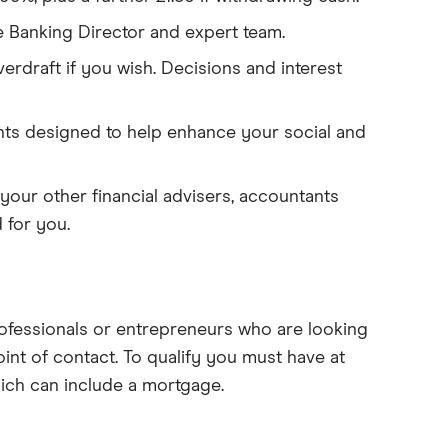
 Banking Director and expert team.
rdraft if you wish. Decisions and interest
nts designed to help enhance your social and
your other financial advisers, accountants
 for you.
ofessionals or entrepreneurs who are looking
int of contact. To qualify you must have at
hich can include a mortgage.