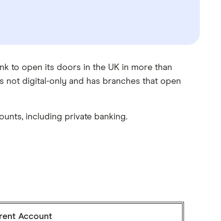
nk to open its doors in the UK in more than
s not digital-only and has branches that open
unts, including private banking.
rent Account