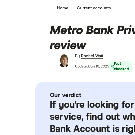
Home
Current accounts
Metro Bank Pri
review
By
Rachel Wait
Fact
Updated
Jun 10, 2025
checked
Our verdict
If you’re looking fo
service, find out w
Bank Account is rig