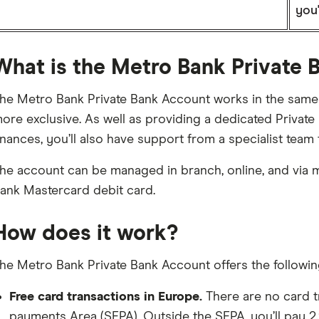
you'
What is the Metro Bank Private
he Metro Bank Private Bank Account works in the same w
ore exclusive. As well as providing a dedicated Private
inances, you’ll also have support from a specialist team
he account can be managed in branch, online, and via 
ank Mastercard debit card.
How does it work?
he Metro Bank Private Bank Account offers the followin
Free card transactions in Europe.
There are no card t
payments Area (SEPA). Outside the SEPA, you’ll pay 2.9