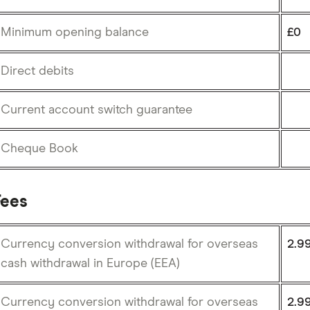
Minimum opening balance
£0
Direct debits
Current account switch guarantee
Cheque Book
Fees
Currency conversion withdrawal for overseas
2.9
cash withdrawal in Europe (EEA)
Currency conversion withdrawal for overseas
2.9