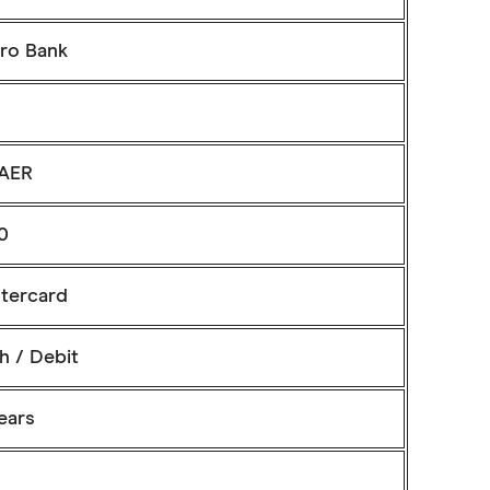
ro Bank
AER
0
tercard
h / Debit
ears