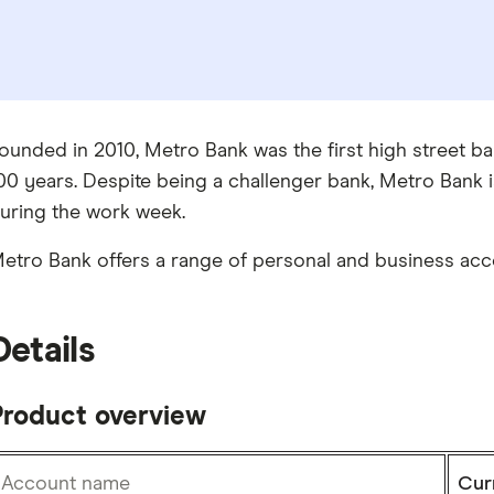
ounded in 2010, Metro Bank was the first high street ba
00 years. Despite being a challenger bank, Metro Bank i
uring the work week.
etro Bank offers a range of personal and business acco
Details
Product overview
Account name
Cur