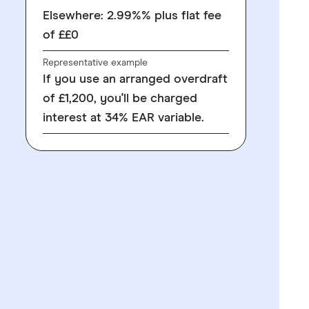
Elsewhere: 2.99%% plus flat fee
of ££0
Representative example
If you use an arranged overdraft
of £1,200, you'll be charged
interest at 34% EAR variable.