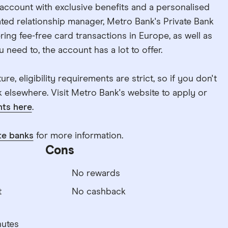
k account with exclusive benefits and a personalised
ted relationship manager, Metro Bank's Private Bank
ing fee-free card transactions in Europe, as well as
 need to, the account has a lot to offer.
re, eligibility requirements are strict, so if you don't
ok elsewhere. Visit Metro Bank's website to apply or
ts here
.
te banks
for more information.
Cons
No rewards
t
No cashback
nutes