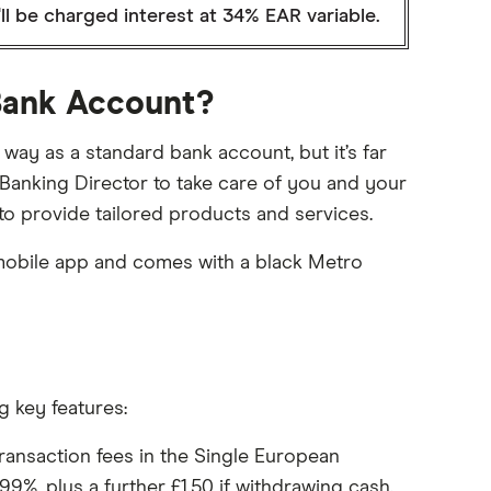
ll be charged interest at 34% EAR variable.
 Bank Account?
ay as a standard bank account, but it’s far
 Banking Director to take care of you and your
 to provide tailored products and services.
mobile app and comes with a black Metro
g key features:
ransaction fees in the Single European
9%, plus a further £1.50 if withdrawing cash.