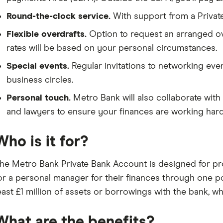
Round-the-clock service.
With support from a Private
Flexible overdrafts.
Option to request an arranged ove
rates will be based on your personal circumstances.
Special events.
Regular invitations to networking eve
business circles.
Personal touch.
Metro Bank will also collaborate with 
and lawyers to ensure your finances are working hard
Who is it for?
he Metro Bank Private Bank Account is designed for pr
or a personal manager for their finances through one po
east £1 million of assets or borrowings with the bank, w
What are the benefits?