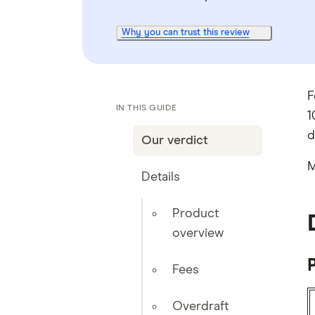
Why you can trust this review
F
IN THIS GUIDE
1
d
Our verdict
M
Details
Product
overview
Fees
Overdraft