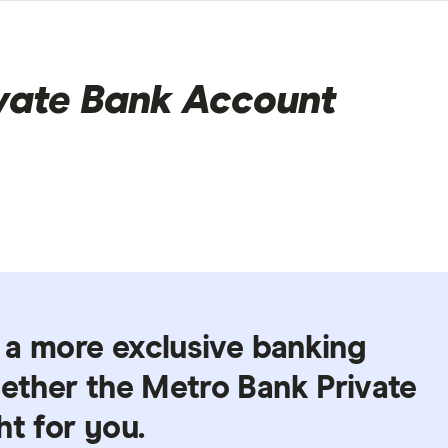
vate Bank Account
r a more exclusive banking
hether the Metro Bank Private
ht for you.