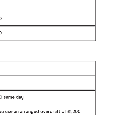
0
0
%
00 same day
ou use an arranged overdraft of £1,200,