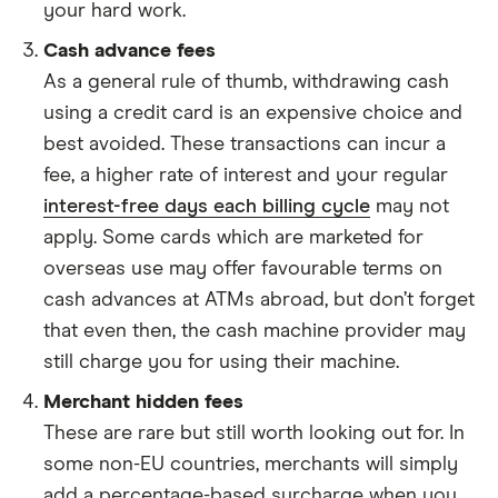
your hard work.
Cash advance fees
As a general rule of thumb, withdrawing cash
using a credit card is an expensive choice and
best avoided. These transactions can incur a
fee, a higher rate of interest and your regular
interest-free days each billing cycle
may not
apply. Some cards which are marketed for
overseas use may offer favourable terms on
cash advances at ATMs abroad, but don’t forget
that even then, the cash machine provider may
still charge you for using their machine.
Merchant hidden fees
These are rare but still worth looking out for. In
some non-EU countries, merchants will simply
add a percentage-based surcharge when you