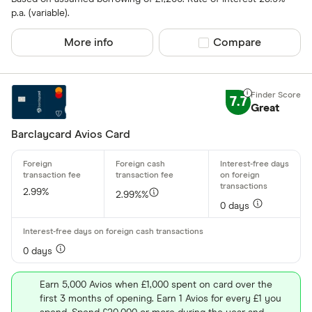
p.a. (variable).
More info
Compare product sel
Compare
7.7
Great
Barclaycard Avios Card
2.99%
2.99%%
0 days
0 days
Earn 5,000 Avios when £1,000 spent on card over the
first 3 months of opening. Earn 1 Avios for every £1 you