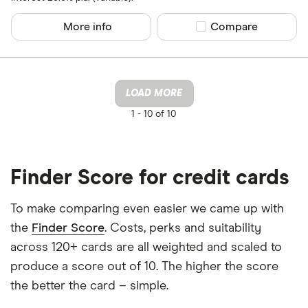
More info
Compare product sel
Compare
LOAD MORE
1 -
10 of 10
Finder Score for credit cards
To make comparing even easier we came up with
the
Finder Score
. Costs, perks and suitability
across 120+ cards are all weighted and scaled to
produce a score out of 10. The higher the score
the better the card – simple.