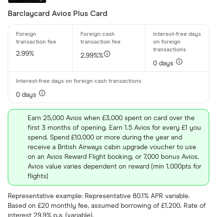
Barclaycard Avios Plus Card
2.99%
2.99%%
0 days
0 days
Earn 25,000 Avios when £3,000 spent on card over the
first 3 months of opening. Earn 1.5 Avios for every £1 you
spend. Spend £10,000 or more during the year and
receive a British Airways cabin upgrade voucher to use
on an Avios Reward Flight booking, or 7,000 bonus Avios.
Avios value varies dependent on reward (min 1,000pts for
flights)
Representative example: Representative 80.1% APR variable.
Based on £20 monthly fee, assumed borrowing of £1,200. Rate of
interest 29.9% p.a. (variable).