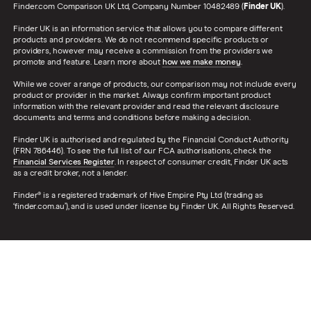
Finder.com Comparison UK Ltd, Company Number 10482489 (
Finder UK
).
Finder UK is an information service that allows you to compare different
products and providers. We do not recommend specific products or
providers, however may receive a commission from the providers we
promote and feature. Learn more about
how we make money
.
While we cover a range of products, our comparison may not include every
product or provider in the market. Always confirm important product
information with the relevant provider and read the relevant disclosure
documents and terms and conditions before making a decision.
Finder UK is authorised and regulated by the Financial Conduct Authority
(FRN 786446). To see the full list of our FCA authorisations, check the
Financial Services Register
. In respect of consumer credit, Finder UK acts
as a credit broker, not a lender.
Finder® is a registered trademark of Hive Empire Pty Ltd (trading as
‘finder.com.au’), and is used under license by Finder UK. All Rights Reserved.