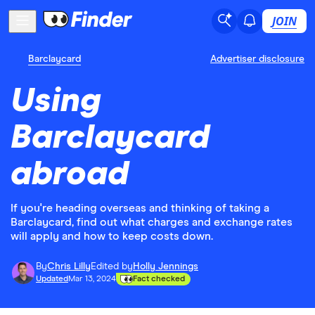
JOIN
Barclaycard
Advertiser disclosure
Using
Barclaycard
abroad
If you're heading overseas and thinking of taking a
Barclaycard, find out what charges and exchange rates
will apply and how to keep costs down.
By
Chris Lilly
Edited by
Holly Jennings
Updated
Mar 13, 2024
Fact checked