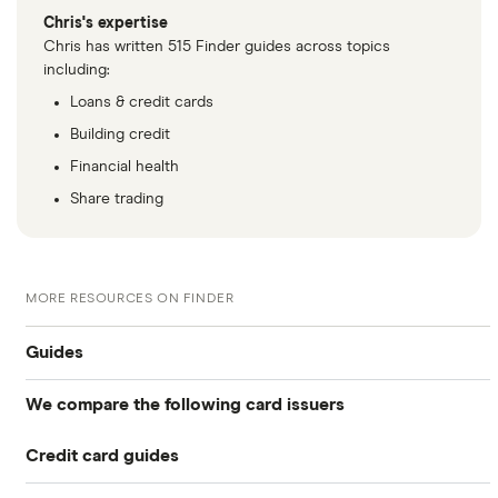
Chris's expertise
Chris has written 515 Finder guides across topics
including:
Loans & credit cards
Building credit
Financial health
Share trading
MORE RESOURCES ON FINDER
Guides
We compare the following card issuers
Balance transfers
Credit card guides
0% balance transfers
American Express
Rewards cards