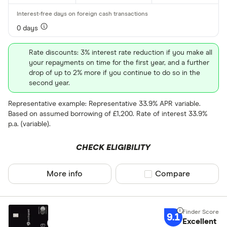
0 days
Rate discounts: 3% interest rate reduction if you make all
your repayments on time for the first year, and a further
drop of up to 2% more if you continue to do so in the
second year.
Representative example: Representative 33.9% APR variable.
Based on assumed borrowing of £1,200. Rate of interest 33.9%
p.a. (variable).
CHECK ELIGIBILITY
More info
Compare product sel
Compare
9.1
Excellent