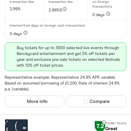
2.99%
2.99%%
0 days
0 days
Buy tickets for up to 3500 selected live events through
Barclaycard entertainment and get 5% off tickets per
year and exclusive pre-sale tickets on selected festivals
with 10% off ticket prices.
Representative example: Representative 24.9% APR variable.
Based on assumed borrowing of £1,200. Rate of interest 24.9%
p.a. (variable).
More info
Compare product sel
Compare
7.2
Great