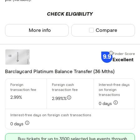
Allstar
CHECK ELIGIBILITY
Amazon
CLEAR AL
American E
More info
Compare product sel
Compare
aqua
Asda Mone
9.9
Excellent
Barclaycard Platinum Balance Transfer (36 Mths)
2.99%
2.99%%
0 days
0 days
Buy tickets for up to 3500 selected live events through