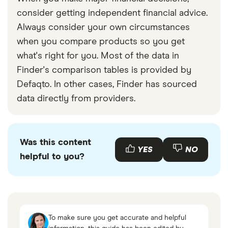
consider getting independent financial advice.
Always consider your own circumstances
when you compare products so you get
what's right for you. Most of the data in
Finder's comparison tables is provided by
Defaqto. In other cases, Finder has sourced
data directly from providers.
Was this content
YES
NO
helpful to you?
To make sure you get accurate and helpful