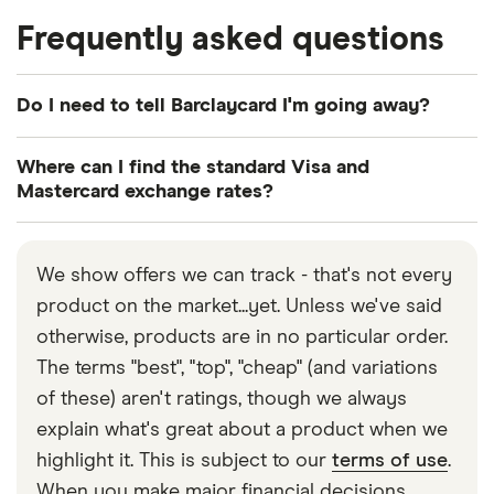
Frequently asked questions
Do I need to tell Barclaycard I'm going away?
No. Barclaycard has stated that this is not
Where can I find the standard Visa and
necessary.
Mastercard exchange rates?
Luckily, both networks offer a calculator online:
here’s
Mastercard’s calculator
and here’s
Visa’s
.
We show offers we can track - that's not every
product on the market...yet. Unless we've said
otherwise, products are in no particular order.
The terms "best", "top", "cheap" (and variations
of these) aren't ratings, though we always
explain what's great about a product when we
highlight it. This is subject to our
terms of use
.
When you make major financial decisions,