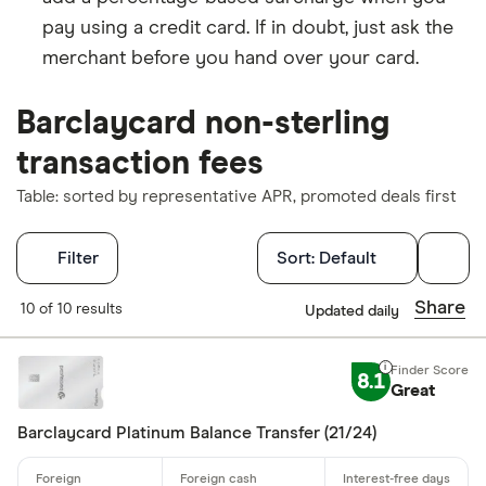
pay using a credit card. If in doubt, just ask the
merchant before you hand over your card.
Barclaycard non-sterling
transaction fees
Table: sorted by representative APR, promoted deals first
Filters
Filter
Sort:
Default
Finder Score
Share
10 of 10 results
Updated daily
Excellen
9+
8.1
Great
Great: 
7+
Standar
5+
Barclaycard Platinum Balance Transfer (21/24)
Basic: 
0+