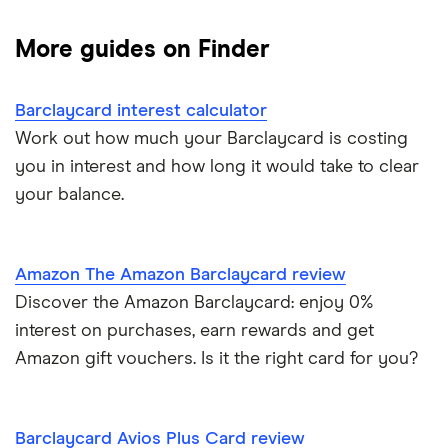
Black credit cards
Asda Money
Cashback cards
Low interest rate cards
More guides on Finder
Aqua
Credit card limit calculator
Frequent flyer points
No annual fee cards
Barclaycard interest calculator
Barclaycard
Credit cards with travel insurance
Airport lounge access
0% purchase cards
Work out how much your Barclaycard is costing
Capital One
you in interest and how long it would take to clear
Introductory credit card bonus offers
Credit builder cards
your balance.
First Direct
Who owns your credit card?
Ethical credit cards
Halifax
The 10 most exclusive credit cards in the world
Amazon The Amazon Barclaycard review
Travel credit cards
Discover the Amazon Barclaycard: enjoy 0%
HSBC
Top virtual credit cards UK
interest on purchases, earn rewards and get
Student credit cards
Lloyds Bank
Amazon gift vouchers. Is it the right card for you?
Credit card options for teenagers under 18 years old
Money transfer cards
M&S Bank
Hide purchases made on your credit card
Barclaycard Avios Plus Card review
Business credit cards