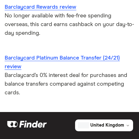
Credit card as a new UK resident
Barclaycard Rewards review
No longer available with fee-free spending
Credit card reviews UK
overseas, this card earns cashback on your day-to-
day spending.
PayPal vs credit cards
Credit card minimum repayment calculator
Barclaycard Platinum Balance Transfer (24/21)
review
Barclaycard’s 0% interest deal for purchases and
balance transfers compared against competing
cards.
United Kingdom