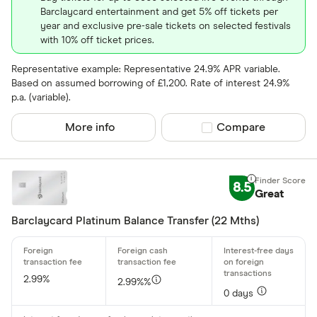
Barclaycard entertainment and get 5% off tickets per
year and exclusive pre-sale tickets on selected festivals
with 10% off ticket prices.
Representative example: Representative 24.9% APR variable.
Based on assumed borrowing of £1,200. Rate of interest 24.9%
p.a. (variable).
More info
Compare product sel
Compare
8.5
Great
Barclaycard Platinum Balance Transfer (22 Mths)
2.99%
2.99%%
0 days