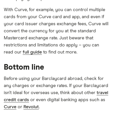
With Curve, for example, you can control multiple
cards from your Curve card and app, and even if
your card issuer charges exchange fees, Curve will
convert the currency for you at the standard
Mastercard exchange rate. Just beware that
restrictions and limitations do apply – you can
read our
full guide
to find out more.
Bottom line
Before using your Barclaycard abroad, check for
any charges or exchange rates. If your Barclaycard
isn’t ideal for overseas use, think about other
travel
credit cards
or even digital banking apps such as
Curve
or
Revolut
.