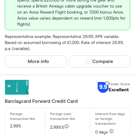
spend. Spend £20,000 or more during the year and
receive a British Airways cabin upgrade voucher to use
on an Avios Reward Flight booking, or 7,000 bonus Avios.
Avios value varies dependent on reward (min 1,000pts for
flights)
Representative example: Representative 29.9% APR variable.
Based on assumed borrowing of £1,200. Rate of interest 29.9%
p.a. (variable).
More info
Compare product sel
Compare
9.9
Excellent
Barclaycard Forward Credit Card
2.99%
2.99%%
0 days