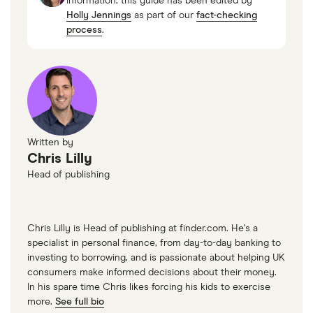
information, this guide has been edited by
Holly Jennings
as part of our
fact-checking
process
.
Written by
Chris Lilly
Head of publishing
Chris Lilly is Head of publishing at finder.com. He's a
specialist in personal finance, from day-to-day banking to
investing to borrowing, and is passionate about helping UK
consumers make informed decisions about their money.
In his spare time Chris likes forcing his kids to exercise
more.
See full bio