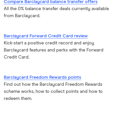
Paypal and credit cards
Compare Barclaycard balance transfer offers
All the 0% balance transfer deals currently available
A-Z list
Freezing a credit card
from Barclaycard.
What is a good credit card limit?
Barclaycard Forward Credit Card review
Credit cards for fair credit
Kick-start a positive credit record and enjoy
Barclaycard features and perks with the Forward
CVV / CVC Numbers
Credit Card.
History of credit cards
Barclaycard Freedom Rewards points
Credit cards for the self-employed
Find out how the Barclaycard Freedom Rewards
scheme works, how to collect points and how to
How long to get a credit card
redeem them.
Credit cards for good credit