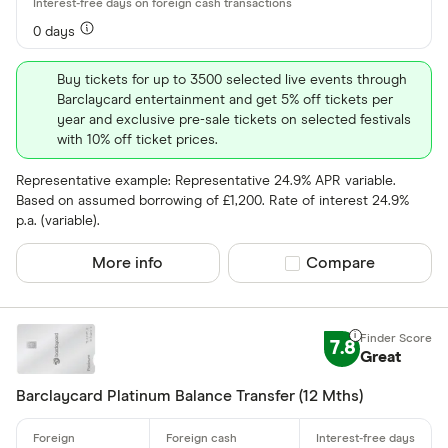
0 days
Buy tickets for up to 3500 selected live events through
Barclaycard entertainment and get 5% off tickets per
year and exclusive pre-sale tickets on selected festivals
with 10% off ticket prices.
Representative example: Representative 24.9% APR variable.
Based on assumed borrowing of £1,200. Rate of interest 24.9%
p.a. (variable).
More info
Compare product sel
Compare
7.8
Great
Barclaycard Platinum Balance Transfer (12 Mths)