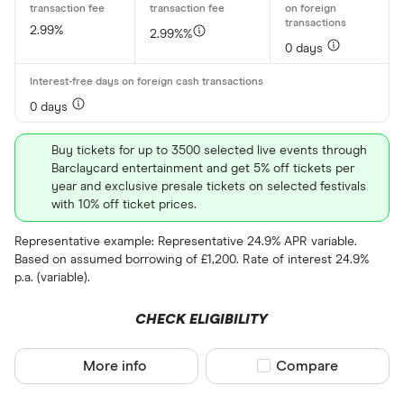
2.99%
2.99%%
Regular accou
0 days
Any
£0
0 days
Network
Buy tickets for up to 3500 selected live events through
Barclaycard entertainment and get 5% off tickets per
Any
year and exclusive presale tickets on selected festivals
with 10% off ticket prices.
Amex
Representative example: Representative 24.9% APR variable.
Mastercard
Based on assumed borrowing of £1,200. Rate of interest 24.9%
Visa
p.a. (variable).
CHECK ELIGIBILITY
Rewards pro
More info
Compare product sel
Compare
Cashback
Points