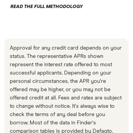
READ THE FULL METHODOLOGY
Approval for any credit card depends on your
status. The representative APRs shown
represent the interest rate offered to most
successful applicants. Depending on your
personal circumstances, the APR you're
offered may be higher, or you may not be
offered credit at all. Fees and rates are subject
to change without notice. It's always wise to
check the terms of any deal before you
borrow. Most of the data in Finder's
comparison tables is provided by Defaqto.