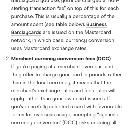
Barclaycard you use, you’ll be charged a “non-
sterling transaction fee” on top of this for each
purchase. This is usually a percentage of the
amount spent (see table below).
Business
Barclaycards
are issued on the Mastercard
network, in which case, currency conversion
uses Mastercard exchange rates.
Merchant currency conversion fees (DCC)
If you’re paying at a merchant overseas, and
they offer to charge your card in pounds rather
than in the local currency, it means that the
merchant’s exchange rates and fees rules will
apply rather than your own card issuer’s. If
you’ve carefully selected a card with favourable
terms for overseas usage, accepting “dynamic
currency conversion” (DCC) risks undoing all