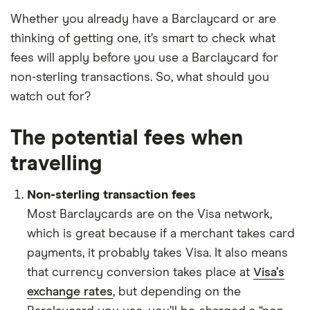
Whether you already have a Barclaycard or are
thinking of getting one, it’s smart to check what
fees will apply before you use a Barclaycard for
non-sterling transactions. So, what should you
watch out for?
The potential fees when
travelling
Non-sterling transaction fees
Most Barclaycards are on the Visa network,
which is great because if a merchant takes card
payments, it probably takes Visa. It also means
that currency conversion takes place at
Visa’s
exchange rates
, but depending on the