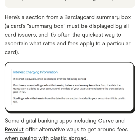
Here’s a section from a Barclaycard summary box
(a card’s “summary box” must be displayed by all
card issuers, and it’s often the quickest way to
ascertain what rates and fees apply to a particular
card).
Some digital banking apps including
Curve
and
Revolut
offer alternative ways to get around fees
when paying with plastic abroad.