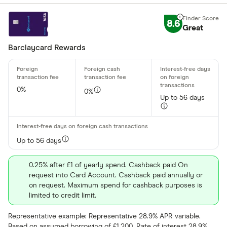
8.6
Great
Barclaycard Rewards
0%
0%
Up to 56 days
Up to 56 days
0.25% after £1 of yearly spend. Cashback paid On
request into Card Account. Cashback paid annually or
on request. Maximum spend for cashback purposes is
limited to credit limit.
Representative example: Representative 28.9% APR variable.
Based on assumed borrowing of £1,200. Rate of interest 28.9%