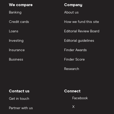
We compare
Company
Banking
About us
Credit cards
How we fund this site
Loans
Editorial Review Board
Investing
Editorial guidelines
Insurance
Finder Awards
Business
Finder Score
Research
Contact us
Connect
Facebook
Get in touch
X
Partner with us