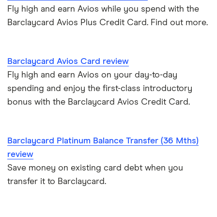
Metro Bank
Fly high and earn Avios while you spend with the
How to get a credit card as a pensioner
Barclaycard Avios Plus Credit Card. Find out more.
Best cards for 2025
NatWest
Credit card statistics
Post Office Money
Barclaycard Avios Card review
Expired credit cards
RBS
Fly high and earn Avios on your day-to-day
spending and enjoy the first-class introductory
Fintech credit cards
Sainsbury’s Bank
bonus with the Barclaycard Avios Credit Card.
Credit cards for graduates
Santander
Barclaycard Platinum Balance Transfer (36 Mths)
Using a credit card to invest
Tesco Bank
review
Expired credit cards
Save money on existing card debt when you
TSB
transfer it to Barclaycard.
Overdraft or credit cards
Vanquis Bank
Virgin Money