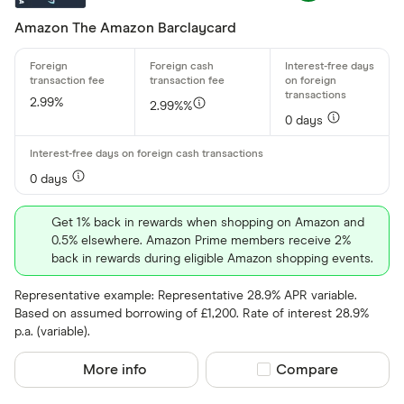
Amazon The Amazon Barclaycard
2.99%
2.99%%
0 days
0 days
Get 1% back in rewards when shopping on Amazon and
0.5% elsewhere. Amazon Prime members receive 2%
back in rewards during eligible Amazon shopping events.
Representative example: Representative 28.9% APR variable.
Based on assumed borrowing of £1,200. Rate of interest 28.9%
p.a. (variable).
More info
Compare product sel
Compare