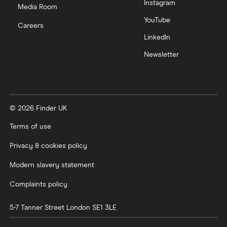
Instagram
Media Room
YouTube
Careers
LinkedIn
Newsletter
© 2026 Finder UK
Terms of use
Privacy & cookies policy
Modern slavery statement
Complaints policy
5-7 Tanner Street
London
SE1 3LE