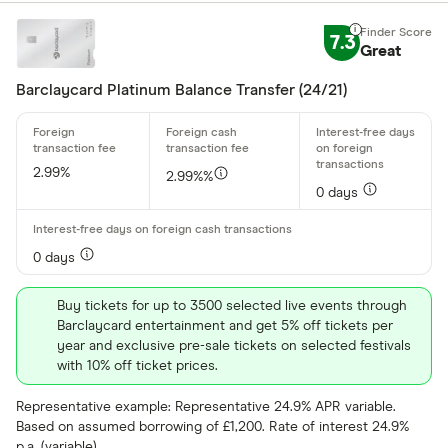
7.3
Great
Special offers
Barclaycard Platinum Balance Transfer (24/21)
Finder Rew
All offers
2.99%
2.99%%
0 days
Card issuer
0 days
All provider
Buy tickets for up to 3500 selected live events through
118 118 Mon
Barclaycard entertainment and get 5% off tickets per
year and exclusive pre-sale tickets on selected festivals
AIB
with 10% off ticket prices.
AIB (NI)
Representative example: Representative 24.9% APR variable.
Based on assumed borrowing of £1,200. Rate of interest 24.9%
Allied Irish
p.a. (variable).