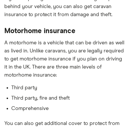
behind your vehicle, you can also get caravan
insurance to protect it from damage and theft.
Motorhome insurance
A motorhome is a vehicle that can be driven as well
as lived in. Unlike caravans, you are legally required
to get motorhome insurance if you plan on driving
it in the UK. There are three main levels of
motorhome insurance:
Third party
Third party, fire and theft
Comprehensive
You can also get additional cover to protect from