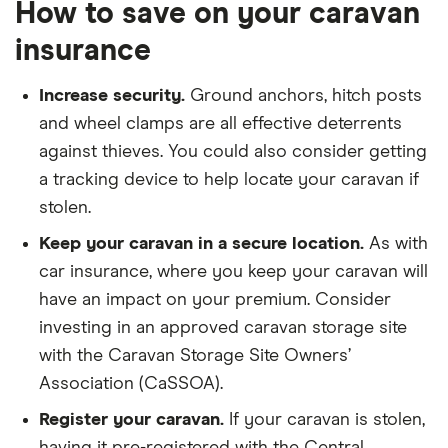
How to save on your caravan
insurance
Increase security.
Ground anchors, hitch posts
and wheel clamps are all effective deterrents
against thieves. You could also consider getting
a tracking device to help locate your caravan if
stolen.
Keep your caravan in a secure location.
As with
car insurance, where you keep your caravan will
have an impact on your premium. Consider
investing in an approved caravan storage site
with the Caravan Storage Site Owners’
Association (CaSSOA).
Register your caravan.
If your caravan is stolen,