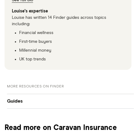
See full bio
Louise's expertise
Louise has written 14 Finder guides across topics
including:
Financial wellness
First-time buyers
Millennial money
UK top trends
MORE RESOURCES ON FINDER
Guides
Best caravan insurance
Read more on Caravan Insurance
Static caravan insurance