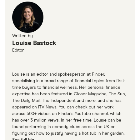
Average cost of caravan insurance data
CaSSOA expert comment
Written by
Louise Bastock
Editor
Louise is an editor and spokesperson at Finder,
specialising in a broad range of financial topics from first-
time buyers to financial wellness. Her personal finance
expertise has been featured in Closer Magazine, The Sun,
The Daily Mail, The Independent and more, and she has
appeared on ITV News. You can check out her work
across 500+ videos on Finder's YouTube channel, which
has over 3 million views. In her free time, Louise can be
found performing in comedy clubs across the UK or
figuring out how to justify having a hot tub in her garden.