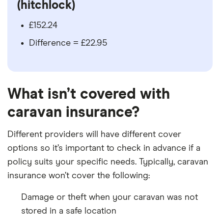
(hitchlock)
£152.24
Difference = £22.95
What isn’t covered with
caravan insurance?
Different providers will have different cover
options so it’s important to check in advance if a
policy suits your specific needs. Typically, caravan
insurance won’t cover the following:
Damage or theft when your caravan was not
stored in a safe location