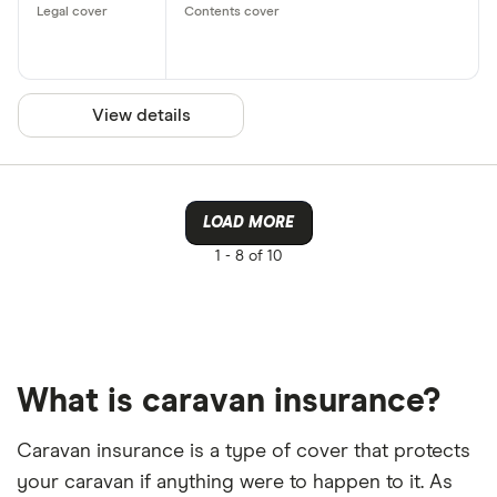
View details
LOAD MORE
1 -
8 of 10
What is caravan insurance?
Caravan insurance is a type of cover that protects
your caravan if anything were to happen to it. As