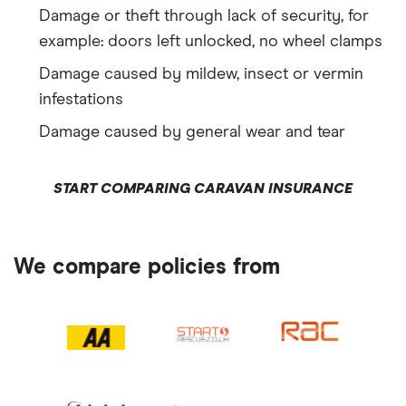
Damage or theft through lack of security, for
example: doors left unlocked, no wheel clamps
Damage caused by mildew, insect or vermin
infestations
Damage caused by general wear and tear
START COMPARING CARAVAN INSURANCE
We compare policies from