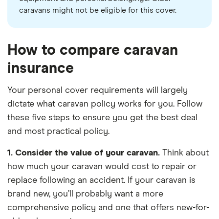
caravans might not be eligible for this cover.
How to compare caravan
insurance
Your personal cover requirements will largely
dictate what caravan policy works for you. Follow
these five steps to ensure you get the best deal
and most practical policy.
1. Consider the value of your caravan.
Think about
how much your caravan would cost to repair or
replace following an accident. If your caravan is
brand new, you’ll probably want a more
comprehensive policy and one that offers new-for-