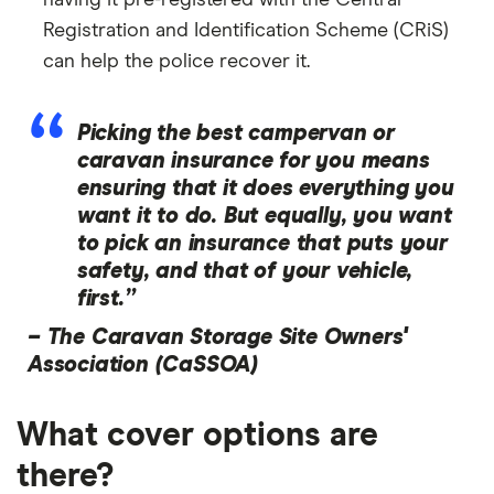
having it pre-registered with the Central
Registration and Identification Scheme (CRiS)
can help the police recover it.
Picking the best campervan or
caravan insurance for you means
ensuring that it does everything you
want it to do. But equally, you want
to pick an insurance that puts your
safety, and that of your vehicle,
first.”
–
The Caravan Storage Site Owners'
Association (CaSSOA)
What cover options are
there?