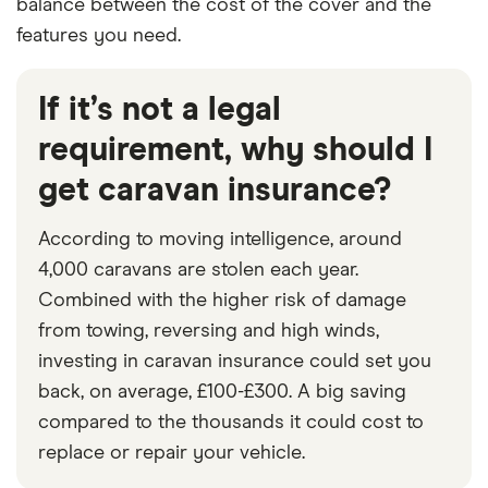
balance between the cost of the cover and the
features you need.
If it’s not a legal
requirement, why should I
get caravan insurance?
According to moving intelligence, around
4,000 caravans are stolen each year.
Combined with the higher risk of damage
from towing, reversing and high winds,
investing in caravan insurance could set you
back, on average, £100-£300. A big saving
compared to the thousands it could cost to
replace or repair your vehicle.