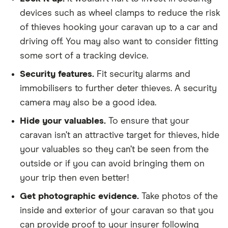
devices such as wheel clamps to reduce the risk
of thieves hooking your caravan up to a car and
driving off. You may also want to consider fitting
some sort of a tracking device.
Security features.
Fit security alarms and
immobilisers to further deter thieves. A security
camera may also be a good idea.
Hide your valuables.
To ensure that your
caravan isn’t an attractive target for thieves, hide
your valuables so they can’t be seen from the
outside or if you can avoid bringing them on
your trip then even better!
Get photographic evidence.
Take photos of the
inside and exterior of your caravan so that you
can provide proof to your insurer following