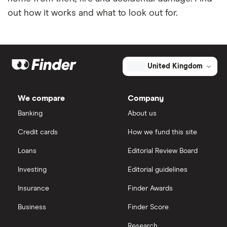
out how it works and what to look out for.
United Kingdom
We compare
Company
Banking
About us
Credit cards
How we fund this site
Loans
Editorial Review Board
Investing
Editorial guidelines
Insurance
Finder Awards
Business
Finder Score
Research