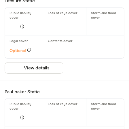
Lifesure Static
Optional
View details
Paul baker Static