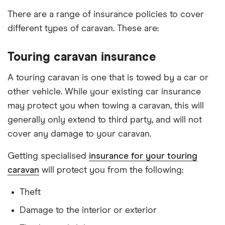
There are a range of insurance policies to cover
different types of caravan. These are:
Touring caravan insurance
A touring caravan is one that is towed by a car or
other vehicle. While your existing car insurance
may protect you when towing a caravan, this will
generally only extend to third party, and will not
cover any damage to your caravan.
Getting specialised
insurance for your touring
caravan
will protect you from the following:
Theft
Damage to the interior or exterior