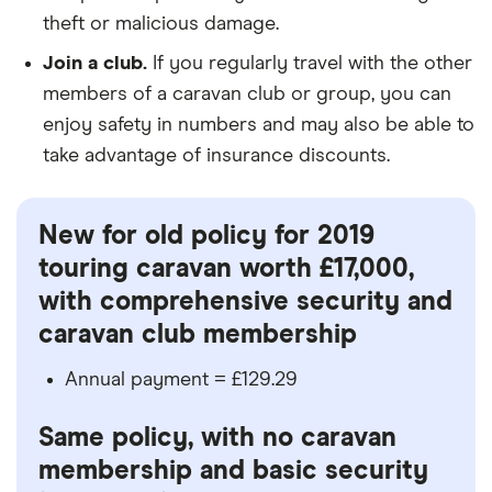
theft or malicious damage.
Join a club.
If you regularly travel with the other
members of a caravan club or group, you can
enjoy safety in numbers and may also be able to
take advantage of insurance discounts.
New for old policy for 2019
touring caravan worth £17,000,
with comprehensive security and
caravan club membership
Annual payment = £129.29
Same policy, with no caravan
membership and basic security