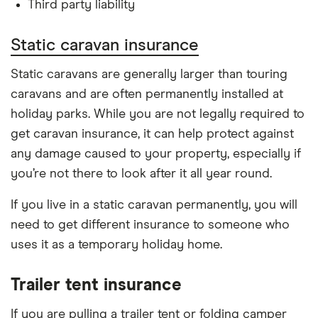
Third party liability
Static caravan insurance
Static caravans are generally larger than touring
caravans and are often permanently installed at
holiday parks. While you are not legally required to
get caravan insurance, it can help protect against
any damage caused to your property, especially if
you’re not there to look after it all year round.
If you live in a static caravan permanently, you will
need to get different insurance to someone who
uses it as a temporary holiday home.
Trailer tent insurance
If you are pulling a trailer tent or folding camper