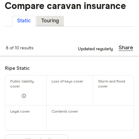
Compare caravan insurance
Static
Touring
Share
8 of 10 results
Updated regularly
Ripe Static