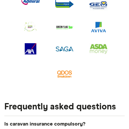
Frequently asked questions
Is caravan insurance compulsory?