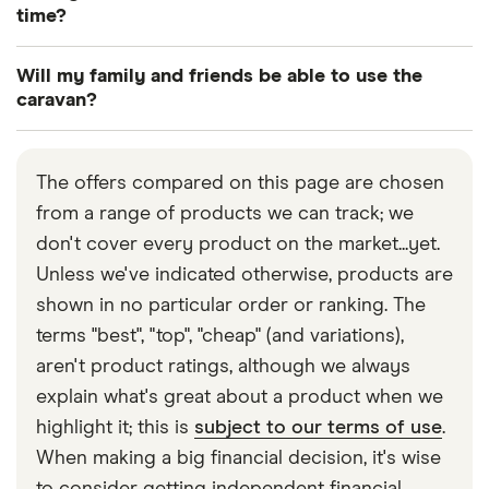
and additional cover for friends and family.
might insure you for basic cover abroad for a
time?
limited time, whereas if you wanted more
Yes. This will require a slightly more specialised
comprehensive cover you would need to include
Will my family and friends be able to use the
type of insurance, though, so make sure you inform
that as an extra on your policy.
caravan?
your provider of your circumstances before taking
Depending on the type of cover you have your
out a policy. To insure your caravan when it is your
family and friends will be insured under your
permanent residence, it must be parked in an
The offers compared on this page are chosen
policy. Check with your individual provider if this is
appropriate location or official caravan site.
from a range of products we can track; we
a feature you want to include.
don't cover every product on the market...yet.
Unless we've indicated otherwise, products are
Slightly different guidelines apply for touring and
shown in no particular order or ranking. The
static caravans, so again check what your policy
terms "best", "top", "cheap" (and variations),
says to see if it covers friends and family.
aren't product ratings, although we always
explain what's great about a product when we
highlight it; this is
subject to our terms of use
.
When making a big financial decision, it's wise