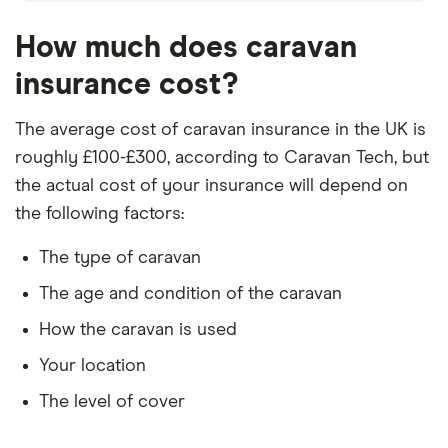
How much does caravan
insurance cost?
The average cost of caravan insurance in the UK is
roughly £100-£300, according to Caravan Tech, but
the actual cost of your insurance will depend on
the following factors:
The type of caravan
The age and condition of the caravan
How the caravan is used
Your location
The level of cover