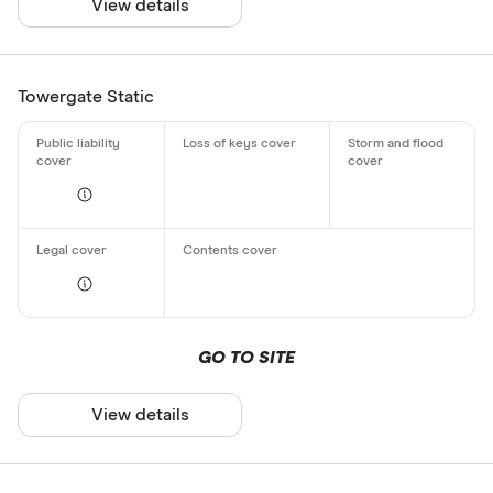
View details
Towergate Static
GO TO SITE
View details