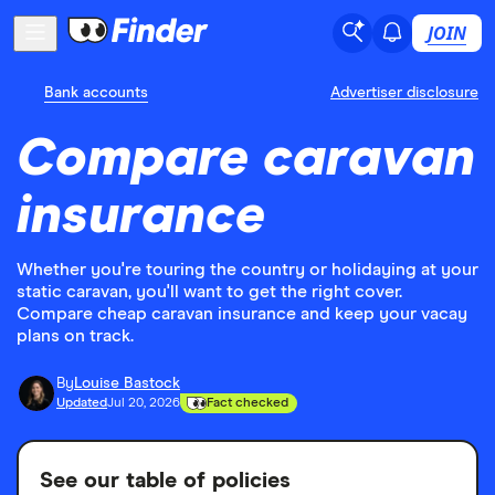
JOIN
Bank accounts
Advertiser disclosure
Compare caravan
insurance
Whether you're touring the country or holidaying at your
static caravan, you'll want to get the right cover.
Compare cheap caravan insurance and keep your vacay
plans on track.
By
Louise Bastock
Updated
Jul 20, 2026
Fact checked
See our table of policies