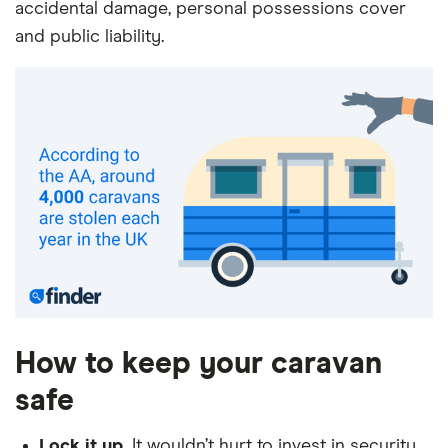
accidental damage, personal possessions cover
and public liability.
How to keep your caravan
safe
Lock it up.
It wouldn’t hurt to invest in security