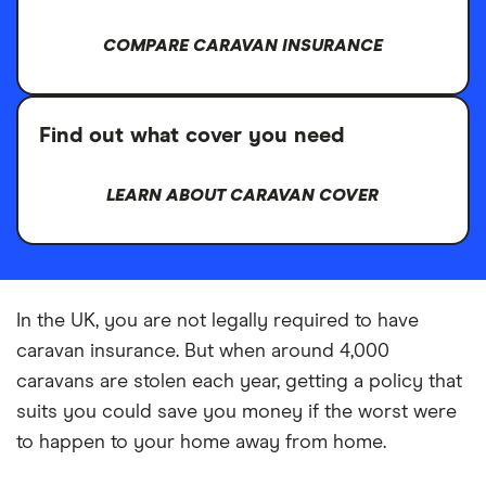
COMPARE CARAVAN INSURANCE
Find out what cover you need
LEARN ABOUT CARAVAN COVER
In the UK, you are not legally required to have
caravan insurance. But when around 4,000
caravans are stolen each year, getting a policy that
suits you could save you money if the worst were
to happen to your home away from home.