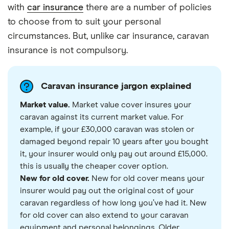
with
car insurance
there are a number of policies
to choose from to suit your personal
circumstances. But, unlike car insurance, caravan
insurance is not compulsory.
Caravan insurance jargon explained
Market value.
Market value cover insures your
caravan against its current market value. For
example, if your £30,000 caravan was stolen or
damaged beyond repair 10 years after you bought
it, your insurer would only pay out around £15,000.
this is usually the cheaper cover option.
New for old cover.
New for old cover means your
insurer would pay out the original cost of your
caravan regardless of how long you’ve had it. New
for old cover can also extend to your caravan
equipment and personal belongings. Older