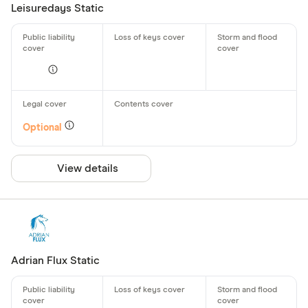
Leisuredays Static
Optional
View details
Adrian Flux Static