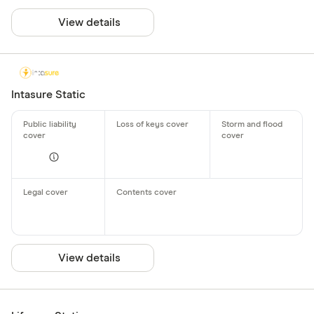
View details
Intasure Static
View details