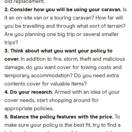
old replacement.
2. Consider how you will be using your caravan.
Is
it an on-site van or a touring caravan? How far will
you be travelling and through what sort of terrain?
Are you planning one big trip or several smaller
trips?
3. Think about what you want your policy to
cover.
In addition to fire, storm, theft and malicious
damage, do you want cover for towing costs and
temporary accommodation? Do you need extra
contents cover for valuable items?
4. Do your research.
Armed with an idea of your
cover needs, start shopping around for
appropriate policies.
5. Balance the policy features with the price.
To
make sure your policy is the best fit, try to find a