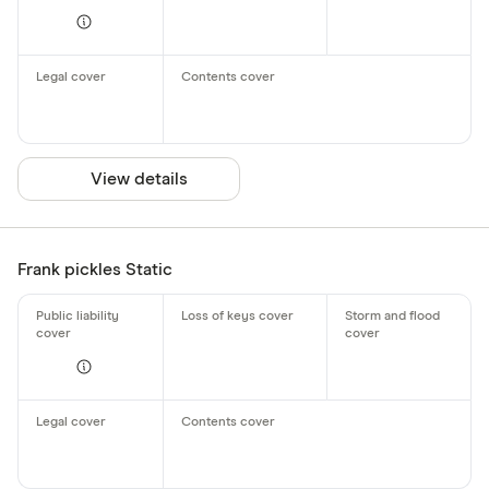
View details
Frank pickles Static