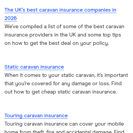
The UK’s best caravan insurance companies in
Touring caravan insurance
2026
We’ve compiled a list of some of the best caravan
insurance providers in the UK and some top tips
on how to get the best deal on your policy.
Static caravan insurance
When it comes to your static caravan, it’s important
that you’re covered for any damage or loss. Find
out how to get cheap static caravan insurance.
Touring caravan insurance
Touring caravan insurance can cover your mobile
home from theft, fire and accidental damage. Find