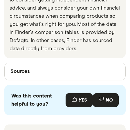
to consider getting independent financial
advice, and always consider your own financial
circumstances when comparing products so
you get what's right for you. Most of the data
in Finder's comparison tables is provided by
Defaqto. In other cases, Finder has sourced
data directly from providers.
Sources
Sources
Finder writers are subject matter experts and use
primary sources, in-depth research and interviews
Was this content
with other experts to ensure you're getting
YES
NO
helpful to you?
accurate, up-to-date information. Articles are
fact
checked
in line with our
editorial guidelines
.
AA stats