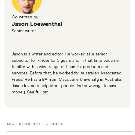
Co-written by
Jason Loewenthal
Senior writer
Jason is a writer and editor. He worked as a senior
subeditor for Finder for 5 years and in that time became
familiar with a wide range of financial products and
services. Before that, he worked for Australian Associated
Press. He has a BA from Macquarie University in Australia.
Jason loves to help other people find new ways to save
money.
See full bio
MORE RESOURCES ON FINDER