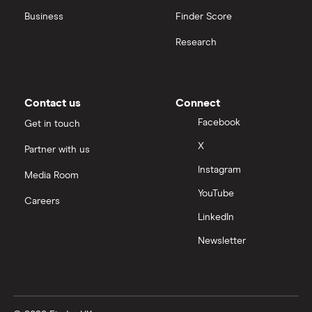
Business
Finder Score
Research
Contact us
Connect
Facebook
Get in touch
X
Partner with us
Instagram
Media Room
YouTube
Careers
LinkedIn
Newsletter