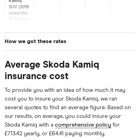
Kamiq
SUV (2019
onwards)
SE Edition
1.0 TSI 95
Skoda
13
£921.95
£573.32
£490.62
How we got these rates
Kamiq
SUV (2019
These premiums are based on quotes for vehicles
onwards)
Average Skoda Kamiq
for drivers aged 20 to 50 in each of the 50
SE L 1.0
insurance groups. The average price was
TSI 110
insurance cost
generated by getting a quote from a cheap (TR8),
Skoda
14
£1,047.48
£555.44
£512.66
mid-range (CH1) and expensive (E10) postcode.
To provide you with an idea of how much it may
Kamiq
Correct as of May 2025.
cost you to insure your Skoda Kamiq, we ran
SUV (2019
onwards)
several quotes to find an average figure. Based on
SE Edition
our results, on average, you could insure your
1.0 TSI
DSG
Skoda Kamiq with a
comprehensive policy
for
£713.42 yearly, or £64.41 paying monthly.
Skoda
15
£1,425.58
£756.46
£695.57