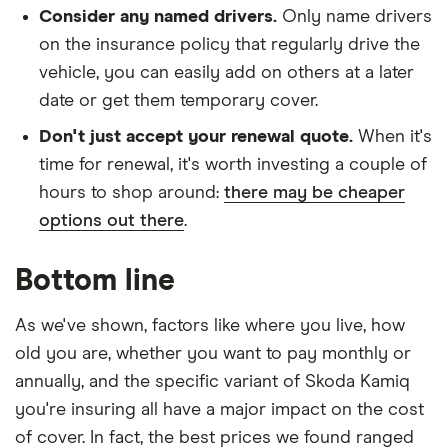
Consider any named drivers.
Only name drivers
on the insurance policy that regularly drive the
vehicle, you can easily add on others at a later
date or get them temporary cover.
Don't just accept your renewal quote.
When it's
time for renewal, it's worth investing a couple of
hours to shop around:
there may be cheaper
options out there
.
Bottom line
As we've shown, factors like where you live, how
old you are, whether you want to pay monthly or
annually, and the specific variant of Skoda Kamiq
you're insuring all have a major impact on the cost
of cover. In fact, the best prices we found ranged