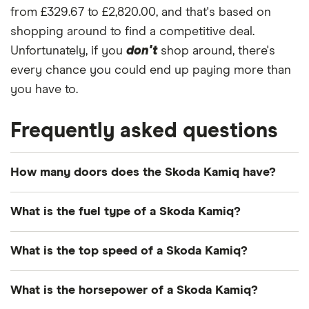
from £329.67 to £2,820.00, and that's based on
shopping around to find a competitive deal.
Unfortunately, if you
don't
shop around, there's
every chance you could end up paying more than
you have to.
Frequently asked questions
How many doors does the Skoda Kamiq have?
The Skoda Kamiq has 5 doors.
What is the fuel type of a Skoda Kamiq?
The Skoda Kamiq runs on petrol and diesel.
What is the top speed of a Skoda Kamiq?
Depending on the model version, Skoda Kamiq
What is the horsepower of a Skoda Kamiq?
cars can reach top speeds between 119mph and