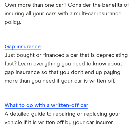
Choice of repairer in car insurance
Own more than one car? Consider the benefits of
insuring all your cars with a multi-car insurance
Dodge Nitro insurance group
Choice of repairer in car insurance
policy.
Motor trade insurance
Gap insurance
Car insurance for new drivers over 30
Just bought or financed a car that is depreciating
fast? Learn everything you need to know about
Coach and bus insurance
gap insurance so that you don’t end up paying
more than you need if your car is written off.
Low emission car insurance
Impounded car insurance
What to do with a written-off car
A detailed guide to repairing or replacing your
Speed awareness courses
vehicle if it is written off by your car insurer.
Car insurance A-Z Glossary