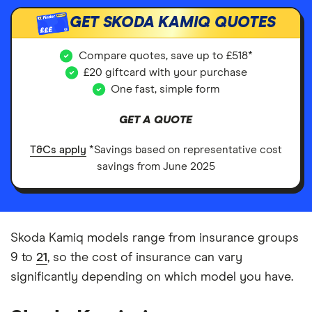
GET SKODA KAMIQ QUOTES
£££
Compare quotes, save up to £518*
£20 giftcard with your purchase
One fast, simple form
GET A QUOTE
T&Cs apply
*Savings based on representative cost
savings from June 2025
Skoda Kamiq models range from insurance groups
9 to
21
, so the cost of insurance can vary
significantly depending on which model you have.