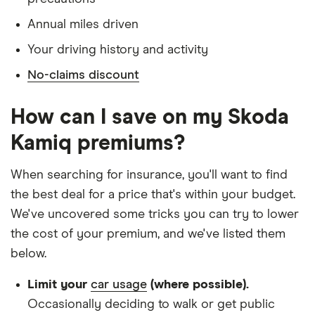
Is single and has no children
Annual miles driven
Has a full UK manual licence
Your driving history and activity
Doesn't have use of another vehicle
No-claims discount
Doesn't have any medical conditions
No driving or other convictions in the last 5
How can I save on my Skoda
years
Kamiq premiums?
Other factors:
When searching for insurance, you'll want to find
We used 1 January as the birthday for each
the best deal for a price that's within your budget.
driver, alongside their respective birth year
We've uncovered some tricks you can try to lower
We looked for quotes with a 3-year no-claims
the cost of your premium, and we've listed them
discount
below.
We chose a voluntary excess of £500
Limit your
car usage
(where possible).
We didn't protect the no-claims bonus
Occasionally deciding to walk or get public