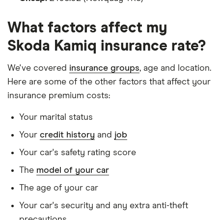
Is male
What factors affect my
Is a non-homeowner
Skoda Kamiq insurance rate?
Has had no accidents or claims in the last 5
years
We've covered
insurance groups
, age and location.
Has had no motoring convictions, driving
Here are some of the other factors that affect your
licence endorsements or fixed penalty points in
insurance premium costs:
the last 5 years
Your marital status
Doesn't have any unspent non-motoring
Your
credit history
and
job
convictions
Your car's safety rating score
Has no medical conditions
The
model of your car
Has never had insurance declined, cancelled or
special terms imposed
The age of your car
Has lived in the UK continuously since birth
Your car's security and any extra anti-theft
precautions