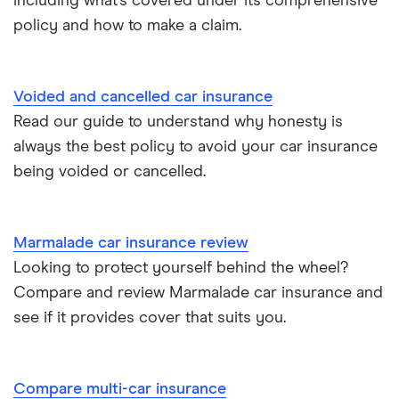
including what’s covered under its comprehensive
policy and how to make a claim.
Tesla Roadster insurance group
Best multi-car insurance
Tesla Roadster insurance group
Car insurance due dates
Voided and cancelled car insurance
Aixam A751 insurance group and cost
Read our guide to understand why honesty is
Can I drive a van on my car insurance?
always the best policy to avoid your car insurance
Aixam Crossline insurance group
being voided or cancelled.
Car insurance for disabled drivers
Tesla Model X insurance group
Car insurance for Q-plate registrations
Marmalade car insurance review
John Lewis Finance car insurance review
Looking to protect yourself behind the wheel?
Remapping car insurance
Compare and review Marmalade car insurance and
BMW i3 insurance group
Electric scooter insurance
see if it provides cover that suits you.
Vauxhall Crossland insurance group and cost
Impounded car insurance
Compare multi-car insurance
BMW i3 insurance group