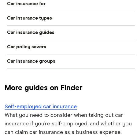
Car insurance for
Car insurance types
Younger drivers
Car insurance guides
Temporary
Bad credit
Car policy savers
Top 50 insurance companies
Pay-as-you-go
Older drivers
Car insurance groups
Switch car insurance
Best car insurance
Black box
Convicted drivers
Dodge Journey insurance group
Low insurance group cars
Provider reviews
Multi-car
All circumstances
More guides on Finder
Cheapest cars to insure
Dodge Avenger insurance group
Cheapest job titles to insure
Makes and models
Car hire excess
Self-employed car insurance
Chrysler Ypsilon insurance group
Cheapest parking locations
Car insurance groups
Car warranty
What you need to consider when taking out car
insurance if you’re self-employed, and whether you
Dodge SRT-10 insurance group
Dash cams
Car types
All types
can claim car insurance as a business expense.