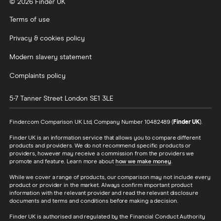
© 2026 Finder UK
Terms of use
Privacy & cookies policy
Modern slavery statement
Complaints policy
5-7 Tanner Street
London
SE1 3LE
Finder.com Comparison UK Ltd, Company Number 10482489 (
Finder UK
).
Finder UK is an information service that allows you to compare different
products and providers. We do not recommend specific products or
providers, however may receive a commission from the providers we
promote and feature. Learn more about
how we make money
.
While we cover a range of products, our comparison may not include every
product or provider in the market. Always confirm important product
information with the relevant provider and read the relevant disclosure
documents and terms and conditions before making a decision.
Finder UK is authorised and regulated by the Financial Conduct Authority