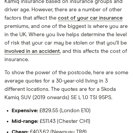
Kamiq insurance based on insurance groups and
1.5 TSI
All other factors were the same. These were:
driver age. However, there are a number of other
Skoda
20
£1,140.45
£566.99
£560.23
The vehicle:
factors that affect the
cost of your car insurance
Kamiq
premiums, and one of the biggest is where you are
SUV (2019
Has a factory-fitted alarm system
onwards)
in the UK. Where you live helps determine the level
Design
Hasn't been modified
of risk that your car may be stolen or that you'll be
Edition 1.5
involved in an accident
, and this affects the cost of
Would be parked in a work car park during the
TSI DSG
insurance.
day
Skoda
21
£1,072.10
£689.18
£593.39
Would be parked on a driveway at night
Kamiq
To show the power of the postcode, here are some
SUV (2019
average quotes for a 30-year-old living in 3
Hadn't been bought yet but would be by the
onwards)
different locations. The quotes are for a Skoda
time the policy starts
Monte
Carlo 1.5
Kamiq SUV (2019 onwards) SE L 1.0 TSI 95PS.
Isn't fitted with a dashcam
TSI DSG
Expensive:
£829.55 (London E10)
The driver:
Mid-range:
£511.43 (Chester CH1)
Is a teacher
Cheap:
£403.62 (Newquay TR8)