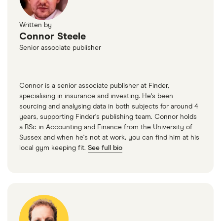
Written by
Connor Steele
Senior associate publisher
Connor is a senior associate publisher at Finder,
specialising in insurance and investing. He's been
sourcing and analysing data in both subjects for around 4
years, supporting Finder's publishing team. Connor holds
a BSc in Accounting and Finance from the University of
Sussex and when he's not at work, you can find him at his
local gym keeping fit.
See full bio