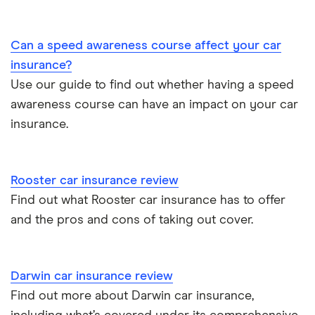
BMW 330e insurance group and cost
Immobilisers
All guides
Toyota Prius insurance group
Can a speed awareness course affect your car
Paying annually vs monthly
Car insurance and mileage
insurance?
Toyota Yaris Cross insurance group and cost
Use our guide to find out whether having a speed
Pass Plus Scheme
Insurance claim history
awareness course can have an impact on your car
Tesla Model 3 insurance group
Advanced driving course
insurance.
Cat S insurance
Alpine A110 insurance group
Car insurance damage
Rooster car insurance review
Cupra Formentor insurance group
Personalised number plates & car insurance
Find out what Rooster car insurance has to offer
and the pros and cons of taking out cover.
Kia Stonic insurance group and cost
Personal possessions cover with car insurance
Cupra Born insurance group
Cheap car insurance for pensioners
Darwin car insurance review
Find out more about Darwin car insurance,
Tesla Model S insurance group
Car insurance for international students