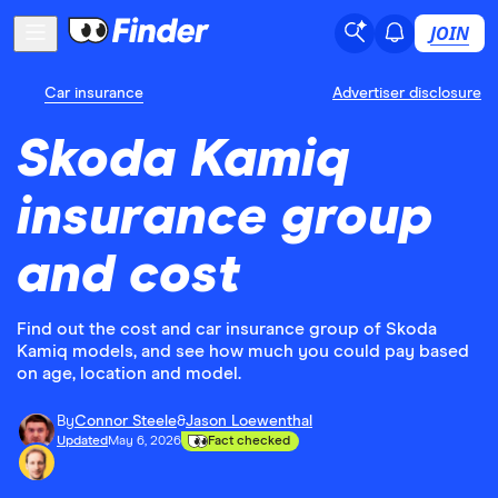
JOIN
Car insurance
Advertiser disclosure
Skoda Kamiq
insurance group
and cost
Find out the cost and car insurance group of Skoda
Kamiq models, and see how much you could pay based
on age, location and model.
By
Connor Steele
&
Jason Loewenthal
Updated
May 6, 2026
Fact checked