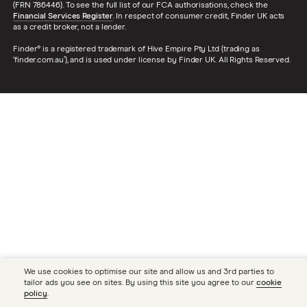
(FRN 786446). To see the full list of our FCA authorisations, check the
Financial Services Register
. In respect of consumer credit, Finder UK acts
as a credit broker, not a lender.
Finder® is a registered trademark of Hive Empire Pty Ltd (trading as
‘finder.com.au’), and is used under license by Finder UK. All Rights Reserved.
We use cookies to optimise our site and allow us and 3rd parties to
tailor ads you see on sites. By using this site you agree to our
cookie
policy
.