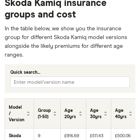
Skoda Kamiq insurance
groups and cost
In the table below, we show you the insurance
group for different Skoda Kamiq model versions
alongside the likely premiums for different age
ranges.
Quick search...
Model
Group
Age
Age
Age
/
(1-50)
20yrs
30yrs
40yrs
Version
Skoda
9
£916.69
£511.43
£500.06