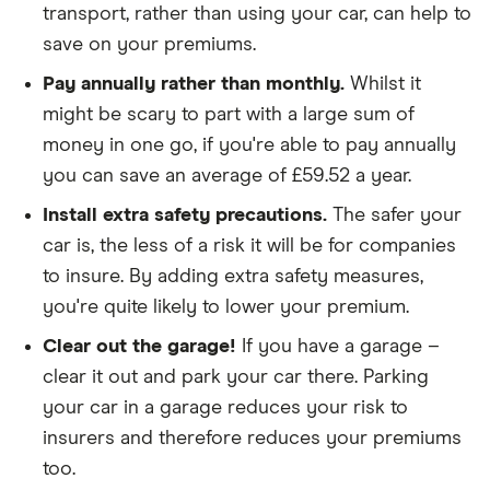
transport, rather than using your car, can help to
We looked for quotes for comprehensive
save on your premiums.
policies
Pay annually rather than monthly.
Whilst it
We didn't include additional drivers
might be scary to part with a large sum of
We opted for an annual payment
money in one go, if you're able to pay annually
We used cars that were first registered in 2020,
you can save an average of £59.52 a year.
with an aim to find a mid-range car in that group
Install extra safety precautions.
The safer your
The policy is for social, domestic and
car is, the less of a risk it will be for companies
commuting purposes
to insure. By adding extra safety measures,
you're quite likely to lower your premium.
We looked at policies covering 10,000 miles per
year
Clear out the garage!
If you have a garage –
clear it out and park your car there. Parking
your car in a garage reduces your risk to
insurers and therefore reduces your premiums
too.