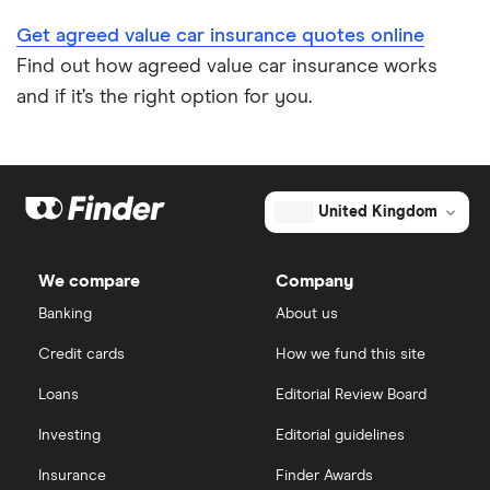
Get agreed value car insurance quotes online
Find out how agreed value car insurance works
and if it’s the right option for you.
United Kingdom
We compare
Company
Banking
About us
Credit cards
How we fund this site
Loans
Editorial Review Board
Investing
Editorial guidelines
Insurance
Finder Awards