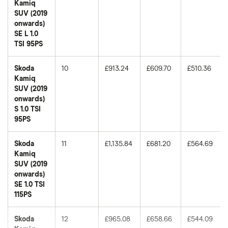
Kamiq
SUV (2019
onwards)
SE L 1.0
TSI 95PS
Skoda
10
£913.24
£609.70
£510.36
Kamiq
SUV (2019
onwards)
S 1.0 TSI
95PS
Skoda
11
£1,135.84
£681.20
£564.69
Kamiq
SUV (2019
onwards)
SE 1.0 TSI
115PS
Skoda
12
£965.08
£658.66
£544.09