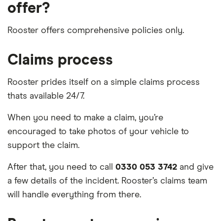
offer?
Rooster offers comprehensive policies only.
Claims process
Rooster prides itself on a simple claims process
thats available 24/7.
When you need to make a claim, you’re
encouraged to take photos of your vehicle to
support the claim.
After that, you need to call
0330 053 3742
and give
a few details of the incident. Rooster’s claims team
will handle everything from there.