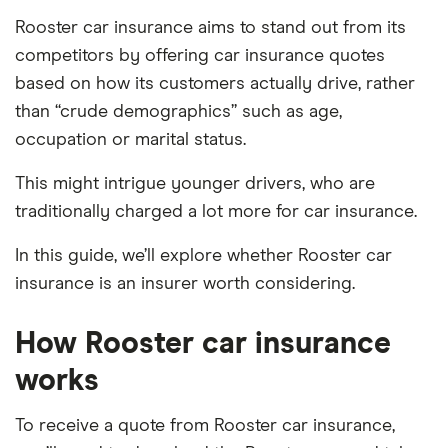
Rooster car insurance aims to stand out from its
competitors by offering car insurance quotes
based on how its customers actually drive, rather
than “crude demographics” such as age,
occupation or marital status.
This might intrigue younger drivers, who are
traditionally charged a lot more for car insurance.
In this guide, we’ll explore whether Rooster car
insurance is an insurer worth considering.
How Rooster car insurance
works
To receive a quote from Rooster car insurance,