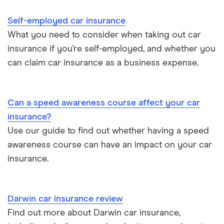
Cheapest job titles to insure
Makes and models
Car hire excess
Self-employed car insurance
Chrysler Ypsilon insurance group
Cheapest parking locations
Car insurance groups
Car warranty
What you need to consider when taking out car
insurance if you’re self-employed, and whether you
Dodge SRT-10 insurance group
Dash cams
Car types
All types
can claim car insurance as a business expense.
BMW 330e insurance group and cost
Immobilisers
All guides
Toyota Prius insurance group
Can a speed awareness course affect your car
Paying annually vs monthly
Car insurance and mileage
insurance?
Toyota Yaris Cross insurance group and cost
Use our guide to find out whether having a speed
Pass Plus Scheme
Insurance claim history
awareness course can have an impact on your car
Tesla Model 3 insurance group
Advanced driving course
insurance.
Cat S insurance
Alpine A110 insurance group
Car insurance damage
Darwin car insurance review
Cupra Formentor insurance group
Personalised number plates & car insurance
Find out more about Darwin car insurance,