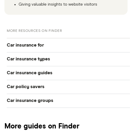
Giving valuable insights to website visitors
MORE RESOURCES ON FINDER
Car insurance for
Car insurance types
Younger drivers
Car insurance guides
Temporary
Bad credit
Car policy savers
Top 50 insurance companies
Pay-as-you-go
Older drivers
Car insurance groups
Switch car insurance
Best car insurance
Black box
Convicted drivers
Dodge Journey insurance group
Low insurance group cars
Provider reviews
Multi-car
All circumstances
More guides on Finder
Cheapest cars to insure
Dodge Avenger insurance group