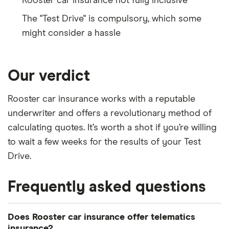
Rooster car insurance not fully inclusive
The "Test Drive" is compulsory, which some
might consider a hassle
Our verdict
Rooster car insurance works with a reputable
underwriter and offers a revolutionary method of
calculating quotes. It’s worth a shot if you’re willing
to wait a few weeks for the results of your Test
Drive.
Frequently asked questions
Does Rooster car insurance offer telematics
insurance?