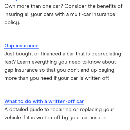
Own more than one car? Consider the benefits of
BMW i3 insurance group
Electric scooter insurance
insuring all your cars with a multi-car insurance
policy.
Vauxhall Crossland insurance group and cost
Impounded car insurance
BMW i3 insurance group
Choice of repairer in car insurance
Gap insurance
Just bought or financed a car that is depreciating
Dodge Nitro insurance group
Choice of repairer in car insurance
fast? Learn everything you need to know about
gap insurance so that you don’t end up paying
Motor trade insurance
more than you need if your car is written off.
Car insurance for new drivers over 30
What to do with a written-off car
Coach and bus insurance
A detailed guide to repairing or replacing your
vehicle if it is written off by your car insurer.
Low emission car insurance