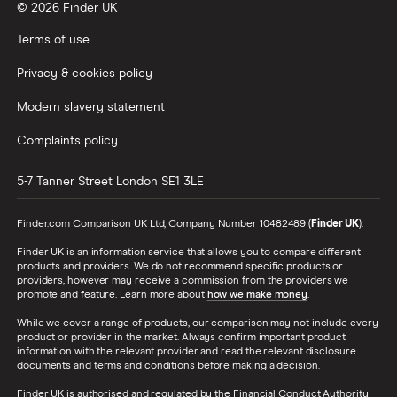
© 2026 Finder UK
Terms of use
Privacy & cookies policy
Modern slavery statement
Complaints policy
5-7 Tanner Street
London
SE1 3LE
Finder.com Comparison UK Ltd, Company Number 10482489 (
Finder UK
).
Finder UK is an information service that allows you to compare different
products and providers. We do not recommend specific products or
providers, however may receive a commission from the providers we
promote and feature. Learn more about
how we make money
.
While we cover a range of products, our comparison may not include every
product or provider in the market. Always confirm important product
information with the relevant provider and read the relevant disclosure
documents and terms and conditions before making a decision.
Finder UK is authorised and regulated by the Financial Conduct Authority