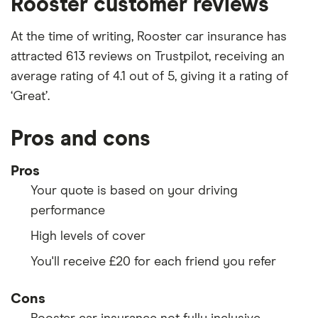
Rooster customer reviews
At the time of writing, Rooster car insurance has
attracted 613 reviews on Trustpilot, receiving an
average rating of 4.1 out of 5, giving it a rating of
‘Great’.
Pros and cons
Pros
Your quote is based on your driving
performance
High levels of cover
You'll receive £20 for each friend you refer
Cons