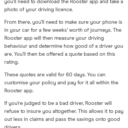
you’ll need to download the Rooster app and take a
photo of your driving licence.
From there, you’ll need to make sure your phone is
in your car for a few weeks’ worth of journeys. The
Rooster app will then measure your driving
behaviour and determine how good of a driver you
are. You’ll then be offered a quote based on this
rating.
These quotes are valid for 60 days. You can
customise your policy and pay for it all within the
Rooster app.
If you’re judged to be a bad driver, Rooster will
refuse to insure you altogether. This allows it to pay
out less in claims and pass the savings onto good
drivers.