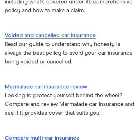
including what’s covered under its comprehensive
Kia Stonic insurance group and cost
Personal possessions cover with car insurance
policy and how to make a claim.
Cupra Born insurance group
Cheap car insurance for pensioners
Voided and cancelled car insurance
Tesla Model S insurance group
Car insurance for international students
Read our guide to understand why honesty is
always the best policy to avoid your car insurance
Tesla Roadster insurance group
Best multi-car insurance
being voided or cancelled.
Tesla Roadster insurance group
Car insurance due dates
Aixam A751 insurance group and cost
Marmalade car insurance review
Can I drive a van on my car insurance?
Looking to protect yourself behind the wheel?
Aixam Crossline insurance group
Compare and review Marmalade car insurance and
Car insurance for disabled drivers
see if it provides cover that suits you.
Tesla Model X insurance group
Car insurance for Q-plate registrations
John Lewis Finance car insurance review
Compare multi-car insurance
Remapping car insurance