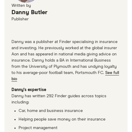
Written by
Danny Butler
Publisher
Danny was a publisher at Finder specialising in insurance
and investing. He previously worked at the global insurer
Aon and has appeared in national media giving advice on
insurance. Danny holds a BA in International Business
from the University of Plymouth and has undying loyalty
to his average-poor football team, Portsmouth FC.
See full
bio
Danny's expertise
Danny has written 292 Finder guides across topics
including:
Car, home and business insurance
Helping people save money on their insurance
Project management