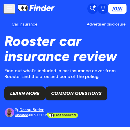
JOIN
Car insurance
Advertiser disclosure
Rooster car
insurance review
Find out what's included in car insurance cover from
Rooster and the pros and cons of the policy.
LEARN MORE
COMMON QUESTIONS
By
Danny Butler
Updated
Jul 30, 2026
Fact checked