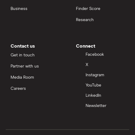
Business
Finder Score
Research
Contact us
Connect
Facebook
Get in touch
X
Partner with us
Instagram
Media Room
YouTube
Careers
LinkedIn
Newsletter