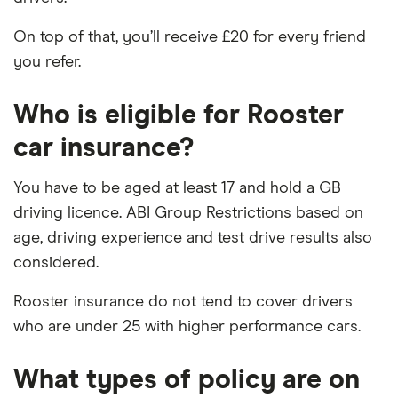
On top of that, you’ll receive £20 for every friend
you refer.
Who is eligible for Rooster
car insurance?
You have to be aged at least 17 and hold a GB
driving licence. ABI Group Restrictions based on
age, driving experience and test drive results also
considered.
Rooster insurance do not tend to cover drivers
who are under 25 with higher performance cars.
What types of policy are on