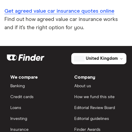
Impounded car insurance
Get agreed value car insurance quotes online
Find out how agreed value car insurance works
Speed awareness courses
and if it’s the right option for you.
Car insurance A-Z Glossary
United Kingdom
We compare
Company
Banking
About us
Credit cards
How we fund this site
Loans
Editorial Review Board
Investing
Editorial guidelines
Insurance
Finder Awards