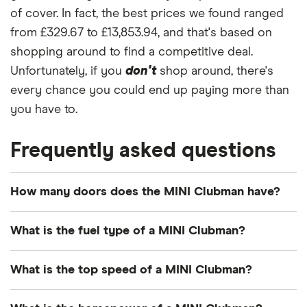
of cover. In fact, the best prices we found ranged
from £329.67 to £13,853.94, and that's based on
shopping around to find a competitive deal.
Unfortunately, if you
don't
shop around, there's
every chance you could end up paying more than
you have to.
Frequently asked questions
How many doors does the MINI Clubman have?
The MINI Clubman has 5 doors.
What is the fuel type of a MINI Clubman?
The MINI Clubman typically runs on gasoline or
What is the top speed of a MINI Clubman?
diesel engines.
Depending on the model version, MINI Clubmans