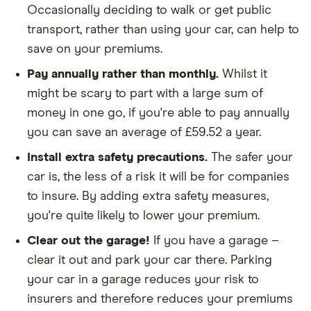
Occasionally deciding to walk or get public
We looked for quotes for comprehensive
transport, rather than using your car, can help to
policies
save on your premiums.
We didn't include additional drivers
Pay annually rather than monthly.
Whilst it
We opted for an annual payment
might be scary to part with a large sum of
We used cars that were first registered in 2020,
money in one go, if you're able to pay annually
with an aim to find a mid-range car in that group
you can save an average of £59.52 a year.
The policy is for social, domestic and
Install extra safety precautions.
The safer your
commuting purposes
car is, the less of a risk it will be for companies
to insure. By adding extra safety measures,
We looked at policies covering 10,000 miles per
you're quite likely to lower your premium.
year
Clear out the garage!
If you have a garage –
clear it out and park your car there. Parking
your car in a garage reduces your risk to
insurers and therefore reduces your premiums