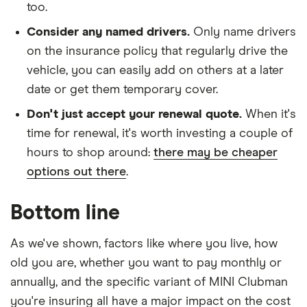
too.
Consider any named drivers.
Only name drivers
on the insurance policy that regularly drive the
vehicle, you can easily add on others at a later
date or get them temporary cover.
Don't just accept your renewal quote.
When it's
time for renewal, it's worth investing a couple of
hours to shop around:
there may be cheaper
options out there
.
Bottom line
As we've shown, factors like where you live, how
old you are, whether you want to pay monthly or
annually, and the specific variant of MINI Clubman
you're insuring all have a major impact on the cost