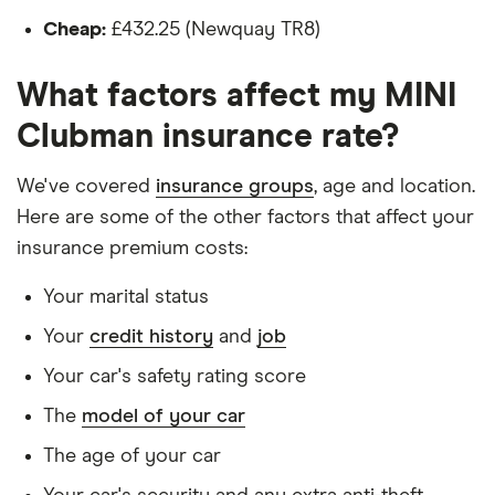
Steptronic Sport
Is male
with double clutch
Cheap:
£432.25 (Newquay TR8)
(07/19-)
Is a non-homeowner
What factors affect my MINI
MINI Clubman
28
£1,051.05
£582.19
£5
Has had no accidents or claims in the last 5
(2015-2024)
Clubman insurance rate?
years
Cooper S Shadow
Edition 2.0
Has had no motoring convictions, driving
We've covered
insurance groups
, age and location.
licence endorsements or fixed penalty points in
Here are some of the other factors that affect your
MINI Clubman
30
£3,439.38
£1,001.68
£8
the last 5 years
(2007-2014)
insurance premium costs:
Standard Trim 1.6
Doesn't have any unspent non-motoring
Cooper
Your marital status
convictions
(Chili/Sport/Media
Pack)
Your
credit history
and
job
Has no medical conditions
Your car's safety rating score
MINI Clubman
33
£2,293.32
£1,256.31
£1
Has never had insurance declined, cancelled or
(2015-2024) John
The
model of your car
special terms imposed
Cooper Works All4
(Tech Pack) Sport
The age of your car
Has lived in the UK continuously since birth