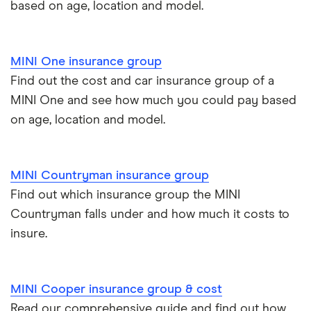
based on age, location and model.
BMW 330e insurance group and cost
Immobilisers
All guides
Toyota Prius insurance group
MINI One insurance group
Paying annually vs monthly
Car insurance and mileage
Find out the cost and car insurance group of a
Toyota Yaris Cross insurance group and cost
MINI One and see how much you could pay based
Pass Plus Scheme
Insurance claim history
on age, location and model.
Tesla Model 3 insurance group
Advanced driving course
Cat S insurance
Alpine A110 insurance group
MINI Countryman insurance group
Car insurance damage
Find out which insurance group the MINI
Cupra Formentor insurance group
Personalised number plates & car insurance
Countryman falls under and how much it costs to
insure.
Kia Stonic insurance group and cost
Personal possessions cover with car insurance
Cupra Born insurance group
Cheap car insurance for pensioners
MINI Cooper insurance group & cost
Read our comprehensive guide and find out how