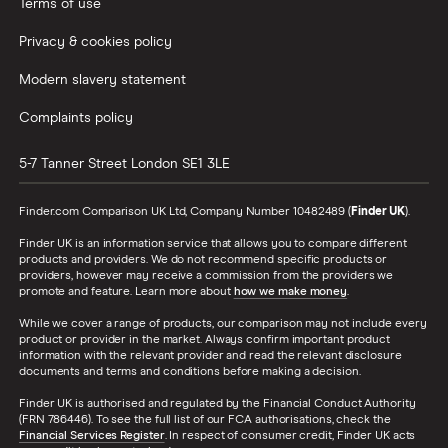
Car insurance A-Z Glossary
Terms of use
Privacy & cookies policy
Modern slavery statement
Complaints policy
5-7 Tanner Street
London
SE1 3LE
Finder.com Comparison UK Ltd, Company Number 10482489 (
Finder UK
).
Finder UK is an information service that allows you to compare different
products and providers. We do not recommend specific products or
providers, however may receive a commission from the providers we
promote and feature. Learn more about
how we make money
.
While we cover a range of products, our comparison may not include every
product or provider in the market. Always confirm important product
information with the relevant provider and read the relevant disclosure
documents and terms and conditions before making a decision.
Finder UK is authorised and regulated by the Financial Conduct Authority
(FRN 786446). To see the full list of our FCA authorisations, check the
Financial Services Register
. In respect of consumer credit, Finder UK acts