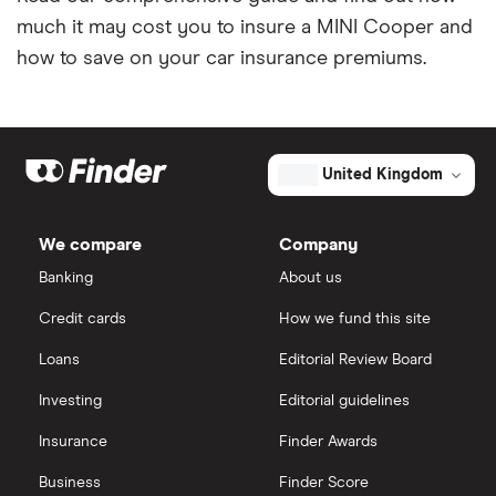
Tesla Model S insurance group
Car insurance for international students
much it may cost you to insure a MINI Cooper and
how to save on your car insurance premiums.
Tesla Roadster insurance group
Best multi-car insurance
Tesla Roadster insurance group
Car insurance due dates
Aixam A751 insurance group and cost
United Kingdom
Can I drive a van on my car insurance?
Aixam Crossline insurance group
Car insurance for disabled drivers
We compare
Company
Banking
About us
Tesla Model X insurance group
Car insurance for Q-plate registrations
Credit cards
How we fund this site
John Lewis Finance car insurance review
Remapping car insurance
Loans
Editorial Review Board
Investing
Editorial guidelines
BMW i3 insurance group
Electric scooter insurance
Insurance
Finder Awards
Vauxhall Crossland insurance group and cost
Impounded car insurance
Business
Finder Score