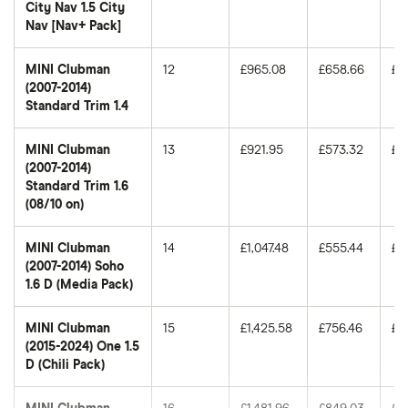
City Nav 1.5 City
Nav [Nav+ Pack]
MINI Clubman
12
£965.08
£658.66
£5
(2007-2014)
Standard Trim 1.4
MINI Clubman
13
£921.95
£573.32
£4
(2007-2014)
Standard Trim 1.6
(08/10 on)
MINI Clubman
14
£1,047.48
£555.44
£5
(2007-2014) Soho
1.6 D (Media Pack)
MINI Clubman
15
£1,425.58
£756.46
£6
(2015-2024) One 1.5
D (Chili Pack)