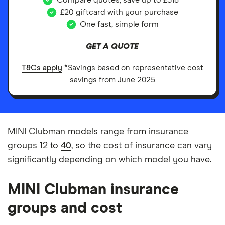
Compare quotes, save up to £518*
£20 giftcard with your purchase
One fast, simple form
GET A QUOTE
T&Cs apply
*Savings based on representative cost
savings from June 2025
MINI Clubman models range from insurance
groups 12 to
40
, so the cost of insurance can vary
significantly depending on which model you have.
MINI Clubman insurance
groups and cost