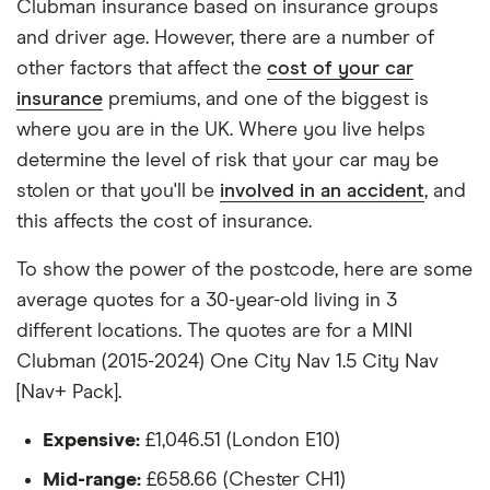
(07/19-)
Clubman insurance based on insurance groups
All other factors were the same. These were:
and driver age. However, there are a number of
MINI Clubman
24
£1,180.48
£772.67
£6
The vehicle:
other factors that affect the
cost of your car
(2015-2024)
Cooper D Sport
insurance
premiums, and one of the biggest is
Has a factory-fitted alarm system
(07/19-)
where you are in the UK. Where you live helps
Hasn't been modified
determine the level of risk that your car may be
MINI Clubman
25
£1,380.34
£861.31
£7
stolen or that you'll be
involved in an accident
, and
Would be parked in a work car park during the
(2015-2024)
Cooper S
this affects the cost of insurance.
day
Exclusive
Would be parked on a driveway at night
To show the power of the postcode, here are some
MINI Clubman
26
£1,612.10
£890.06
£7
average quotes for a 30-year-old living in 3
Hadn't been bought yet but would be by the
(2015-2024)
different locations. The quotes are for a MINI
time the policy starts
Cooper S Classic
2.0 [178]
Clubman (2015-2024) One City Nav 1.5 City Nav
Isn't fitted with a dashcam
[Nav+ Pack].
MINI Clubman
27
£1,598.22
£902.37
£7
The driver:
(2015-2024)
Expensive:
£1,046.51 (London E10)
Cooper S
Exclusive
Is a teacher
Mid-range:
£658.66 (Chester CH1)