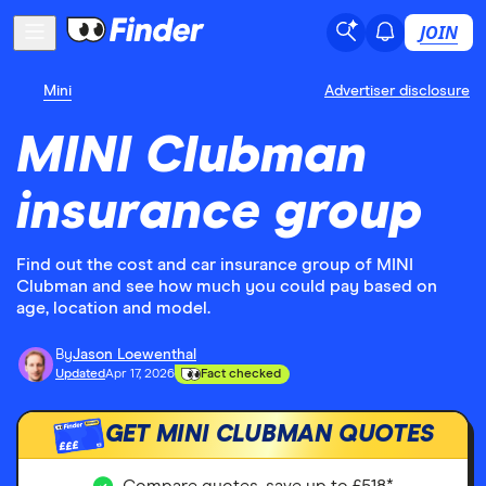
JOIN
Mini
Advertiser disclosure
MINI Clubman
insurance group
Find out the cost and car insurance group of MINI
Clubman and see how much you could pay based on
age, location and model.
By
Jason Loewenthal
Updated
Apr 17, 2026
Fact checked
GET MINI CLUBMAN QUOTES
£££