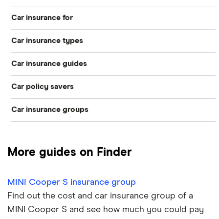
Car insurance for
Car insurance types
Younger drivers
Car insurance guides
Temporary
Bad credit
Car policy savers
Top 50 insurance companies
Pay-as-you-go
Older drivers
Car insurance groups
Switch car insurance
Best car insurance
Black box
Convicted drivers
Dodge Journey insurance group
Low insurance group cars
Provider reviews
Multi-car
All circumstances
More guides on Finder
Cheapest cars to insure
Dodge Avenger insurance group
Cheapest job titles to insure
Makes and models
Car hire excess
MINI Cooper S insurance group
Chrysler Ypsilon insurance group
Cheapest parking locations
Car insurance groups
Car warranty
Find out the cost and car insurance group of a
MINI Cooper S and see how much you could pay
Dodge SRT-10 insurance group
Dash cams
Car types
All types