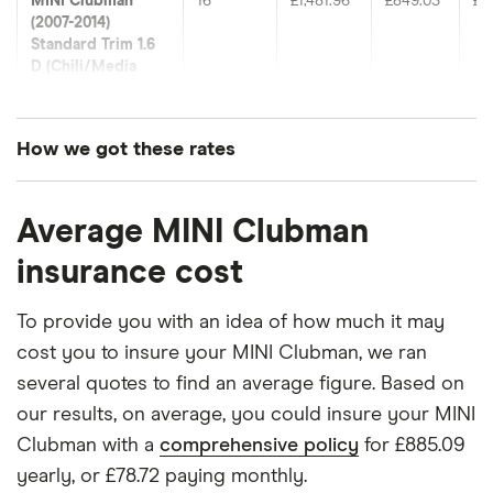
MINI Clubman
16
£1,481.96
£849.03
£6
(2007-2014)
Standard Trim 1.6
D (Chili/Media
Pack)
MINI Clubman
17
£1,049.13
£693.78
£5
How we got these rates
(2015-2024)
Cooper Black Pack
These premiums are based on quotes for vehicles
(Chili Pack & Media
Average MINI Clubman
for drivers aged 20 to 50 in each of the 50
Pack XL)
insurance groups. The average price was
insurance cost
MINI Clubman
18
£1,395.77
£661.75
£6
generated by getting a quote from a cheap (TR8),
(2015-2024)
mid-range (CH1) and expensive (E10) postcode.
To provide you with an idea of how much it may
Cooper Black Pack
Correct as of May 2025.
D (Chili Pack &
cost you to insure your MINI Clubman, we ran
Media Pack XL)
several quotes to find an average figure. Based on
our results, on average, you could insure your MINI
MINI Clubman
19
£1,142.45
£594.10
£5
Clubman with a
comprehensive policy
for £885.09
(2015-2024)
Cooper Shadow
yearly, or £78.72 paying monthly.
Edition 1.5