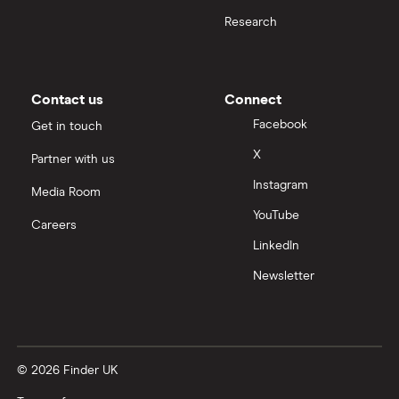
BMW i3 insurance group
Research
Choice of repairer in car insurance
Dodge Nitro insurance group
Choice of repairer in car insurance
Contact us
Connect
Motor trade insurance
Facebook
Get in touch
X
Partner with us
Car insurance for new drivers over 30
Instagram
Media Room
Coach and bus insurance
YouTube
Careers
LinkedIn
Low emission car insurance
Newsletter
Impounded car insurance
Speed awareness courses
© 2026 Finder UK