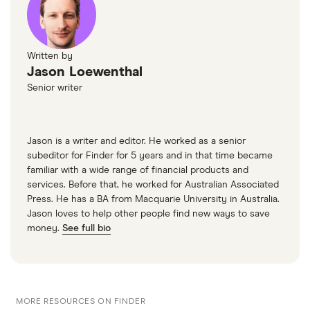
Written by
Jason Loewenthal
Senior writer
Jason is a writer and editor. He worked as a senior
subeditor for Finder for 5 years and in that time became
familiar with a wide range of financial products and
services. Before that, he worked for Australian Associated
Press. He has a BA from Macquarie University in Australia.
Jason loves to help other people find new ways to save
money.
See full bio
MORE RESOURCES ON FINDER