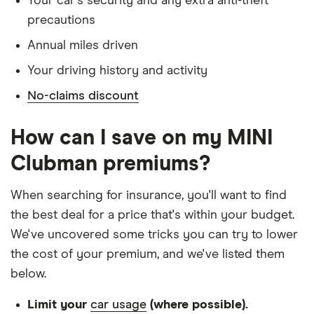
Your car's security and any extra anti-theft
Is single and has no children
MINI Clubman
40
£2,497.85
£1,182.11
£1,
precautions
(2015-2024) John
Has a full UK manual licence
Cooper Works 2.0
Annual miles driven
ALL4 Premium Plus
Doesn't have use of another vehicle
Your driving history and activity
Doesn't have any medical conditions
No-claims discount
No driving or other convictions in the last 5
years
How can I save on my MINI
Other factors:
Clubman premiums?
We used 1 January as the birthday for each
When searching for insurance, you'll want to find
driver, alongside their respective birth year
the best deal for a price that's within your budget.
We looked for quotes with a 3-year no-claims
We've uncovered some tricks you can try to lower
discount
the cost of your premium, and we've listed them
below.
We chose a voluntary excess of £500
We didn't protect the no-claims bonus
Limit your
car usage
(where possible).