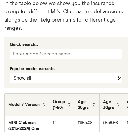
In the table below, we show you the insurance
group for different MINI Clubman model versions
alongside the likely premiums for different age
ranges.
Quick search...
Popular model variants
Group
Age
Age
Ag
Model / Version
(1-50)
20yrs
30yrs
40
MINI Clubman
12
£965.08
£658.66
£5
(2015-2024) One