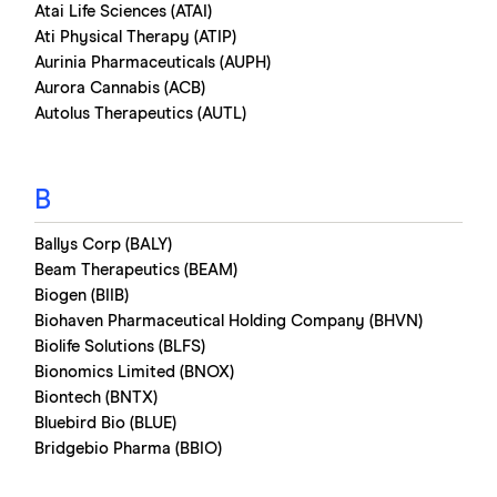
Atai Life Sciences (ATAI)
Ati Physical Therapy (ATIP)
Aurinia Pharmaceuticals (AUPH)
Aurora Cannabis (ACB)
Autolus Therapeutics (AUTL)
B
Ballys Corp (BALY)
Beam Therapeutics (BEAM)
Biogen (BIIB)
Biohaven Pharmaceutical Holding Company (BHVN)
Biolife Solutions (BLFS)
Bionomics Limited (BNOX)
Biontech (BNTX)
Bluebird Bio (BLUE)
Bridgebio Pharma (BBIO)