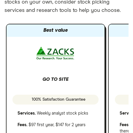
stocks on your own, consider stock picking
services and research tools to help you choose.
Best value
GO TO SITE
100% Satisfaction Guarantee
Services.
Weekly analyst stock picks
Servic
Fees.
$97 first year, $147 for 2 years
Fees
: 
therea