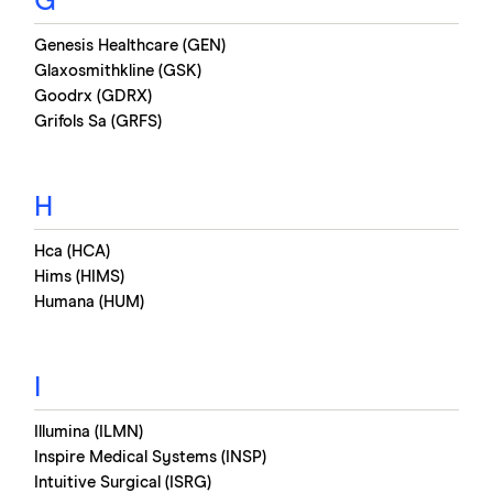
G
Genesis Healthcare (GEN)
Glaxosmithkline (GSK)
Goodrx (GDRX)
Grifols Sa (GRFS)
H
Hca (HCA)
Hims (HIMS)
Humana (HUM)
I
Illumina (ILMN)
Inspire Medical Systems (INSP)
Intuitive Surgical (ISRG)