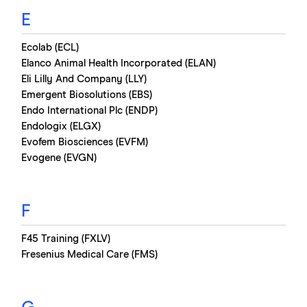
E
Ecolab (ECL)
Elanco Animal Health Incorporated (ELAN)
Eli Lilly And Company (LLY)
Emergent Biosolutions (EBS)
Endo International Plc (ENDP)
Endologix (ELGX)
Evofem Biosciences (EVFM)
Evogene (EVGN)
F
F45 Training (FXLV)
Fresenius Medical Care (FMS)