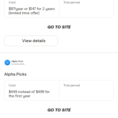
$97/year or $147 for 2 years
(limited-time offer)
GO TO SITE
View details
Alpha Picks
$449 instead of $499 for
the first year
GO TO SITE