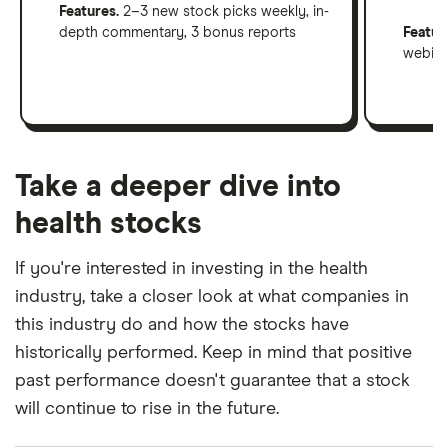
Features.
2–3 new stock picks weekly, in-
depth commentary, 3 bonus reports
Featur
webinar
Take a deeper dive into
health stocks
If you're interested in investing in the health
industry, take a closer look at what companies in
this industry do and how the stocks have
historically performed. Keep in mind that positive
past performance doesn't guarantee that a stock
will continue to rise in the future.