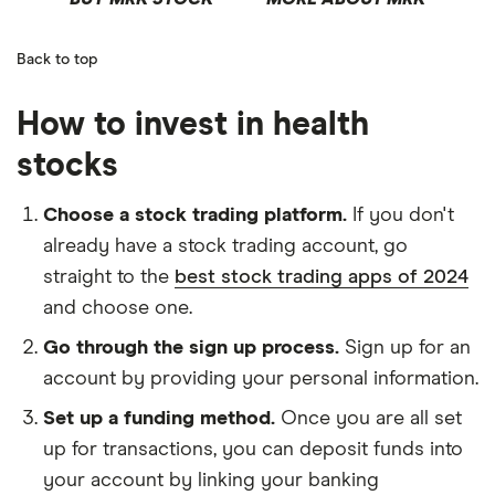
Back to top
How to invest in health
stocks
Choose a stock trading platform.
If you don't
already have a stock trading account, go
straight to the
best stock trading apps of 2024
and choose one.
Go through the sign up process.
Sign up for an
account by providing your personal information.
Set up a funding method.
Once you are all set
up for transactions, you can deposit funds into
your account by linking your banking