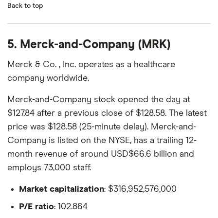
Back to top
5. Merck-and-Company (MRK)
Merck & Co. , Inc. operates as a healthcare
company worldwide.
Merck-and-Company stock opened the day at
$127.84 after a previous close of $128.58. The latest
price was $128.58 (25-minute delay). Merck-and-
Company is listed on the NYSE, has a trailing 12-
month revenue of around USD$66.6 billion and
employs 73,000 staff.
Market capitalization
: $316,952,576,000
P/E ratio
: 102.864