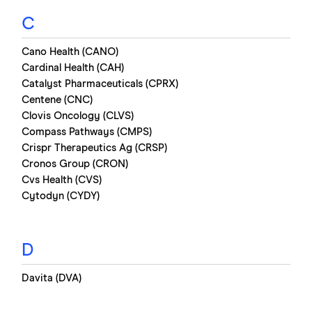
C
Cano Health (CANO)
Cardinal Health (CAH)
Catalyst Pharmaceuticals (CPRX)
Centene (CNC)
Clovis Oncology (CLVS)
Compass Pathways (CMPS)
Crispr Therapeutics Ag (CRSP)
Cronos Group (CRON)
Cvs Health (CVS)
Cytodyn (CYDY)
D
Davita (DVA)