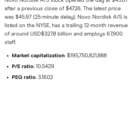
Novo Nordisk A/S stock opened the day at $45.61
after a previous close of $47.26. The latest price
was $45.97 (25-minute delay). Novo Nordisk A/S is
listed on the NYSE, has a trailing 12-month revenue
of around USD$327.8 billion and employs 67,900
staff.
Market capitalization
: $195,750,821,888
P/E ratio
: 10.5429
PEG ratio
: 3.1602