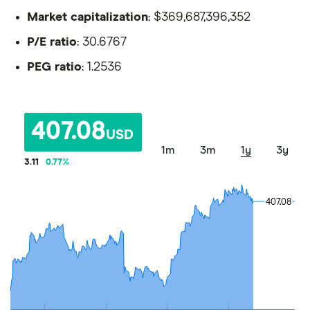
Market capitalization
: $369,687,396,352
P/E ratio
: 30.6767
PEG ratio
: 1.2536
407.08
USD
1m
3m
1y
3y
3.11
0.77
%
407.08
407.08