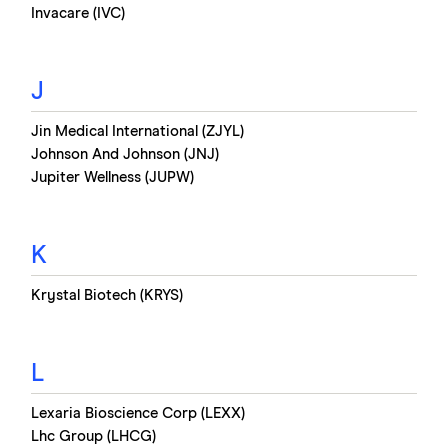
Invacare (IVC)
J
Jin Medical International (ZJYL)
Johnson And Johnson (JNJ)
Jupiter Wellness (JUPW)
K
Krystal Biotech (KRYS)
L
Lexaria Bioscience Corp (LEXX)
Lhc Group (LHCG)