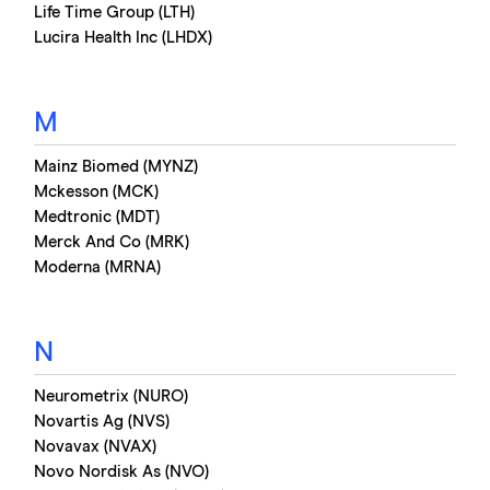
Life Time Group (LTH)
Lucira Health Inc (LHDX)
M
Mainz Biomed (MYNZ)
Mckesson (MCK)
Medtronic (MDT)
Merck And Co (MRK)
Moderna (MRNA)
N
Neurometrix (NURO)
Novartis Ag (NVS)
Novavax (NVAX)
Novo Nordisk As (NVO)