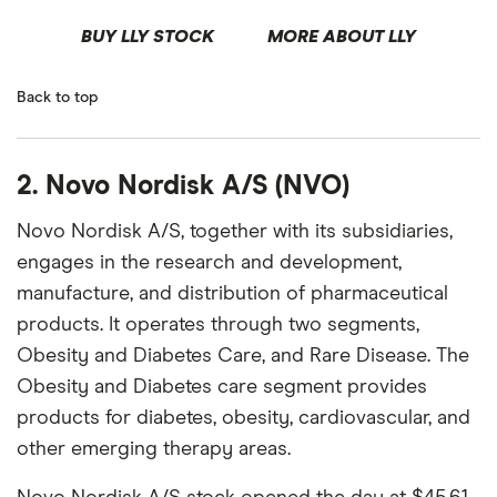
BUY LLY STOCK
MORE ABOUT LLY
Back to top
2. Novo Nordisk A/S (NVO)
Novo Nordisk A/S, together with its subsidiaries,
engages in the research and development,
manufacture, and distribution of pharmaceutical
products. It operates through two segments,
Obesity and Diabetes Care, and Rare Disease. The
Obesity and Diabetes care segment provides
products for diabetes, obesity, cardiovascular, and
other emerging therapy areas.