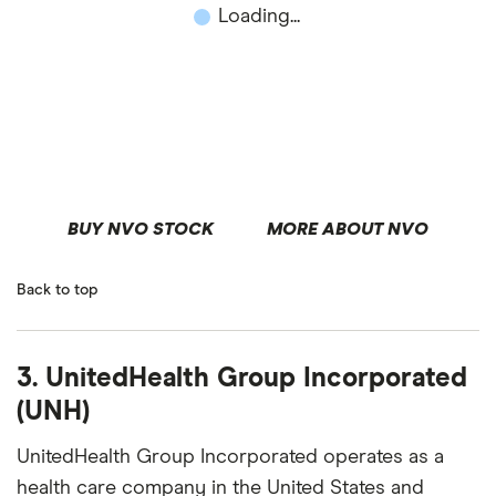
Loading...
BUY NVO STOCK
MORE ABOUT NVO
Back to top
3. UnitedHealth Group Incorporated
(UNH)
UnitedHealth Group Incorporated operates as a
health care company in the United States and