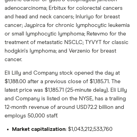
adenocarcinoma; Erbitux for colorectal cancers
and head and neck cancers; Inluriyo for breast
cancer; Jaypirca for chronic lymphocytic leukemia
or small lymphocytic lymphoma; Retevmo for the
treatment of metastatic NSCLC; TYVYT for classic
hodgkin's lymphoma; and Verzenio for breast
cancer.
Eli Lilly and Company stock opened the day at
$1,188.00 after a previous close of $1,185.71. The
latest price was $1,185.71 (25-minute delay). Eli Lilly
and Company is listed on the NYSE, has a trailing
12-month revenue of around USD72.2 billion and
employs 50,000 staff.
Market capitalization
: $1,043,212,533,760