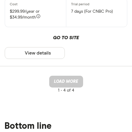
$299.99/year or
7 days (For CNBC Pro)
$34.99/month
GO TO SITE
View details
LOAD MORE
1 -
4 of 4
Bottom line