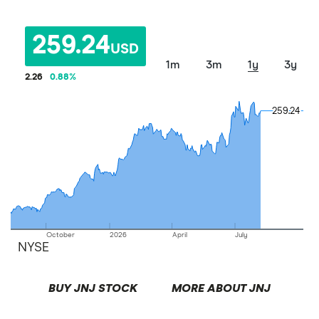
259.24
USD
1m
3m
1y
3y
2.26
0.88
%
259.24
259.24
October
2026
April
July
NYSE
BUY JNJ STOCK
MORE ABOUT JNJ