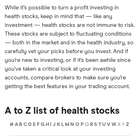
While it’s possible to turn a profit investing in
health stocks, keep in mind that — like any
investment — health stocks are not immune to risk.
These stocks are subject to fluctuating conditions
— both in the market and in the health industry, so
carefully vet your picks before you invest. And if
you’re new to investing, or if it’s been awhile since
you’ve taken a critical look at your investing
accounts, compare brokers to make sure you’re
getting the best features in your trading account.
A to Z list of health stocks
#
A
B
C
D
E
F
G
H
I
J
K
L
M
N
O
P
Q
R
S
T
U
V
W
X
Y
Z