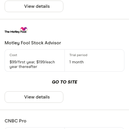
View details
Motley Fool Stock Advisor
$99/first year, $199/each
1 month
year thereafter
GO TO SITE
View details
CNBC Pro