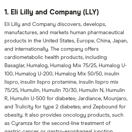
1. Eli Lilly and Company (LLY)
Eli Lilly and Company discovers, develops,
manufactures, and markets human pharmaceutical
products in the United States, Europe, China, Japan,
and internationally. The company offers
cardiometabolic health products, including
Basaglar, Humalog, Humalog Mix 75/25, Humalog U-
100, Humalog U-200, Humalog Mix 50/50, insulin
lispro, insulin lispro protamine, insulin lispro mix
75/25, Humulin, Humulin 70/30, Humulin N, Humulin
R, Humulin U-500 for diabetes; Jardiance, Mounjaro,
and Trulicity for type 2 diabetes; and Zepbound for
obesity. It also provides oncology products, such
as Cyramza for the second-line treatment of
gastric cancer or gastro-esophageal junction