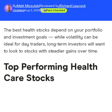
By
Matt Miczulski
Reviewed by
Richard Laycock
Updated
Aug 3, 2026
Fact checked
The best health stocks depend on your portfolio
and investment goals — while volatility can be
ideal for day traders, long-term investors will want
to look to stocks with steadier gains over time.
Top Performing Health
Care Stocks