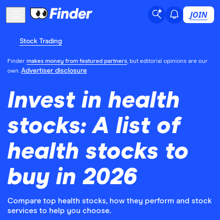
JOIN
Stock Trading
Finder
makes money from featured partners
, but editorial opinions are our
Advertiser disclosure
own.
Invest in health
stocks: A list of
health stocks to
buy in 2026
Compare top health stocks, how they perform and stock
services to help you choose.