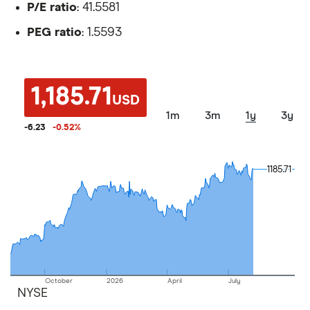
P/E ratio
: 41.5581
PEG ratio
: 1.5593
1,185.71
USD
1m
3m
1y
3y
-6.23
-0.52
%
1185.71
1185.71
October
2026
April
July
NYSE