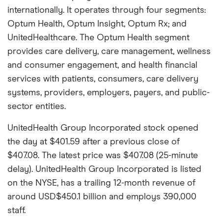
internationally. It operates through four segments:
Optum Health, Optum Insight, Optum Rx; and
UnitedHealthcare. The Optum Health segment
provides care delivery, care management, wellness
and consumer engagement, and health financial
services with patients, consumers, care delivery
systems, providers, employers, payers, and public-
sector entities.
UnitedHealth Group Incorporated stock opened
the day at $401.59 after a previous close of
$407.08. The latest price was $407.08 (25-minute
delay). UnitedHealth Group Incorporated is listed
on the NYSE, has a trailing 12-month revenue of
around USD$450.1 billion and employs 390,000
staff.