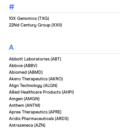
#
10X Genomics (TXG)
22Nd Century Group (XXII)
A
Abbott Laboratories (ABT)
Abbvie (ABBV)
Abiomed (ABMD)
Akero Therapeutics (AKRO)
Align Technology (ALGN)
Allied Healthcare Products (AHPI)
Amgen (AMGN)
Anthem (ANTM)
Aprea Therapeutics (APRE)
Aridis Pharmaceuticals (ARDS)
Astrazeneca (AZN)