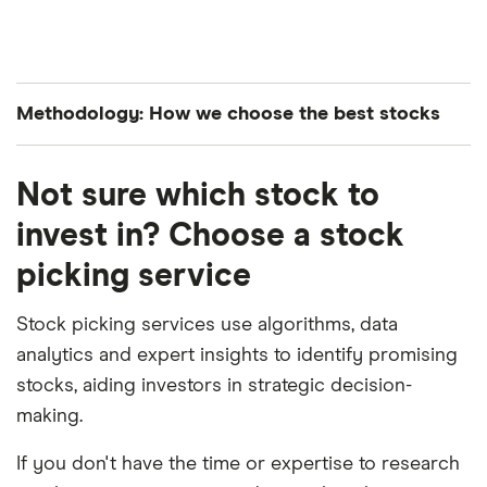
Methodology: How we choose the best stocks
Finder’s investments experts analyze all S&P 500-
Not sure which stock to
listed stocks to curate a list of the best performing
stocks. The companies are ranked in average order
invest in? Choose a stock
of both their year-to-date and month-over-month
picking service
performance.
Stock picking services use algorithms, data
analytics and expert insights to identify promising
stocks, aiding investors in strategic decision-
making.
If you don't have the time or expertise to research