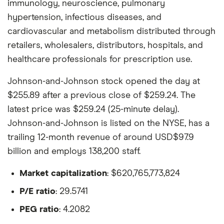
immunology, neuroscience, pulmonary
hypertension, infectious diseases, and
cardiovascular and metabolism distributed through
retailers, wholesalers, distributors, hospitals, and
healthcare professionals for prescription use.
Johnson-and-Johnson stock opened the day at
$255.89 after a previous close of $259.24. The
latest price was $259.24 (25-minute delay).
Johnson-and-Johnson is listed on the NYSE, has a
trailing 12-month revenue of around USD$97.9
billion and employs 138,200 staff.
Market capitalization
: $620,765,773,824
P/E ratio
: 29.5741
PEG ratio
: 4.2082