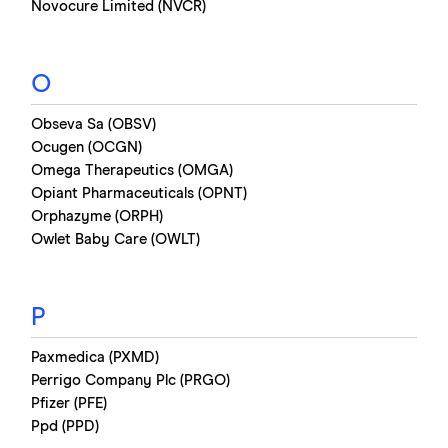
Novocure Limited (NVCR)
O
Obseva Sa (OBSV)
Ocugen (OCGN)
Omega Therapeutics (OMGA)
Opiant Pharmaceuticals (OPNT)
Orphazyme (ORPH)
Owlet Baby Care (OWLT)
P
Paxmedica (PXMD)
Perrigo Company Plc (PRGO)
Pfizer (PFE)
Ppd (PPD)