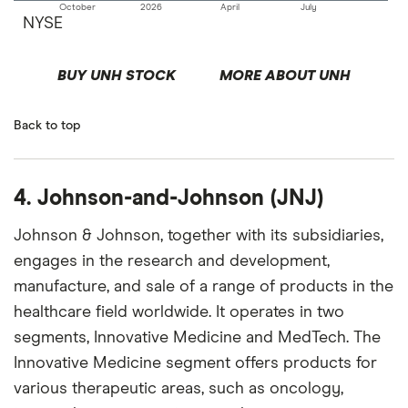
October
2026
April
July
NYSE
BUY UNH STOCK
MORE ABOUT UNH
Back to top
4. Johnson-and-Johnson (JNJ)
Johnson & Johnson, together with its subsidiaries,
engages in the research and development,
manufacture, and sale of a range of products in the
healthcare field worldwide. It operates in two
segments, Innovative Medicine and MedTech. The
Innovative Medicine segment offers products for
various therapeutic areas, such as oncology,