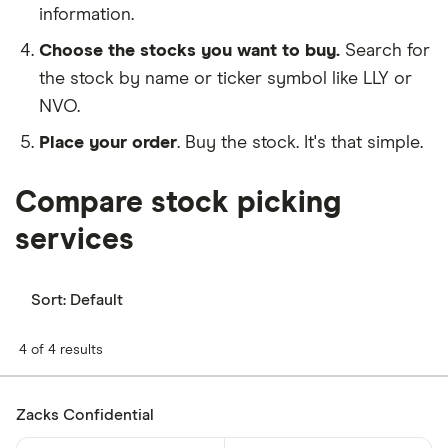
information.
Choose the stocks you want to buy.
Search for
the stock by name or ticker symbol like LLY or
NVO.
Place your order
. Buy the stock. It's that simple.
Compare stock picking
services
Sort:
Default
4 of 4 results
Zacks Confidential