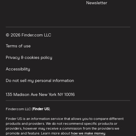
Newsletter
© 2026 Finder.com LLC
Terms of use
Privacy & cookies policy
Accessibility
Do not sell my personal information
135 Madison Ave
New York
NY
10016
Finder.com LLC (
Finder US
).
Finder US is an information service that allows you to compare different
products and providers. We do not recommend specific products or
providers, however may receive a commission from the providers we
promote and feature. Learn more about
how we make money
.