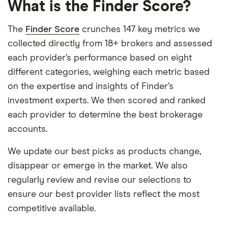
What is the Finder Score?
The
Finder Score
crunches 147 key metrics we
collected directly from 18+ brokers and assessed
each provider’s performance based on eight
different categories, weighing each metric based
on the expertise and insights of Finder’s
investment experts. We then scored and ranked
each provider to determine the best brokerage
accounts.
We update our best picks as products change,
disappear or emerge in the market. We also
regularly review and revise our selections to
ensure our best provider lists reflect the most
competitive available.