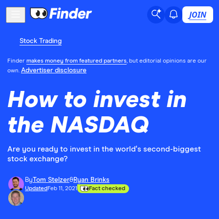
JOIN
Stock Trading
Finder
makes money from featured partners
, but editorial opinions are our
Advertiser disclosure
own.
How to invest in
the NASDAQ
Are you ready to invest in the world's second-biggest
stock exchange?
By
Tom Stelzer
&
Ryan Brinks
Updated
Feb 11, 2021
Fact checked