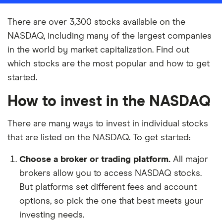
There are over 3,300 stocks available on the
NASDAQ, including many of the largest companies
in the world by market capitalization. Find out
which stocks are the most popular and how to get
started.
How to invest in the NASDAQ
There are many ways to invest in individual stocks
that are listed on the NASDAQ. To get started:
Choose a broker or trading platform.
All major
brokers allow you to access NASDAQ stocks.
But platforms set different fees and account
options, so pick the one that best meets your
investing needs.