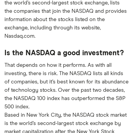
the world’s second-largest stock exchange, lists
the companies that join the NASDAQ and provides
information about the stocks listed on the
exchange, including through its website,
Nasdaq.com.
Is the NASDAQ a good investment?
That depends on how it performs. As with all
investing, there is risk. The NASDAQ lists all kinds
of companies, but it’s best known for its abundance
of technology stocks. Over the past two decades,
the NASDAQ 100 index has outperformed the S&P
500 index.
Based in New York City, the NASDAQ stock market
is the world’s second-largest stock exchange by
market capitalization after the New York Stock