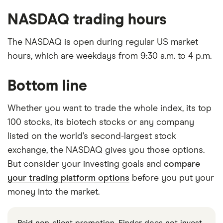
NASDAQ trading hours
The NASDAQ is open during regular US market
hours, which are weekdays from 9:30 a.m. to 4 p.m.
Bottom line
Whether you want to trade the whole index, its top
100 stocks, its biotech stocks or any company
listed on the world’s second-largest stock
exchange, the NASDAQ gives you those options.
But consider your investing goals and
compare
your trading platform options
before you put your
money into the market.