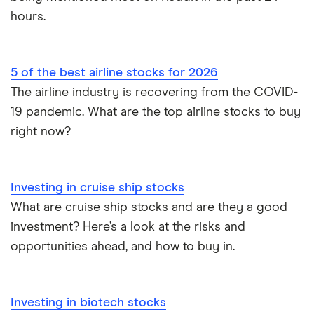
hours.
5 of the best airline stocks for 2026
The airline industry is recovering from the COVID-
19 pandemic. What are the top airline stocks to buy
right now?
Investing in cruise ship stocks
What are cruise ship stocks and are they a good
investment? Here’s a look at the risks and
opportunities ahead, and how to buy in.
Investing in biotech stocks