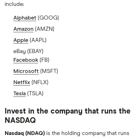
include:
Alphabet
(GOOG)
Amazon
(AMZN)
Apple
(AAPL)
eBay (EBAY)
Facebook
(FB)
Microsoft
(MSFT)
Netflix
(NFLX)
Tesla
(TSLA)
Invest in the company that runs the
NASDAQ
Nasdaq (NDAQ)
is the holding company that runs