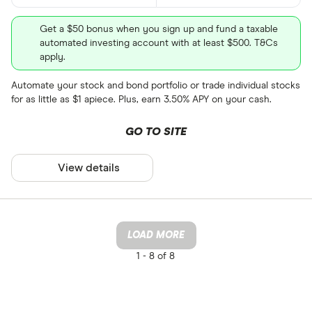
Get a $50 bonus when you sign up and fund a taxable
automated investing account with at least $500. T&Cs
apply.
Automate your stock and bond portfolio or trade individual stocks
for as little as $1 apiece. Plus, earn 3.50% APY on your cash.
GO TO SITE
View details
LOAD MORE
1 -
8 of 8