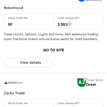
Robinhood
$0
3.35%
Trade stocks, options, crypto and more, with advanced trading
tools, fractional shares and exclusive perks for Gold members.
GO TO SITE
View details
8.2
Great
Zacks Trade