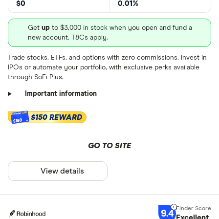
$0
0.01%
Get
up
to $3,000 in stock when you open and fund a
new account. T&Cs apply.
Trade stocks, ETFs, and options with zero commissions, invest in
IPOs or automate your portfolio, with exclusive perks available
through SoFi Plus.
Important information
$150 REWARD
$150
GO TO SITE
View details
9.4
Excellent