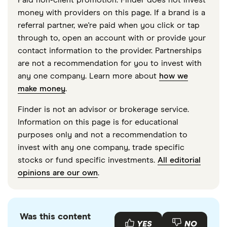
Paid non-client promotion. Finder does not invest
money with providers on this page. If a brand is a
referral partner, we're paid when you click or tap
through to, open an account with or provide your
contact information to the provider. Partnerships
are not a recommendation for you to invest with
any one company. Learn more about
how we
make money
.
Finder is not an advisor or brokerage service.
Information on this page is for educational
purposes only and not a recommendation to
invest with any one company, trade specific
stocks or fund specific investments.
All editorial
opinions are our own
.
Was this content
YES
NO