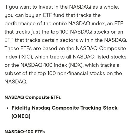
If you want to invest in the NASDAQ as a whole,
you can buy an ETF fund that tracks the
performance of the entire NASDAQ index, an ETF
that tracks just the top 100 NASDAQ stocks or an
ETF that tracks certain sectors within the NASDAQ.
These ETFs are based on the NASDAQ Composite
index (IXIC), which tracks all NASDAQ-listed stocks,
or the NASDAQ-100 index (NDX). which tracks a
subset of the top 100 non-financial stocks on the
NASDAQ.
NASDAQ Composite ETFs
Fidelity Nasdaq Composite Tracking Stock
(ONEQ)
NASDAQ-100 ETFs