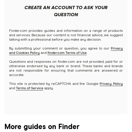
Public
Interactive Brokers
Best trading apps
CREATE AN ACCOUNT TO ASK YOUR
Futures contracts
Meta
Robinhood
QUESTION
Tastytrade
Gold
Microsoft
Stash
Finder.com provides guides and information on a range of products
Webull
and services. Because our content is not financial advice, we suggest
Index funds
talking with a professional before you make any decision.
Netflix
SoFi Invest
By submitting your comment or question, you agree to our
Privacy
and Cookies Policy
and
finder.com Terms of Use
.
Mutual funds
NVIDIA
Wealthfront
Questions and responses on finder.com are not provided, paid for or
otherwise endorsed by any bank or brand. These banks and brands
Options
Tesla
are not responsible for ensuring that comments are answered or
Webull
accurate.
This site is protected by reCAPTCHA and the Google
Privacy Policy
A to Z list of companies
REITs
See more reviews
and
Terms of Service
apply.
More guides on Finder