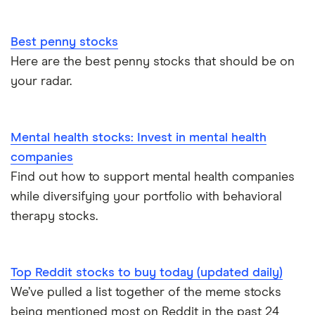
Best penny stocks
Here are the best penny stocks that should be on
your radar.
Mental health stocks: Invest in mental health
companies
Find out how to support mental health companies
while diversifying your portfolio with behavioral
therapy stocks.
Top Reddit stocks to buy today (updated daily)
We’ve pulled a list together of the meme stocks
being mentioned most on Reddit in the past 24