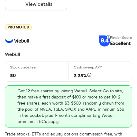
View details
PROMOTED
9.4
Excellent
Webull
$0
3.35%
Get 12 free shares by joining Webull. Select Go to site,
then make a first deposit of $100 or more to get 10+2
free shares, each worth $3-$300, randomly drawn from
the pool of NVDA, TSLA, SPCX and AAPL, minimum $36
in the pocket, plus 1-month complimentary Webull
premium. T&Cs apply.
Trade stocks, ETFs and equity options commission-free, with