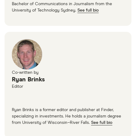
Bachelor of Communications in Journalism from the
University of Technology Sydney.
See full bio
Co-written by
Ryan Brinks
Editor
Ryan Brinks is a former editor and publisher at Finder,
specializing in investments. He holds a journalism degree
from University of Wisconsin–River Falls.
See full bio