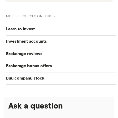
MORE RESOURCES ON FINDER
Learn to invest
Investment accounts
Stocks
Brokerage reviews
S&P 500
Best brokerage accounts
Bonds
Brokerage bonus offers
Acorns
DOW Jones
Best IRA accounts
Cryptocurrency
Buy company stock
SoFi Invest®
Betterment
NASDAQ
Best options trading platforms
Crypto treasuries
Alphabet
eToro
Robinhood
Best futures trading platforms
Solana treasuries
ETFs
Amazon
Ask a question
Fidelity
Moomoo
Best robo-advisors
Forex
Apple