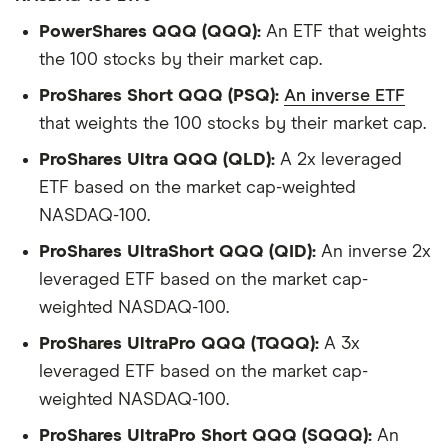
PowerShares QQQ (QQQ):
An ETF that weights
the 100 stocks by their market cap.
ProShares Short QQQ (PSQ):
An inverse ETF
that weights the 100 stocks by their market cap.
ProShares Ultra QQQ (QLD):
A 2x leveraged
ETF based on the market cap-weighted
NASDAQ-100.
ProShares UltraShort QQQ (QID):
An inverse 2x
leveraged ETF based on the market cap-
weighted NASDAQ-100.
ProShares UltraPro QQQ (TQQQ):
A 3x
leveraged ETF based on the market cap-
weighted NASDAQ-100.
ProShares UltraPro Short QQQ (SQQQ):
An