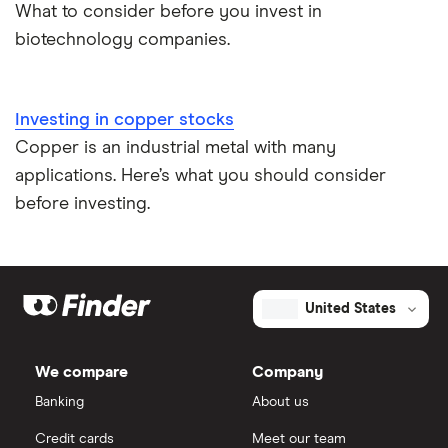
What to consider before you invest in
biotechnology companies.
Investing in copper stocks
Copper is an industrial metal with many
applications. Here’s what you should consider
before investing.
United States
We compare
Company
Banking
About us
Credit cards
Meet our team