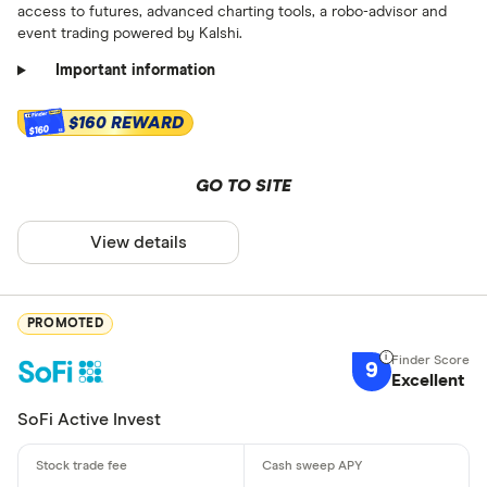
access to futures, advanced charting tools, a robo-advisor and
event trading powered by Kalshi.
Important information
$160 REWARD
$160
GO TO SITE
View details
PROMOTED
9
Excellent
SoFi Active Invest