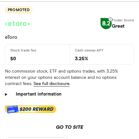
PROMOTED
8.2
Great
eToro
$0
3.25%
No commission stock, ETF and options trades, with 3.25%
interest on your options account balance and no options
contract fees.
See full disclosure
.
Important information
$200 REWARD
$200
GO TO SITE