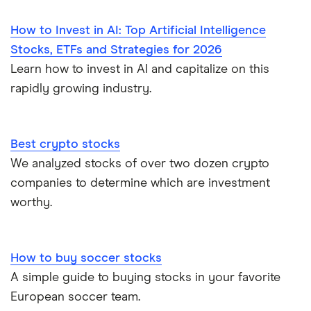
How to Invest in AI: Top Artificial Intelligence
Stocks, ETFs and Strategies for 2026
Learn how to invest in AI and capitalize on this
rapidly growing industry.
Best crypto stocks
We analyzed stocks of over two dozen crypto
companies to determine which are investment
worthy.
How to buy soccer stocks
A simple guide to buying stocks in your favorite
European soccer team.