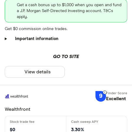
Get a cash bonus up to $1,000 when you open and fund
a J.P. Morgan Self-Directed Investing account. T&Cs
apply.
Get $0 commission online trades.
Important information
GO TO SITE
View details
9
Excellent
Wealthfront
$0
3.30%