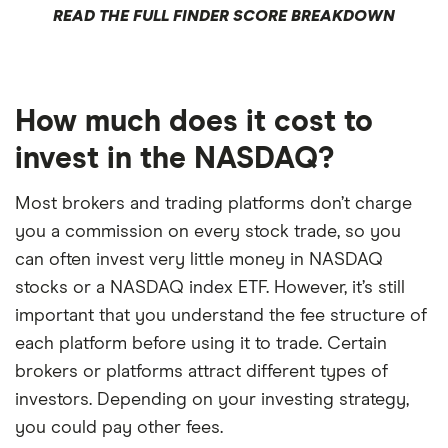
READ THE FULL FINDER SCORE BREAKDOWN
How much does it cost to
invest in the NASDAQ?
Most brokers and trading platforms don’t charge
you a commission on every stock trade, so you
can often invest very little money in NASDAQ
stocks or a NASDAQ index ETF. However, it’s still
important that you understand the fee structure of
each platform before using it to trade. Certain
brokers or platforms attract different types of
investors. Depending on your investing strategy,
you could pay other fees.