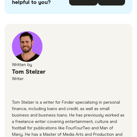
helpful to you?
Written by
Tom Stelzer
Writer
Tom Stelzer is a writer for Finder specialising in personal
finance, including loans and credit, as well as small
business and business loans. He has previously worked as
a freelance writer covering entertainment, culture and
football for publications like FourFourTwo and Man of
Many. He has a Master of Media Arts and Production and