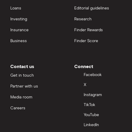
Loans
Editorial guidelines
Investing
Research
Insurance
Finder Rewards
Business
Finder Score
Contact us
Connect
Facebook
Get in touch
X
Partner with us
Instagram
Media room
TikTok
Careers
YouTube
LinkedIn