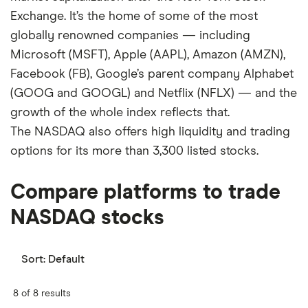
Exchange. It’s the home of some of the most
globally renowned companies — including
Microsoft (MSFT), Apple (AAPL), Amazon (AMZN),
Facebook (FB), Google’s parent company Alphabet
(GOOG and GOOGL) and Netflix (NFLX) — and the
growth of the whole index reflects that.
The NASDAQ also offers high liquidity and trading
options for its more than 3,300 listed stocks.
Compare platforms to trade
NASDAQ stocks
Sort:
Default
8 of 8 results