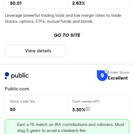
$0.01
2.83%
Leverage powerful trading tools and low margin rates to trade
stocks, options, ETFs, mutual funds and bonds.
GO TO SITE
View details
9
Excellent
Public.com
$0
3.30%
Earn a 1% match on IRA contributions and rollovers. Must
stay 5 years to avoid a clawback fee