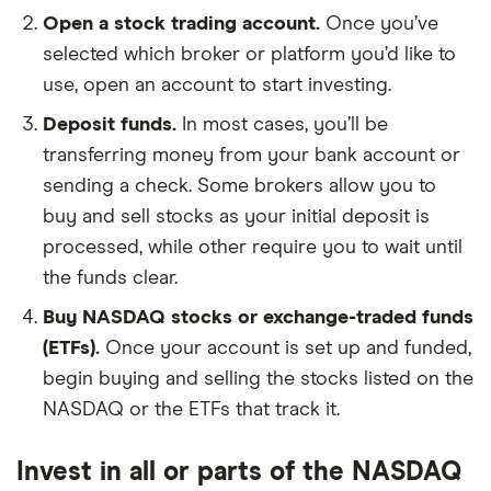
Open a stock trading account.
Once you’ve
selected which broker or platform you’d like to
use, open an account to start investing.
Deposit funds.
In most cases, you’ll be
transferring money from your bank account or
sending a check. Some brokers allow you to
buy and sell stocks as your initial deposit is
processed, while other require you to wait until
the funds clear.
Buy NASDAQ stocks or exchange-traded funds
(ETFs).
Once your account is set up and funded,
begin buying and selling the stocks listed on the
NASDAQ or the ETFs that track it.
Invest in all or parts of the NASDAQ