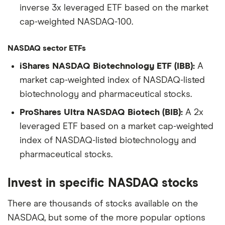
inverse 3x leveraged ETF based on the market
cap-weighted NASDAQ-100.
NASDAQ sector ETFs
iShares NASDAQ Biotechnology ETF (IBB):
A
market cap-weighted index of NASDAQ-listed
biotechnology and pharmaceutical stocks.
ProShares Ultra NASDAQ Biotech (BIB):
A 2x
leveraged ETF based on a market cap-weighted
index of NASDAQ-listed biotechnology and
pharmaceutical stocks.
Invest in specific NASDAQ stocks
There are thousands of stocks available on the
NASDAQ, but some of the more popular options