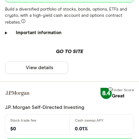
Build a diversified portfolio of stocks, bonds, options, ETFs and
crypto, with a high-yield cash account and options contract
rebates.
Important information
GO TO SITE
View details
8.4
Great
J.P. Morgan Self-Directed Investing
$0
0.01%