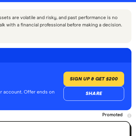
ssets are volatile and risky, and past performance is no
Talk with a financial professional before making a decision.
SIGN UP & GET $200
r account. Offer ends on
SHARE
Promoted