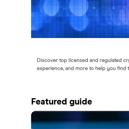
Discover top licensed and regulated cr
experience, and more to help you find 
Featured guide