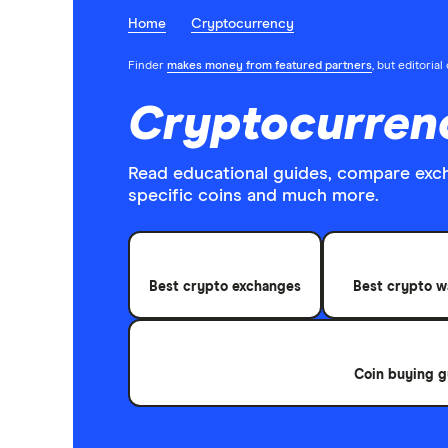
Home
Cryptocurrency
Finder
makes money from featured partners
, but editoria
Cryptocurren
Read educational guides, compare exc
specific coins and much more.
Best crypto exchanges
Best crypto w
Coin buying g