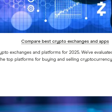
Compare best crypto exchanges and apps
ypto exchanges and platforms for 2025. We’ve evaluated
the top platforms for buying and selling cryptocurrency