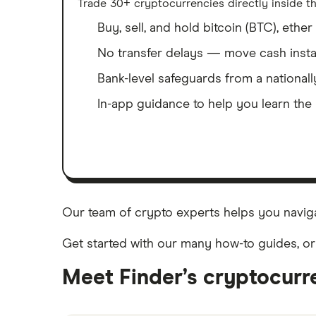
Trade 30+ cryptocurrencies directly inside th
Buy, sell, and hold bitcoin (BTC), eth
No transfer delays — move cash insta
Bank-level safeguards from a national
In-app guidance to help you learn the 
Our team of crypto experts helps you naviga
Get started with our many how-to guides, or
Meet Finder’s cryptocurr