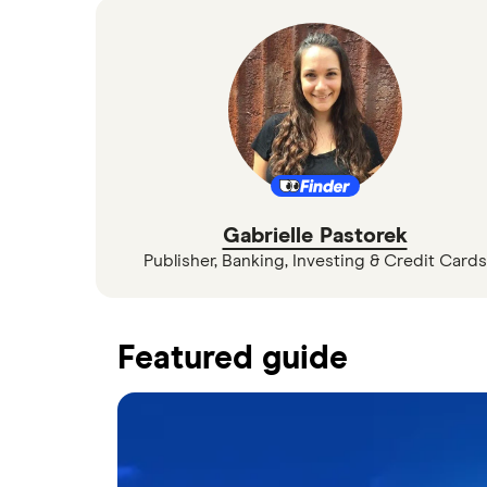
Gabrielle Pastorek
Publisher, Banking, Investing & Credit Cards
Featured guide