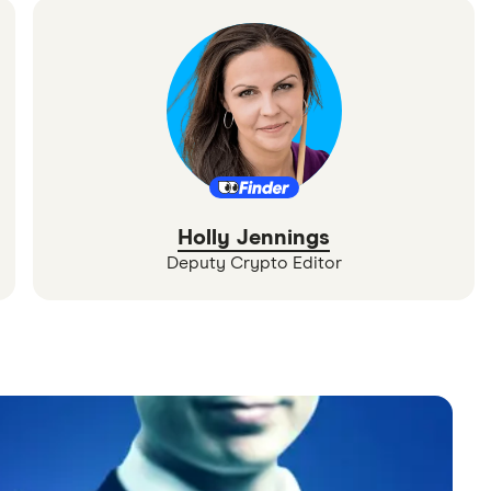
Holly Jennings
Deputy Crypto Editor