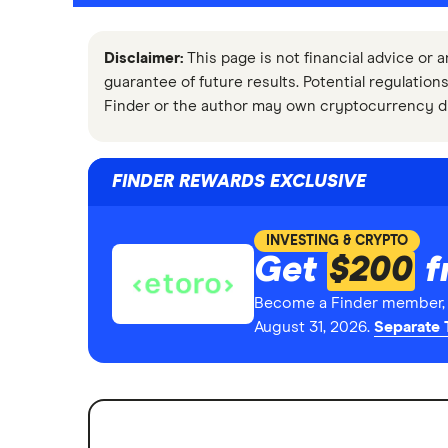
Disclaimer:
This page is not financial advice or a
guarantee of future results. Potential regulations
Finder or the author may own cryptocurrency d
FINDER REWARDS EXCLUSIVE
INVESTING & CRYPTO
Get
$200
f
Become a Finder member, o
August 31, 2026.
Separate 