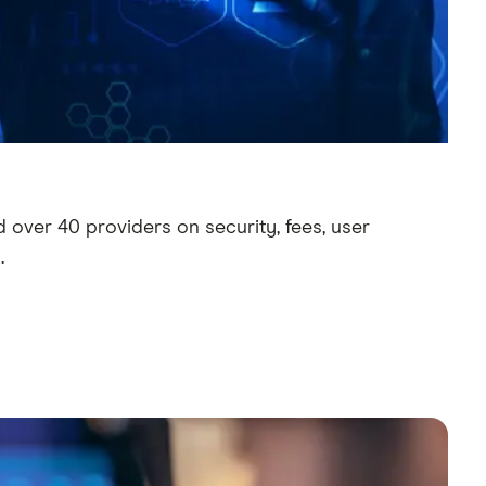
 over 40 providers on security, fees, user
.