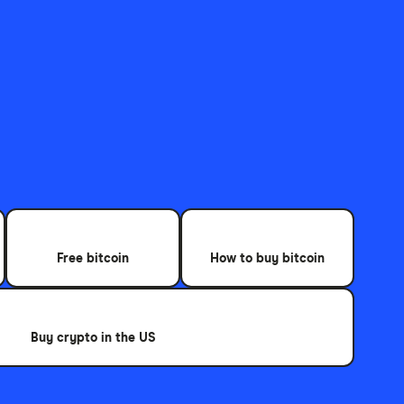
Free bitcoin
How to buy bitcoin
Buy crypto in the US