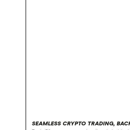
SEAMLESS CRYPTO TRADING, BAC