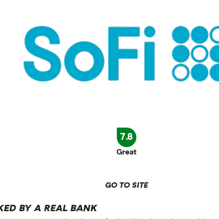
7.8
Great
GO TO SITE
KED BY A REAL BANK