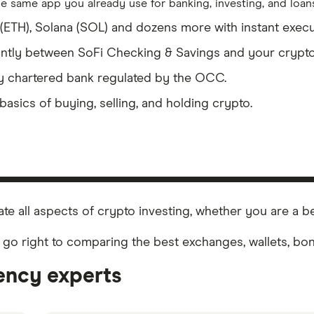
e same app you already use for banking, investing, and loans
er (ETH), Solana (SOL) and dozens more with instant execu
ntly between SoFi Checking & Savings and your crypto
ly chartered bank regulated by the OCC.
basics of buying, selling, and holding crypto.
te all aspects of crypto investing, whether you are a b
 go right to comparing the best exchanges, wallets, b
ency experts