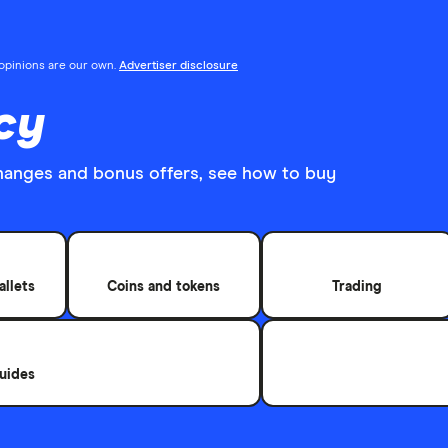
l opinions are our own.
Advertiser disclosure
cy
hanges and bonus offers, see how to buy
allets
Coins and tokens
Trading
uides