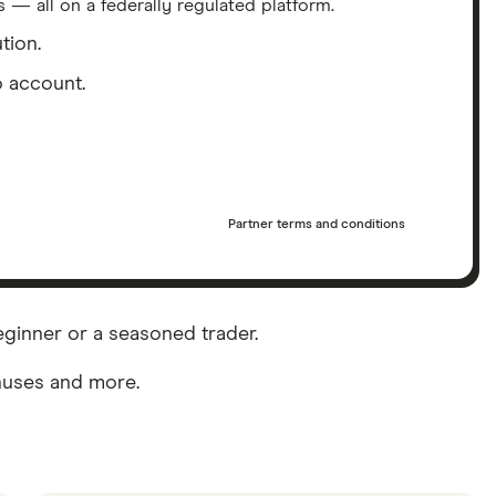
 — all on a federally regulated platform.
tion.
 account.
Partner terms and conditions
eginner or a seasoned trader.
onuses and more.