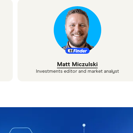
Matt Miczulski
Investments editor and market analyst