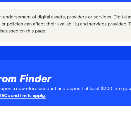
n endorsement of digital assets, providers or services. Digital a
 or policies can affect their availability and services provided. 
iscussed on this page.
rom Finder
pen a new eToro account and deposit at least $300 into you
T&Cs and limits apply.