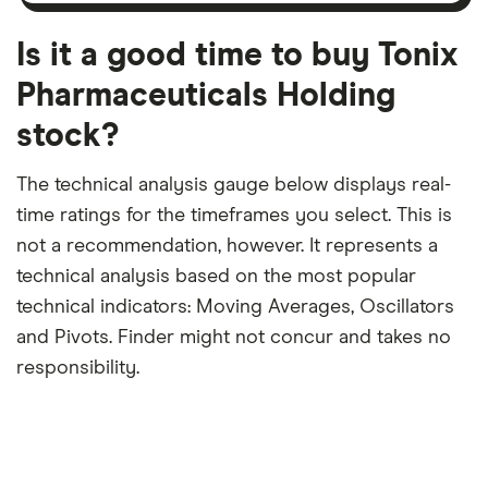
month
a
period
trailing
12-
Is it a good time to buy Tonix
month
period
Pharmaceuticals Holding
stock?
The technical analysis gauge below displays real-
time ratings for the timeframes you select. This is
not a recommendation, however. It represents a
technical analysis based on the most popular
technical indicators: Moving Averages, Oscillators
and Pivots. Finder might not concur and takes no
responsibility.