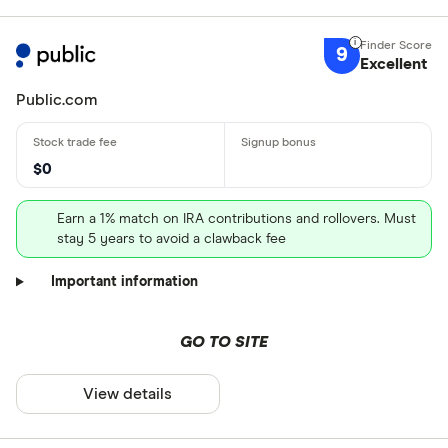
9
Excellent
Public.com
$0
Earn a 1% match on IRA contributions and rollovers. Must
stay 5 years to avoid a clawback fee
Important information
GO TO SITE
View details