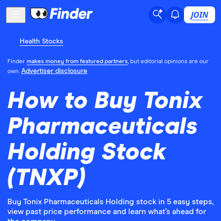
JOIN
Health Stocks
Finder
makes money from featured partners
, but editorial opinions are our
Advertiser disclosure
own.
How to Buy Tonix
Pharmaceuticals
Holding Stock
(TNXP)
Buy Tonix Pharmaceuticals Holding stock in 5 easy steps,
view past price performance and learn what’s ahead for