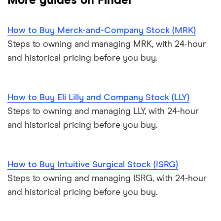
More guides on Finder
How to Buy Merck-and-Company Stock (MRK)
Steps to owning and managing MRK, with 24-hour
and historical pricing before you buy.
How to Buy Eli Lilly and Company Stock (LLY)
Steps to owning and managing LLY, with 24-hour
and historical pricing before you buy.
How to Buy Intuitive Surgical Stock (ISRG)
Steps to owning and managing ISRG, with 24-hour
and historical pricing before you buy.