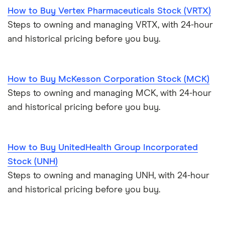
How to Buy Vertex Pharmaceuticals Stock (VRTX)
Steps to owning and managing VRTX, with 24-hour
and historical pricing before you buy.
How to Buy McKesson Corporation Stock (MCK)
Steps to owning and managing MCK, with 24-hour
and historical pricing before you buy.
How to Buy UnitedHealth Group Incorporated
Stock (UNH)
Steps to owning and managing UNH, with 24-hour
and historical pricing before you buy.