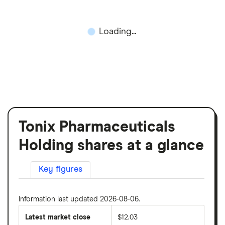
Loading...
Tonix Pharmaceuticals
Holding shares at a glance
Key figures
Information last updated 2026-08-06.
Latest market close
$12.03