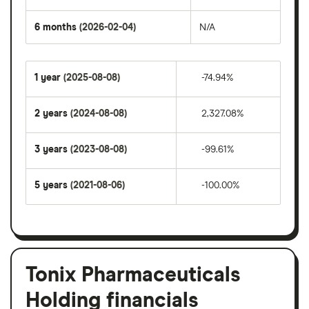
6 months
(2026-02-04)
N/A
1 year
(2025-08-08)
-74.94%
2 years
(2024-08-08)
2,327.08%
3 years
(2023-08-08)
-99.61%
5 years
(2021-08-06)
-100.00%
Tonix Pharmaceuticals
Holding financials