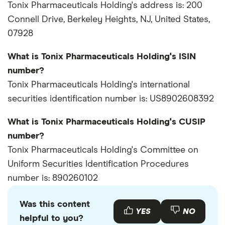
Tonix Pharmaceuticals Holding's address is: 200
Connell Drive, Berkeley Heights, NJ, United States,
07928
What is Tonix Pharmaceuticals Holding's ISIN
number?
Tonix Pharmaceuticals Holding's international
securities identification number is: US8902608392
What is Tonix Pharmaceuticals Holding's CUSIP
number?
Tonix Pharmaceuticals Holding's Committee on
Uniform Securities Identification Procedures
number is: 890260102
Was this content
YES
NO
helpful to you?