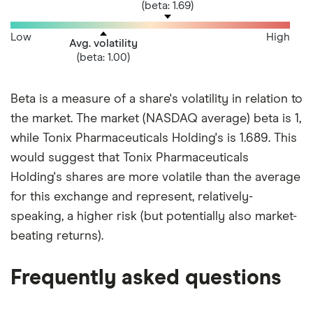
(beta: 1.69)
Low
High
Avg. volatility
(beta: 1.00)
Beta is a measure of a share's volatility in relation to
the market. The market (NASDAQ average) beta is 1,
while Tonix Pharmaceuticals Holding's is 1.689. This
would suggest that Tonix Pharmaceuticals
Holding's shares are more volatile than the average
for this exchange and represent, relatively-
speaking, a higher risk (but potentially also market-
beating returns).
Frequently asked questions