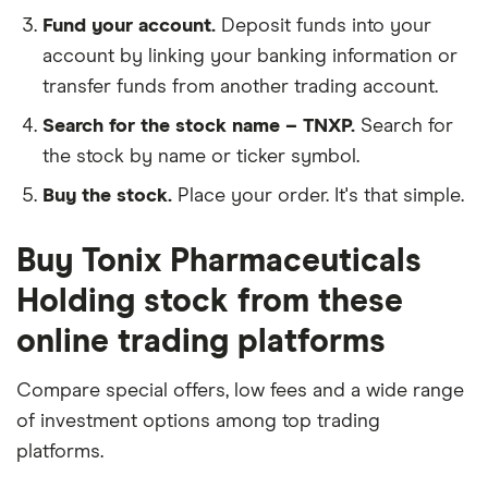
Fund your account.
Deposit funds into your
account by linking your banking information or
transfer funds from another trading account.
Search for the stock name – TNXP.
Search for
the stock by name or ticker symbol.
Buy the stock.
Place your order. It's that simple.
Buy Tonix Pharmaceuticals
Holding stock from these
online trading platforms
Compare special offers, low fees and a wide range
of investment options among top trading
platforms.