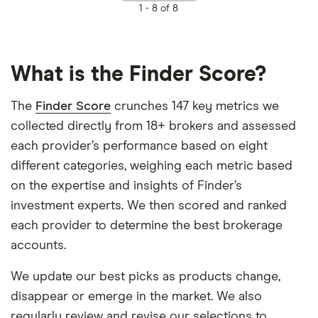
1 -
8 of 8
What is the Finder Score?
The
Finder Score
crunches 147 key metrics we
collected directly from 18+ brokers and assessed
each provider’s performance based on eight
different categories, weighing each metric based
on the expertise and insights of Finder’s
investment experts. We then scored and ranked
each provider to determine the best brokerage
accounts.
We update our best picks as products change,
disappear or emerge in the market. We also
regularly review and revise our selections to