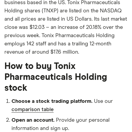
business based in the US. Tonix Pharmaceuticals
Holding shares (TNXP) are listed on the NASDAQ
and all prices are listed in US Dollars. Its last market
close was $12.03 – an increase of 20.18% over the
previous week. Tonix Pharmaceuticals Holding
employs 142 staff and has a trailing 12-month
revenue of around $17.6 million.
How to buy Tonix
Pharmaceuticals Holding
stock
Choose a stock trading platform.
Use our
comparison table
Open an account.
Provide your personal
information and sign up.