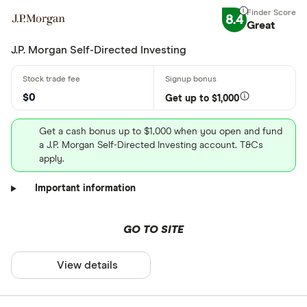
8.4
Great
J.P. Morgan Self-Directed Investing
$0
Get up to $1,000
Get a cash bonus up to $1,000 when you open and fund
a J.P. Morgan Self-Directed Investing account. T&Cs
apply.
Important information
GO TO SITE
View details