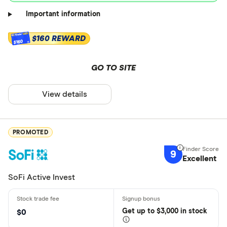
Important information
$160 REWARD
$160
GO TO SITE
View details
PROMOTED
9
Excellent
SoFi Active Invest
Get
up
to $3,000 in stock
$0