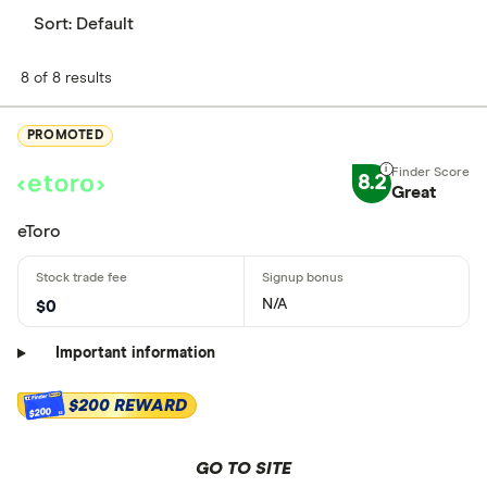
Sort:
Default
8 of 8 results
PROMOTED
8.2
Great
eToro
N/A
$0
Important information
$200 REWARD
$200
GO TO SITE