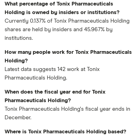
What percentage of Tonix Pharmaceuticals
Holding is owned by insiders or institutions?
Currently 0.137% of Tonix Pharmaceuticals Holding
shares are held by insiders and 45.967% by
institutions.
How many people work for Tonix Pharmaceuticals
Holding?
Latest data suggests 142 work at Tonix
Pharmaceuticals Holding.
When does the fiscal year end for Tonix
Pharmaceuticals Holding?
Tonix Pharmaceuticals Holding's fiscal year ends in
December.
Where is Tonix Pharmaceuticals Holding based?