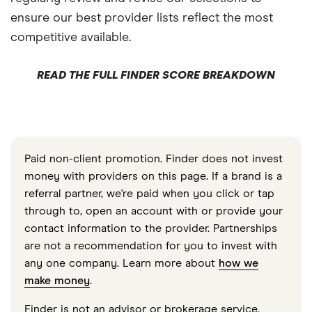
ensure our best provider lists reflect the most
competitive available.
READ THE FULL FINDER SCORE BREAKDOWN
Paid non-client promotion. Finder does not invest
money with providers on this page. If a brand is a
referral partner, we're paid when you click or tap
through to, open an account with or provide your
contact information to the provider. Partnerships
are not a recommendation for you to invest with
any one company. Learn more about
how we
make money
.
Finder is not an advisor or brokerage service.