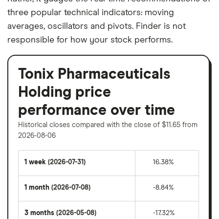
three popular technical indicators: moving
averages, oscillators and pivots. Finder is not
responsible for how your stock performs.
Tonix Pharmaceuticals
Holding price
performance over time
Historical closes compared with the close of $11.65 from
2026-08-06
1 week
(2026-07-31)
16.38%
1 month
(2026-07-08)
-8.84%
3 months
(2026-05-08)
-17.32%