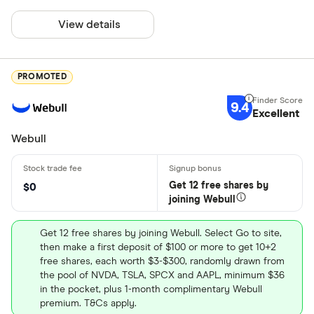
View details
PROMOTED
9.4
Excellent
Webull
Get 12 free shares by
$0
joining Webull
Get 12 free shares by joining Webull. Select Go to site,
then make a first deposit of $100 or more to get 10+2
free shares, each worth $3-$300, randomly drawn from
the pool of NVDA, TSLA, SPCX and AAPL, minimum $36
in the pocket, plus 1-month complimentary Webull
premium. T&Cs apply.