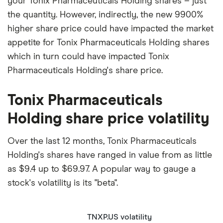
your Tonix Pharmaceuticals Holding shares – just
the quantity. However, indirectly, the new 9900%
higher share price could have impacted the market
appetite for Tonix Pharmaceuticals Holding shares
which in turn could have impacted Tonix
Pharmaceuticals Holding's share price.
Tonix Pharmaceuticals
Holding share price volatility
Over the last 12 months, Tonix Pharmaceuticals
Holding's shares have ranged in value from as little
as $9.4 up to $69.97. A popular way to gauge a
stock's volatility is its "beta".
TNXP.US volatility