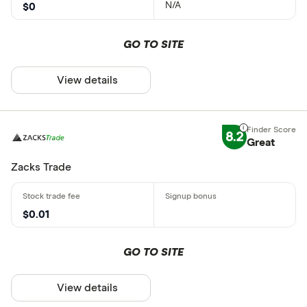
N/A
$0
GO TO SITE
View details
8.2
Great
Zacks Trade
$0.01
GO TO SITE
View details