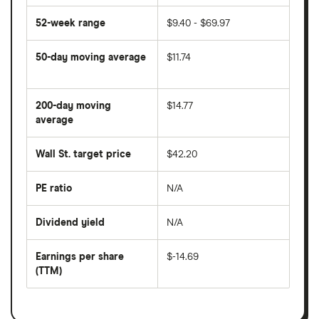
52-week range
$9.40 - $69.97
50-day moving average
$11.74
The
average
share
200-day moving
$14.77
price
over
average
The
the
average
last
share
50
Wall St. target price
$42.20
price
days
over
the
last
PE ratio
N/A
The
200
share
days
price
Dividend yield
N/A
divided
The
by
forward
earnings
annual
per
Earnings per share
$-14.69
dividend
share
yield
(TTM)
(EPS)
The
estimated
over
earnings
on
a
per
recent
trailing
share
dividend
12-
over
payouts