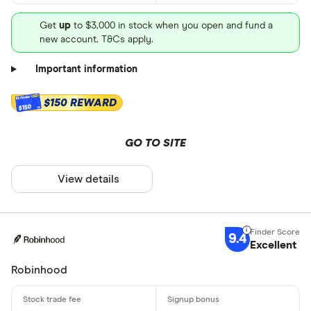
Get
up
to $3,000 in stock when you open and fund a
new account. T&Cs apply.
Important information
$150 REWARD
$150
GO TO SITE
View details
9.4
Excellent
Robinhood