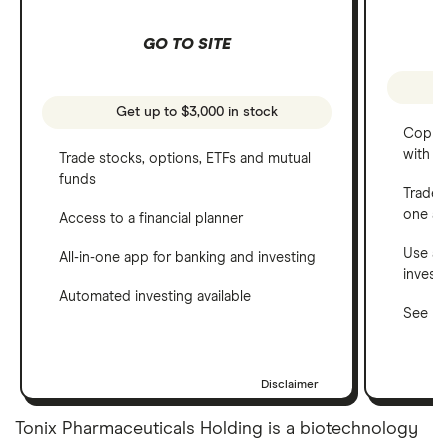
GO TO SITE
Get up to $3,000 in stock
Copy t
with C
Trade stocks, options, ETFs and mutual
funds
Trade 
one a
Access to a financial planner
Use a 
All-in-one app for banking and investing
invest
Automated investing available
See ho
Disclaimer
Tonix Pharmaceuticals Holding is a biotechnology