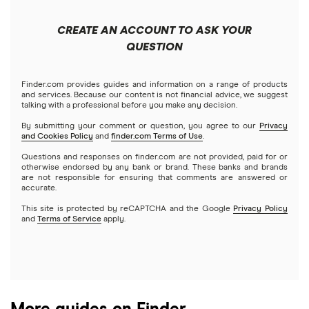
Apple
Public
Interactive Brokers
Best trading apps
CREATE AN ACCOUNT TO ASK YOUR
Futures contracts
Meta
Robinhood
QUESTION
Tastytrade
Gold
Microsoft
Stash
Finder.com provides guides and information on a range of products
Webull
and services. Because our content is not financial advice, we suggest
Index funds
talking with a professional before you make any decision.
Netflix
SoFi Invest
By submitting your comment or question, you agree to our
Privacy
and Cookies Policy
and
finder.com Terms of Use
.
Mutual funds
NVIDIA
Wealthfront
Questions and responses on finder.com are not provided, paid for or
otherwise endorsed by any bank or brand. These banks and brands
Options
Tesla
are not responsible for ensuring that comments are answered or
Webull
accurate.
This site is protected by reCAPTCHA and the Google
Privacy Policy
A to Z list of companies
REITs
See more reviews
and
Terms of Service
apply.