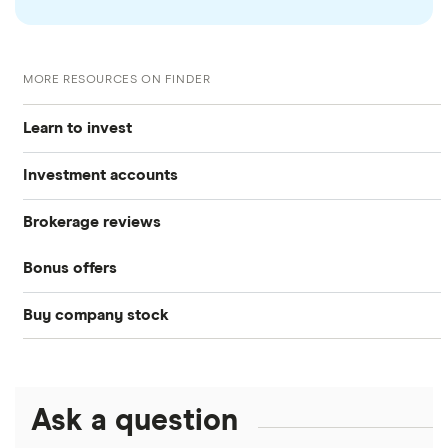
MORE RESOURCES ON FINDER
Learn to invest
Investment accounts
Stocks
Brokerage reviews
S&P 500
Best brokerage accounts
Bonds
Bonus offers
Acorns
DOW Jones
Best IRA accounts
Cryptocurrency
Buy company stock
SoFi Invest®
Betterment
NASDAQ
Best options trading platforms
Crypto treasuries
Alphabet
eToro
Robinhood
Best futures trading platforms
Solana treasuries
ETFs
Amazon
Ask a question
Fidelity
Moomoo
Best robo-advisors
Forex