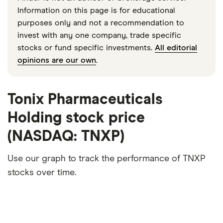
Information on this page is for educational
purposes only and not a recommendation to
invest with any one company, trade specific
stocks or fund specific investments.
All editorial
opinions are our own
.
Tonix Pharmaceuticals
Holding stock price
(NASDAQ: TNXP)
Use our graph to track the performance of TNXP
stocks over time.