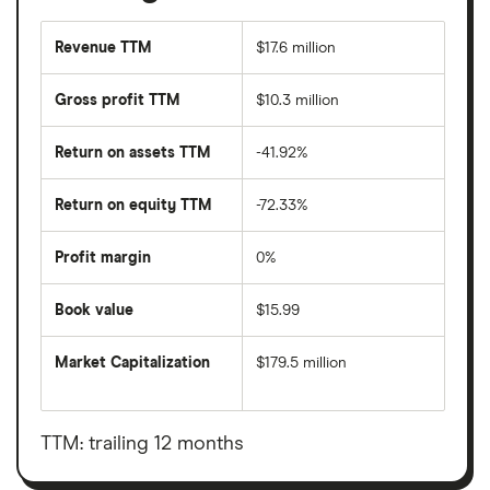
Revenue TTM
$17.6 million
Gross profit TTM
$10.3 million
Return on assets TTM
-41.92%
Return on equity TTM
-72.33%
Profit margin
0%
Book value
$15.99
Market Capitalization
$179.5 million
The
total
market
value
TTM: trailing 12 months
Tonix
Pharmaceuticals
Holding's