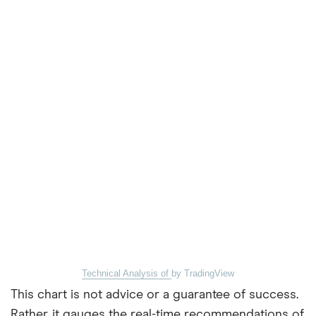
Technical Analysis of
by TradingView
This chart is not advice or a guarantee of success.
Rather, it gauges the real-time recommendations of