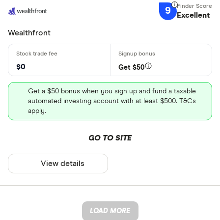
9
Excellent
Wealthfront
$0
Get $50
Get a $50 bonus when you sign up and fund a taxable
automated investing account with at least $500. T&Cs
apply.
GO TO SITE
View details
LOAD MORE