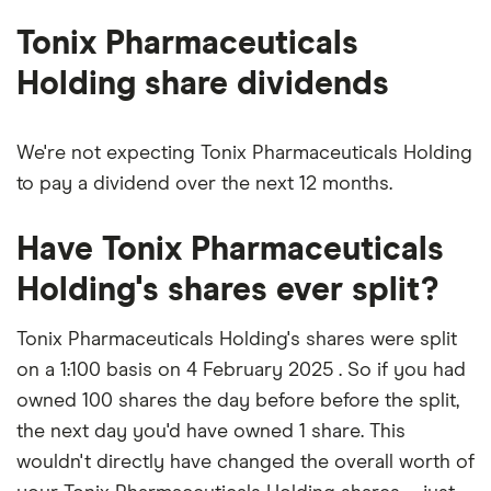
outstanding
shares
Tonix Pharmaceuticals
Holding share dividends
We're not expecting Tonix Pharmaceuticals Holding
to pay a dividend over the next 12 months.
Have Tonix Pharmaceuticals
Holding's shares ever split?
Tonix Pharmaceuticals Holding's shares were split
on a 1:100 basis on 4 February 2025 . So if you had
owned 100 shares the day before before the split,
the next day you'd have owned 1 share. This
wouldn't directly have changed the overall worth of