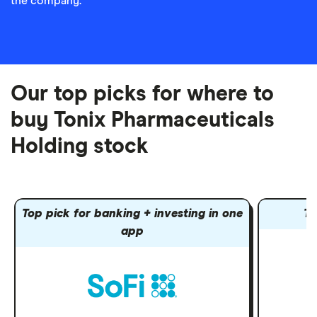
the company.
Our top picks for where to
buy Tonix Pharmaceuticals
Holding stock
Top pick for banking + investing in one
To
app