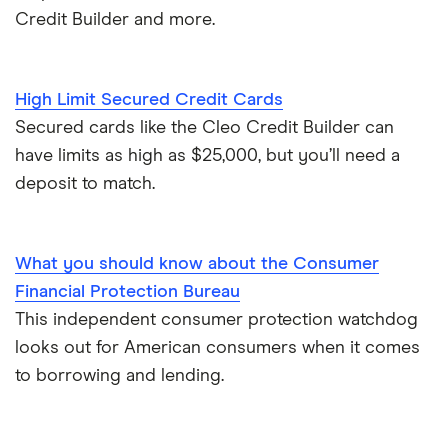
Credit Builder and more.
High Limit Secured Credit Cards
Secured cards like the Cleo Credit Builder can
have limits as high as $25,000, but you’ll need a
deposit to match.
What you should know about the Consumer
Financial Protection Bureau
This independent consumer protection watchdog
looks out for American consumers when it comes
to borrowing and lending.