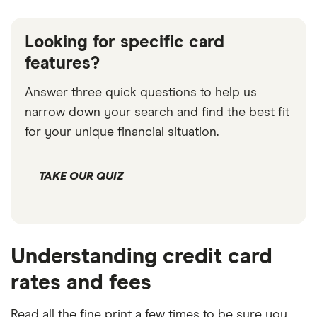
Looking for specific card
features?
Answer three quick questions to help us
narrow down your search and find the best fit
for your unique financial situation.
TAKE OUR QUIZ
Understanding credit card
rates and fees
Read all the fine print a few times to be sure you