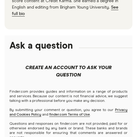
score content at Credit Karma. She earned a degree in
English and editing from Brigham Young University.
See
full bio
Ask a question
CREATE AN ACCOUNT TO ASK YOUR
QUESTION
Finder.com provides guides and information on a range of products
and services. Because our content is not financial advice, we suggest
talking with a professional before you make any decision.
By submitting your comment or question, you agree to our
Privacy
and Cookies Policy
and
finder.com Terms of Use
.
Questions and responses on finder.com are not provided, paid for or
otherwise endorsed by any bank or brand. These banks and brands
are not responsible for ensuring that comments are answered or