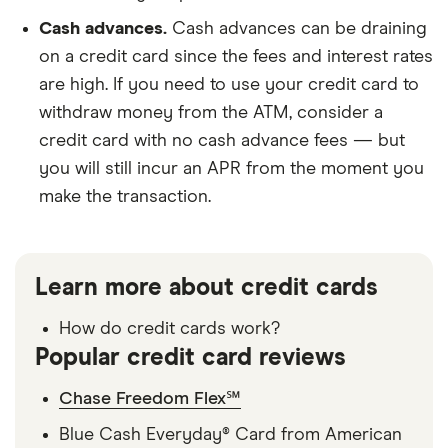
Cash advances.
Cash advances can be draining
on a credit card since the fees and interest rates
are high. If you need to use your credit card to
withdraw money from the ATM, consider a
credit card with no cash advance fees — but
you will still incur an APR from the moment you
make the transaction.
Learn more about credit cards
How do credit cards work?
Popular credit card reviews
Chase Freedom Flex℠
Blue Cash Everyday® Card from American