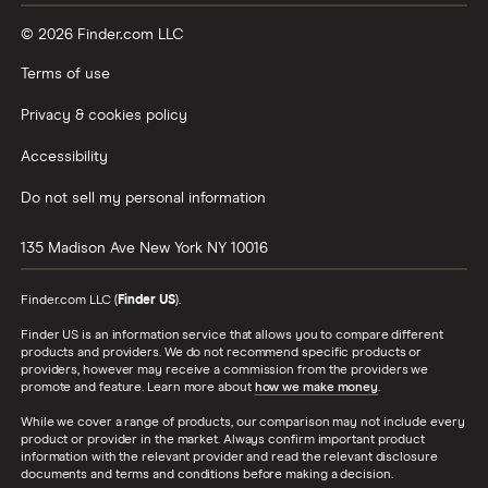
© 2026 Finder.com LLC
Terms of use
Privacy & cookies policy
Accessibility
Do not sell my personal information
135 Madison Ave
New York
NY
10016
Finder.com LLC (
Finder US
).
Finder US is an information service that allows you to compare different
products and providers. We do not recommend specific products or
providers, however may receive a commission from the providers we
promote and feature. Learn more about
how we make money
.
While we cover a range of products, our comparison may not include every
product or provider in the market. Always confirm important product
information with the relevant provider and read the relevant disclosure
documents and terms and conditions before making a decision.