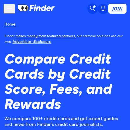
JOIN
Home
Finder
makes money from featured partners
, but editorial opinions are our
Advertiser disclosure
own.
Compare Credit
Cards by Credit
Score, Fees, and
Rewards
We compare 100+ credit cards and get expert guides
and news from Finder's credit card journalists.