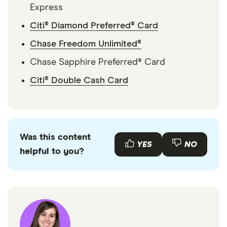
Express
Citi® Diamond Preferred® Card
Chase Freedom Unlimited®
Chase Sapphire Preferred® Card
Citi® Double Cash Card
Was this content
YES
NO
helpful to you?