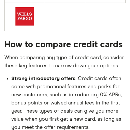
How to compare credit cards
When comparing any type of credit card, consider
these key features to narrow down your options.
Strong introductory offers
. Credit cards often
come with promotional features and perks for
new customers, such as introductory 0% APRs,
bonus points or waived annual fees in the first
year. These types of deals can give you more
value when you first get a new card, as long as
you meet the offer requirements.