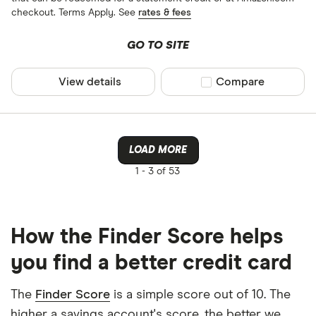
checkout. Terms Apply. See
rates & fees
GO TO SITE
View details
Compare product sel
Compare
LOAD MORE
1 -
3 of 53
How the Finder Score helps
you find a better credit card
The
Finder Score
is a simple score out of 10. The
higher a savings account's score, the better we