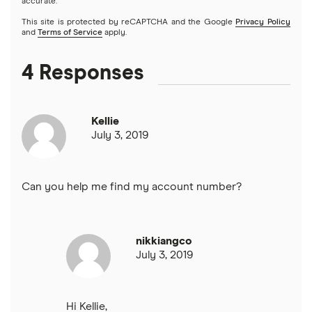
accurate.
This site is protected by reCAPTCHA and the Google
Privacy Policy
and
Terms of Service
apply.
4 Responses
Kellie
July 3, 2019
Can you help me find my account number?
nikkiangco
July 3, 2019
Hi Kellie,