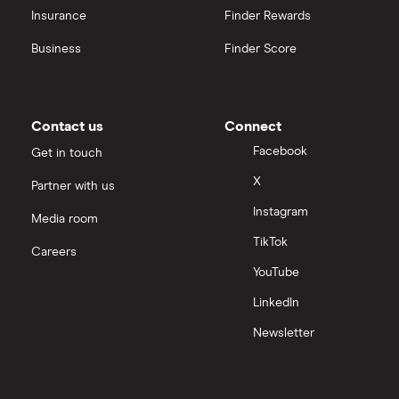
Insurance
Finder Rewards
Business
Finder Score
Contact us
Connect
Facebook
Get in touch
X
Partner with us
Instagram
Media room
TikTok
Careers
YouTube
LinkedIn
Newsletter