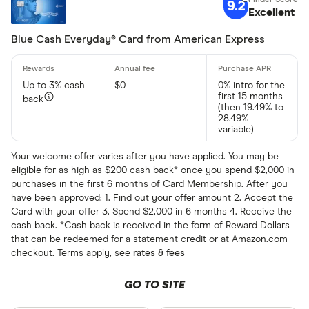
9.2
Excellent
0% intro A
No annual 
Blue Cash Everyday® Card from American Express
No foreign
Up to 3% cash
$0
0% intro for the
first 15 months
back
Issuer
(then 19.49% to
28.49%
variable)
American E
Your welcome offer varies after you have applied. You may be
eligible for as high as $200 cash back* once you spend $2,000 in
Bank of Am
purchases in the first 6 months of Card Membership. After you
have been approved: 1. Find out your offer amount 2. Accept the
Barclaycar
Card with your offer 3. Spend $2,000 in 6 months 4. Receive the
cash back. *Cash back is received in the form of Reward Dollars
Capital On
that can be redeemed for a statement credit or at Amazon.com
checkout. Terms apply, see
rates & fees
Chase
GO TO SITE
Credit One