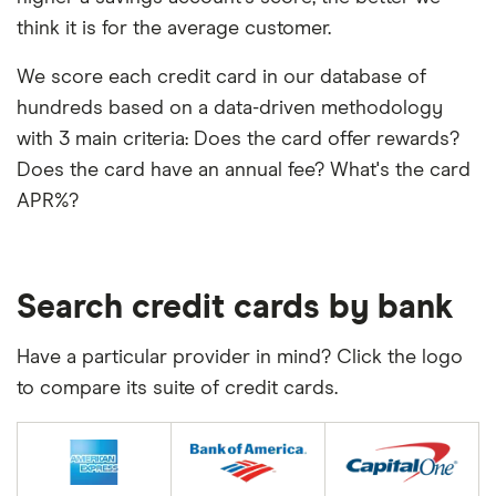
think it is for the average customer.
We score each credit card in our database of
hundreds based on a data-driven methodology
with 3 main criteria: Does the card offer rewards?
Does the card have an annual fee? What's the card
APR%?
Search credit cards by bank
Have a particular provider in mind? Click the logo
to compare its suite of credit cards.