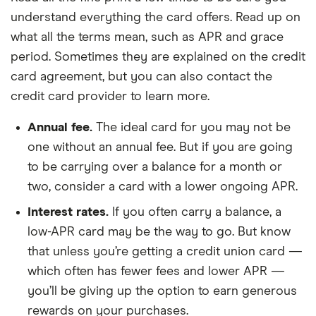
understand everything the card offers. Read up on
what all the terms mean, such as APR and grace
period. Sometimes they are explained on the credit
card agreement, but you can also contact the
credit card provider to learn more.
Annual fee.
The ideal card for you may not be
one without an annual fee. But if you are going
to be carrying over a balance for a month or
two, consider a card with a lower ongoing APR.
Interest rates.
If you often carry a balance, a
low-APR card may be the way to go. But know
that unless you’re getting a credit union card —
which often has fewer fees and lower APR —
you’ll be giving up the option to earn generous
rewards on your purchases.