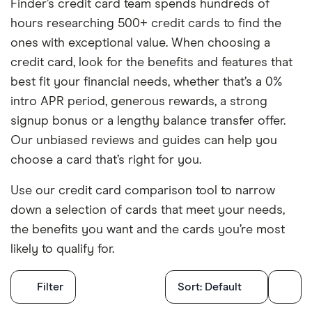
Finder’s credit card team spends hundreds of
hours researching 500+ credit cards to find the
ones with exceptional value. When choosing a
credit card, look for the benefits and features that
best fit your financial needs, whether that’s a 0%
intro APR period, generous rewards, a strong
signup bonus or a lengthy balance transfer offer.
Our unbiased reviews and guides can help you
choose a card that’s right for you.
Use our credit card comparison tool to narrow
down a selection of cards that meet your needs,
the benefits you want and the cards you’re most
likely to qualify for.
Filters
Filter
Sort:
Default