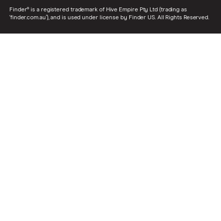
Finder® is a registered trademark of Hive Empire Pty Ltd (trading as
‘finder.com.au’), and is used under license by Finder US. All Rights Reserved.