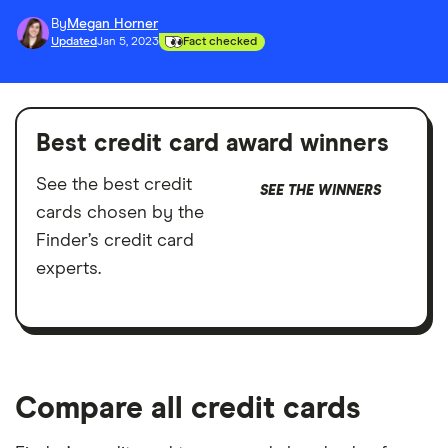
By
Megan Horner
Updated
Jan 5, 2023
Fact checked
Best credit card award winners
See the best credit
SEE THE WINNERS
cards chosen by the
Finder’s credit card
experts.
Compare all credit cards