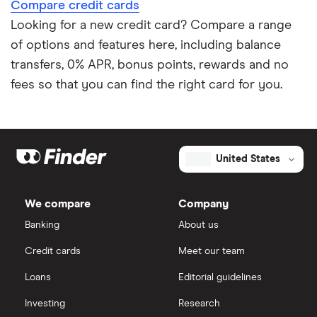
Compare credit cards
Looking for a new credit card? Compare a range
of options and features here, including balance
transfers, 0% APR, bonus points, rewards and no
fees so that you can find the right card for you.
United States
We compare
Company
Banking
About us
Credit cards
Meet our team
Loans
Editorial guidelines
Investing
Research