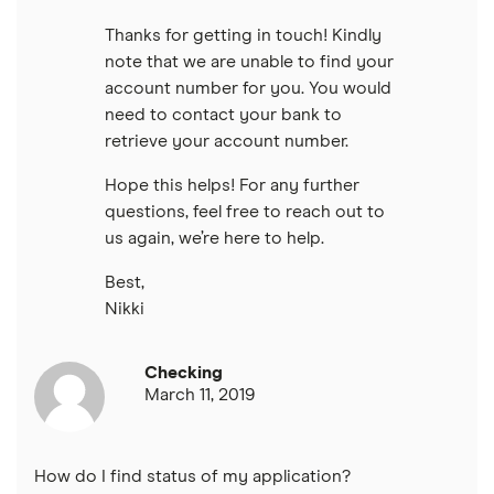
Thanks for getting in touch! Kindly
note that we are unable to find your
account number for you. You would
need to contact your bank to
retrieve your account number.
Hope this helps! For any further
questions, feel free to reach out to
us again, we’re here to help.
Best,
Nikki
Checking
March 11, 2019
How do I find status of my application?