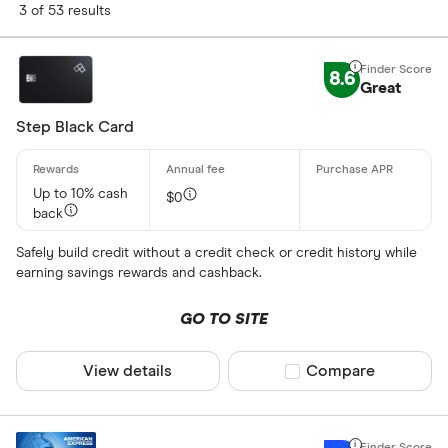
Finder Score
3 of 53 results
Excellen
9+
8.6
Great: 
Great
7+
Standar
5+
Step Black Card
Basic: 
0+
Up to 10% cash
$0
back
Card type
Safely build credit without a credit check or credit history while
Business
earning savings rewards and cashback.
Secured
GO TO SITE
Student
View details
Compare product sel
Compare
Features
Balance tra