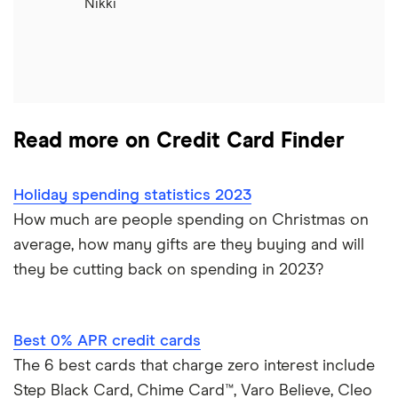
Nikki
Read more on Credit Card Finder
Holiday spending statistics 2023
How much are people spending on Christmas on
average, how many gifts are they buying and will
they be cutting back on spending in 2023?
Best 0% APR credit cards
The 6 best cards that charge zero interest include
Step Black Card, Chime Card™, Varo Believe, Cleo