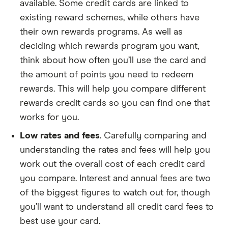
available. Some credit cards are linked to
existing reward schemes, while others have
their own rewards programs. As well as
deciding which rewards program you want,
think about how often you’ll use the card and
the amount of points you need to redeem
rewards. This will help you compare different
rewards credit cards so you can find one that
works for you.
Low rates and fees
. Carefully comparing and
understanding the rates and fees will help you
work out the overall cost of each credit card
you compare. Interest and annual fees are two
of the biggest figures to watch out for, though
you’ll want to understand all credit card fees to
best use your card.