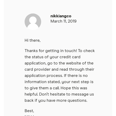
nikkiangco
March 11, 2019
Hi there,
Thanks for getting in touch! To check
the status of your credit card
application, go to the website of the
card provider and read through their
application process. If there is no
information stated, your next step is
to give them a call. Hope this was
helpful. Don’t hesitate to message us
back if you have more questions.
Best,