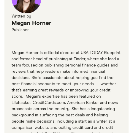
Written by
Megan Horner
Publisher
Megan Horner is editorial director at USA TODAY Blueprint
and former head of publishing at Finder, where she lead a
team focused on publishing personal finance guides and
reviews that help readers make informed financial
decisions. She's passionate about helping you find the
best financial accounts to meet your needs — whether
that's earning great rewards or improving your credit
score. Megan's expertise has been featured on
Lifehacker, CreditCards.com, American Banker and news
broadcasts across the country. She has a longstanding
background in surfacing the best deals and helping
people make decisions, including a start as a writer at a
comparison website and editing credit card and credit