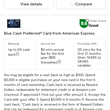
Citi
View details
Compare product sel
Compare
Rewards
Discover
Any reward
HSBC
8.6
Crypto
Great
Luxury Car
Cash back
Blue Cash Preferred® Card from American Express
Travel
Airline
Up to 6% cash
$0 intro annual
0% intro for the
Hotel
fee for the first
first 12 months
back
year ($95
(then 19.49% to
28.49%
thereafter)
variable)
Special offers
You may be eligible for a cash back as high as $300. Spend
$3,000 in eligible purchases on your new card in the first 6
Finder Rew
months of card ownership. Cash back is received as Reward
All offers
Dollars, redeemable for statement credit or at Amazon.com
checkout. If approved:1. Find out your offer amount 2. Accept the
Card with your offer 3. Spend $3,000 in 6 months 4. Receive the
cash back. *Cash back is received in the form of Reward Dollars
CLEAR AL
that can be redeemed for a statement credit or at Amazon.com