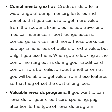
Complimentary extras
. Credit cards offer a
wide range of complimentary features and
benefits that you can use to get more value
from the account. Examples include travel and
medical insurance, airport lounge access,
concierge services, and more. These perks can
add up to hundreds of dollars of extra value, but
only if you use them. When you’re looking at the
complimentary extras during your credit card
comparison, be realistic about whether or not
you will be able to get value from these features
so that they offset the cost of any fees.
Valuable rewards programs
. If you want to earn
rewards for your credit card spending, pay
attention to the type of rewards program