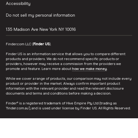
Max Cash
Forex.com
Accessibility
Electron Cash Wallet
CreditNinja
Fidelity
SafePal
Do not sell my personal information
autotitleloans.com
Yieldstreet
Bitpie Wallet
Cleo
CNBC
135 Madison Ave
New York
NY
10016
Monero GUI Wallet
Brigit
Titan
Qtum Electrum Wallet
Varo
Finder.com LLC (
Finder US
).
Tradier
Cobo Wallet
LoanMart
Seeking Alpha
Finder US is an information service that allows you to compare different
CryptoWallets Australia
products and providers. We do not recommend specific products or
Upstart
CrowdStreet
NEM NanoWallet
providers, however may receive a commission from the providers we
CarsDirect
promote and feature. Learn more about
how we make money
.
The Motley Fool
NEO Wallet
Carvana
While we cover a range of products, our comparison may not include every
Public
Coinmama
product or provider in the market. Always confirm important product
LendKey
eToro
information with the relevant provider and read the relevant disclosure
Kraken
documents and terms and conditions before making a decision.
Earnest
Benzinga
eToro
Edly
Finder® is a registered trademark of Hive Empire Pty Ltd (trading as
Firstrade
Revolut
‘finder.com.au’), and is used under license by Finder US. All Rights Reserved.
LightStream
Lightstream
Robinhood
Education Loan Finance
National Debt Relief
CEX.IO
Money
Coinbase