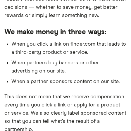
decisions — whether to save money, get better
rewards or simply learn something new.
We make money in three ways:
When you click a link on finder.com that leads to
a third-party product or service.
When partners buy banners or other
advertising on our site.
When a partner sponsors content on our site.
This does not mean that we receive compensation
every time you click a link or apply for a product
or service. We also clearly label sponsored content
so that you can tell what’s the result of a
partnership.