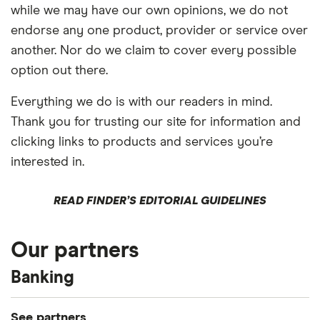
while we may have our own opinions, we do not
endorse any one product, provider or service over
another. Nor do we claim to cover every possible
option out there.
Everything we do is with our readers in mind.
Thank you for trusting our site for information and
clicking links to products and services you’re
interested in.
READ FINDER’S EDITORIAL GUIDELINES
Our partners
Banking
See partners