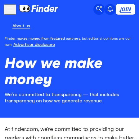
JOIN
About us
Finder
makes money from featured partners
, but editorial opinions are our
Advertiser disclosure
own.
How we make
money
We're committed to transparency — that includes
transparency on how we generate revenue.
At finder.com, we’re committed to providing our
readers with countless comparisons to make better