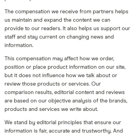
The compensation we receive from partners helps
us maintain and expand the content we can
provide to our readers. It also helps us support our
staff and stay current on changing news and
information.
This compensation may affect how we order,
position or place product information on our site,
but it does not influence how we talk about or
review those products or services. Our
comparison results, editorial content and reviews
are based on our objective analysis of the brands,
products and services we write about.
We stand by editorial principles that ensure our
information is fair, accurate and trustworthy. And