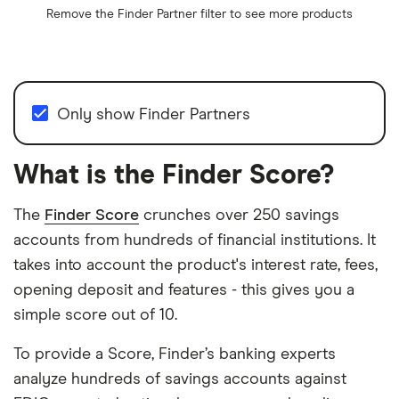
Remove the
Finder Partner
filter to see more products
Only show Finder Partners
What is the Finder Score?
The
Finder Score
crunches over 250 savings
accounts from hundreds of financial institutions. It
takes into account the product's interest rate, fees,
opening deposit and features - this gives you a
simple score out of 10.
To provide a Score, Finder’s banking experts
analyze hundreds of savings accounts against