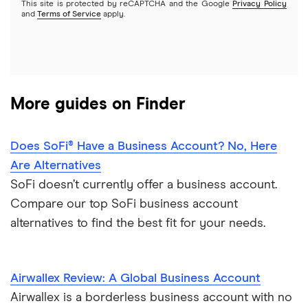
This site is protected by reCAPTCHA and the Google
Privacy Policy
View more reviews
and
Terms of Service
apply.
More guides on Finder
Does SoFi® Have a Business Account? No, Here
Are Alternatives
SoFi doesn’t currently offer a business account.
Compare our top SoFi business account
alternatives to find the best fit for your needs.
Airwallex Review: A Global Business Account
Airwallex is a borderless business account with no