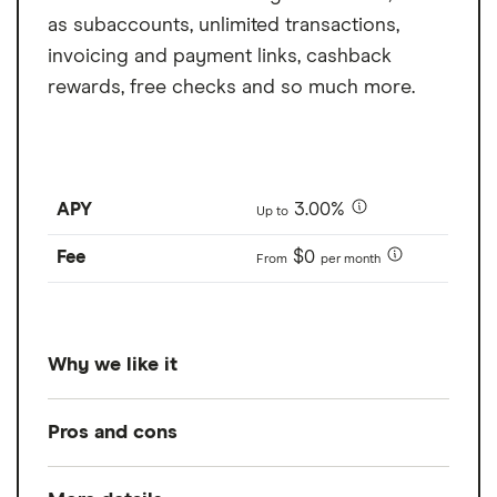
as subaccounts, unlimited transactions,
invoicing and payment links, cashback
rewards, free checks and so much more.
APY
3.00%
Up to
Fee
$0
From
per month
Why we like it
While it's not a traditional business savings
Pros and cons
account, Bluevine business checking offers
very impressive APYs, including 1.3% to 3%