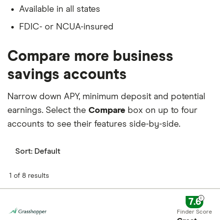
Available in all states
FDIC- or NCUA-insured
Compare more business
savings accounts
Narrow down APY, minimum deposit and potential
earnings. Select the
Compare
box on up to four
accounts to see their features side-by-side.
Sort:
Default
1 of 8 results
7.6