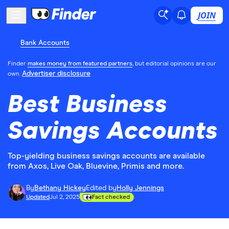
JOIN
Bank Accounts
Finder
makes money from featured partners
, but editorial opinions are our
Advertiser disclosure
own.
Best Business
Savings Accounts
Top-yielding business savings accounts are available
from Axos, Live Oak, Bluevine, Primis and more.
By
Bethany Hickey
Edited by
Holly Jennings
Updated
Jul 2, 2025
Fact checked