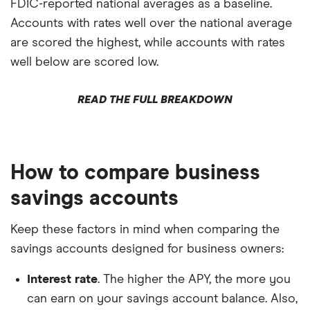
FDIC-reported national averages as a baseline.
Accounts with rates well over the national average
are scored the highest, while accounts with rates
well below are scored low.
READ THE FULL BREAKDOWN
How to compare business
savings accounts
Keep these factors in mind when comparing the
savings accounts designed for business owners:
Interest rate
. The higher the APY, the more you
can earn on your savings account balance. Also,