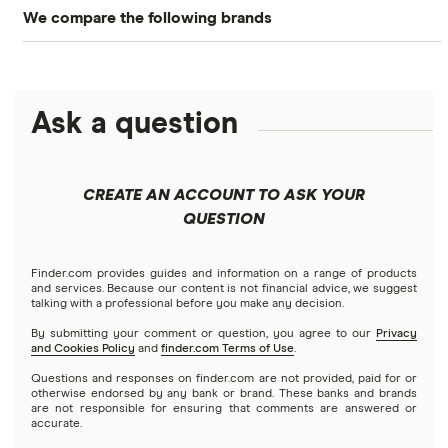
We compare the following brands
Business banking
Business loans
Axos
Best savings
Business banking
Bluevine
Ask a question
Best checking
Business credit cards
Chase
Free checking
Business insurance
CREATE AN ACCOUNT TO ASK YOUR
Found
QUESTION
SVB alternatives
How to start a business
Lili
Finder.com provides guides and information on a range of products
and services. Because our content is not financial advice, we suggest
talking with a professional before you make any decision.
Relay
By submitting your comment or question, you agree to our
Privacy
and Cookies Policy
and
finder.com Terms of Use
.
Revolut
Questions and responses on finder.com are not provided, paid for or
otherwise endorsed by any bank or brand. These banks and brands
Square
are not responsible for ensuring that comments are answered or
accurate.