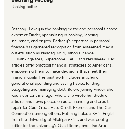
Bethany Hickey
Banking editor
Bethany Hickey is the banking editor and personal finance
expert at Finder, specializing in banking, lending,
insurance, and crypto. Bethany’s expertise in personal
finance has garnered recognition from esteemed media
outlets, such as Nasdaq, MSN, Yahoo Finance,
GOBankingRates, SuperMoney, AOL and Newsweek. Her
articles offer practical financial strategies to Americans,
empowering them to make decisions that meet their
financial goals. Her past work includes articles on
generational spending and saving habits, lending,
budgeting and managing debt. Before joining Finder, she
was a content manager where she wrote hundreds of
articles and news pieces on auto financing and credit
repair for CarsDirect, Auto Credit Express and The Car
Connection, among others. Bethany holds a BA in English
from the University of Michigan-Flint, and was poetry
editor for the university’s Qua Literary and Fine Arts