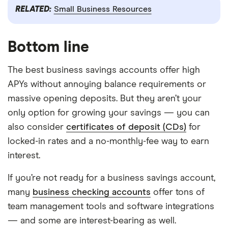
RELATED:
Small Business Resources
Bottom line
The best business savings accounts offer high
APYs without annoying balance requirements or
massive opening deposits. But they aren’t your
only option for growing your savings — you can
also consider
certificates of deposit (CDs)
for
locked-in rates and a no-monthly-fee way to earn
interest.
If you’re not ready for a business savings account,
many
business checking accounts
offer tons of
team management tools and software integrations
— and some are interest-bearing as well.