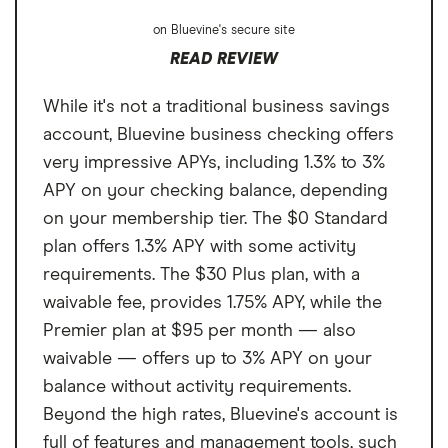
on Bluevine's secure site
READ REVIEW
While it's not a traditional business savings
account, Bluevine business checking offers
very impressive APYs, including 1.3% to 3%
APY on your checking balance, depending
on your membership tier. The $0 Standard
plan offers 1.3% APY with some activity
requirements. The $30 Plus plan, with a
waivable fee, provides 1.75% APY, while the
Premier plan at $95 per month — also
waivable — offers up to 3% APY on your
balance without activity requirements.
Beyond the high rates, Bluevine's account is
full of features and management tools, such