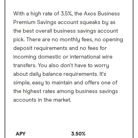
Monthly transaction
6
One branch in Missouri
limit
$45 international wire fee
With a high rate of 3.5%, the Axos Business
Fee per transaction
$10
Premium Savings account squeaks by as
over the limit
the best overall business savings account
pick. There are no monthly fees, no opening
deposit requirements and no fees for
incoming domestic or international wire
transfers. You also don't have to worry
about daily balance requirements. It's
simple, easy to maintain and offers one of
the highest rates among business savings
accounts in the market.
APY
3.50%