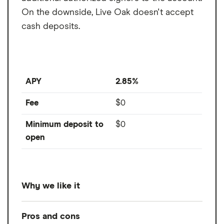
Fee
$0
From
per month
On the downside, Live Oak doesn't accept
Nonsufficient funds
$0
cash deposits.
fee
ATM transaction fee
$0
Overdraft fee
$0
APY
2.85%
Foreign transaction
0%
Fee
$0
fee
Minimum deposit to
$0
open
Why we like it
Offering up to 2.85% APY, Live Oak's
Pros and cons
business savings account is a high-yield