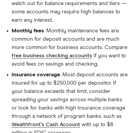
watch out for balance requirements and tiers —
some accounts may require high balances to
earn any interest.
Monthly fees
. Monthly maintenance fees are
common for deposit accounts and are much
more common for business accounts. Compare
free business checking accounts
if you want to
avoid fees on savings and checking.
Insurance coverage
. Most deposit accounts are
insured for up to $250,000 per depositor. If
your balance exceeds that limit, consider
spreading your savings across multiple banks
or look for banks with high insurance coverage
through a network of program banks, such as
Wealthfront’s Cash Account
with up to $8