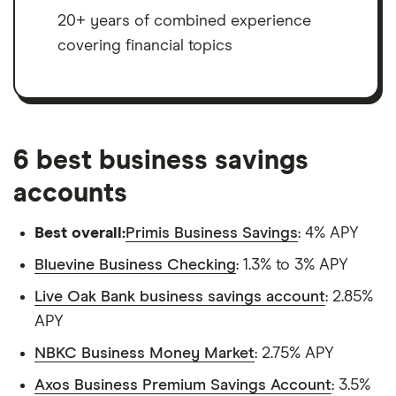
20+ years of combined experience
covering financial topics
6 best business savings
accounts
Best overall:
Primis Business Savings
: 4% APY
Bluevine Business Checking
: 1.3% to 3% APY
Live Oak Bank business savings account
: 2.85%
APY
NBKC Business Money Market
: 2.75% APY
Axos Business Premium Savings Account
: 3.5%