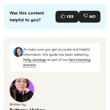
Was this content
YES
NO
helpful to you?
To make sure you get accurate and helpful
information, this guide has been edited by
Holly Jennings
as part of our
fact-checking
process
.
Written by