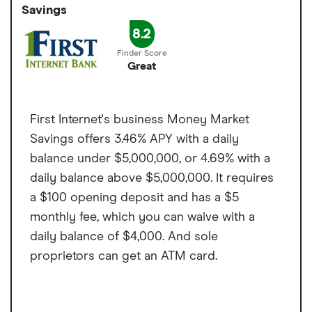
Accepts cash deposits at Green Dot
Savings
simple, easy to maintain and offers one of
Minimum balance to
$24,000
locations
the highest rates among business savings
8.2
earn APY
Cons
accounts in the market.
Great
Monthly transaction
6
Online only
limit
Fee per transaction
$10
First Internet's business Money Market
over the limit
Savings offers 3.46% APY with a daily
balance under $5,000,000, or 4.69% with a
daily balance above $5,000,000. It requires
a $100 opening deposit and has a $5
monthly fee, which you can waive with a
daily balance of $4,000. And sole
proprietors can get an ATM card.