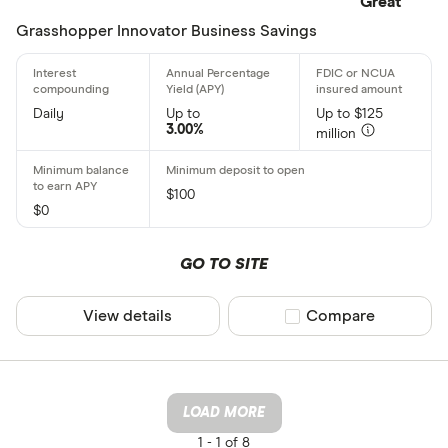
Great
Grasshopper Innovator Business Savings
Daily
Up to
Up to $125
3.00%
million
$100
$0
GO TO SITE
View details
Compare product sel
Compare
LOAD MORE
1 -
1 of 8