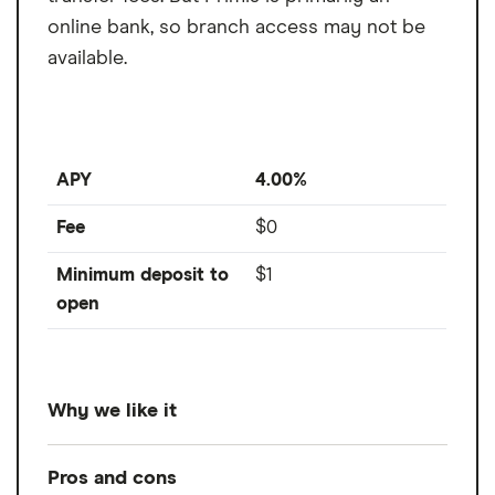
online bank, so branch access may not be
available.
APY
4.00%
Fee
$0
Minimum deposit to
$1
open
Why we like it
The Primis Business Savings account is hard
Pros and cons
to beat with its high 4% APY, low $1 opening