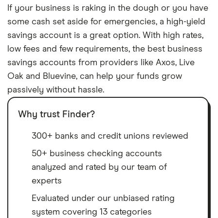
If your business is raking in the dough or you have
some cash set aside for emergencies, a high-yield
savings account is a great option. With high rates,
low fees and few requirements, the best business
savings accounts from providers like Axos, Live
Oak and Bluevine, can help your funds grow
passively without hassle.
Why trust Finder?
300+ banks and credit unions reviewed
50+ business checking accounts
analyzed and rated by our team of
experts
Evaluated under our unbiased rating
system covering 13 categories