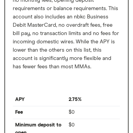
no monthly fees, opening deposit
requirements or balance requirements. This
account also includes an nbkc Business
Debit MasterCard, no overdraft fees, free
bill pay, no transaction limits and no fees for
incoming domestic wires. While the APY is
lower than the others on this list, this
account is significantly more flexible and
has fewer fees than most MMAs.
APY
2.75%
Fee
$0
Minimum deposit to
$0
open