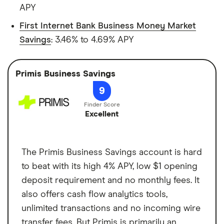
APY
First Internet Bank Business Money Market
Savings
: 3.46% to 4.69% APY
Primis Business Savings
9
Excellent
The Primis Business Savings account is hard
to beat with its high 4% APY, low $1 opening
deposit requirement and no monthly fees. It
also offers cash flow analytics tools,
unlimited transactions and no incoming wire
transfer fees. But Primis is primarily an