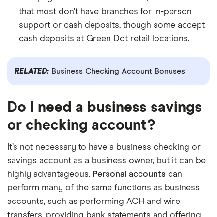
that most don’t have branches for in-person
support or cash deposits, though some accept
cash deposits at Green Dot retail locations.
RELATED:
Business Checking Account Bonuses
Do I need a business savings
or checking account?
It’s not necessary to have a business checking or
savings account as a business owner, but it can be
highly advantageous.
Personal accounts
can
perform many of the same functions as business
accounts, such as performing ACH and wire
transfers, providing bank statements and offering