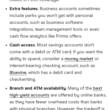
million in FDIC coverage.
Extra features
. Business accounts sometimes
include perks you won’t get with personal
accounts, such as business software
integrations, team management tools or even
cash flow analytics like Primis offers.
Cash access
. Most savings accounts don’t
come with a debit or ATM card. If you want the
ability to spend, consider a
money market
or
interest-bearing checking account, such as
Bluevine
, which has a debit card and
checkwriting.
Branch and ATM availability
. Many of the
best
high-yield accounts
are offered by online banks,
as they have fewer overhead costs than banks
with physical branches. However, the tradeoff is