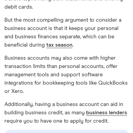
debit cards.
But the most compelling argument to consider a
business account is that it keeps your personal
and business finances separate, which can be
beneficial during
tax season
.
Business accounts may also come with higher
transaction limits than personal accounts, offer
management tools and support software
integrations for bookkeeping tools like QuickBooks
or Xero.
Additionally, having a business account can aid in
building business credit, as many
business lenders
require you to have one to apply for credit.