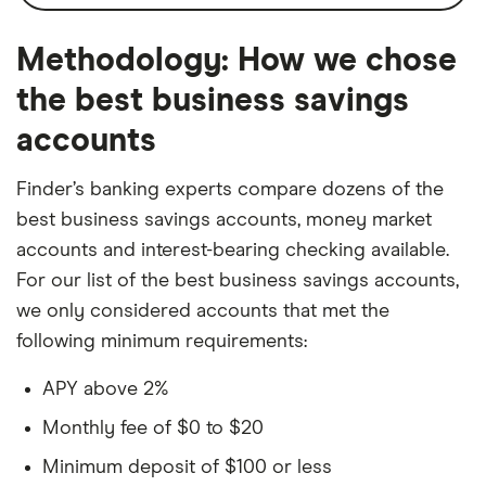
monthly fee, which you can waive with a
ATM card for sole proprietors
daily balance of $4,000. And sole
Interest
Monthly
Low $5 monthly fee (waivable)
Methodology: How we chose
proprietors can get an ATM card.
compounding
Cons
the best business savings
Minimum balance to
$0
Online only
accounts
earn APY
$100 opening deposit requirement
Monthly transaction
6
Finder’s banking experts compare dozens of the
limit
best business savings accounts, money market
accounts and interest-bearing checking available.
For our list of the best business savings accounts,
we only considered accounts that met the
following minimum requirements:
APY above 2%
Monthly fee of $0 to $20
Minimum deposit of $100 or less