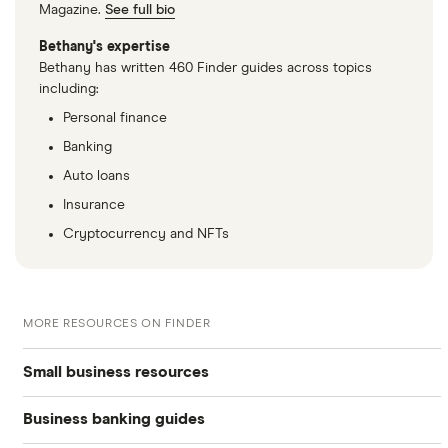
Magazine.
See full bio
Bethany's expertise
Bethany has written 460 Finder guides across topics
including:
Personal finance
Banking
Auto loans
Insurance
Cryptocurrency and NFTs
MORE RESOURCES ON FINDER
Small business resources
Business banking guides
Small business hub