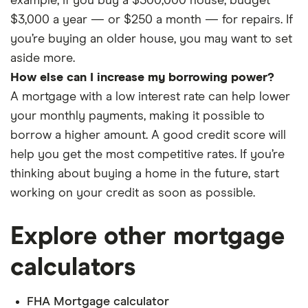
example, if you buy a $300,000 house, budget
$3,000 a year — or $250 a month — for repairs. If
you’re buying an older house, you may want to set
aside more.
How else can I increase my borrowing power?
A mortgage with a low interest rate can help lower
your monthly payments, making it possible to
borrow a higher amount. A good credit score will
help you get the most competitive rates. If you’re
thinking about buying a home in the future, start
working on your credit as soon as possible.
Explore other mortgage
calculators
FHA Mortgage calculator