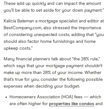
These add up quickly and can impact the amount
you’ll be able to set aside for your down payment.”
Kalicia Bateman a mortgage specialist and editor at
BestCompany.com, also stressed the importance
of considering unexpected costs, adding that “you
should also factor home furnishings and home
upkeep costs.”
Many financial planners talk about “the 28% rule,”
which says that your mortgage payment shouldn’t
make up more than 28% of your income. Whether
that’s true for you, consider the following possible
expenses when deciding your budget:
Homeowners Association (HOA) fees — which
are often higher for
properties like condos
and