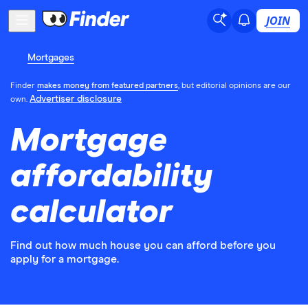
JOIN
Mortgages
Finder
makes money from featured partners
, but editorial opinions are our
Advertiser disclosure
own.
Mortgage
affordability
calculator
Find out how much house you can afford before you
apply for a mortgage.