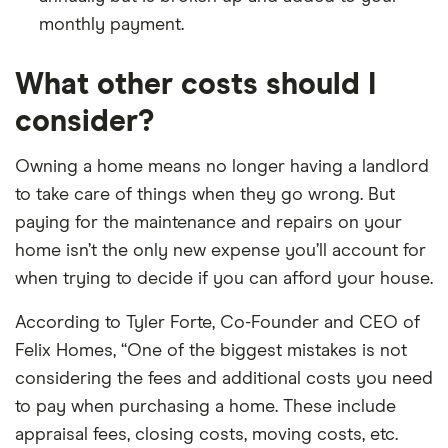
monthly payment.
What other costs should I
consider?
Owning a home means no longer having a landlord
to take care of things when they go wrong. But
paying for the maintenance and repairs on your
home isn’t the only new expense you’ll account for
when trying to decide if you can afford your house.
According to Tyler Forte, Co-Founder and CEO of
Felix Homes, “One of the biggest mistakes is not
considering the fees and additional costs you need
to pay when purchasing a home. These include
appraisal fees, closing costs, moving costs, etc.