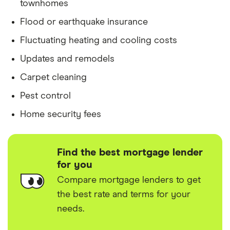
townhomes
Flood or earthquake insurance
Fluctuating heating and cooling costs
Updates and remodels
Carpet cleaning
Pest control
Home security fees
Find the best mortgage lender
for you
Compare mortgage lenders to get
the best rate and terms for your
needs.