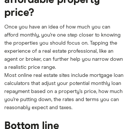
affordable property
price?
Once you have an idea of how much you can
afford monthly, you’re one step closer to knowing
the properties you should focus on. Tapping the
experience of a real estate professional, like an
agent or broker, can further help you narrow down
a realistic price range.
Most online real estate sites include mortgage loan
calculators that adjust your potential monthly loan
repayment based on a property’s price, how much
you’re putting down, the rates and terms you can
reasonably expect and taxes.
Bottom line