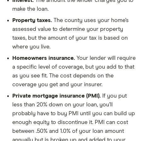
Interest.
The amount the lender charges you to
make the loan.
Property taxes.
The county uses your home’s
assessed value to determine your property
taxes, but the amount of your tax is based on
where you live.
Homeowners insurance.
Your lender will require
a specific level of coverage, but you add to that
as you see fit. The cost depends on the
coverage you get and your insurer.
Private mortgage insurance (PMI).
If you put
less than 20% down on your loan, you’ll
probably have to buy PMI until you can build up
enough equity to discontinue it. PMI can cost
between .50% and 1.0% of your loan amount
annually but is broken up and added to your