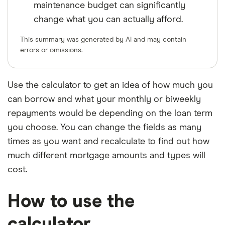
maintenance budget can significantly
change what you can actually afford.
This summary was generated by AI and may contain
errors or omissions.
Use the calculator to get an idea of how much you
can borrow and what your monthly or biweekly
repayments would be depending on the loan term
you choose. You can change the fields as many
times as you want and recalculate to find out how
much different mortgage amounts and types will
cost.
How to use the
calculator