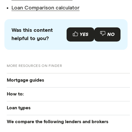
Loan Comparison calculator
Was this content
YES
NO
helpful to you?
MORE RESOURCES ON FINDER
Mortgage guides
How to:
Best Mortgage Lenders & Today’s Best Rates (2026)
Loan types
How to get preapproved
Today’s mortgage rates
We compare the following lenders and brokers
Conventional
How to apply for a mortgage
Mortgage refinancing