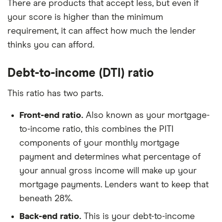
There are products that accept less, but even if
your score is higher than the minimum
requirement, it can affect how much the lender
thinks you can afford.
Debt-to-income (DTI) ratio
This ratio has two parts.
Front-end ratio.
Also known as your mortgage
-
to-income ratio, t
his combines the PITI
components of your monthly mortgage
payment and determines what percentage of
your annual gross income will make up your
mortgage payments. Lenders want to keep that
beneath 28%.
Back-end ratio.
This is your debt-to-income