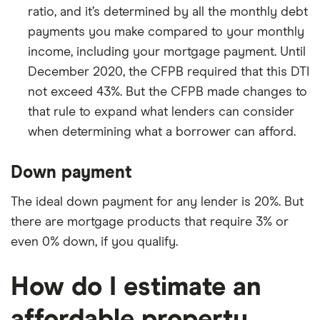
ratio, and it’s determined by all the monthly debt
payments you make compared to your monthly
income, including your mortgage payment. Until
December 2020, the CFPB required that this DTI
not exceed 43%. But the CFPB made changes to
that rule to expand what lenders can consider
when determining what a borrower can afford.
Down payment
The ideal down payment for any lender is 20%. But
there are mortgage products that require 3% or
even 0% down, if you qualify.
How do I estimate an