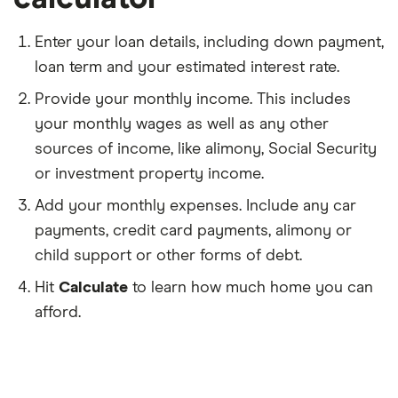
Enter your loan details, including down payment,
loan term and your estimated interest rate.
Provide your monthly income. This includes
your monthly wages as well as any other
sources of income, like alimony, Social Security
or investment property income.
Add your monthly expenses. Include any car
payments, credit card payments, alimony or
child support or other forms of debt.
Hit
Calculate
to learn how much home you can
afford.