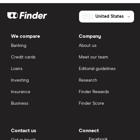
United States
We compare
Company
Banking
About us
Credit cards
Meet our team
Loans
Editorial guidelines
Investing
Research
Insurance
Finder Rewards
Business
Finder Score
Contact us
Connect
Facebook