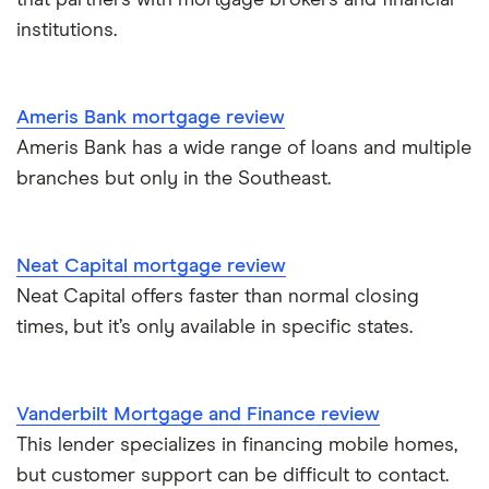
that partners with mortgage brokers and financial
institutions.
Ameris Bank mortgage review
Ameris Bank has a wide range of loans and multiple
branches but only in the Southeast.
Neat Capital mortgage review
Neat Capital offers faster than normal closing
times, but it’s only available in specific states.
Vanderbilt Mortgage and Finance review
This lender specializes in financing mobile homes,
but customer support can be difficult to contact.