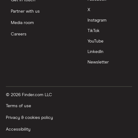
Get in touch
X
Partner with us
Instagram
Media room
TikTok
Careers
YouTube
LinkedIn
Newsletter
© 2026 Finder.com LLC
Terms of use
Privacy & cookies policy
Accessibility