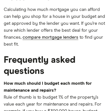
Calculating how much mortgage you can afford
can help you shop for a house in your budget and
get approved by the lender you want. If you’re not
sure which lender offers the best deal for your
finances,
compare mortgage lenders
to find your
best fit.
Frequently asked
questions
How much should I budget each month for
maintenance and repairs?
Rule of thumb is to budget 1% of the property’s
value each year for maintenance and repairs. For