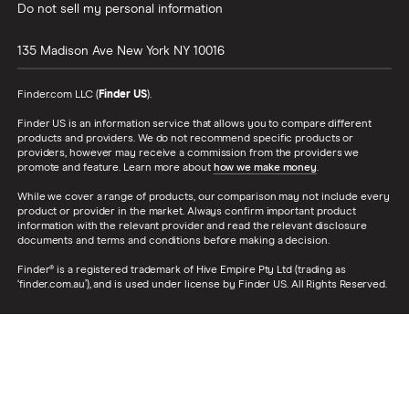
Do not sell my personal information
135 Madison Ave
New York
NY
10016
Finder.com LLC (
Finder US
).
Finder US is an information service that allows you to compare different
products and providers. We do not recommend specific products or
providers, however may receive a commission from the providers we
promote and feature. Learn more about
how we make money
.
While we cover a range of products, our comparison may not include every
product or provider in the market. Always confirm important product
information with the relevant provider and read the relevant disclosure
documents and terms and conditions before making a decision.
Finder® is a registered trademark of Hive Empire Pty Ltd (trading as
‘finder.com.au’), and is used under license by Finder US. All Rights Reserved.