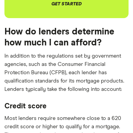
GET STARTED
How do lenders determine
how much I can afford?
In addition to the regulations set by government
agencies, such as the Consumer Financial
Protection Bureau (CFPB), each lender has
qualification standards for its mortgage products.
Lenders typically take the following into account:
Credit score
Most lenders require somewhere close to a 620
credit score or higher to qualify for a mortgage.