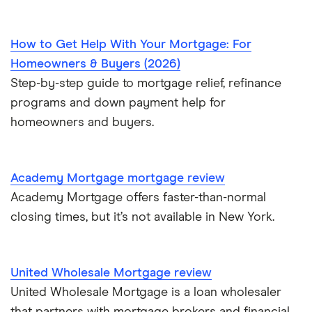
$850,000 mortgage
How to Get Help With Your Mortgage: For
Homeowners & Buyers (2026)
$900,000 mortgage
Step-by-step guide to mortgage relief, refinance
programs and down payment help for
$950,000 mortgage
homeowners and buyers.
$1 million mortgage
Academy Mortgage mortgage review
Academy Mortgage offers faster-than-normal
closing times, but it’s not available in New York.
United Wholesale Mortgage review
United Wholesale Mortgage is a loan wholesaler