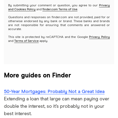
Quicken Loans
By submitting your comment or question, you agree to our
Privacy
$400,000 mortgage
and Cookies Policy
and
finder.com Terms of Use
.
Rocket Mortgage
Questions and responses on finder.com are not provided, paid for or
$450,000 mortgage
otherwise endorsed by any bank or brand. These banks and brands
are not responsible for ensuring that comments are answered or
US Bank
accurate.
$500,000 mortgage
This site is protected by reCAPTCHA and the Google
Privacy Policy
USAA Bank
and
Terms of Service
apply.
$550,000 mortgage
Veterans United
$600,000 mortgage
List of all lenders
More guides on Finder
$650,000 mortgage
$700,000 mortgage
50-Year Mortgages: Probably Not a Great Idea
Extending a loan that large can mean paying over
$750,000 mortgage
double the interest, so it’s probably not in your
best interest.
$800,000 mortgage