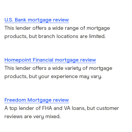
U.S. Bank mortgage review
This lender offers a wide range of mortgage
products, but branch locations are limited.
Homepoint Financial mortgage review
This lender offers a wide variety of mortgage
products, but your experience may vary.
Freedom Mortgage review
A top lender of FHA and VA loans, but customer
reviews are very mixed.