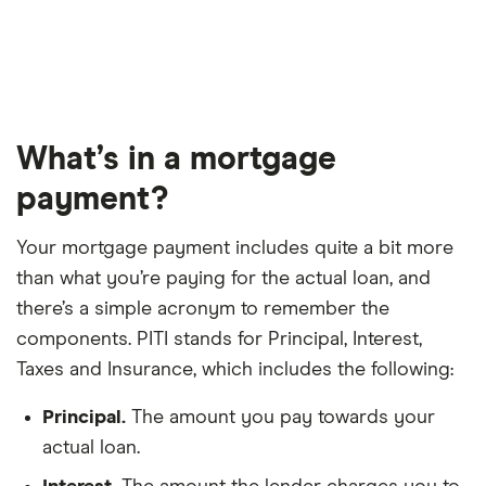
What’s in a mortgage
payment?
Your mortgage payment includes quite a bit more
than what you’re paying for the actual loan, and
there’s a simple acronym to remember the
components. PITI stands for Principal, Interest,
Taxes and Insurance, which includes the following:
Principal.
The amount you pay towards your
actual loan.