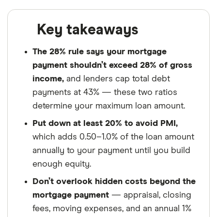
Key takeaways
The 28% rule says your mortgage
payment shouldn’t exceed 28% of gross
income,
and lenders cap total debt
payments at 43% — these two ratios
determine your maximum loan amount.
Put down at least 20% to avoid PMI,
which adds 0.50–1.0% of the loan amount
annually to your payment until you build
enough equity.
Don’t overlook hidden costs beyond the
mortgage payment
— appraisal, closing
fees, moving expenses, and an annual 1%