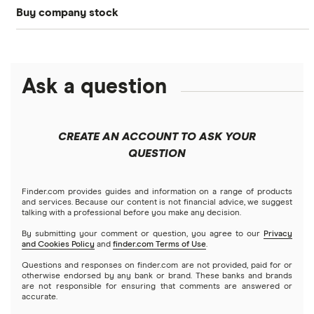
Buy company stock
SoFi Invest®
Betterment
NASDAQ
Best options trading platforms
Crypto treasuries
Alphabet
eToro
Robinhood
Best futures trading platforms
Solana treasuries
ETFs
Amazon
Ask a question
Fidelity
Moomoo
Best robo-advisors
Forex
Apple
Public
Interactive Brokers
Best trading apps
CREATE AN ACCOUNT TO ASK YOUR
Futures contracts
Meta
Robinhood
QUESTION
Tastytrade
Gold
Microsoft
Stash
Finder.com provides guides and information on a range of products
Webull
and services. Because our content is not financial advice, we suggest
Index funds
talking with a professional before you make any decision.
Netflix
SoFi Invest
By submitting your comment or question, you agree to our
Privacy
and Cookies Policy
and
finder.com Terms of Use
.
Mutual funds
NVIDIA
Wealthfront
Questions and responses on finder.com are not provided, paid for or
otherwise endorsed by any bank or brand. These banks and brands
Options
Tesla
are not responsible for ensuring that comments are answered or
Webull
accurate.