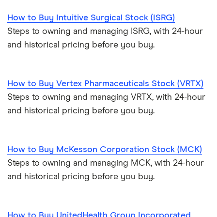
How to Buy Intuitive Surgical Stock (ISRG)
Steps to owning and managing ISRG, with 24-hour
and historical pricing before you buy.
How to Buy Vertex Pharmaceuticals Stock (VRTX)
Steps to owning and managing VRTX, with 24-hour
and historical pricing before you buy.
How to Buy McKesson Corporation Stock (MCK)
Steps to owning and managing MCK, with 24-hour
and historical pricing before you buy.
How to Buy UnitedHealth Group Incorporated