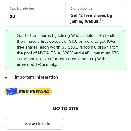
Get 12 free shares by
$0
joining Webull
Get 12 free shares by joining Webull. Select Go to site,
then make a first deposit of $100 or more to get 10+2
free shares, each worth $3-$300, randomly drawn from
the pool of NVDA, TSLA, SPCX and AAPL, minimum $36
in the pocket, plus 1-month complimentary Webull
premium. T&Cs apply.
Important information
$160 REWARD
$160
GO TO SITE
View details