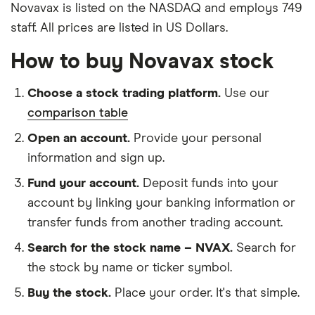
Novavax is listed on the NASDAQ and employs 749
staff. All prices are listed in US Dollars.
How to buy Novavax stock
Choose a stock trading platform.
Use our
comparison table
Open an account.
Provide your personal
information and sign up.
Fund your account.
Deposit funds into your
account by linking your banking information or
transfer funds from another trading account.
Search for the stock name – NVAX.
Search for
the stock by name or ticker symbol.
Buy the stock.
Place your order. It's that simple.