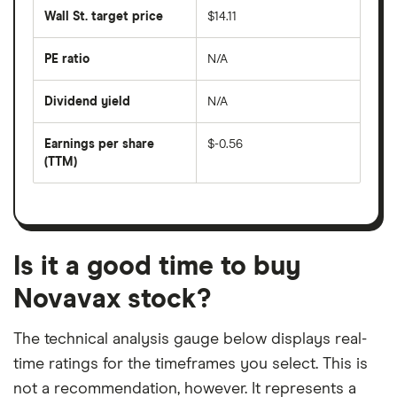
share
50
Wall St. target price
$14.11
price
days
over
the
last
PE ratio
N/A
The
200
share
days
price
Dividend yield
N/A
divided
The
by
forward
earnings
annual
per
Earnings per share
$-0.56
dividend
share
yield
(TTM)
(EPS)
The
estimated
over
earnings
on
a
per
recent
trailing
share
dividend
12-
over
payouts
month
a
period
trailing
12-
Is it a good time to buy
month
period
Novavax stock?
The technical analysis gauge below displays real-
time ratings for the timeframes you select. This is
not a recommendation, however. It represents a