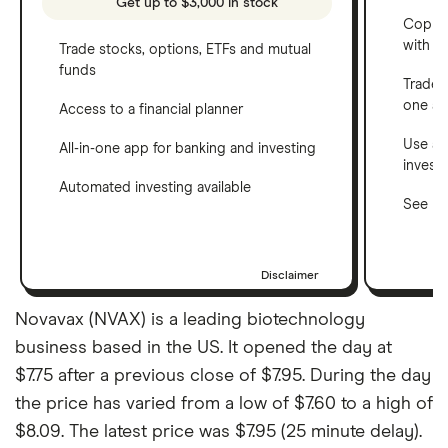
Get up to $3,000 in stock
Copy t
with C
Trade stocks, options, ETFs and mutual
funds
Trade 
one a
Access to a financial planner
Use a 
All-in-one app for banking and investing
invest
Automated investing available
See ho
Disclaimer
Novavax (NVAX) is a leading biotechnology
business based in the US. It opened the day at
$7.75 after a previous close of $7.95. During the day
the price has varied from a low of $7.60 to a high of
$8.09. The latest price was $7.95 (25 minute delay).