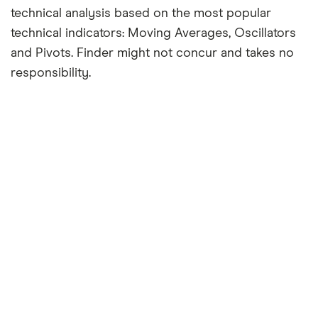
technical analysis based on the most popular
technical indicators: Moving Averages, Oscillators
and Pivots. Finder might not concur and takes no
responsibility.