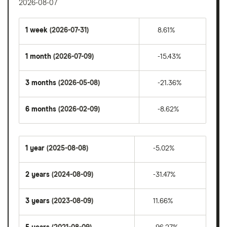
2026-08-07
1 week
(2026-07-31)
8.61%
1 month
(2026-07-09)
-15.43%
3 months
(2026-05-08)
-21.36%
6 months
(2026-02-09)
-8.62%
1 year
(2025-08-08)
-5.02%
2 years
(2024-08-09)
-31.47%
3 years
(2023-08-09)
11.66%