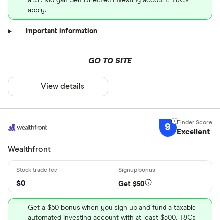
a J.P. Morgan Self-Directed Investing account. T&Cs
apply.
Important information
GO TO SITE
View details
9
Excellent
Wealthfront
$0
Get $50
Get a $50 bonus when you sign up and fund a taxable
automated investing account with at least $500. T&Cs