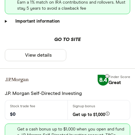
Earn a 1% match on IRA contributions and rollovers. Must
stay 5 years to avoid a clawback fee
Important information
GO TO SITE
View details
8.4
Great
J.P. Morgan Self-Directed Investing
$0
Get up to $1,000
Get a cash bonus up to $1,000 when you open and fund