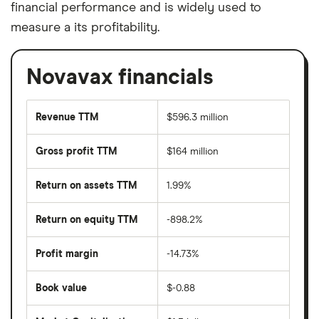
financial performance and is widely used to
measure a its profitability.
Novavax financials
Revenue TTM
$596.3 million
Gross profit TTM
$164 million
Return on assets TTM
1.99%
Return on equity TTM
-898.2%
Profit margin
-14.73%
Book value
$-0.88