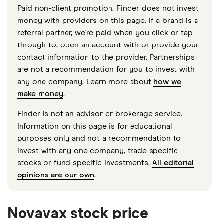
Paid non-client promotion. Finder does not invest
money with providers on this page. If a brand is a
referral partner, we're paid when you click or tap
through to, open an account with or provide your
contact information to the provider. Partnerships
are not a recommendation for you to invest with
any one company. Learn more about
how we
make money
.
Finder is not an advisor or brokerage service.
Information on this page is for educational
purposes only and not a recommendation to
invest with any one company, trade specific
stocks or fund specific investments.
All editorial
opinions are our own
.
Novavax stock price