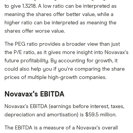
to give 1.3218. A low ratio can be interpreted as
meaning the shares offer better value, while a
higher ratio can be interpreted as meaning the
shares offer worse value.
The PEG ratio provides a broader view than just
the P/E ratio, as it gives more insight into Novavax's
future profitability. By accounting for growth, it
could also help you if you're comparing the share
prices of multiple high-growth companies.
Novavax's EBITDA
Novavax's EBITDA (earnings before interest, taxes,
depreciation and amortisation) is $59.5 million.
The EBITDA is a measure of a Novavax's overall