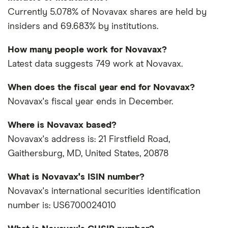
Currently 5.078% of Novavax shares are held by
insiders and 69.683% by institutions.
How many people work for Novavax?
Latest data suggests 749 work at Novavax.
When does the fiscal year end for Novavax?
Novavax's fiscal year ends in December.
Where is Novavax based?
Novavax's address is: 21 Firstfield Road,
Gaithersburg, MD, United States, 20878
What is Novavax's ISIN number?
Novavax's international securities identification
number is: US6700024010