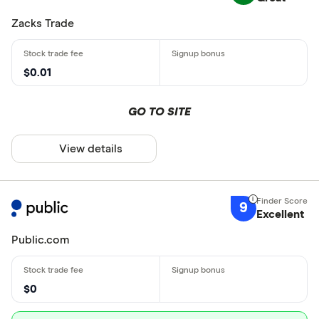
Zacks Trade
$0.01
GO TO SITE
View details
9
Excellent
Public.com
$0