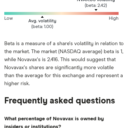
(beta: 2.42)
Low
High
Avg. volatility
(beta: 1.00)
Beta is a measure of a share's volatility in relation to
the market. The market (NASDAQ average) beta is 1,
while Novavax's is 2.416. This would suggest that
Novavax's shares are significantly more volatile
than the average for this exchange and represent a
higher risk.
Frequently asked questions
What percentage of Novavax is owned by
insiders or institutions?