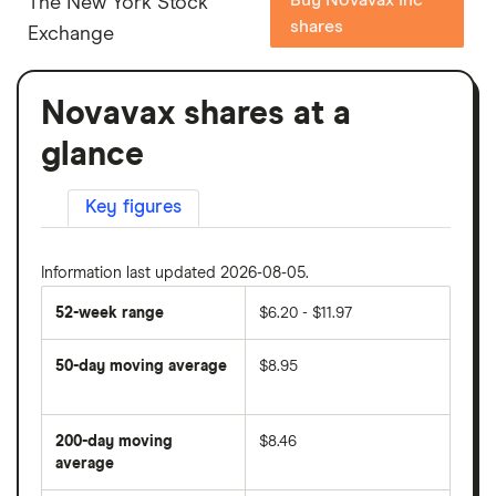
The New York Stock
shares
Exchange
Novavax shares at a
glance
Key figures
Information last updated 2026-08-05.
52-week range
$6.20 - $11.97
50-day moving average
$8.95
The
average
share
200-day moving
$8.46
price
over
average
The
the
average
last