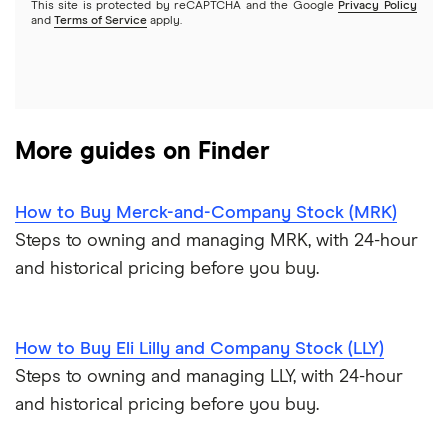
This site is protected by reCAPTCHA and the Google
Privacy Policy
A to Z list of companies
REITs
See more reviews
and
Terms of Service
apply.
More guides on Finder
How to Buy Merck-and-Company Stock (MRK)
Steps to owning and managing MRK, with 24-hour
and historical pricing before you buy.
How to Buy Eli Lilly and Company Stock (LLY)
Steps to owning and managing LLY, with 24-hour
and historical pricing before you buy.