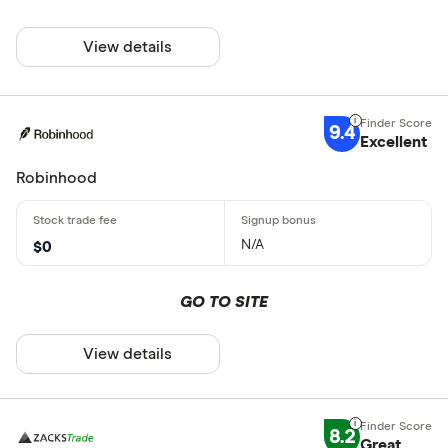
View details
9.4
Excellent
Robinhood
N/A
$0
GO TO SITE
View details
8.2
Great