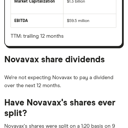
Market Capitalization
$1.3 billion
The
total
market
EBITDA
$59.5 million
value
Earnings
Novavax's
before
outstanding
interest,
shares
taxes,
TTM: trailing 12 months
depreciation
and
amortisation
Novavax share dividends
We're not expecting Novavax to pay a dividend
over the next 12 months.
Have Novavax's shares ever
split?
Novavax's shares were split on a 1:20 basis on 9