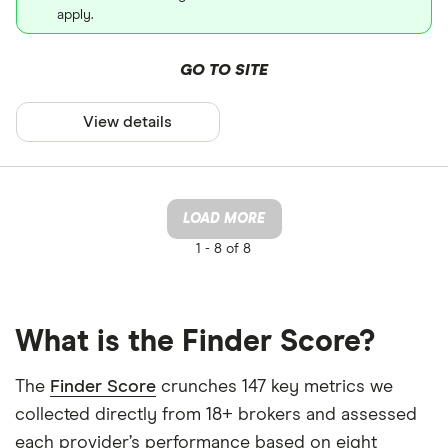
apply.
GO TO SITE
View details
LOAD MORE
1 -
8 of 8
What is the Finder Score?
The
Finder Score
crunches 147 key metrics we
collected directly from 18+ brokers and assessed
each provider’s performance based on eight