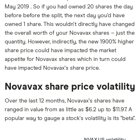
May 2019 . So if you had owned 20 shares the day
before before the split, the next day you'd have
owned 1 share. This wouldn't directly have changed
the overall worth of your Novavax shares – just the
quantity. However, indirectly, the new 1900% higher
share price could have impacted the market
appetite for Novavax shares which in turn could
have impacted Novavax's share price.
Novavax share price volatility
Over the last 12 months, Novavax's shares have
ranged in value from as little as $6.2 up to $11.97. A
popular way to gauge a stock's volatility is its "beta".
NVAX.US volatility