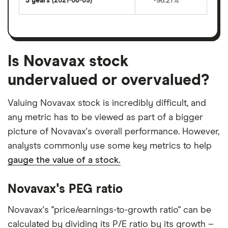
5 years
(2021-08-09)
-96.27%
Is Novavax stock
undervalued or overvalued?
Valuing Novavax stock is incredibly difficult, and
any metric has to be viewed as part of a bigger
picture of Novavax's overall performance. However,
analysts commonly use some key metrics to help
gauge the value of a stock.
Novavax's PEG ratio
Novavax's "price/earnings-to-growth ratio" can be
calculated by dividing its P/E ratio by its growth –