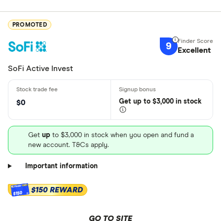
PROMOTED
9
Excellent
SoFi Active Invest
Get
up
to $3,000 in stock
$0
Get
up
to $3,000 in stock when you open and fund a
new account. T&Cs apply.
Important information
$150 REWARD
$150
GO TO SITE