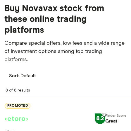
Buy Novavax stock from
these online trading
platforms
Compare special offers, low fees and a wide range
of investment options among top trading
platforms.
Sort:
Default
8 of 8 results
PROMOTED
8.2
Great