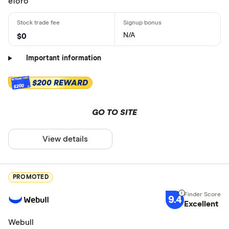
eToro
N/A
$0
Important information
$200 REWARD
$200
GO TO SITE
View details
PROMOTED
9.4
Excellent
Webull