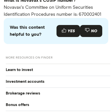
What is Novavax's CUSIP number?
Novavax's Committee on Uniform Securities
Identification Procedures number is: 670002401
Was this content
YES
NO
helpful to you?
MORE RESOURCES ON FINDER
Learn to invest
Investment accounts
Stocks
Brokerage reviews
S&P 500
Best brokerage accounts
Bonds
Bonus offers
Acorns
DOW Jones
Best IRA accounts
Cryptocurrency