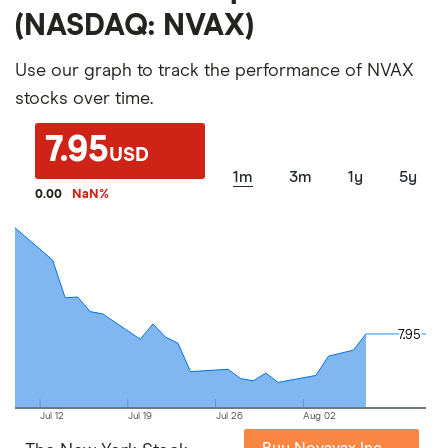
(NASDAQ: NVAX)
Use our graph to track the performance of NVAX
stocks over time.
7.95
USD
1m
3m
1y
5y
0.00
NaN
%
7.95
7.95
Jul 12
Jul 19
Jul 26
Aug 02
Buy Novavax Inc