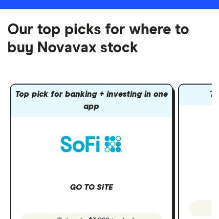
Our top picks for where to
buy Novavax stock
Top pick for banking + investing in one
To
app
GO TO SITE