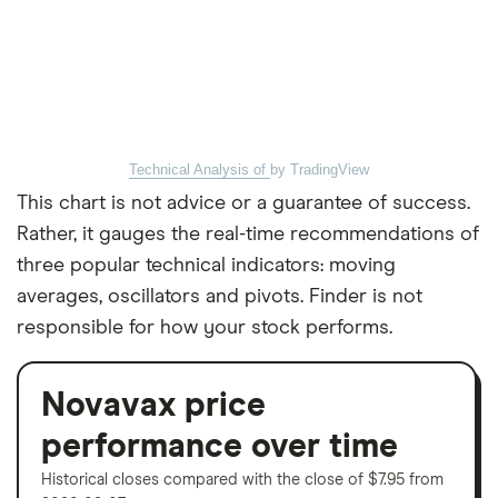
Technical Analysis of
by TradingView
This chart is not advice or a guarantee of success.
Rather, it gauges the real-time recommendations of
three popular technical indicators: moving
averages, oscillators and pivots. Finder is not
responsible for how your stock performs.
Novavax price
performance over time
Historical closes compared with the close of $7.95 from