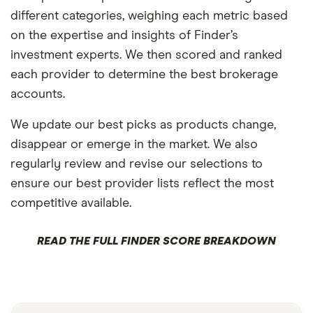
different categories, weighing each metric based
on the expertise and insights of Finder’s
investment experts. We then scored and ranked
each provider to determine the best brokerage
accounts.
We update our best picks as products change,
disappear or emerge in the market. We also
regularly review and revise our selections to
ensure our best provider lists reflect the most
competitive available.
READ THE FULL FINDER SCORE BREAKDOWN