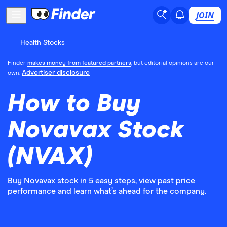
JOIN
Health Stocks
Finder
makes money from featured partners
, but editorial opinions are our
Advertiser disclosure
own.
How to Buy
Novavax Stock
(NVAX)
Buy Novavax stock in 5 easy steps, view past price
performance and learn what’s ahead for the company.