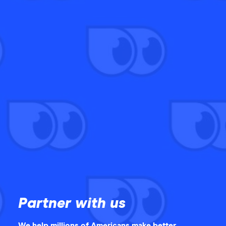
Partner with us
We help millions of Americans make better