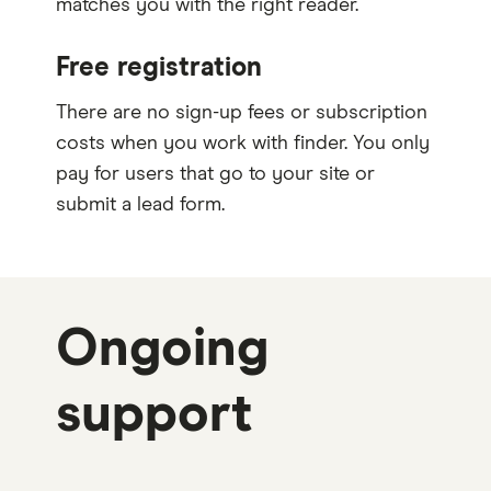
matches you with the right reader.
Free registration
There are no sign-up fees or subscription
costs when you work with finder. You only
pay for users that go to your site or
submit a lead form.
Ongoing
support