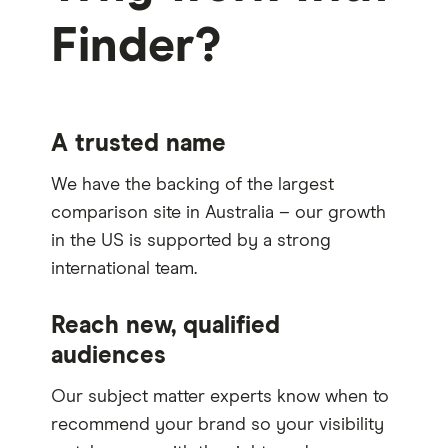
Finder?
A trusted name
We have the backing of the largest
comparison site in Australia – our growth
in the US is supported by a strong
international team.
Reach new, qualified
audiences
Our subject matter experts know when to
recommend your brand so your visibility