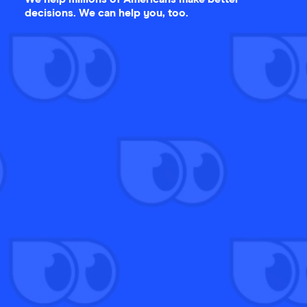
decisions. We can help you, too.