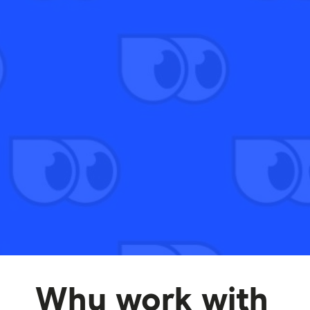
Why work with