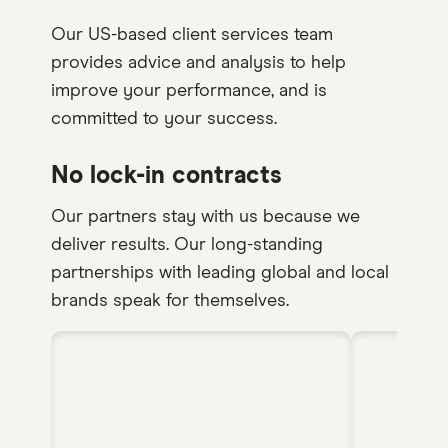
Our US-based client services team
provides advice and analysis to help
improve your performance, and is
committed to your success.
No lock-in contracts
Our partners stay with us because we
deliver results. Our long-standing
partnerships with leading global and local
brands speak for themselves.