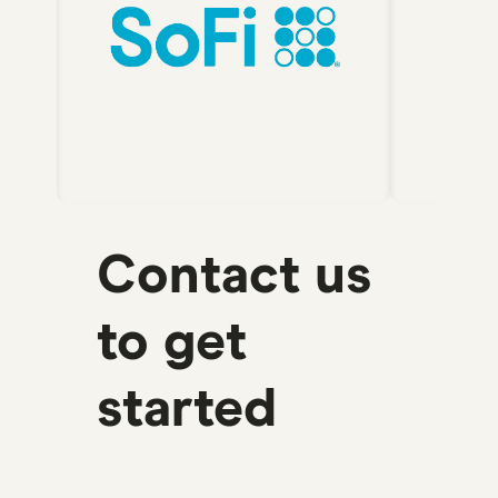
Contact us
to get
started