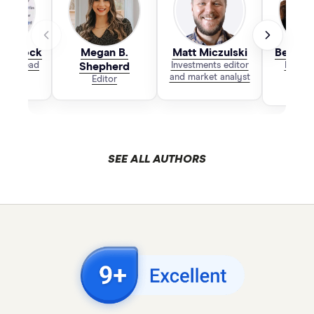
 Laycock
Megan B.
Matt Miczulski
Bethan
 & PR Lead
Shepherd
Investments editor
Bankin
and market analyst
Editor
SEE ALL AUTHORS