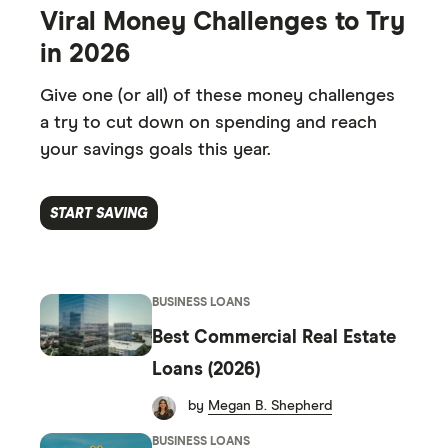
7
2
2
7
1
1
8
Viral Money Challenges to Try
8
3
3
8
2
2
9
in 2026
9
4
4
9
3
3
0
Give one (or all) of these money challenges
0
5
5
0
4
4
a try to cut down on spending and reach
1
your savings goals this year.
1
6
6
1
5
5
2
2
7
7
2
6
6
3
START SAVING
3
8
8
3
7
7
4
4
9
9
4
8
8
5
BUSINESS LOANS
5
5
9
9
6
Best Commercial Real Estate
6
6
7
Loans (2026)
7
7
8
by
Megan B. Shepherd
BUSINESS LOANS