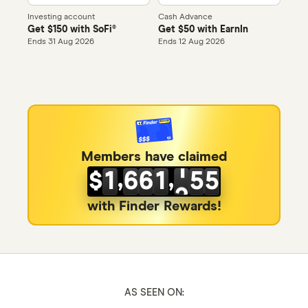
0
0
Investing account
Cash Advance
Get $150 with SoFi®
Get $50 with EarnIn
1
1
0
0
Ends 31 Aug 2026
Ends 12 Aug 2026
2
2
1
1
3
3
2
2
4
4
3
3
0
0
5
5
0
4
4
1
Members have claimed
,
,
$
1
6
6
1
5
5
2
2
7
7
2
6
6
with Finder Rewards!
3
3
8
8
3
7
7
4
4
9
9
4
8
8
5
5
0
0
5
9
9
6
AS SEEN ON: