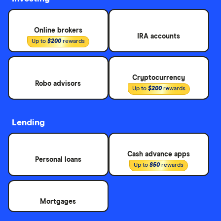
Online brokers
IRA accounts
Up to
$200
rewards
Cryptocurrency
Robo advisors
Up to
$200
rewards
Lending
Cash advance apps
Personal loans
Up to
$50
rewards
Mortgages