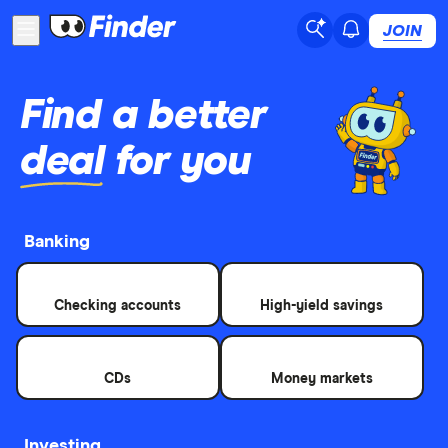
JOIN
Find a better
deal
for you
Banking
Checking accounts
High-yield savings
CDs
Money markets
Investing