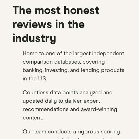
The most honest
reviews in the
industry
Home to one of the largest independent
comparison databases, covering
banking, investing, and lending products
in the U.S.
Countless data points analyzed and
updated daily to deliver expert
recommendations and award-winning
content.
Our team conducts a rigorous scoring