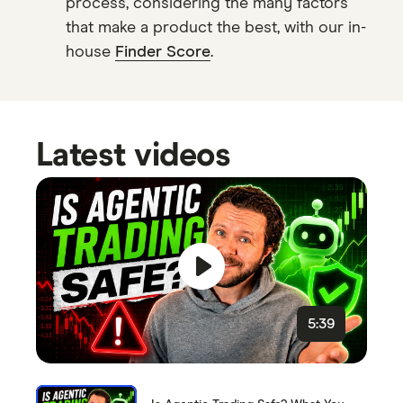
process, considering the many factors
that make a product the best, with our in-
house
Finder Score
.
Latest videos
5:39