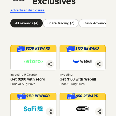
exclusives
Advertiser disclosure
All rewards (4)
Share trading (3)
Cash Advance (1)
$200 REWARD
$160 REWARD
$200
$160
Investing & Crypto
Investing
Get $200 with eToro
Get $160 with Webull
Ends 31 Aug 2026
Ends 21 Aug 2026
$150 REWARD
$50 REWARD
$150
$50