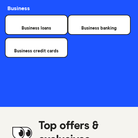
Business
Business loans
Business banking
Business credit cards
Top offers &