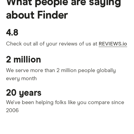
What people are saying
about Finder
4.8
Check out all of your reviews of us at
REVIEWS.io
2 million
We serve more than 2 million people globally
every month
20 years
We've been helping folks like you compare since
2006