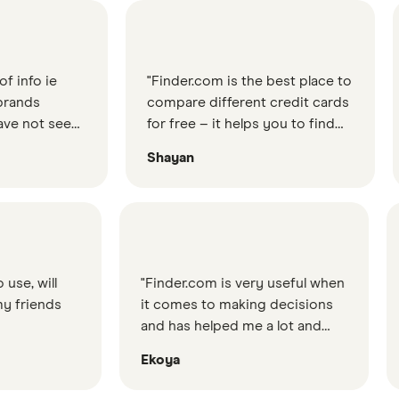
e
"Finder.com is the best place to
"Find
compare different credit cards
great
 seen
for free – it helps you to find
would
od
the best credit card for your
ever
Shayan
Lewi
n
needs"
etc."
"Finder.com is very useful when
"The info I wa
it comes to making decisions
so simple yet 
and has helped me a lot and
the web servic
saved me some time."
about, could t
Ekoya
Titromon
to my question
Finder did it."