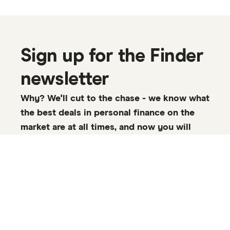
Sign up for the Finder
newsletter
Why? We'll cut to the chase - we know what
the best deals in personal finance on the
market are at all times, and now you will
too.
Enter your email, click the checkbox and select Sign up
to start receiving emails about market-leading APYs, bank
bonus offers, rate changes, and more.
Email address:
SUBSCRIBE