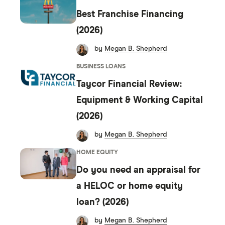
8
8
9
Best Franchise Financing
9
9
(2026)
by
Megan B. Shepherd
BUSINESS LOANS
Taycor Financial Review:
Equipment & Working Capital
(2026)
by
Megan B. Shepherd
HOME EQUITY
Do you need an appraisal for
a HELOC or home equity
loan? (2026)
by
Megan B. Shepherd