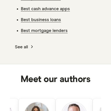
Best cash advance apps
Best business loans
Best mortgage lenders
See all
Meet our authors