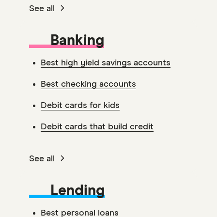
See all
Banking
Best high yield savings accounts
Best checking accounts
Debit cards for kids
Debit cards that build credit
See all
Lending
Best personal loans