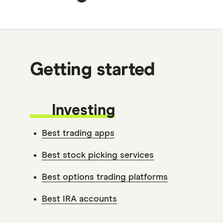
Getting started
Investing
Best trading apps
Best stock picking services
Best options trading platforms
Best IRA accounts