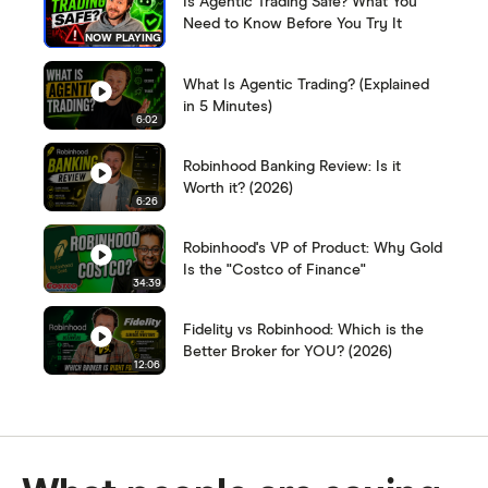
Is Agentic Trading Safe? What You
Need to Know Before You Try It
NOW PLAYING
What Is Agentic Trading? (Explained
in 5 Minutes)
6:02
Robinhood Banking Review: Is it
Worth it? (2026)
6:26
Robinhood's VP of Product: Why Gold
Is the "Costco of Finance"
34:39
Fidelity vs Robinhood: Which is the
Better Broker for YOU? (2026)
12:06