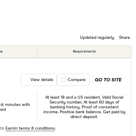
Updated regularly
Share
me
Requirements
GO TO SITE
View details
Compare product selection
Compare
At least 18 and a US resident, Valid Social
Security number, At least 60 days of
rd; minutes with
banking history, Proof of consistent
eed
income, Positive bank balance, Get paid by
direct deposit.
 to
EarnIn terms & conditions
.