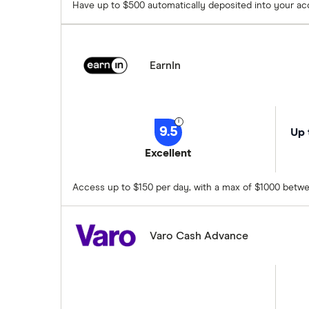
Have up to $500 automatically deposited into your a
EarnIn
9.5
Up 
Excellent
Access up to $150 per day, with a max of $1000 betwe
Varo Cash Advance