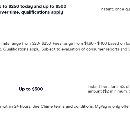
 to $250 today and up to $500
Instant, once qu
over time, qualifications apply
tial limits range from $20- $250. Fees range from $1.60 - $ 100 based on
p. Qualifications apply. Subject to evaluation of consumer reports and V
Instant transfers: 3% o
Up to $500
amount ($2 minimum,
e within 24 hours. See
Chime terms and conditions
. MyPay is only offer