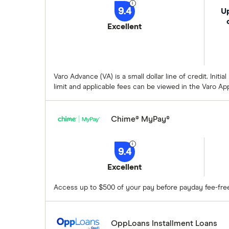
9.4
Up
Excellent
Varo Advance (VA) is a small dollar line of credit. Ini
limit and applicable fees can be viewed in the Varo Ap
Chime® MyPay®
9.4
Excellent
Access up to $500 of your pay before payday fee-fre
OppLoans Installment Loans