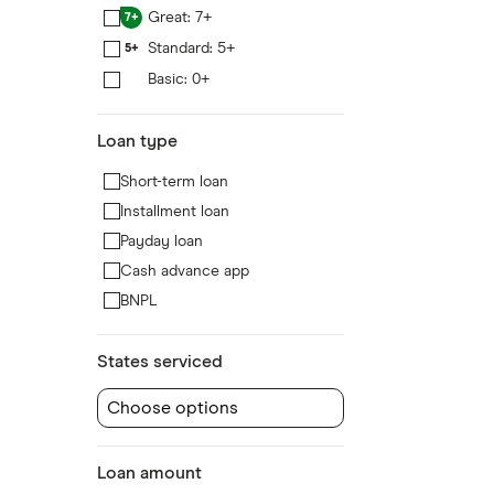
Great: 7+
7+
Standard: 5+
5+
Basic: 0+
0+
Loan type
Short-term loan
Installment loan
Payday loan
Cash advance app
BNPL
States serviced
Choose options
Loan amount