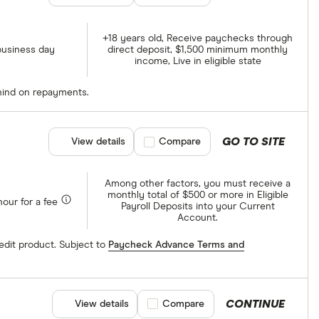
+18 years old, Receive paychecks through
business day
direct deposit, $1,500 minimum monthly
income, Live in eligible state
ehind on repayments.
GO TO SITE
View details
Compare product selection
Compare
Among other factors, you must receive a
monthly total of $500 or more in Eligible
hour for a fee
Payroll Deposits into your Current
Account.
edit product. Subject to
Paycheck Advance Terms and
CONTINUE
View details
Compare product selection
Compare