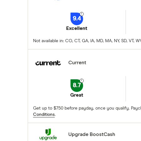
9.4
Excellent
Not available in: CO, CT, GA, IA, MD, MA, NY, SD, VT,
Current
8.7
Great
Get up to $750 before payday, once you qualify. Payc
Conditions
.
Upgrade BoostCash