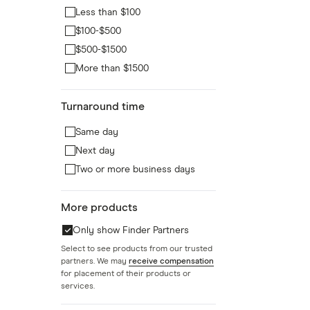
Less than $100
$100-$500
$500-$1500
More than $1500
Turnaround time
Same day
Next day
Two or more business days
More products
Only show Finder Partners
Select to see products from our trusted
partners. We may
receive compensation
for placement of their products or
services.