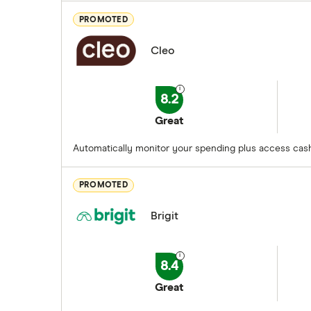
PROMOTED
Cleo
8.2
Great
Automatically monitor your spending plus access cash
PROMOTED
Brigit
8.4
Great