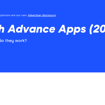
l opinions are our own.
Advertiser disclosure
 Advance Apps (20
do they work?