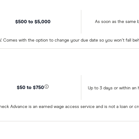
$500 to $5,000
As soon as the same 
 WV. Comes with the option to change your due date so you won’t fall b
$50 to $750
Up to 3 days or within an 
heck Advance is an earned wage access service and is not a loan or cr