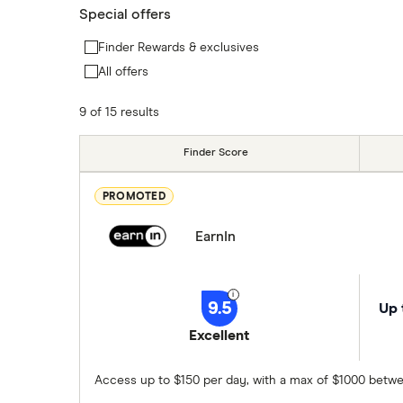
Special offers
Finder Rewards & exclusives
All offers
9 of 15 results
Finder Score
PROMOTED
EarnIn
9.5
Up 
Excellent
Access up to $150 per day, with a max of $1000 betwe