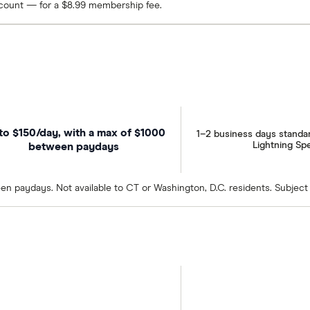
ccount — for a $8.99 membership fee.
to $150/day, with a max of $1000
1–2 business days standa
Lightning Sp
between paydays
en paydays. Not available to CT or Washington, D.C. residents. Subject