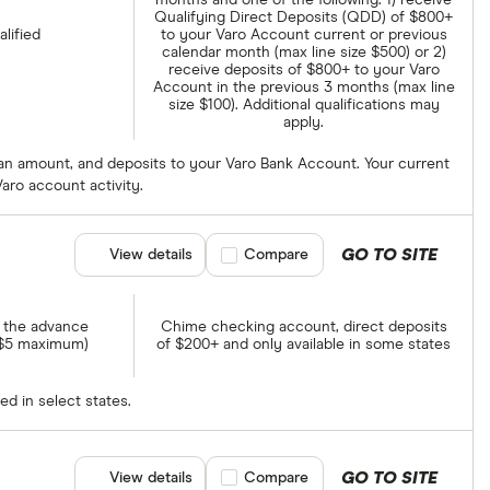
months and one of the following: 1) receive
Qualifying Direct Deposits (QDD) of $800+
alified
to your Varo Account current or previous
calendar month (max line size $500) or 2)
receive deposits of $800+ to your Varo
Account in the previous 3 months (max line
size $100). Additional qualifications may
apply.
 loan amount, and deposits to your Varo Bank Account. Your current
aro account activity.
GO TO SITE
View details
Compare product selection
Compare
f the advance
Chime checking account, direct deposits
 $5 maximum)
of $200+ and only available in some states
ed in select states.
GO TO SITE
View details
Compare product selection
Compare