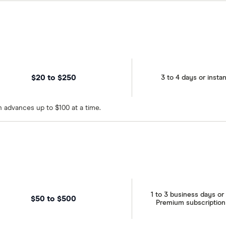
$20 to $250
3 to 4 days or instan
 advances up to $100 at a time.
1 to 3 business days or 
$50 to $500
Premium subscription o