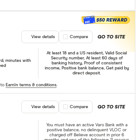
$50 REWARD
$50
GO TO SITE
View details
Compare product selection
Compare
At least 18 and a US resident, Valid Social
Security number, At least 60 days of
rd; minutes with
banking history, Proof of consistent
eed
income, Positive bank balance, Get paid by
direct deposit.
 to
EarnIn terms & conditions
.
GO TO SITE
View details
Compare product selection
Compare
You must have an active Varo Bank with a
positive balance, no delinquent VLOC or
charged off Believe account in prior 6