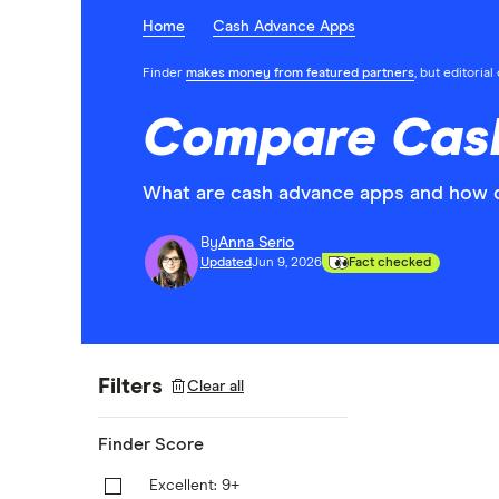
Home
Cash Advance Apps
Finder
makes money from featured partners
, but editoria
Compare Cash
What are cash advance apps and how 
By
Anna Serio
Updated
Jun 9, 2026
Fact checked
Filters
Clear all
Finder Score
Excellent: 9+
9+