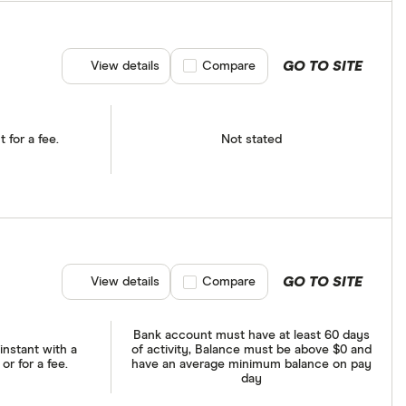
GO TO SITE
View details
Compare product selection
Compare
t for a fee.
Not stated
GO TO SITE
View details
Compare product selection
Compare
Bank account must have at least 60 days
instant with a
of activity, Balance must be above $0 and
r for a fee.
have an average minimum balance on pay
day