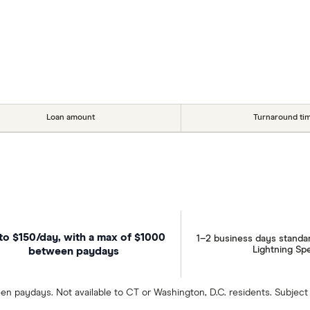
Loan amount
Turnaround ti
to $150/day, with a max of $1000
1–2 business days standa
Lightning Sp
between paydays
en paydays. Not available to CT or Washington, D.C. residents. Subject