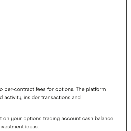
no per-contract fees for options. The platform
 activity, insider transactions and
est on your options trading account cash balance
nvestment ideas.