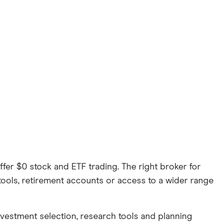
er $0 stock and ETF trading. The right broker for
tools, retirement accounts or access to a wider range
investment selection, research tools and planning