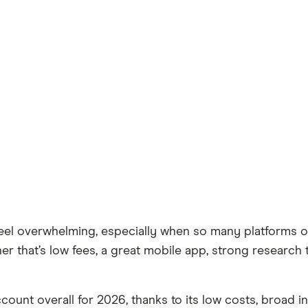
l overwhelming, especially when so many platforms off
 that’s low fees, a great mobile app, strong research 
ccount overall for 2026, thanks to its low costs, broad 