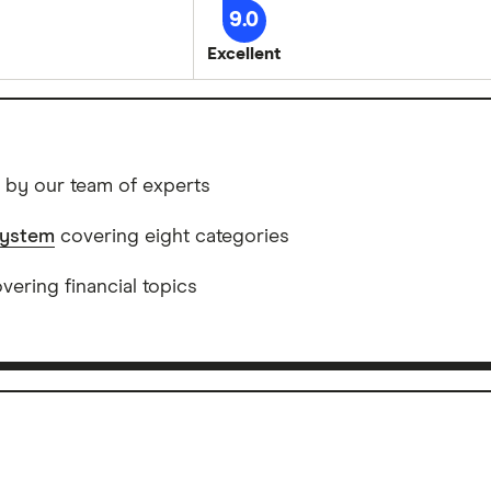
9.0
Excellent
 by our team of experts
system
covering eight categories
ering financial topics