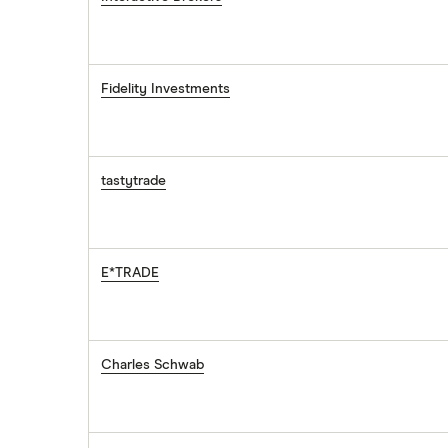
Fidelity Investments
tastytrade
E*TRADE
Charles Schwab