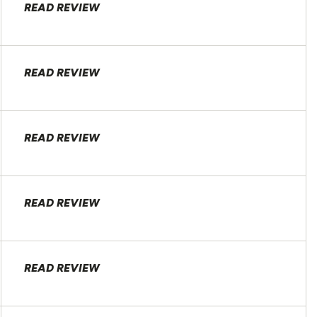
READ REVIEW
READ REVIEW
READ REVIEW
READ REVIEW
READ REVIEW