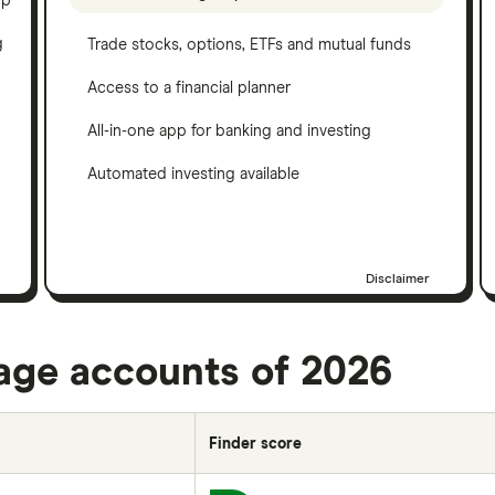
pp
g
Trade stocks, options, ETFs and mutual funds
Access to a financial planner
All-in-one app for banking and investing
Automated investing available
Disclaimer
rage accounts of 2026
Finder score