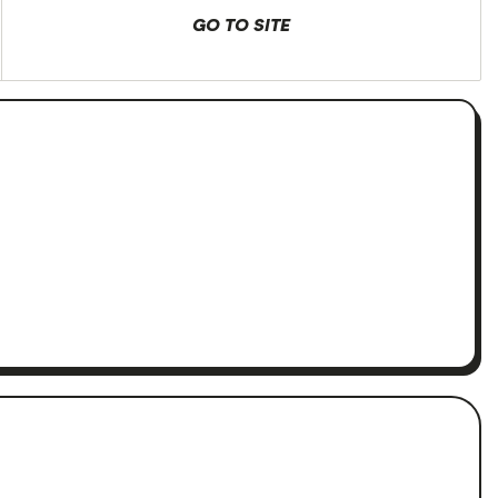
GO TO SITE