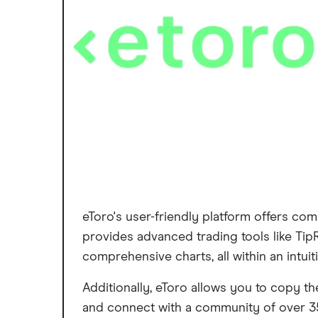
eToro's user-friendly platform offers com
provides advanced trading tools like TipR
comprehensive charts, all within an intuiti
Additionally, eToro allows you to copy t
and connect with a community of over 35