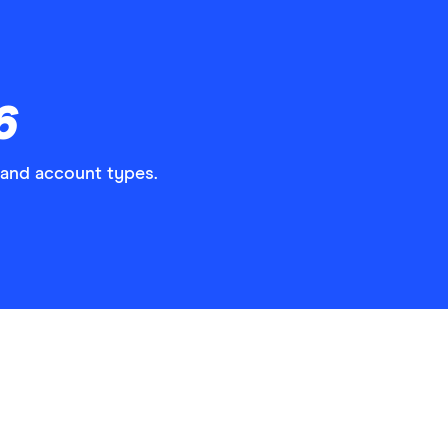
6
 and account types.