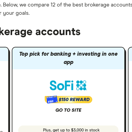
one. Below, we compare 12 of the best brokerage accounts
r your goals.
okerage accounts
Top pick for banking + investing in one
app
$150 REWARD
$150
GO TO SITE
Plus, get up to $3,000 in stock