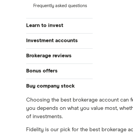
Frequently asked questions
Learn to invest
Stocks
Investment accounts
Bonds
S&P 500
Best brokerage accounts
Brokerage reviews
Cryptocurrency
Best IRA accounts
DOW Jones
Acorns
Bonus offers
Crypto treasuries
Best options trading platforms
NASDAQ
Best futures trading platforms
ETFs
Betterment
Solana treasuries
SoFi Invest®
Buy company stock
Best robo-advisors
Forex
Robinhood
eToro
Choosing the best brokerage account can fee
Alphabet
Best trading apps
Futures contracts
Moomoo
you depends on what you value most, whether
Fidelity
Gold
Interactive Brokers
Amazon
of investments.
Index funds
Tastytrade
Public
Apple
Fidelity is our pick for the best brokerage a
Mutual funds
Webull