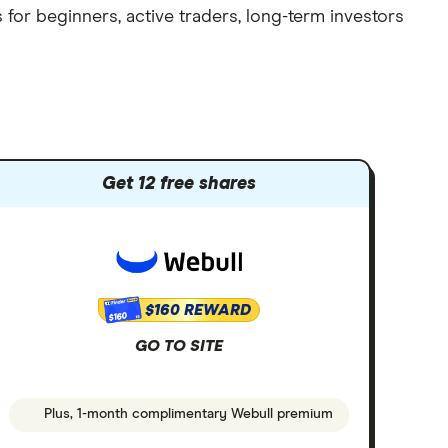
 for beginners, active traders, long-term investors
Get 12 free shares
$160 REWARD
$160
GO TO SITE
Plus, 1-month complimentary Webull premium