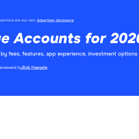
l opinions are our own.
Advertiser disclosure
e Accounts for 202
by fees, features, app experience, investment options
eviewed by
Bob Haegele