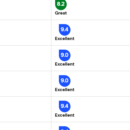
8.2
Great
9.4
Excellent
9.0
Excellent
9.0
Excellent
9.4
Excellent