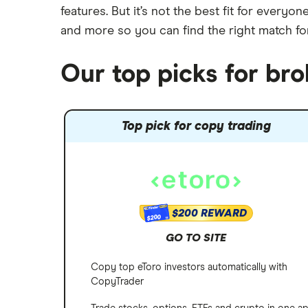
Robinhood
features. But it’s not the best fit for every
Meta
Options
and more so you can find the right match fo
Stash
REITs
Microsoft
SoFi Invest
Our top picks for br
Netflix
Wealthfront
NVIDIA
Top pick for copy trading
Webull
Tesla
See more reviews
A to Z list of companies
$200 REWARD
$200
GO TO SITE
Copy top eToro investors automatically with
CopyTrader