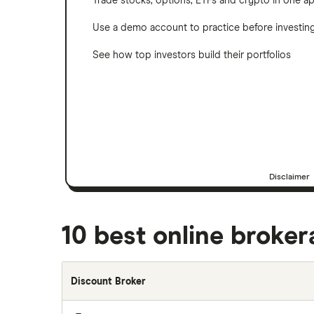
Trade stocks, options, ETFs and crypto in one a
Use a demo account to practice before investin
See how top investors build their portfolios
Disclaimer
10 best online broke
Discount Broker