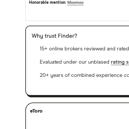
Honorable mention
:
Moomoo
Why trust Finder?
15+ online brokers reviewed and rated
Evaluated under our unbiased
rating 
20+ years of combined experience cov
eToro