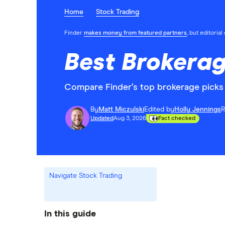
Home
Stock Trading
Finder
makes money from featured partners
, but editoria
Best Brokerag
Compare Finder’s top brokerage picks 
By
Matt Miczulski
Edited by
Holly Jennings
R
Updated
Aug 3, 2026
Fact checked
Navigate Stock Trading
In this guide