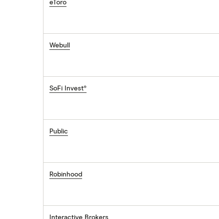
eToro
Webull
SoFi Invest®
Public
Robinhood
Interactive Brokers