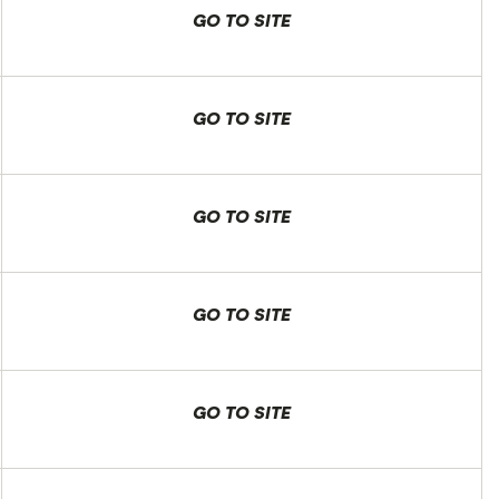
GO TO SITE
GO TO SITE
GO TO SITE
GO TO SITE
GO TO SITE