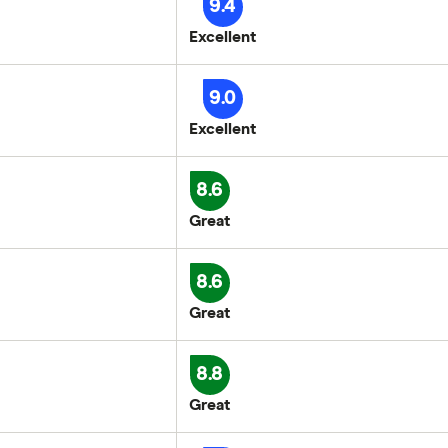
9.4
Excellent
9.0
Excellent
8.6
Great
8.6
Great
8.8
Great