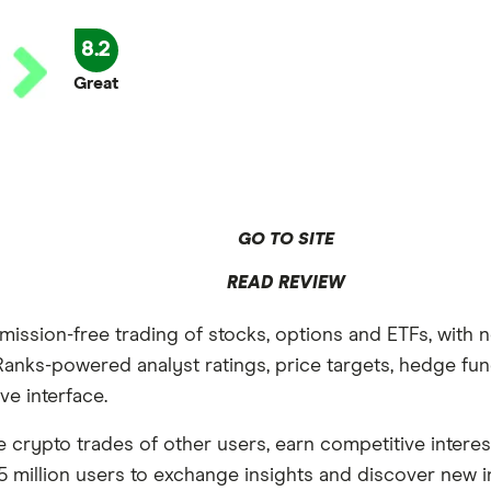
8.2
Great
GO TO SITE
READ REVIEW
mission-free trading of stocks, options and ETFs, with 
anks-powered analyst ratings, price targets, hedge fund
ve interface.
he crypto trades of other users, earn competitive inter
 million users to exchange insights and discover new i