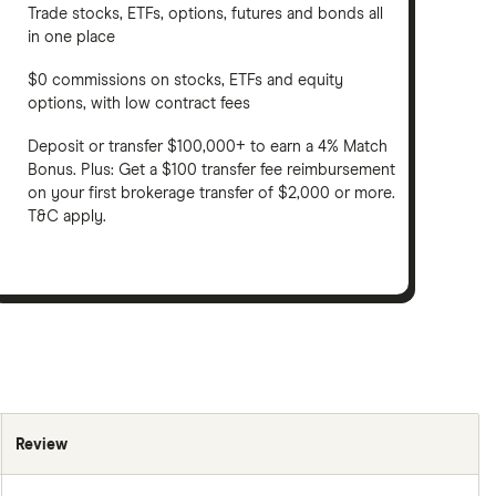
Trade stocks, ETFs, options, futures and bonds all
in one place
$0 commissions on stocks, ETFs and equity
options, with low contract fees
Deposit or transfer $100,000+ to earn a 4% Match
Bonus. Plus: Get a $100 transfer fee reimbursement
on your first brokerage transfer of $2,000 or more.
T&C apply.
Review