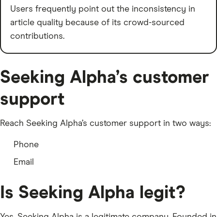
Users frequently point out the inconsistency in
article quality because of its crowd-sourced
contributions.
Seeking Alpha’s customer
support
Reach Seeking Alpha’s customer support in two ways:
Phone
Email
Is Seeking Alpha legit?