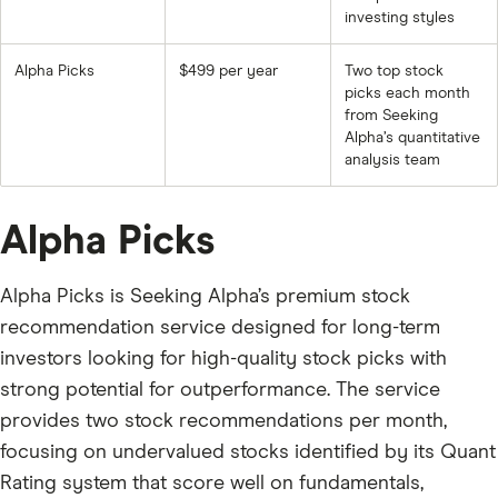
investing styles
Alpha Picks
$499 per year
Two top stock
picks each month
from Seeking
Alpha’s quantitative
analysis team
Alpha Picks
Alpha Picks is Seeking Alpha’s premium stock
recommendation service designed for long-term
investors looking for high-quality stock picks with
strong potential for outperformance. The service
provides two stock recommendations per month,
focusing on undervalued stocks identified by its Quant
Rating system that score well on fundamentals,