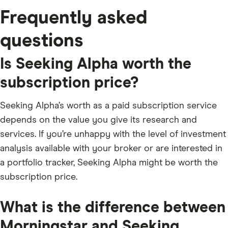
Frequently asked
questions
Is Seeking Alpha worth the
subscription price?
Seeking Alpha’s worth as a paid subscription service
depends on the value you give its research and
services. If you’re unhappy with the level of investment
analysis available with your broker or are interested in
a portfolio tracker, Seeking Alpha might be worth the
subscription price.
What is the difference between
Morningstar and Seeking