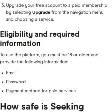
Upgrade your free account to a paid membership
by selecting
Upgrade
from the navigation menu
and choosing a service.
Eligibility and required
information
To use the platform, you must be 18 or older and
provide the following information:
Email
Password
Payment method for paid services
How safe is Seeking