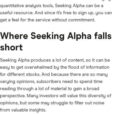
quantitative analysis tools, Seeking Alpha can be a
useful resource. And since it’s free to sign up, you can
get a feel for the service without commitment.
Where Seeking Alpha falls
short
Seeking Alpha produces a lot of content, so it can be
easy to get overwhelmed by the flood of information
for different stocks. And because there are so many
varying opinions, subscribers need to spend time
reading through a lot of material to gain a broad
perspective. Many investors will value this diversity of
opinions, but some may struggle to filter out noise
from valuable insights.