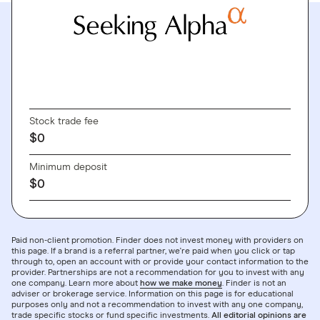
GO TO SITE
Stock trade fee
$0
Minimum deposit
$0
Paid non-client promotion. Finder does not invest money with providers on
this page. If a brand is a referral partner, we're paid when you click or tap
through to, open an account with or provide your contact information to the
provider. Partnerships are not a recommendation for you to invest with any
one company. Learn more about
how we make money
. Finder is not an
adviser or brokerage service. Information on this page is for educational
purposes only and not a recommendation to invest with any one company,
trade specific stocks or fund specific investments.
All editorial opinions are