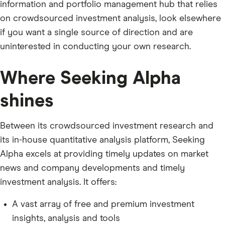
information and portfolio management hub that relies
on crowdsourced investment analysis, look elsewhere
if you want a single source of direction and are
uninterested in conducting your own research.
Where Seeking Alpha
shines
Between its crowdsourced investment research and
its in-house quantitative analysis platform, Seeking
Alpha excels at providing timely updates on market
news and company developments and timely
investment analysis. It offers:
A vast array of free and premium investment
insights, analysis and tools