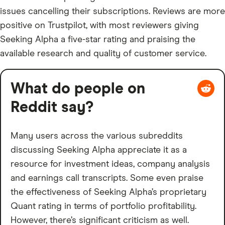
issues cancelling their subscriptions. Reviews are more
positive on Trustpilot, with most reviewers giving
Seeking Alpha a five-star rating and praising the
available research and quality of customer service.
What do people on
Reddit say?
Many users across the various subreddits
discussing Seeking Alpha appreciate it as a
resource for investment ideas, company analysis
and earnings call transcripts. Some even praise
the effectiveness of Seeking Alpha’s proprietary
Quant rating in terms of portfolio profitability.
However, there’s significant criticism as well.