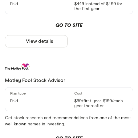
Paid
$449 instead of $499 for
the first year
GO TO SITE
View details
Motley Fool Stock Advisor
Paid
$99/first year, $199/each
year thereafter
Get stock research and recommendations from one of the most
well-known names in investing.