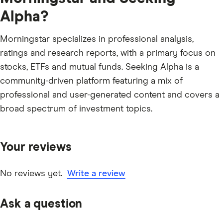
Alpha?
Morningstar specializes in professional analysis,
ratings and research reports, with a primary focus on
stocks, ETFs and mutual funds. Seeking Alpha is a
community-driven platform featuring a mix of
professional and user-generated content and covers a
broad spectrum of investment topics.
Your reviews
No reviews yet.
Write a review
Ask a question