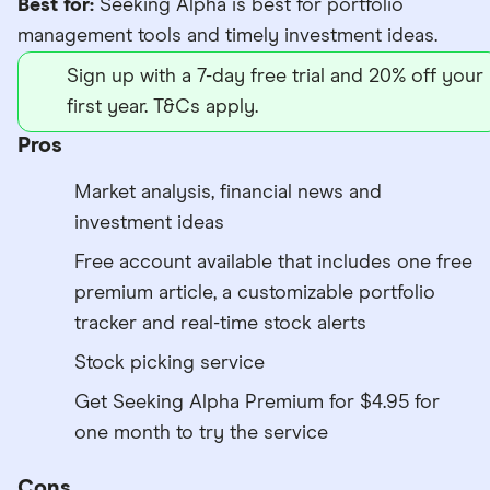
Best for:
Seeking Alpha is best for portfolio
management tools and timely investment ideas.
Sign up with a 7-day free trial and 20% off your
first year. T&Cs apply.
Pros
Market analysis, financial news and
investment ideas
Free account available that includes one free
premium article, a customizable portfolio
tracker and real-time stock alerts
Stock picking service
Get Seeking Alpha Premium for $4.95 for
one month to try the service
Cons