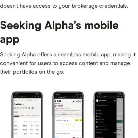
doesn’t have access to your brokerage credentials.
Seeking Alpha’s mobile
app
Seeking Alpha offers a seamless mobile app, making it
convenient for users to access content and manage
their portfolios on the go.