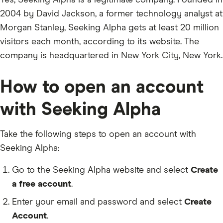
Yes, Seeking Alpha is a legitimate company. Founded in
2004 by David Jackson, a former technology analyst at
Morgan Stanley, Seeking Alpha gets at least 20 million
visitors each month, according to its website. The
company is headquartered in New York City, New York.
How to open an account
with Seeking Alpha
Take the following steps to open an account with
Seeking Alpha:
Go to the Seeking Alpha website and select
Create
a free account
.
Enter your email and password and select
Create
Account
.