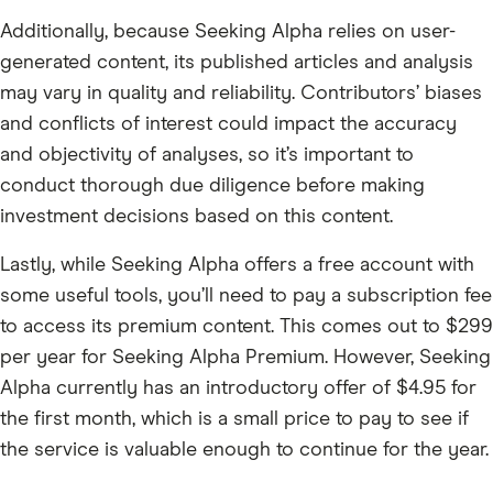
Additionally, because Seeking Alpha relies on user-
generated content, its published articles and analysis
may vary in quality and reliability. Contributors’ biases
and conflicts of interest could impact the accuracy
and objectivity of analyses, so it’s important to
conduct thorough due diligence before making
investment decisions based on this content.
Lastly, while Seeking Alpha offers a free account with
some useful tools, you’ll need to pay a subscription fee
to access its premium content. This comes out to $299
per year for Seeking Alpha Premium. However, Seeking
Alpha currently has an introductory offer of $4.95 for
the first month, which is a small price to pay to see if
the service is valuable enough to continue for the year.