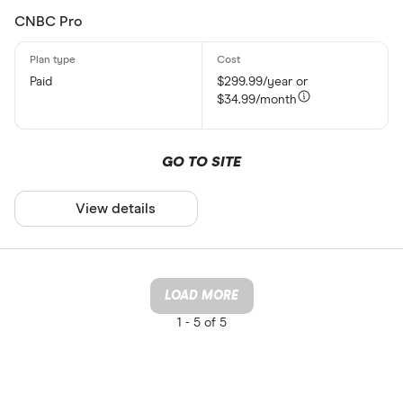
CNBC Pro
Paid
$299.99/year or
$34.99/month
GO TO SITE
View details
LOAD MORE
1 -
5 of 5