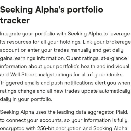
Seeking Alpha’s portfolio
tracker
Integrate your portfolio with Seeking Alpha to leverage
its resources for all your holdings. Link your brokerage
account or enter your trades manually and get daily
gains, earnings information, Quant ratings, at-a-glance
information about your portfolio’s health and individual
and Wall Street analyst ratings for all of your stocks.
Triggered emails and push notifications alert you when
ratings change and all new trades update automatically
daily in your portfolio.
Seeking Alpha uses the leading data aggregator, Plaid,
to connect your accounts, so your information is fully
encrypted with 256-bit encryption and Seeking Alpha