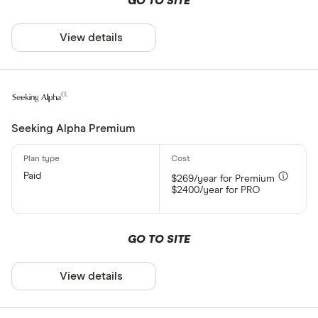
GO TO SITE
View details
Seeking Alpha Premium
Paid
$269/year for Premium
$2400/year for PRO
GO TO SITE
View details