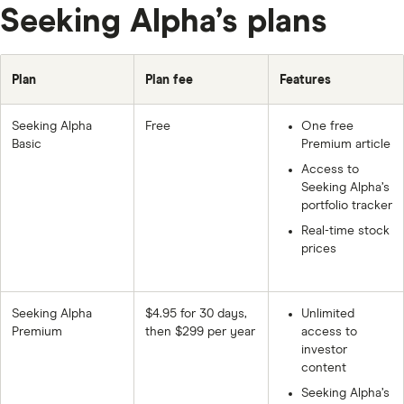
Seeking Alpha’s plans
Plan
Plan fee
Features
Seeking Alpha
Free
One free
Basic
Premium article
Access to
Seeking Alpha’s
portfolio tracker
Real-time stock
prices
Seeking Alpha
$4.95 for 30 days,
Unlimited
Premium
then $299 per year
access to
investor
content
Seeking Alpha’s