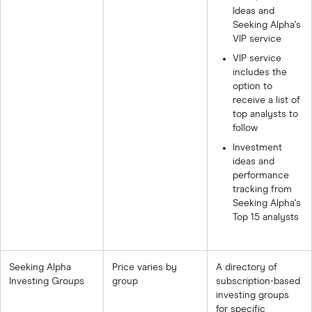
Ideas and
Seeking Alpha’s
VIP service
VIP service
includes the
option to
receive a list of
top analysts to
follow
Investment
ideas and
performance
tracking from
Seeking Alpha’s
Top 15 analysts
Seeking Alpha
Price varies by
A directory of
Investing Groups
group
subscription-based
investing groups
for specific