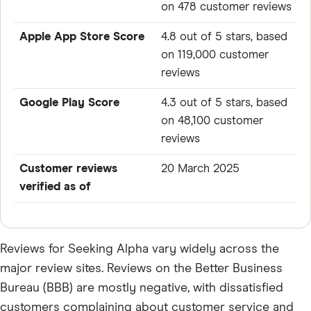
on 478 customer reviews
Apple App Store Score
4.8 out of 5 stars, based
on 119,000 customer
reviews
Google Play Score
4.3 out of 5 stars, based
on 48,100 customer
reviews
Customer reviews
20 March 2025
verified as of
Reviews for Seeking Alpha vary widely across the
major review sites. Reviews on the Better Business
Bureau (BBB) are mostly negative, with dissatisfied
customers complaining about customer service and