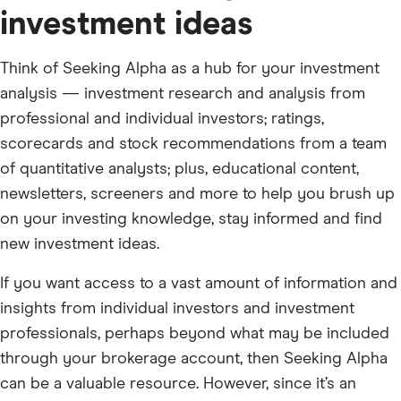
investment ideas
Think of Seeking Alpha as a hub for your investment
analysis — investment research and analysis from
professional and individual investors; ratings,
scorecards and stock recommendations from a team
of quantitative analysts; plus, educational content,
newsletters, screeners and more to help you brush up
on your investing knowledge, stay informed and find
new investment ideas.
If you want access to a vast amount of information and
insights from individual investors and investment
professionals, perhaps beyond what may be included
through your brokerage account, then Seeking Alpha
can be a valuable resource. However, since it’s an