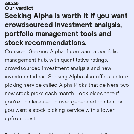
our own
.
Our verdict
Seeking Alpha is worth it if you want
crowdsourced investment analysis,
portfolio management tools and
stock recommendations.
Consider Seeking Alpha if you want a portfolio
management hub, with quantitative ratings,
crowdsourced investment analysis and new
investment ideas. Seeking Alpha also offers a stock
picking service called Alpha Picks that delivers two
new stock picks each month. Look elsewhere if
you're uninterested in user-generated content or
you want a stock picking service with a lower
upfront cost.