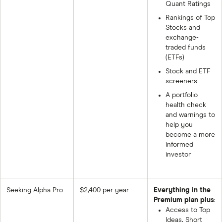
Quant Ratings
Rankings of Top
Stocks and
exchange-
traded funds
(ETFs)
Stock and ETF
screeners
A portfolio
health check
and warnings to
help you
become a more
informed
investor
Seeking Alpha Pro
$2,400 per year
Everything in the
Premium plan plus
:
Access to Top
Ideas, Short