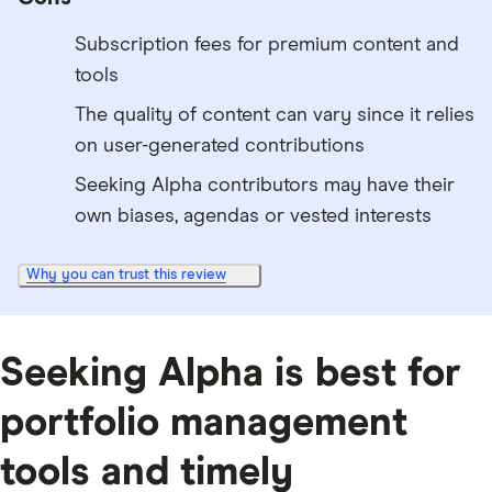
Subscription fees for premium content and
tools
The quality of content can vary since it relies
on user-generated contributions
Seeking Alpha contributors may have their
own biases, agendas or vested interests
Why you can trust this review
Seeking Alpha is best for
portfolio management
tools and timely