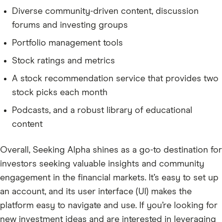
Diverse community-driven content, discussion
forums and investing groups
Portfolio management tools
Stock ratings and metrics
A stock recommendation service that provides two
stock picks each month
Podcasts, and a robust library of educational
content
Overall, Seeking Alpha shines as a go-to destination for
investors seeking valuable insights and community
engagement in the financial markets. It’s easy to set up
an account, and its user interface (UI) makes the
platform easy to navigate and use. If you’re looking for
new investment ideas and are interested in leveraging