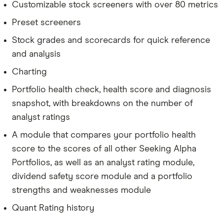
Customizable stock screeners with over 80 metrics
Preset screeners
Stock grades and scorecards for quick reference
and analysis
Charting
Portfolio health check, health score and diagnosis
snapshot, with breakdowns on the number of
analyst ratings
A module that compares your portfolio health
score to the scores of all other Seeking Alpha
Portfolios, as well as an analyst rating module,
dividend safety score module and a portfolio
strengths and weaknesses module
Quant Rating history