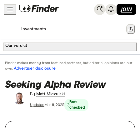
JOIN
Home
Investments
Share
Our verdict
Finder
makes money from featured partners
, but editorial opinions are our
Advertiser disclosure
own.
Seeking Alpha Review
By
Matt Miczulski
Fact
Updated
Mar 6, 2025
checked