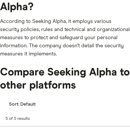
Alpha?
According to Seeking Alpha, it employs various
security policies, rules and technical and organizational
measures to protect and safeguard your personal
information. The company doesn’t detail the security
measures it implements.
Compare Seeking Alpha to
other platforms
Sort:
Default
5 of 5 results