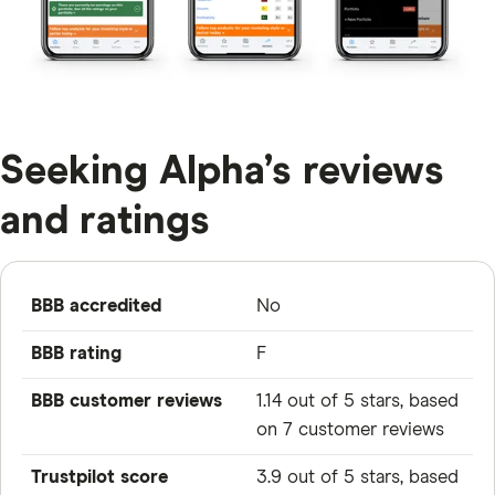
Seeking Alpha’s reviews
and ratings
BBB accredited
No
BBB rating
F
BBB customer reviews
1.14 out of 5 stars, based
on 7 customer reviews
Trustpilot score
3.9 out of 5 stars, based