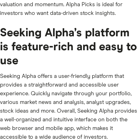
valuation and momentum. Alpha Picks is ideal for
investors who want data-driven stock insights.
Seeking Alpha’s platform
is feature-rich and easy to
use
Seeking Alpha offers a user-friendly platform that
provides a straightforward and accessible user
experience. Quickly navigate through your portfolio,
various market news and analysis, analyst upgrades,
stock ideas and more. Overall, Seeking Alpha provides
a well-organized and intuitive interface on both the
web browser and mobile app, which makes it
accessible to a wide audience of investors.