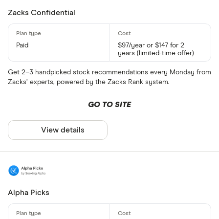
Zacks Confidential
Paid
$97/year or $147 for 2
years (limited-time offer)
Get 2–3 handpicked stock recommendations every Monday from
Zacks’ experts, powered by the Zacks Rank system.
GO TO SITE
View details
Alpha Picks