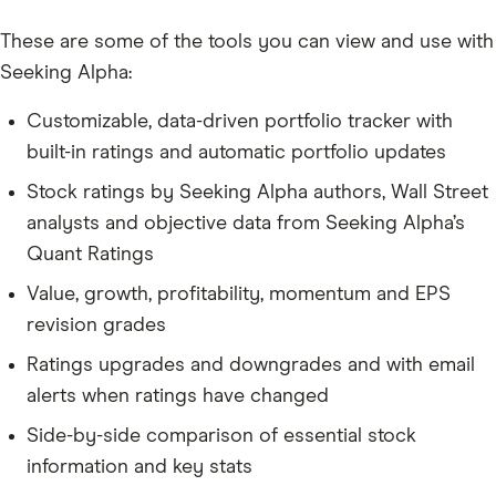
These are some of the tools you can view and use with
Seeking Alpha:
Customizable, data-driven portfolio tracker with
built-in ratings and automatic portfolio updates
Stock ratings by Seeking Alpha authors, Wall Street
analysts and objective data from Seeking Alpha’s
Quant Ratings
Value, growth, profitability, momentum and EPS
revision grades
Ratings upgrades and downgrades and with email
alerts when ratings have changed
Side-by-side comparison of essential stock
information and key stats