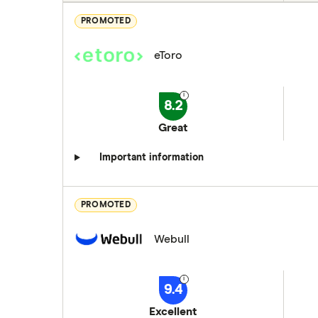
PROMOTED
eToro
8.2
Great
Important information
PROMOTED
Webull
9.4
Excellent