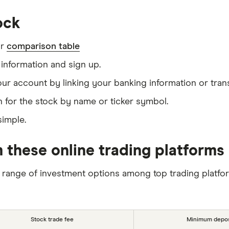
ock
ur
comparison table
information and sign up.
our account by linking your banking information or tran
 for the stock by name or ticker symbol.
simple.
 these online trading platforms
 range of investment options among top trading platfo
Stock trade fee
Minimum depos