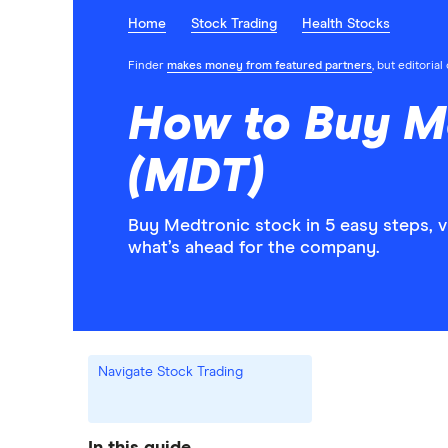
Home
Stock Trading
Health Stocks
Finder
makes money from featured partners
, but editoria
How to Buy M
(MDT)
Buy Medtronic stock in 5 easy steps, 
what’s ahead for the company.
Navigate Stock Trading
In this guide