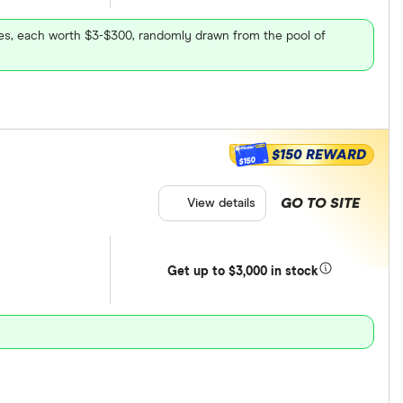
ares, each worth $3-$300, randomly drawn from the pool of
$150 REWARD
$150
GO TO SITE
View details
Get
up
to $3,000 in stock