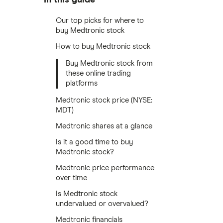
Our top picks for where to
buy Medtronic stock
How to buy Medtronic stock
Buy Medtronic stock from
these online trading
platforms
Medtronic stock price (NYSE:
MDT)
Medtronic shares at a glance
Is it a good time to buy
Medtronic stock?
Medtronic price performance
over time
Is Medtronic stock
undervalued or overvalued?
Medtronic financials