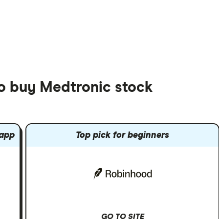
to buy Medtronic stock
 app
Top pick for beginners
GO TO SITE