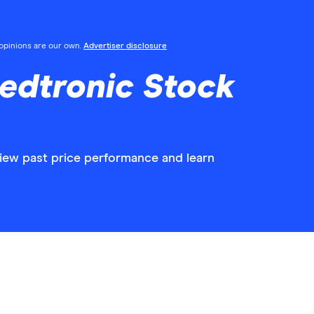
l opinions are our own.
Advertiser disclosure
edtronic Stock
view past price performance and learn