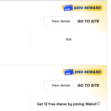
$200 REWARD
$200
GO TO SITE
View details
N/A
$160 REWARD
$160
GO TO SITE
View details
Get 12 free shares by joining Webull