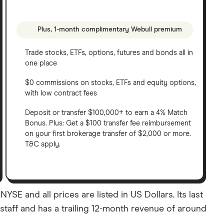
Plus, 1-month complimentary Webull premium
Trade stocks, ETFs, options, futures and bonds all in
one place
$0 commissions on stocks, ETFs and equity options,
with low contract fees
Deposit or transfer $100,000+ to earn a 4% Match
Bonus. Plus: Get a $100 transfer fee reimbursement
on your first brokerage transfer of $2,000 or more.
T&C apply.
E and all prices are listed in US Dollars. Its last
taff and has a trailing 12-month revenue of around