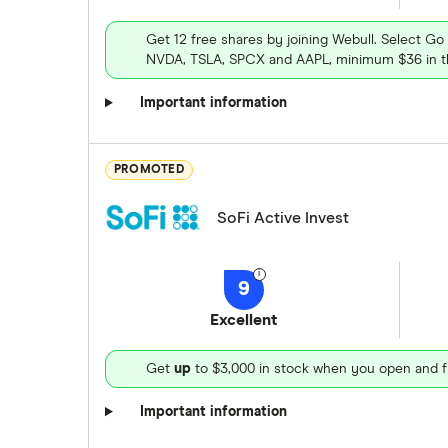
Get 12 free shares by joining Webull. Select Go
NVDA, TSLA, SPCX and AAPL, minimum $36 in th
Important information
PROMOTED
SoFi Active Invest
9
Excellent
Get
up
to $3,000 in stock when you open and f
Important information