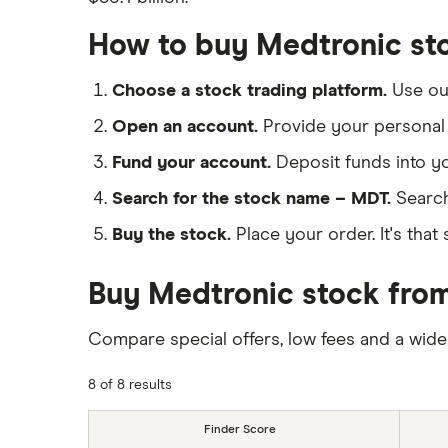
How to buy Medtronic st
Choose a stock trading platform.
Use o
Open an account.
Provide your personal 
Fund your account.
Deposit funds into y
Search for the stock name – MDT.
Search
Buy the stock.
Place your order. It's that 
Buy Medtronic stock from
Compare special offers, low fees and a wide
8 of 8 results
Finder Score