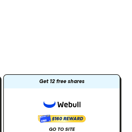
Get 12 free shares
$160 REWARD
$160
GO TO SITE