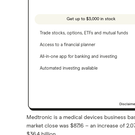
Webull
Tesla
See more reviews
A to Z list of companies
Get up to $3,000 in stock
Trade stocks, options, ETFs and mutual funds
Access to a financial planner
All-in-one app for banking and investing
Automated investing available
Disclaim
Medtronic is a medical devices business based
market close was $87.16 – an increase of 2.
$36.4 billion.