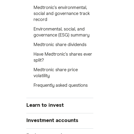
Medtronic's environmental,
social and governance track
record
Environmental, social, and
governance (ESG) summary
Medtronic share dividends
Have Medtronic's shares ever
split?
Medtronic share price
volatility
Frequently asked questions
Learn to invest
Stocks
Investment accounts
Bonds
S&P 500
Best brokerage accounts