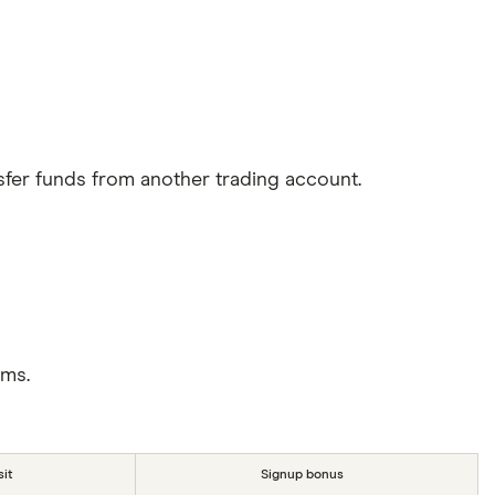
sfer funds from another trading account.
rms.
it
Signup bonus