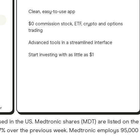
Clean, easy-to-use app
$0 commission stock, ETF, crypto and options
trading
Advanced tools in a streamlined interface
Start investing with as little as $1
er
 in the US. Medtronic shares (MDT) are listed on the NYS
07% over the previous week. Medtronic employs 95,000 s