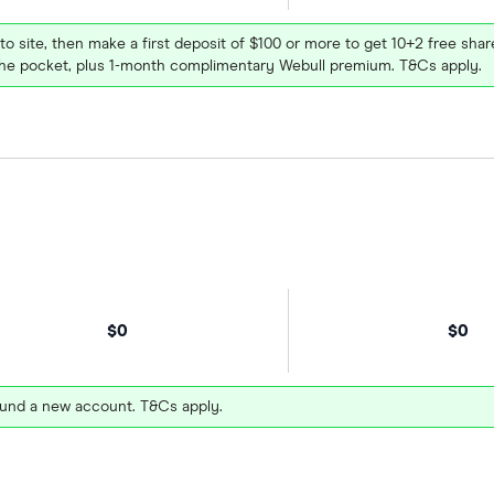
 to site, then make a first deposit of $100 or more to get 10+2 free sh
e pocket, plus 1-month complimentary Webull premium. T&Cs apply.
$0
$0
und a new account. T&Cs apply.