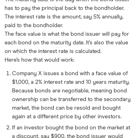
has to pay the principal back to the bondholder.
The interest rate is the amount, say 5% annually,
paid to the bondholder.
The face value is what the bond issuer will pay for
each bond on the maturity date. It’s also the value
on which the interest rate is calculated.
Here’s how that would work:
Company X issues a bond with a face value of
$1,000, a 2% interest rate and 10 years maturity.
Because bonds are negotiable, meaning bond
ownership can be transferred to the secondary
market, the bond can be resold and bought
again at a different price by other investors.
If an investor bought the bond on the market at
a discount, say $900, the bond issuer would