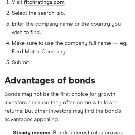
Visit
fitchratings.com
.
Select the search tab.
Enter the company name or the country you
wish to find.
Make sure to use the company full name — eg.
Ford Motor Company.
Submit.
Advantages of bonds
Bonds may not be the first choice for growth
investors because they often come with lower
returns. But other investors may find the bond’s
advantages appealing.
Steady income.
Bonds’ interest rates provide