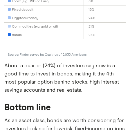
Forex (e.g. USD or Euro)
5%
Fixed deposit
15%
Cryptocurrency
24%
Commodities (e.g. gold or oil)
21%
Bonds
24%
Source: Finder survey by Qualtrics of 2,033 Americans
About a quarter (24%) of investors say now is a
good time to invest in bonds, making it the 4th
most popular option behind stocks, high interest
savings accounts and real estate.
Bottom line
As an asset class, bonds are worth considering for
investors looking for low-risk, fixed-income options.