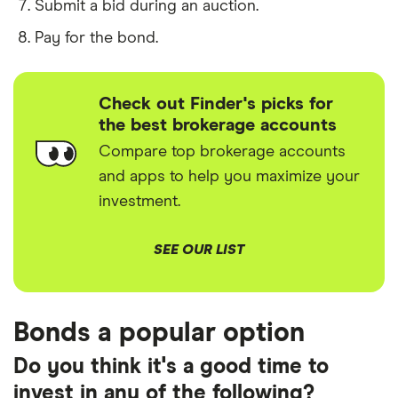
Submit a bid during an auction.
Pay for the bond.
Check out Finder's picks for
the best brokerage accounts
Compare top brokerage accounts
and apps to help you maximize your
investment.
SEE OUR LIST
Bonds a popular option
Do you think it's a good time to
invest in any of the following?