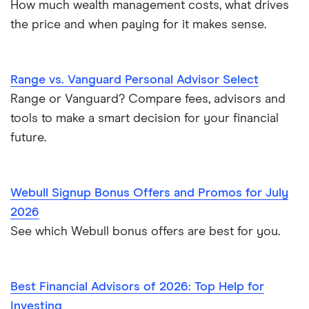
How much wealth management costs, what drives
the price and when paying for it makes sense.
Range vs. Vanguard Personal Advisor Select
Range or Vanguard? Compare fees, advisors and
tools to make a smart decision for your financial
future.
Webull Signup Bonus Offers and Promos for July
2026
See which Webull bonus offers are best for you.
Best Financial Advisors of 2026: Top Help for
Investing