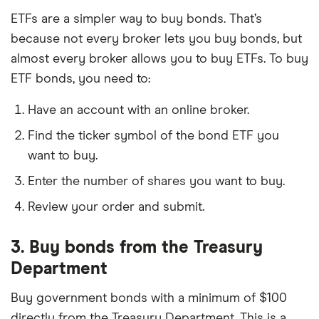
ETFs are a simpler way to buy bonds. That’s
because not every broker lets you buy bonds, but
almost every broker allows you to buy ETFs. To buy
ETF bonds, you need to:
Have an account with an online broker.
Find the ticker symbol of the bond ETF you
want to buy.
Enter the number of shares you want to buy.
Review your order and submit.
3. Buy bonds from the Treasury
Department
Buy government bonds with a minimum of $100
directly from the Treasury Department. This is a