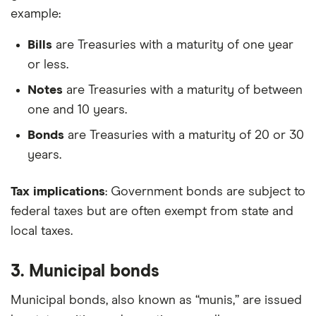
example:
Bills
are Treasuries with a maturity of one year
or less.
Notes
are Treasuries with a maturity of between
one and 10 years.
Bonds
are Treasuries with a maturity of 20 or 30
years.
Tax implications
: Government bonds are subject to
federal taxes but are often exempt from state and
local taxes.
3. Municipal bonds
Municipal bonds, also known as “munis,” are issued