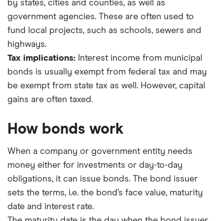
by states, cities and counties, as well as
government agencies. These are often used to
fund local projects, such as schools, sewers and
highways.
Tax implications:
Interest income from municipal
bonds is usually exempt from federal tax and may
be exempt from state tax as well. However, capital
gains are often taxed.
How bonds work
When a company or government entity needs
money either for investments or day-to-day
obligations, it can issue bonds. The bond issuer
sets the terms, i.e. the bond’s face value, maturity
date and interest rate.
The maturity date is the day when the bond issuer