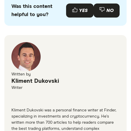
Was this content
YES
NO
helpful to you?
Written by
Kliment Dukovski
Writer
Kliment Dukovski was a personal finance writer at Finder,
specializing in investments and cryptocurrency. He's
written more than 700 articles to help readers compare
the best trading platforms, understand complex