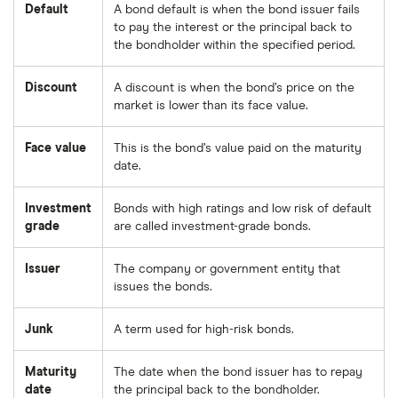
Default
A bond default is when the bond issuer fails
to pay the interest or the principal back to
the bondholder within the specified period.
Discount
A discount is when the bond’s price on the
market is lower than its face value.
Face value
This is the bond’s value paid on the maturity
date.
Investment
Bonds with high ratings and low risk of default
grade
are called investment-grade bonds.
Issuer
The company or government entity that
issues the bonds.
Junk
A term used for high-risk bonds.
Maturity
The date when the bond issuer has to repay
date
the principal back to the bondholder.