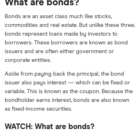
What are bonds?
Bonds are an asset class much like stocks,
commodities and real estate. But unlike these three,
bonds represent loans made by investors to
borrowers. These borrowers are known as bond
issuers and are often either government or
corporate entities.
Aside from paying back the principal, the bond
issuer also pays interest — which can be fixed or
variable. This is known as the coupon. Because the
bondholder earns interest, bonds are also known
as fixed-income securities.
4:46
WATCH: What are bonds?