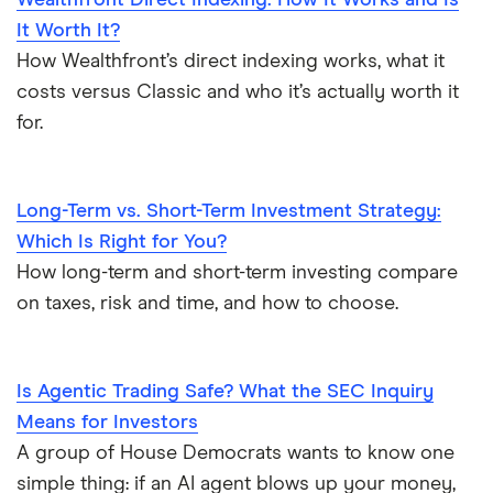
Wealthfront Direct Indexing: How It Works and Is
It Worth It?
How Wealthfront’s direct indexing works, what it
costs versus Classic and who it’s actually worth it
for.
Long-Term vs. Short-Term Investment Strategy:
Which Is Right for You?
How long-term and short-term investing compare
on taxes, risk and time, and how to choose.
Is Agentic Trading Safe? What the SEC Inquiry
Means for Investors
A group of House Democrats wants to know one
simple thing: if an AI agent blows up your money,