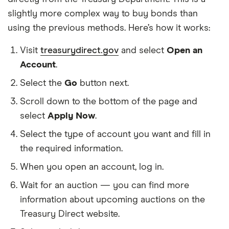
slightly more complex way to buy bonds than
using the previous methods. Here’s how it works:
Visit
treasurydirect.gov
and select
Open an
Account
.
Select the
Go
button next.
Scroll down to the bottom of the page and
select
Apply Now
.
Select the type of account you want and fill in
the required information.
When you open an account, log in.
Wait for an auction — you can find more
information about upcoming auctions on the
Treasury Direct website.