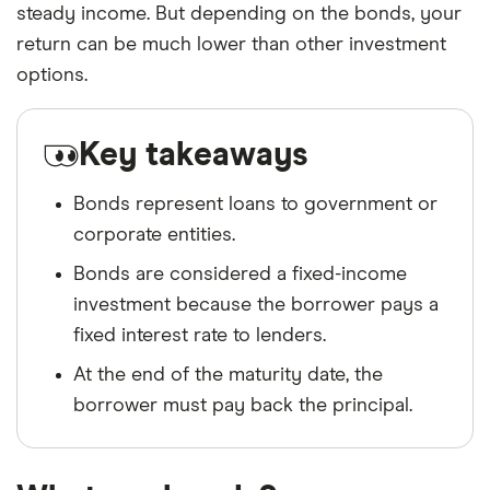
steady income. But depending on the bonds, your
return can be much lower than other investment
options.
Key takeaways
Bonds represent loans to government or
corporate entities.
Bonds are considered a fixed-income
investment because the borrower pays a
fixed interest rate to lenders.
At the end of the maturity date, the
borrower must pay back the principal.