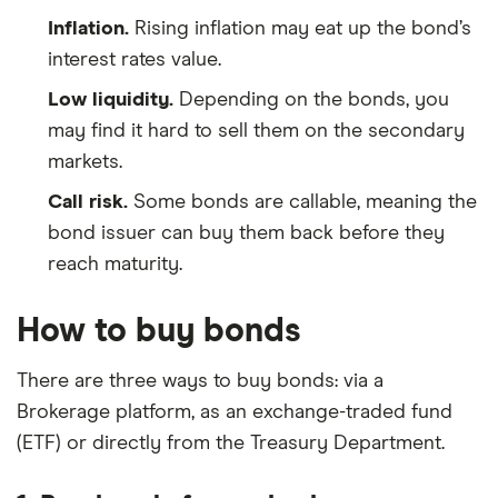
Inflation.
Rising inflation may eat up the bond’s
interest rates value.
Low liquidity.
Depending on the bonds, you
may find it hard to sell them on the secondary
markets.
Call risk.
Some bonds are callable, meaning the
bond issuer can buy them back before they
reach maturity.
How to buy bonds
There are three ways to buy bonds: via a
Brokerage platform, as an exchange-traded fund
(ETF) or directly from the Treasury Department.