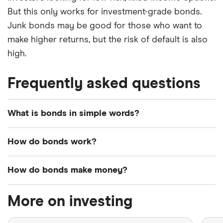
But this only works for investment-grade bonds.
Junk bonds may be good for those who want to
make higher returns, but the risk of default is also
high.
Frequently asked questions
What is bonds in simple words?
Bonds are fixed-income investments that represent
How do bonds work?
loans from investors to government or corporate
borrowers.
When a company or government entity needs
How do bonds make money?
money either for investments or day-to-day
obligations they issue bonds. Each bond has a face
Investors earn money from bonds from the interest
More on investing
value, maturity date and interest rate.
rate paid by the borrower.
The maturity date is the day when the bond issuer