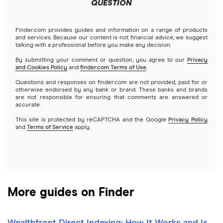
Meta
Robinhood
QUESTION
Tastytrade
Gold
Microsoft
Stash
Finder.com provides guides and information on a range of products
Webull
and services. Because our content is not financial advice, we suggest
Index funds
talking with a professional before you make any decision.
Netflix
SoFi Invest
By submitting your comment or question, you agree to our
Privacy
and Cookies Policy
and
finder.com Terms of Use
.
Mutual funds
NVIDIA
Wealthfront
Questions and responses on finder.com are not provided, paid for or
otherwise endorsed by any bank or brand. These banks and brands
Options
Tesla
are not responsible for ensuring that comments are answered or
Webull
accurate.
This site is protected by reCAPTCHA and the Google
Privacy Policy
A to Z list of companies
REITs
See more reviews
and
Terms of Service
apply.
More guides on Finder