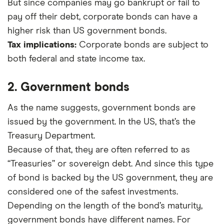
But since companies may go bankrupt or fail to
pay off their debt, corporate bonds can have a
higher risk than US government bonds.
Tax implications:
Corporate bonds are subject to
both federal and state income tax.
2. Government bonds
As the name suggests, government bonds are
issued by the government. In the US, that’s the
Treasury Department.
Because of that, they are often referred to as
“Treasuries” or sovereign debt. And since this type
of bond is backed by the US government, they are
considered one of the safest investments.
Depending on the length of the bond’s maturity,
government bonds have different names. For