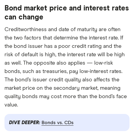
Bond market price and interest rates
can change
Creditworthiness and date of maturity are often
the two factors that determine the interest rate. If
the bond issuer has a poor credit rating and the
risk of default is high, the interest rate will be high
as well. The opposite also applies — low-risk
bonds, such as treasuries, pay low-interest rates.
The bond’s issuer credit quality also affects the
market price on the secondary market, meaning
quality bonds may cost more than the bond’s face
value.
DIVE DEEPER:
Bonds vs. CDs