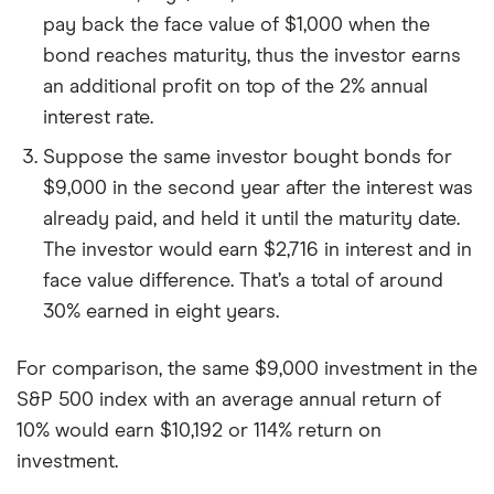
pay back the face value of $1,000 when the
bond reaches maturity, thus the investor earns
an additional profit on top of the 2% annual
interest rate.
Suppose the same investor bought bonds for
$9,000 in the second year after the interest was
already paid, and held it until the maturity date.
The investor would earn $2,716 in interest and in
face value difference. That’s a total of around
30% earned in eight years.
For comparison, the same $9,000 investment in the
S&P 500 index with an average annual return of
10% would earn $10,192 or 114% return on
investment.