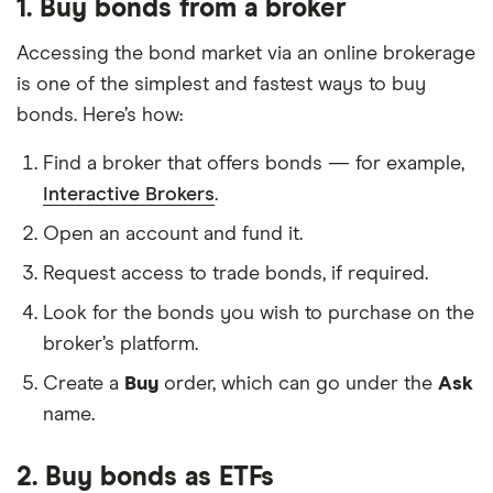
1. Buy bonds from a broker
Accessing the bond market via an online brokerage
is one of the simplest and fastest ways to buy
bonds. Here’s how:
Find a broker that offers bonds — for example,
Interactive Brokers
.
Open an account and fund it.
Request access to trade bonds, if required.
Look for the bonds you wish to purchase on the
broker’s platform.
Create a
Buy
order, which can go under the
Ask
name.
2. Buy bonds as ETFs