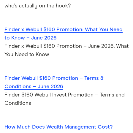
who’s actually on the hook?
Finder x Webull $160 Promotion: What You Need
to Know – June 2026
Finder x Webull $160 Promotion – June 2026: What
You Need to Know
Finder Webull $160 Promotion – Terms &
Conditions – June 2026
Finder $160 Webull Invest Promotion – Terms and
Conditions
How Much Does Wealth Management Cost?