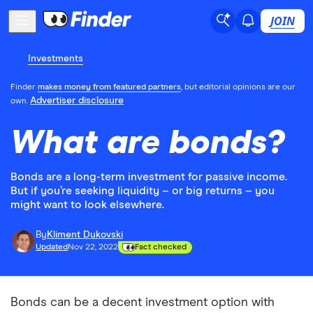
JOIN
Investments
Finder
makes money from featured partners
, but editorial opinions are our
Advertiser disclosure
own.
What are bonds?
Bonds are a long-term investment for passive income.
But if you’re seeking liquidity – or big returns – you
might want to look elsewhere.
By
Kliment Dukovski
Updated
Nov 22, 2022
Fact checked
Bonds can be a decent investment option with