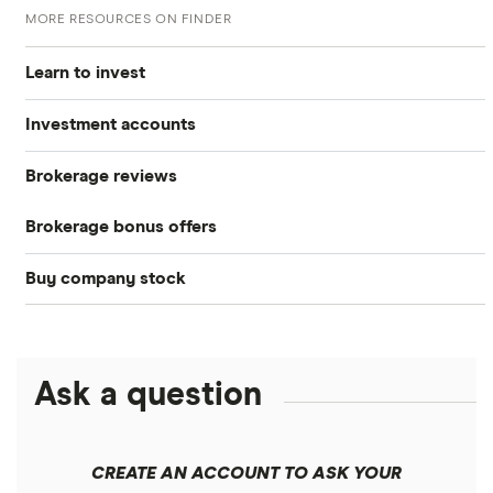
MORE RESOURCES ON FINDER
Learn to invest
Investment accounts
Stocks
Brokerage reviews
S&P 500
Best brokerage accounts
Bonds
Brokerage bonus offers
Acorns
DOW Jones
Best IRA accounts
Cryptocurrency
Buy company stock
SoFi Invest®
Betterment
NASDAQ
Best options trading platforms
Crypto treasuries
Alphabet
eToro
Robinhood
Best futures trading platforms
Solana treasuries
ETFs
Amazon
Ask a question
Fidelity
Moomoo
Best robo-advisors
Forex
Apple
Public
Interactive Brokers
Best trading apps
CREATE AN ACCOUNT TO ASK YOUR
Futures contracts