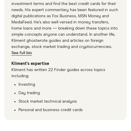
investment terms and find the best credit cards for their
needs. His expert commentary has been featured in such
digital publications as Fox Business, MSN Money and
MediaFeed. He’s also well-versed in money transfers,
home loans and more — breaking down these topics into
simple concepts anyone can understand. In another life,
Kliment ghostwrote guides and articles on foreign
exchange, stock market trading and cryptocurrencies.
See full bio
Kliment's expertise
Kliment has written 22 Finder guides across topics
including:
Investing
Day trading
Stock market technical analysis
Personal and business credit cards