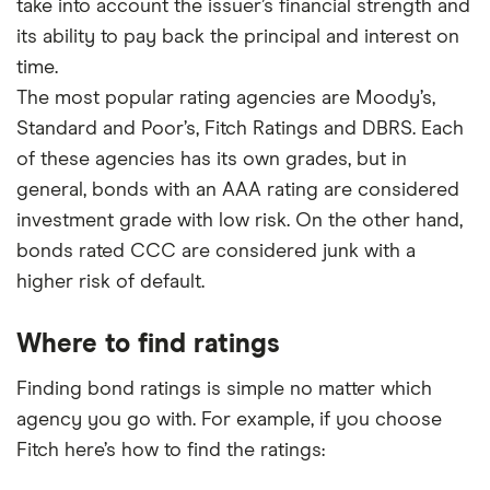
take into account the issuer’s financial strength and
its ability to pay back the principal and interest on
time.
The most popular rating agencies are Moody’s,
Standard and Poor’s, Fitch Ratings and DBRS. Each
of these agencies has its own grades, but in
general, bonds with an AAA rating are considered
investment grade with low risk. On the other hand,
bonds rated CCC are considered junk with a
higher risk of default.
Where to find ratings
Finding bond ratings is simple no matter which
agency you go with. For example, if you choose
Fitch here’s how to find the ratings: