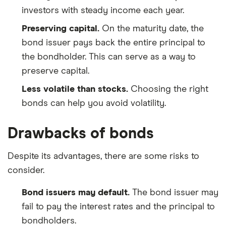
investors with steady income each year.
Preserving capital.
On the maturity date, the
bond issuer pays back the entire principal to
the bondholder. This can serve as a way to
preserve capital.
Less volatile than stocks.
Choosing the right
bonds can help you avoid volatility.
Drawbacks of bonds
Despite its advantages, there are some risks to
consider.
Bond issuers may default.
The bond issuer may
fail to pay the interest rates and the principal to
bondholders.