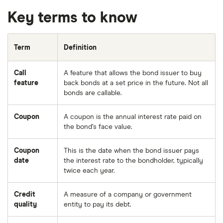
Key terms to know
Term
Definition
Call
A feature that allows the bond issuer to buy
feature
back bonds at a set price in the future. Not all
bonds are callable.
Coupon
A coupon is the annual interest rate paid on
the bond’s face value.
Coupon
This is the date when the bond issuer pays
date
the interest rate to the bondholder, typically
twice each year.
Credit
A measure of a company or government
quality
entity to pay its debt.