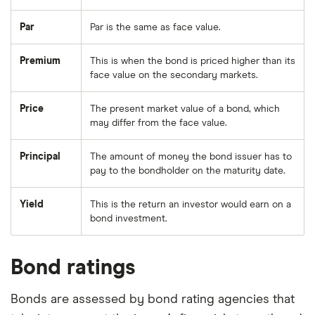
Par
Par is the same as face value.
Premium
This is when the bond is priced higher than its
face value on the secondary markets.
Price
The present market value of a bond, which
may differ from the face value.
Principal
The amount of money the bond issuer has to
pay to the bondholder on the maturity date.
Yield
This is the return an investor would earn on a
bond investment.
Bond ratings
Bonds are assessed by bond rating agencies that