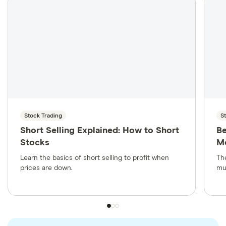
has to pay the principal back to the bondholder.
The interest rate is the amount paid to the
bondholder, and the face value is what the
borrower will pay on the maturity date.
Stock Trading
S
Short Selling Explained: How to Short
Be
Stocks
Mo
Learn the basics of short selling to profit when
Th
prices are down.
mu