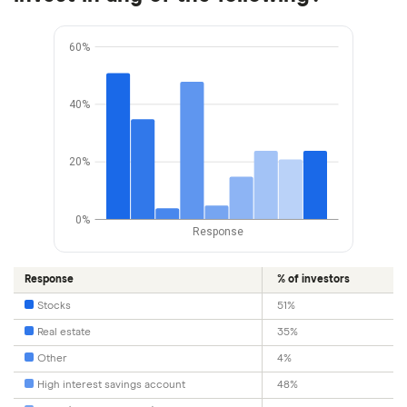
60%
40%
20%
0%
Response
Response
% of investors
Stocks
51%
Real estate
35%
Other
4%
High interest savings account
48%