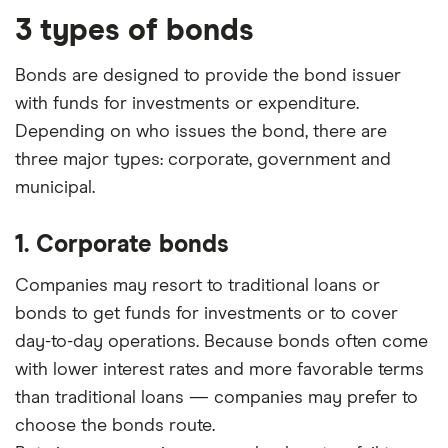
3 types of bonds
Bonds are designed to provide the bond issuer
with funds for investments or expenditure.
Depending on who issues the bond, there are
three major types: corporate, government and
municipal.
1. Corporate bonds
Companies may resort to traditional loans or
bonds to get funds for investments or to cover
day-to-day operations. Because bonds often come
with lower interest rates and more favorable terms
than traditional loans — companies may prefer to
choose the bonds route.