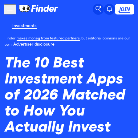
JOIN
Investments
Finder
makes money from featured partners
, but editorial opinions are our
Advertiser disclosure
own.
The 10 Best
Investment Apps
of 2026 Matched
to How You
Actually Invest