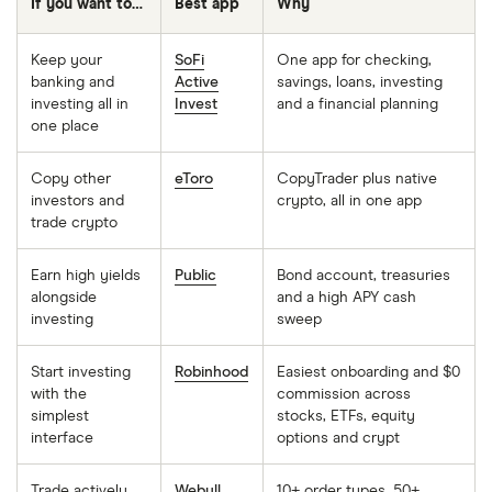
If you want to…
Best app
Why
Keep your
SoFi
One app for checking,
banking and
Active
savings, loans, investing
investing all in
Invest
and a financial planning
one place
Copy other
eToro
CopyTrader plus native
investors and
crypto, all in one app
trade crypto
Earn high yields
Public
Bond account, treasuries
alongside
and a high APY cash
investing
sweep
Start investing
Robinhood
Easiest onboarding and $0
with the
commission across
simplest
stocks, ETFs, equity
interface
options and crypt
Trade actively
Webull
10+ order types, 50+