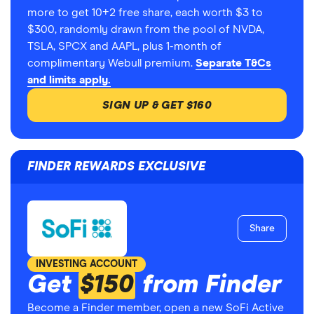
more to get 10+2 free share, each worth $3 to
$300, randomly drawn from the pool of NVDA,
TSLA, SPCX and AAPL, plus 1-month of
complimentary Webull premium.
Separate T&Cs
and limits apply.
SIGN UP & GET $160
FINDER REWARDS EXCLUSIVE
Share
INVESTING ACCOUNT
Get
$150
from Finder
Become a Finder member, open a new SoFi Active