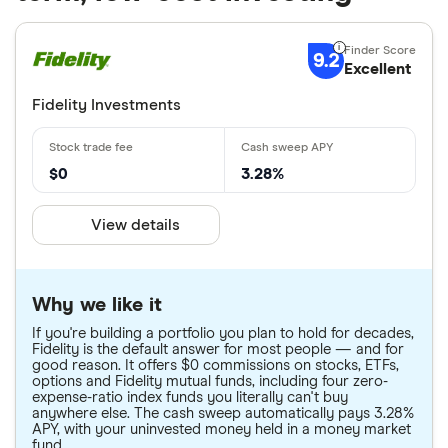
9.2
Excellent
Fidelity Investments
$0
3.28%
View details
Why we like it
If you're building a portfolio you plan to hold for decades,
Fidelity is the default answer for most people — and for
good reason. It offers $0 commissions on stocks, ETFs,
options and Fidelity mutual funds, including four zero-
expense-ratio index funds you literally can't buy
anywhere else. The cash sweep automatically pays 3.28%
APY, with your uninvested money held in a money market
fund