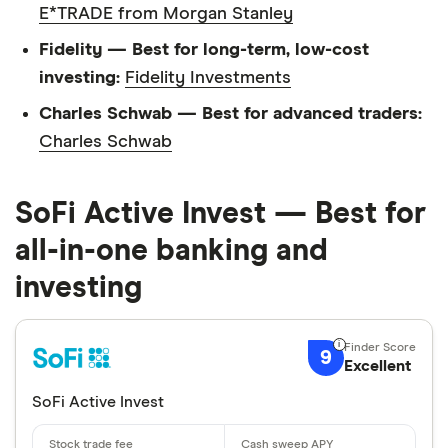
E*TRADE from Morgan Stanley
Fidelity — Best for long-term, low-cost
investing:
Fidelity Investments
Charles Schwab — Best for advanced traders:
Charles Schwab
SoFi Active Invest — Best for
all-in-one banking and
investing
9
Excellent
SoFi Active Invest