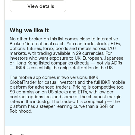
View details
Why we like it
No other broker on this list comes close to Interactive
Brokers' international reach. You can trade stocks, ETFs,
options, futures, forex, bonds and metals across 170+
markets, with trading available in 29 currencies. For
investors who want exposure to UK, European, Japanese
or Hong Kong-listed companies directly — not via ADRs
— IBKR is essentially the only retail option in the US.
The mobile app comes in two versions: IBKR
GlobalTrader for casual investors and the full IBKR mobile
platform for advanced traders. Pricing is competitive too:
$0 commission on US stocks and ETFs, with low per-
contract options fees and some of the cheapest margin
rates in the industry. The trade-off is complexity — the
platform has a steeper learning curve than a SoFi or
Robinhood.