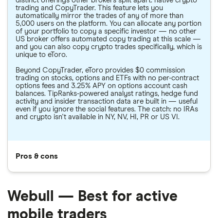
distinct offerings other brokers split apart: native crypto
trading and CopyTrader. This feature lets you
automatically mirror the trades of any of more than
5,000 users on the platform. You can allocate any portion
of your portfolio to copy a specific investor — no other
US broker offers automated copy trading at this scale —
and you can also copy crypto trades specifically, which is
unique to eToro.
Beyond CopyTrader, eToro provides $0 commission
trading on stocks, options and ETFs with no per-contract
options fees and 3.25% APY on options account cash
balances. TipRanks-powered analyst ratings, hedge fund
activity and insider transaction data are built in — useful
even if you ignore the social features. The catch: no IRAs
and crypto isn't available in NY, NV, HI, PR or US VI.
Pros & cons
Webull — Best for active
mobile traders