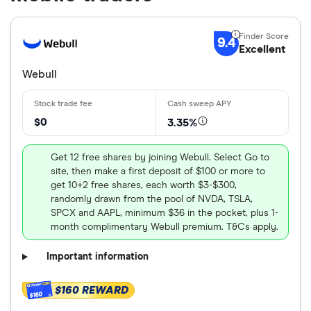
9.4
Excellent
Webull
$0
3.35%
Get 12 free shares by joining Webull. Select Go to
site, then make a first deposit of $100 or more to
get 10+2 free shares, each worth $3-$300,
randomly drawn from the pool of NVDA, TSLA,
SPCX and AAPL, minimum $36 in the pocket, plus 1-
month complimentary Webull premium. T&Cs apply.
Important information
$160 REWARD
$160