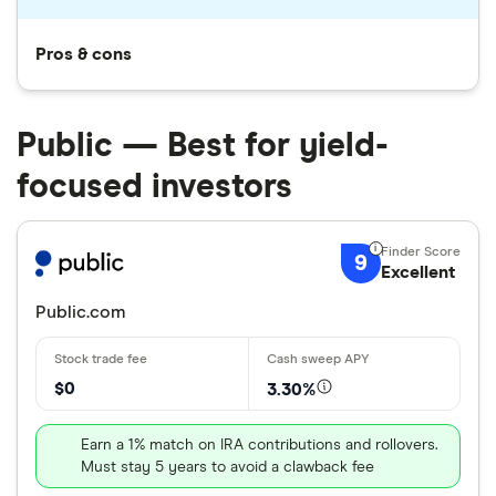
Pros & cons
Public — Best for yield-
focused investors
9
Excellent
Public.com
$0
3.30%
Earn a 1% match on IRA contributions and rollovers.
Must stay 5 years to avoid a clawback fee