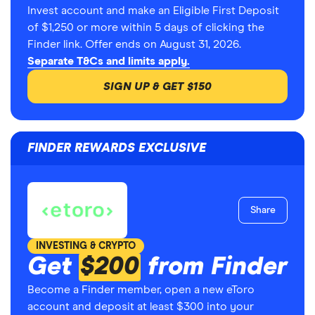
Invest account and make an Eligible First Deposit
of $1,250 or more within 5 days of clicking the
Finder link. Offer ends on August 31, 2026.
Separate T&Cs and limits apply.
SIGN UP & GET $150
FINDER REWARDS EXCLUSIVE
Share
INVESTING & CRYPTO
Get
$200
from Finder
Become a Finder member, open a new eToro
account and deposit at least $300 into your