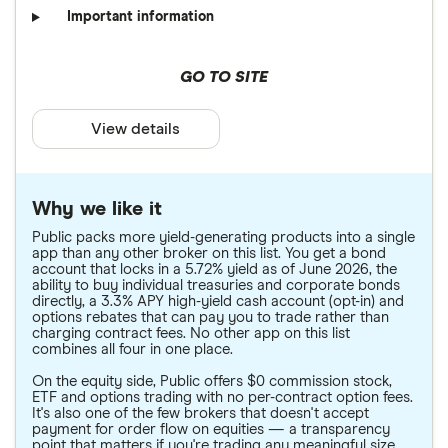
Important information
GO TO SITE
View details
Why we like it
Public packs more yield-generating products into a single
app than any other broker on this list. You get a bond
account that locks in a 5.72% yield as of June 2026, the
ability to buy individual treasuries and corporate bonds
directly, a 3.3% APY high-yield cash account (opt-in) and
options rebates that can pay you to trade rather than
charging contract fees. No other app on this list
combines all four in one place.
On the equity side, Public offers $0 commission stock,
ETF and options trading with no per-contract option fees.
It's also one of the few brokers that doesn't accept
payment for order flow on equities — a transparency
point that matters if you're trading any meaningful size.