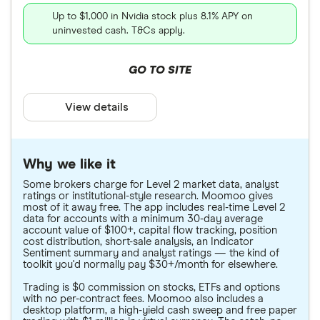
Up to $1,000 in Nvidia stock plus 8.1% APY on
uninvested cash. T&Cs apply.
GO TO SITE
View details
Why we like it
Some brokers charge for Level 2 market data, analyst
ratings or institutional-style research. Moomoo gives
most of it away free. The app includes real-time Level 2
data for accounts with a minimum 30-day average
account value of $100+, capital flow tracking, position
cost distribution, short-sale analysis, an Indicator
Sentiment summary and analyst ratings — the kind of
toolkit you'd normally pay $30+/month for elsewhere.
Trading is $0 commission on stocks, ETFs and options
with no per-contract fees. Moomoo also includes a
desktop platform, a high-yield cash sweep and free paper