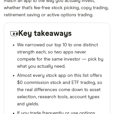
match an app to the way you actually invest,
whether that’s fee-free stock picking, copy trading,
retirement saving or active options trading.
Key takeaways
We narrowed our top 10 to one distinct
strength each, so two apps never
compete for the same investor — pick by
what you actually need.
Almost every stock app on this list offers
$0 commission stock and ETF trading, so
the real differences come down to asset
selection, research tools, account types
and yields.
If you trade frequently or use options,