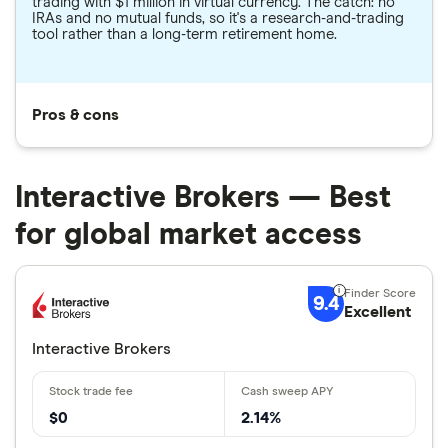
trading with $1 million in virtual currency. The catch: no
IRAs and no mutual funds, so it's a research-and-trading
tool rather than a long-term retirement home.
Pros & cons
Interactive Brokers — Best
for global market access
9.4
Excellent
Interactive Brokers
$0
2.14%