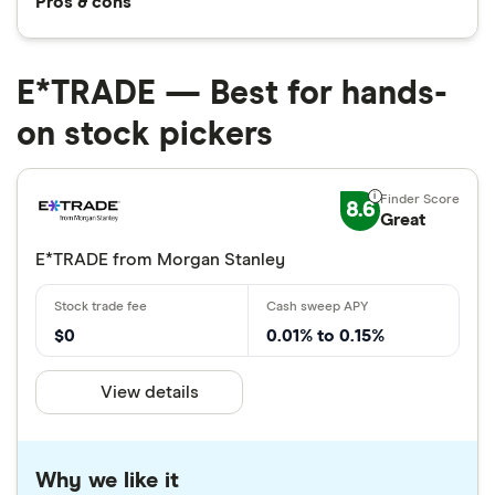
Pros & cons
E*TRADE — Best for hands-
on stock pickers
8.6
Great
E*TRADE from Morgan Stanley
$0
0.01% to 0.15%
View details
Why we like it