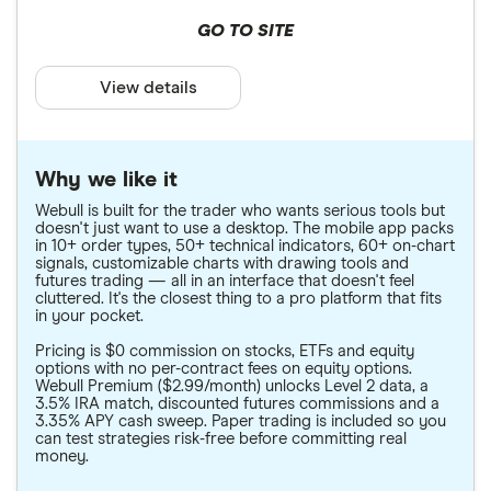
GO TO SITE
View details
Why we like it
Webull is built for the trader who wants serious tools but
doesn't just want to use a desktop. The mobile app packs
in 10+ order types, 50+ technical indicators, 60+ on-chart
signals, customizable charts with drawing tools and
futures trading — all in an interface that doesn't feel
cluttered. It's the closest thing to a pro platform that fits
in your pocket.
Pricing is $0 commission on stocks, ETFs and equity
options with no per-contract fees on equity options.
Webull Premium ($2.99/month) unlocks Level 2 data, a
3.5% IRA match, discounted futures commissions and a
3.35% APY cash sweep. Paper trading is included so you
can test strategies risk-free before committing real
money.