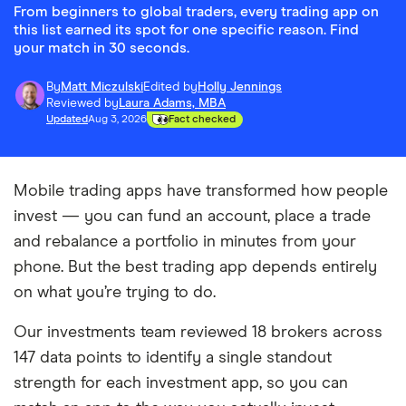
From beginners to global traders, every trading app on
this list earned its spot for one specific reason. Find
your match in 30 seconds.
By
Matt Miczulski
Edited by
Holly Jennings
Reviewed by
Laura Adams, MBA
Updated
Aug 3, 2026
Fact checked
Mobile trading apps have transformed how people
invest — you can fund an account, place a trade
and rebalance a portfolio in minutes from your
phone. But the best trading app depends entirely
on what you’re trying to do.
Our investments team reviewed 18 brokers across
147 data points to identify a single standout
strength for each investment app, so you can