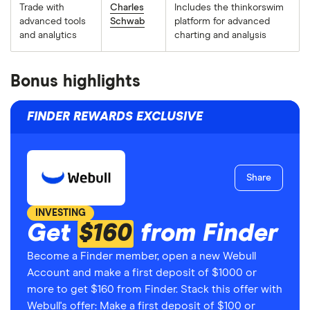
Trade with
Charles
Includes the thinkorswim
advanced tools
Schwab
platform for advanced
and analytics
charting and analysis
Bonus highlights
FINDER REWARDS EXCLUSIVE
Share
INVESTING
Get
$160
from Finder
Become a Finder member, open a new Webull
Account and make a first deposit of $1000 or
more to get $160 from Finder. Stack this offer with
Webull's offer: Make a first deposit of $100 or