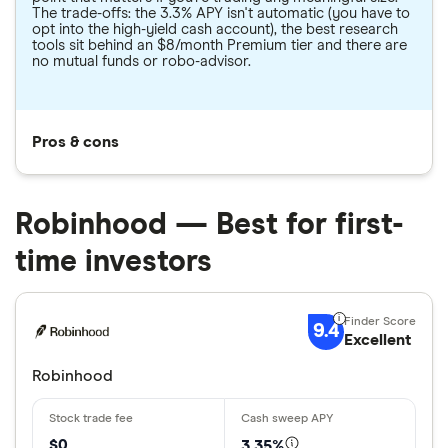
The trade-offs: the 3.3% APY isn't automatic (you have to
opt into the high-yield cash account), the best research
tools sit behind an $8/month Premium tier and there are
no mutual funds or robo-advisor.
Pros & cons
Robinhood — Best for first-
time investors
9.4
Excellent
Robinhood
$0
3.35%