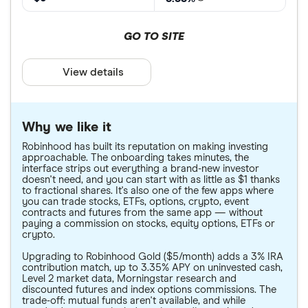
GO TO SITE
View details
Why we like it
Robinhood has built its reputation on making investing
approachable. The onboarding takes minutes, the
interface strips out everything a brand-new investor
doesn't need, and you can start with as little as $1 thanks
to fractional shares. It's also one of the few apps where
you can trade stocks, ETFs, options, crypto, event
contracts and futures from the same app — without
paying a commission on stocks, equity options, ETFs or
crypto.
Upgrading to Robinhood Gold ($5/month) adds a 3% IRA
contribution match, up to 3.35% APY on uninvested cash,
Level 2 market data, Morningstar research and
discounted futures and index options commissions. The
trade-off: mutual funds aren't available, and while