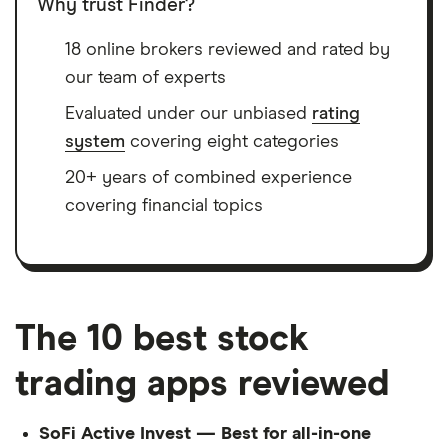
Why trust Finder?
18 online brokers reviewed and rated by
our team of experts
Evaluated under our unbiased
rating
system
covering eight categories
20+ years of combined experience
covering financial topics
The 10 best stock
trading apps reviewed
SoFi Active Invest — Best for all-in-one