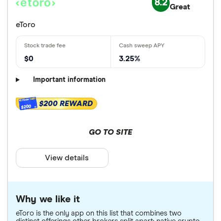
8.2
Great
eToro
$0
3.25%
Important information
$200 REWARD
$200
GO TO SITE
View details
Why we like it
eToro is the only app on this list that combines two