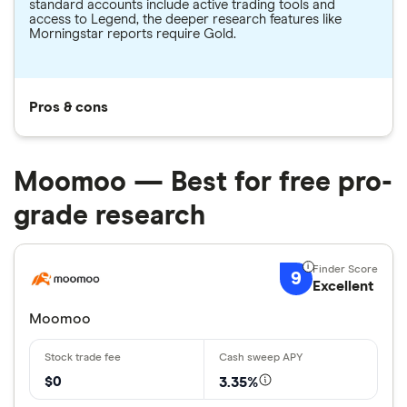
standard accounts include active trading tools and
access to Legend, the deeper research features like
Morningstar reports require Gold.
Pros & cons
Moomoo — Best for free pro-
grade research
9
Excellent
Moomoo
$0
3.35%