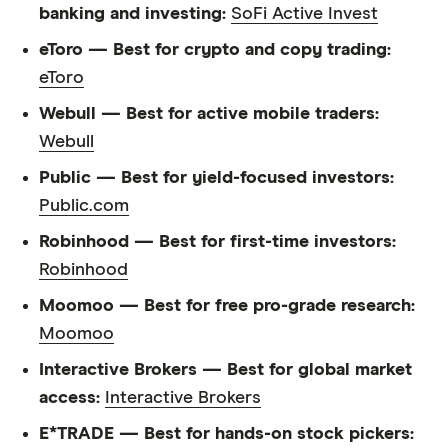
banking and investing:
SoFi Active Invest
eToro — Best for crypto and copy trading:
eToro
Webull — Best for active mobile traders:
Webull
Public — Best for yield-focused investors:
Public.com
Robinhood — Best for first-time investors:
Robinhood
Moomoo — Best for free pro-grade research:
Moomoo
Interactive Brokers — Best for global market
access:
Interactive Brokers
E*TRADE — Best for hands-on stock pickers: