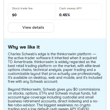
$0
0.45%
View details
Why we like it
Charles Schwab's edge is the thinkorswim platform —
the active-trader software it inherited when it acquired
TD Ameritrade. thinkorswim is widely regarded as the
best retail trading platform on the market, with elite-level
options chains, technical analysis, paper trading and a
customizable layout that pros actually use professionally.
It's available on desktop, web and mobile, and it's included
free with any Schwab account.
Beyond thinkorswim, Schwab gives you $0 commissions
on stocks, options, ETFs and Schwab mutual funds, full
account-type coverage including custodial and small
business retirement accounts, direct indexing and a no-
fee robo-advisor. The biggest weakness: no crypto
trading and a low default cash sweep APY (0.45%).