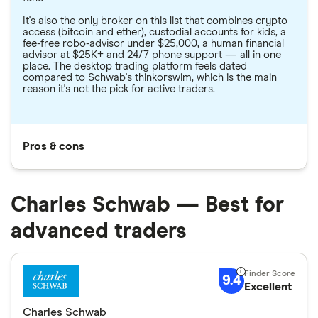
It's also the only broker on this list that combines crypto
access (bitcoin and ether), custodial accounts for kids, a
fee-free robo-advisor under $25,000, a human financial
advisor at $25K+ and 24/7 phone support — all in one
place. The desktop trading platform feels dated
compared to Schwab's thinkorswim, which is the main
reason it's not the pick for active traders.
Pros & cons
Charles Schwab — Best for
advanced traders
9.4
Excellent
Charles Schwab