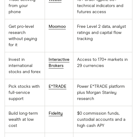
from your
technical indicators and
phone
futures access
Get pro-level
Moomoo
Free Level 2 data, analyst
research
ratings and capital flow
without paying
tracking
for it
Invest in
Interactive
Access to 170+ markets in
international
Brokers
29 currencies
stocks and forex
Pick stocks with
E*TRADE
Power E*TRADE platform
full-service
plus Morgan Stanley
support
research
Build long-term
Fidelity
$0 commission funds,
wealth at low
custodial accounts and a
cost
high cash APY