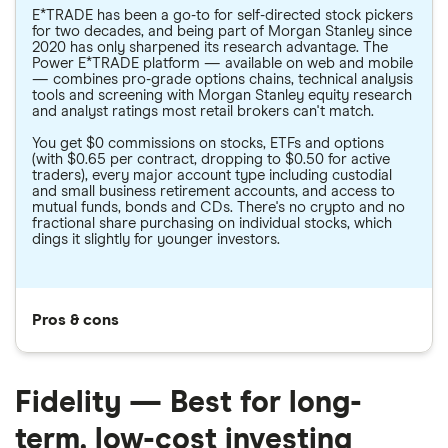
E*TRADE has been a go-to for self-directed stock pickers
for two decades, and being part of Morgan Stanley since
2020 has only sharpened its research advantage. The
Power E*TRADE platform — available on web and mobile
— combines pro-grade options chains, technical analysis
tools and screening with Morgan Stanley equity research
and analyst ratings most retail brokers can't match.
You get $0 commissions on stocks, ETFs and options
(with $0.65 per contract, dropping to $0.50 for active
traders), every major account type including custodial
and small business retirement accounts, and access to
mutual funds, bonds and CDs. There's no crypto and no
fractional share purchasing on individual stocks, which
dings it slightly for younger investors.
Pros & cons
Fidelity — Best for long-
term, low-cost investing