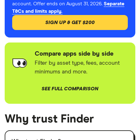
account. Offer ends on August 31, 2026.
Separate
T&Cs and limits apply.
SIGN UP & GET $200
Compare apps side by side
Filter by asset type, fees, account
minimums and more.
SEE FULL COMPARISON
Why trust Finder