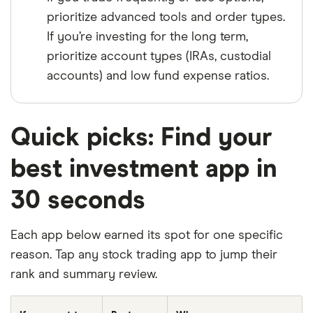
prioritize advanced tools and order types.
If you’re investing for the long term,
prioritize account types (IRAs, custodial
accounts) and low fund expense ratios.
Quick picks: Find your
best investment app in
30 seconds
Each app below earned its spot for one specific
reason. Tap any stock trading app to jump their
rank and summary review.