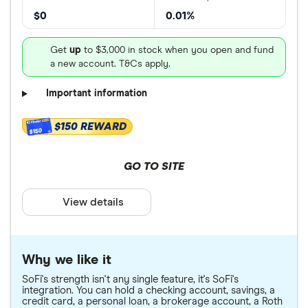
$0
0.01%
Get
up
to $3,000 in stock when you open and fund
a new account. T&Cs apply.
Important information
$150 REWARD
$150
GO TO SITE
View details
Why we like it
SoFi's strength isn't any single feature, it's SoFi's
integration. You can hold a checking account, savings, a
credit card, a personal loan, a brokerage account, a Roth