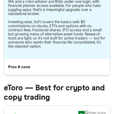
IRA and a robo-advisor portfolio under one login, with
financial planner access available. For people who hate
juggling apps, that's a meaningful upgrade over a
standalone broker.
Investing-wise, SoFi covers the basics well: $0
commissions on stocks, ETFs and options with no
contract fees, fractional shares, IPO access and a small
but growing menu of alternative-asset funds. Research
tools are light, so it's not built for active traders — but for
someone who wants their financial life consolidated, it's
the cleanest option.
Pros & cons
eToro — Best for crypto and
copy trading