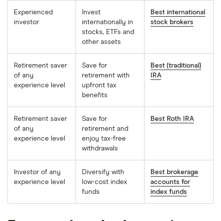
Experienced
Invest
Best international
investor
internationally in
stock brokers
stocks, ETFs and
other assets
Retirement saver
Save for
Best (traditional)
of any
retirement with
IRA
experience level
upfront tax
benefits
Retirement saver
Save for
Best Roth IRA
of any
retirement and
experience level
enjoy tax-free
withdrawals
Investor of any
Diversify with
Best brokerage
experience level
low-cost index
accounts for
funds
index funds