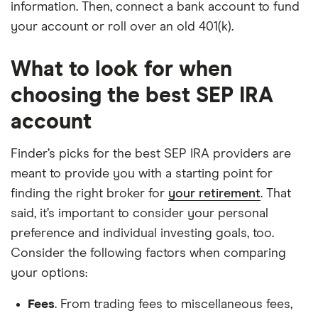
information. Then, connect a bank account to fund
your account or roll over an old 401(k).
What to look for when
choosing the best SEP IRA
account
Finder’s picks for the best SEP IRA providers are
meant to provide you with a starting point for
finding the right broker for
your retirement
. That
said, it’s important to consider your personal
preference and individual investing goals, too.
Consider the following factors when comparing
your options:
Fees
. From trading fees to miscellaneous fees,