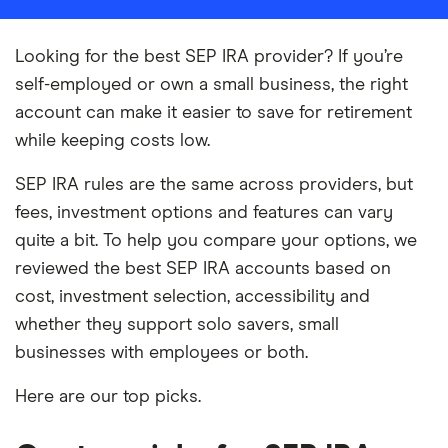
Looking for the best SEP IRA provider? If you’re
self-employed or own a small business, the right
account can make it easier to save for retirement
while keeping costs low.
SEP IRA rules are the same across providers, but
fees, investment options and features can vary
quite a bit. To help you compare your options, we
reviewed the best SEP IRA accounts based on
cost, investment selection, accessibility and
whether they support solo savers, small
businesses with employees or both.
Here are our top picks.