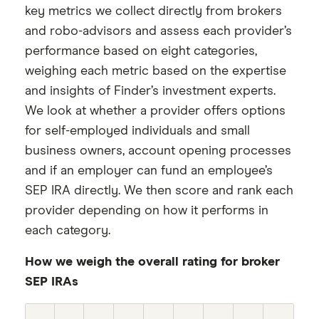
key metrics we collect directly from brokers
and robo-advisors and assess each provider’s
performance based on eight categories,
weighing each metric based on the expertise
and insights of Finder’s investment experts.
We look at whether a provider offers options
for self-employed individuals and small
business owners, account opening processes
and if an employer can fund an employee’s
SEP IRA directly. We then score and rank each
provider depending on how it performs in
each category.
How we weigh the overall rating for broker
SEP IRAs