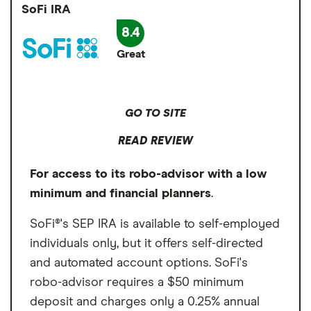
an exception to the $500 minimum deposit
Annual fee
0.25%
SoFi IRA
Cons
requirement. At that point, employers can
8.4
Minimum deposit
$500
0.25% annual management fee
contribute via check or wire transfer. While a
Great
little cumbersome, it's a way for employees
Signup bonus
$500 minimum deposit
Get $50
to enjoy Wealthfront's automated,
Cumbersome account opening process
Cash sweep APY
3.30%
customizable portfolio of ETFs.
GO TO SITE
READ REVIEW
For access to its robo-advisor with a low
minimum and financial planners
.
SoFi®'s SEP IRA is available to self-employed
individuals only, but it offers self-directed
and automated account options. SoFi's
robo-advisor requires a $50 minimum
deposit and charges only a 0.25% annual