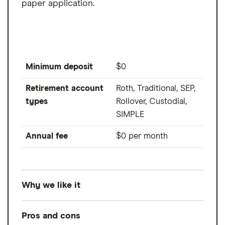
paper application.
Minimum deposit
$0
Retirement account
Roth, Traditional, SEP,
types
Rollover, Custodial,
SIMPLE
Annual fee
$0 per month
Why we like it
For its simple online application process,
Pros and cons
coupled with its robust lineup of