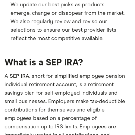
We update our best picks as products
emerge, change or disappear from the market.
We also regularly review and revise our
selections to ensure our best provider lists
reflect the most competitive available.
What is a SEP IRA?
A
SEP IRA
, short for simplified employee pension
individual retirement account, is a retirement
savings plan for self-employed individuals and
small businesses. Employers make tax-deductible
contributions for themselves and eligible
employees based on a percentage of
compensation up to IRS limits. Employees are