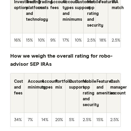
Investment
Trading
Trading
Account
Account
Customer
Mobile
Features
IRA
options
platforms
costs
fees
types
support
app
match
and
and
rating
technology
minimums
and
security
16%
15%
10%
9%
17%
10%
2.5%
18%
2.5%
How we weigh the overall rating for robo-
advisor SEP IRAs
Cost
Account
Account
Portfolio
Customer
Mobile
Features
Cash
and
minimum
types
mix
support
app
and
manageme
fees
rating
amenities
account
and
security
34%
7%
14%
20%
5%
2.5%
15%
2.5%