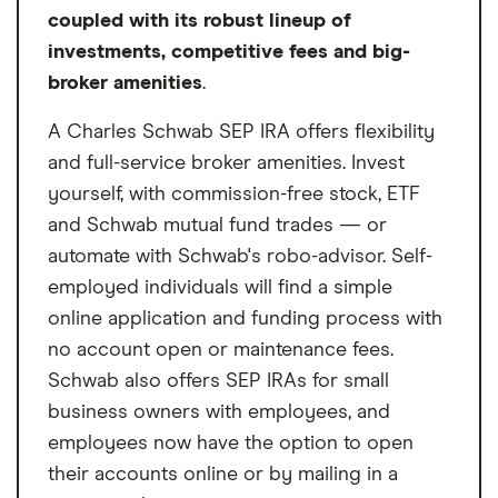
Vanguard mutual fund (waived by
coupled with its robust lineup of
signing up for e-delivery of statements
investments, competitive fees and big-
and confirmations, or if you hold at least
broker amenities
.
$5 million in qualifying Vanguard assets)
A Charles Schwab SEP IRA offers flexibility
$25 for each Vanguard mutual fund in
and full-service broker amenities. Invest
each account for its multi-participant
yourself, with commission-free stock, ETF
SEP IRAs, charged per participant
and Schwab mutual fund trades — or
Only mutual funds are available for the
automate with Schwab's robo-advisor. Self-
multi-person plan
employed individuals will find a simple
Can only choose up to 4 funds to invest
online application and funding process with
in at a time
no account open or maintenance fees.
Schwab also offers SEP IRAs for small
business owners with employees, and
employees now have the option to open
their accounts online or by mailing in a