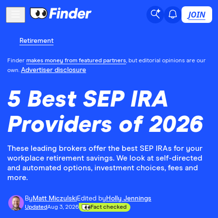
JOIN
Retirement
Finder
makes money from featured partners
, but editorial opinions are our
Advertiser disclosure
own.
5 Best SEP IRA
Providers of 2026
These leading brokers offer the best SEP IRAs for your
workplace retirement savings. We look at self-directed
and automated options, investment choices, fees and
more.
By
Matt Miczulski
Edited by
Holly Jennings
Updated
Aug 3, 2026
Fact checked