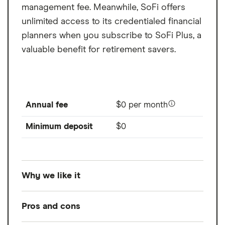
management fee. Meanwhile, SoFi offers
unlimited access to its credentialed financial
planners when you subscribe to SoFi Plus, a
valuable benefit for retirement savers.
Annual fee
$0 per month
Minimum deposit
$0
Why we like it
For access to its robo-advisor with a low
Pros and cons
minimum and financial planners
.