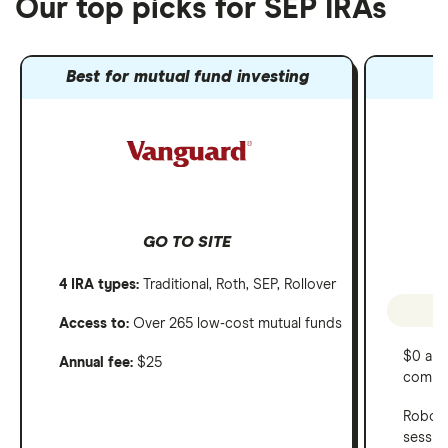
Our top picks for SEP IRAs
Best for mutual fund investing
GO TO SITE
4 IRA types:
Traditional, Roth, SEP, Rollover
Access to:
Over 265 low-cost mutual funds
$0 ann
Annual fee:
$25
commi
Robo-a
sessio