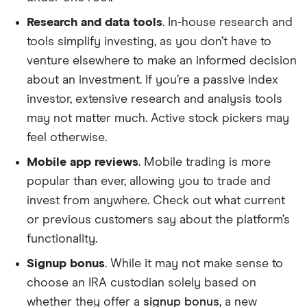
Research and data tools
. In-house research and
tools simplify investing, as you don’t have to
venture elsewhere to make an informed decision
about an investment. If you’re a passive index
investor, extensive research and analysis tools
may not matter much. Active stock pickers may
feel otherwise.
Mobile app reviews
. Mobile trading is more
popular than ever, allowing you to trade and
invest from anywhere. Check out what current
or previous customers say about the platform’s
functionality.
Signup bonus
. While it may not make sense to
choose an IRA custodian solely based on
whether they offer a
signup bonus
, a new