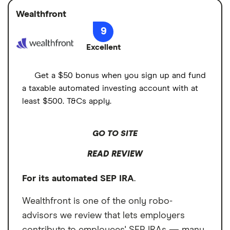
account funding methods and is available to
Several account funding methods
Wealthfront
Minimum deposit
$0
small-business owners and self-employed
9
individuals. However, employers can't open
Large selection of top-tier research
Signup bonus
N/A
Excellent
SEP IRAs on behalf of their employees.
providers
Cash sweep APY
Employees must open their own SEP IRA
Cons
Get a $50 bonus when you sign up and fund
accounts and provide the account number
a taxable automated investing account with at
Employees must open their own SEP IRA
to the employer for funding.
least $500. T&Cs apply.
accounts
No multi-person SEP IRA plan
GO TO SITE
READ REVIEW
For its automated SEP IRA
.
Wealthfront is one of the only robo-
advisors we review that lets employers
contribute to employees' SEP IRAs — many