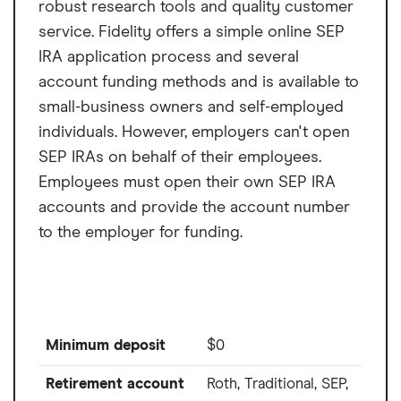
robust research tools and quality customer
service. Fidelity offers a simple online SEP
IRA application process and several
account funding methods and is available to
small-business owners and self-employed
individuals. However, employers can't open
SEP IRAs on behalf of their employees.
Employees must open their own SEP IRA
accounts and provide the account number
to the employer for funding.
Minimum deposit
$0
Retirement account
Roth, Traditional, SEP,