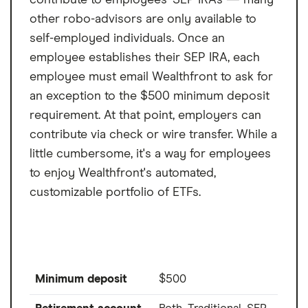
other robo-advisors are only available to
self-employed individuals. Once an
employee establishes their SEP IRA, each
employee must email Wealthfront to ask for
an exception to the $500 minimum deposit
requirement. At that point, employers can
contribute via check or wire transfer. While a
little cumbersome, it's a way for employees
to enjoy Wealthfront's automated,
customizable portfolio of ETFs.
Minimum deposit
$500