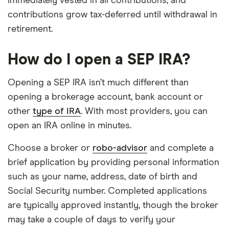
immediately vested in all contributions, and
contributions grow tax-deferred until withdrawal in
retirement.
How do I open a SEP IRA?
Opening a SEP IRA isn’t much different than
opening a brokerage account, bank account or
other
type of IRA
. With most providers, you can
open an IRA online in minutes.
Choose a broker or
robo-advisor
and complete a
brief application by providing personal information
such as your name, address, date of birth and
Social Security number. Completed applications
are typically approved instantly, though the broker
may take a couple of days to verify your