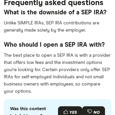
Frequently asked questions
What is the downside of a SEP IRA?
Unlike SIMPLE IRAs, SEP IRA contributions are
generally made solely by the employer.
Who should I open a SEP IRA with?
The best place to open a SEP IRA is with a provider
that offers low fees and the investment options
you’re looking for. Certain providers only offer SEP
IRAs for self-employed individuals and not small
business owners with employees, so compare
your options.
Was this content
YES
NO