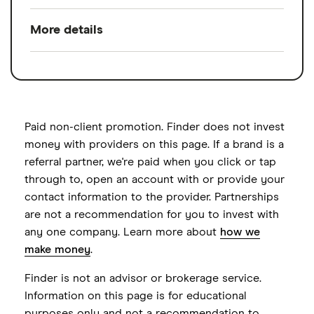
investments, competitive fees and big-
More details
Pros
broker amenities
.
$0 account open or maintenance fees
A Charles Schwab SEP IRA offers flexibility
Available asset types
Stocks, Bonds,
Options, Mutual
and full-service broker amenities. Invest
$0 commissions on online stock, ETF
funds, ETFs, Futures,
yourself, with commission-free stock, ETF
and Schwab mutual fund trades
Treasury Bills
and Schwab mutual fund trades — or
Paid non-client promotion. Finder does not invest
Wide variety of investment options
automate with Schwab's robo-advisor. Self-
money with providers on this page. If a brand is a
Account types
Brokerage, Education
referral partner, we're paid when you click or tap
employed individuals will find a simple
(529), Custodial, Joint
Available to self-employed individuals
through to, open an account with or provide your
online application and funding process with
brokerage, Trust
and small business owners with
contact information to the provider. Partnerships
no account open or maintenance fees.
employees
are not a recommendation for you to invest with
Annual fee
$0 per month
Schwab also offers SEP IRAs for small
any one company. Learn more about
how we
business owners with employees, and
Employees can open accounts online or
Minimum deposit
$0
make money
.
employees now have the option to open
by paper application
Signup bonus
Get a $101 bonus
Finder is not an advisor or brokerage service.
their accounts online or by mailing in a
Cons
Information on this page is for educational
paper application.
Cash sweep APY
0.45%
purposes only and not a recommendation to