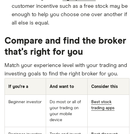
customer incentive such as a free stock may be
enough to help you choose one over another if
all else is equal.
Compare and find the broker
that's right for you
Match your experience level with your trading and
investing goals to find the right broker for you.
If you're a
And want to
Consider this
Beginner investor
Do most or all of
Best stock
your trading on
trading apps
your mobile
device