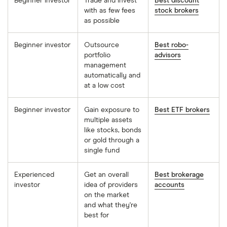
Beginner investor
Trade and invest
Best discount
with as few fees
stock brokers
as possible
Beginner investor
Outsource
Best robo-
portfolio
advisors
management
automatically and
at a low cost
Beginner investor
Gain exposure to
Best ETF brokers
multiple assets
like stocks, bonds
or gold through a
single fund
Experienced
Get an overall
Best brokerage
investor
idea of providers
accounts
on the market
and what they're
best for