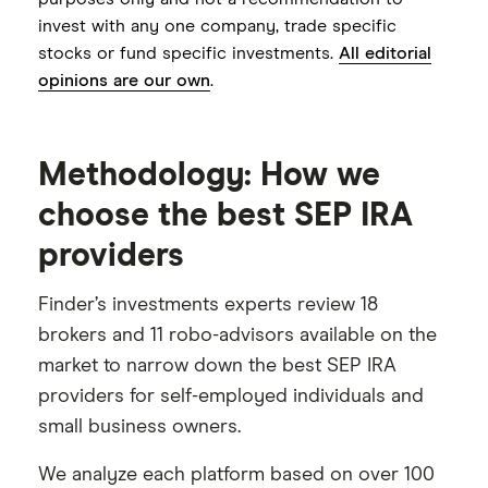
Employer setup still involves completing
invest with any one company, trade specific
and returning an Adoption Agreement
stocks or fund specific investments.
All editorial
Employer contribution funding process
opinions are our own
.
is more manual than some competitors
Methodology: How we
choose the best SEP IRA
providers
Finder’s investments experts review 18
brokers and 11 robo-advisors available on the
market to narrow down the best SEP IRA
providers for self-employed individuals and
small business owners.
We analyze each platform based on over 100