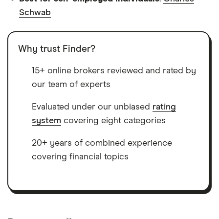
Schwab
Why trust Finder?
15+ online brokers reviewed and rated by
our team of experts
Evaluated under our unbiased
rating
system
covering eight categories
20+ years of combined experience
covering financial topics