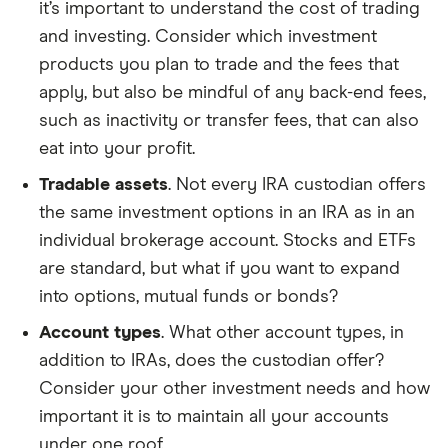
it’s important to understand the cost of trading
and investing. Consider which investment
products you plan to trade and the fees that
apply, but also be mindful of any back-end fees,
such as inactivity or transfer fees, that can also
eat into your profit.
Tradable assets
. Not every IRA custodian offers
the same investment options in an IRA as in an
individual brokerage account. Stocks and ETFs
are standard, but what if you want to expand
into options, mutual funds or bonds?
Account types
. What other account types, in
addition to IRAs, does the custodian offer?
Consider your other investment needs and how
important it is to maintain all your accounts
under one roof.