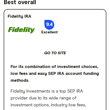
Best overall
Fidelity IRA
9.4
Excellent
GO TO SITE
For its combination of investment choices,
low fees and easy SEP IRA account funding
methods
.
Fidelity Investments is a top SEP IRA
provider due to its wide range of
investment options, industry-low fees,