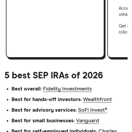
Access 
other a
Get a 
rollove
5 best SEP IRAs of 2026
Best overall
:
Fidelity Investments
Best for hands-off investors
:
Wealthfront
Best for advisory services
:
SoFi Invest®
Best for small businesses
:
Vanguard
Best for self-employed individuals
:
Charles