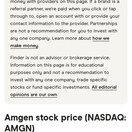
money with providers on this page. If a brand is a
referral partner, we're paid when you click or tap
through to, open an account with or provide your
contact information to the provider. Partnerships
are not a recommendation for you to invest with
any one company. Learn more about
how we
make money
.
Finder is not an advisor or brokerage service.
Information on this page is for educational
purposes only and not a recommendation to
invest with any one company, trade specific
stocks or fund specific investments.
All editorial
opinions are our own
.
Amgen stock price (NASDAQ:
AMGN)