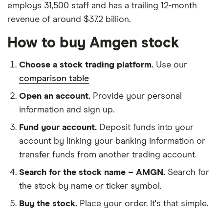
employs 31,500 staff and has a trailing 12-month
revenue of around $37.2 billion.
How to buy Amgen stock
Choose a stock trading platform.
Use our
comparison table
Open an account.
Provide your personal
information and sign up.
Fund your account.
Deposit funds into your
account by linking your banking information or
transfer funds from another trading account.
Search for the stock name – AMGN.
Search for
the stock by name or ticker symbol.
Buy the stock.
Place your order. It's that simple.