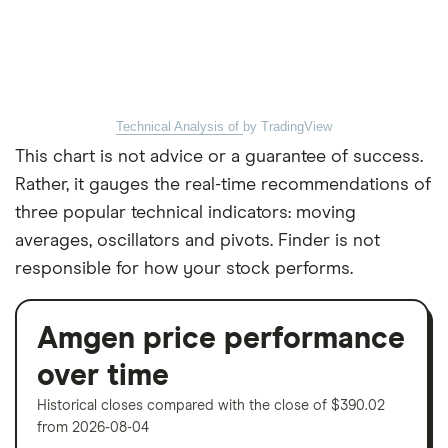
Technical Analysis of
by TradingView
This chart is not advice or a guarantee of success.
Rather, it gauges the real-time recommendations of
three popular technical indicators: moving
averages, oscillators and pivots. Finder is not
responsible for how your stock performs.
Amgen price performance
over time
Historical closes compared with the close of $390.02
from 2026-08-04