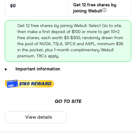
Get 12 free shares by
$0
joining Webull
Get 12 free shares by joining Webull. Select Go to site,
then make a first deposit of $100 or more to get 10+2
free shares, each worth $3-$300, randomly drawn from
the pool of NVDA, TSLA, SPCX and AAPL, minimum $36
in the pocket, plus 1-month complimentary Webull
premium. T&Cs apply.
Important information
$160 REWARD
$160
GO TO SITE
View details