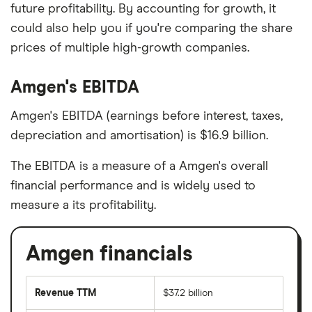
future profitability. By accounting for growth, it
could also help you if you're comparing the share
prices of multiple high-growth companies.
Amgen's EBITDA
Amgen's EBITDA (earnings before interest, taxes,
depreciation and amortisation) is $16.9 billion.
The EBITDA is a measure of a Amgen's overall
financial performance and is widely used to
measure a its profitability.
Amgen financials
Revenue TTM
$37.2 billion