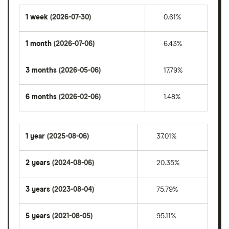
1 week
(2026-07-30)
0.61%
1 month
(2026-07-06)
6.43%
3 months
(2026-05-06)
17.79%
6 months
(2026-02-06)
1.48%
1 year
(2025-08-06)
37.01%
2 years
(2024-08-06)
20.35%
3 years
(2023-08-04)
75.79%
5 years
(2021-08-05)
95.11%