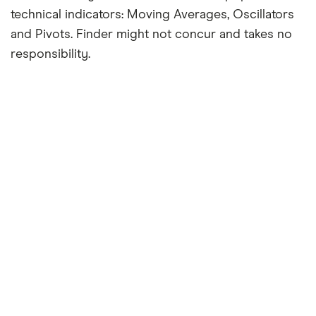
technical indicators: Moving Averages, Oscillators
and Pivots. Finder might not concur and takes no
responsibility.