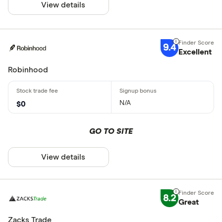
View details
9.4
Excellent
Robinhood
N/A
$0
GO TO SITE
View details
8.2
Great
Zacks Trade