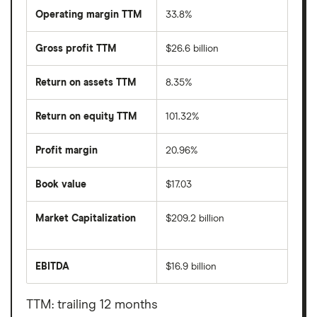
Operating margin TTM
33.8%
Gross profit TTM
$26.6 billion
Return on assets TTM
8.35%
Return on equity TTM
101.32%
Profit margin
20.96%
Book value
$17.03
Market Capitalization
$209.2 billion
The
total
market
EBITDA
$16.9 billion
value
Earnings
Amgen's
before
outstanding
interest,
shares
taxes,
TTM: trailing 12 months
depreciation