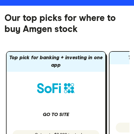
Our top picks for where to
buy Amgen stock
Top pick for banking + investing in one
To
app
GO TO SITE