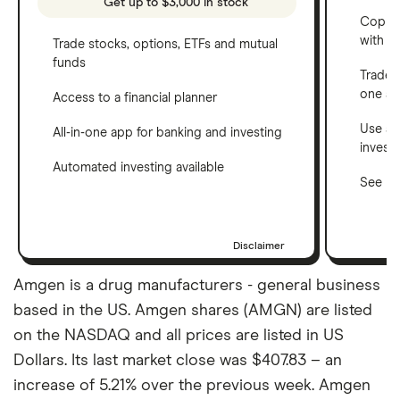
Get up to $3,000 in stock
Copy t
with C
Trade stocks, options, ETFs and mutual
funds
Trade 
one a
Access to a financial planner
Use a 
All-in-one app for banking and investing
invest
Automated investing available
See ho
Disclaimer
Amgen is a drug manufacturers - general business
based in the US. Amgen shares (AMGN) are listed
on the NASDAQ and all prices are listed in US
Dollars. Its last market close was $407.83 – an
increase of 5.21% over the previous week. Amgen