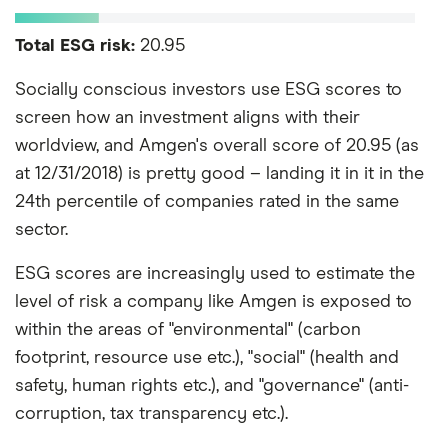
Total ESG risk:
20.95
Socially conscious investors use ESG scores to
screen how an investment aligns with their
worldview, and Amgen's overall score of 20.95 (as
at 12/31/2018) is pretty good – landing it in it in the
24th percentile of companies rated in the same
sector.
ESG scores are increasingly used to estimate the
level of risk a company like Amgen is exposed to
within the areas of "environmental" (carbon
footprint, resource use etc.), "social" (health and
safety, human rights etc.), and "governance" (anti-
corruption, tax transparency etc.).