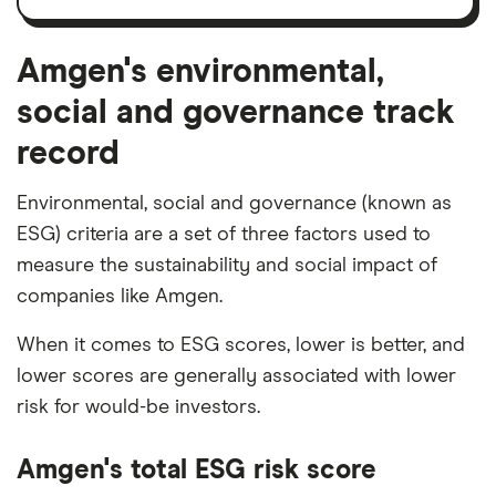
and
amortisation
Amgen's environmental,
social and governance track
record
Environmental, social and governance (known as
ESG) criteria are a set of three factors used to
measure the sustainability and social impact of
companies like Amgen.
When it comes to ESG scores, lower is better, and
lower scores are generally associated with lower
risk for would-be investors.
Amgen's total ESG risk score