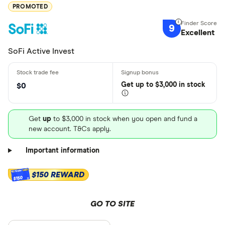
PROMOTED
9
Excellent
SoFi Active Invest
Get
up
to $3,000 in stock
$0
Get
up
to $3,000 in stock when you open and fund a
new account. T&Cs apply.
Important information
$150 REWARD
$150
GO TO SITE