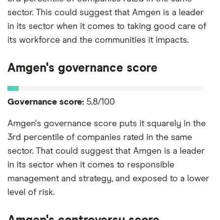
sector. This could suggest that Amgen is a leader
in its sector when it comes to taking good care of
its workforce and the communities it impacts.
Amgen's governance score
Governance score:
5.8/100
Amgen's governance score puts it squarely in the
3rd percentile of companies rated in the same
sector. That could suggest that Amgen is a leader
in its sector when it comes to responsible
management and strategy, and exposed to a lower
level of risk.