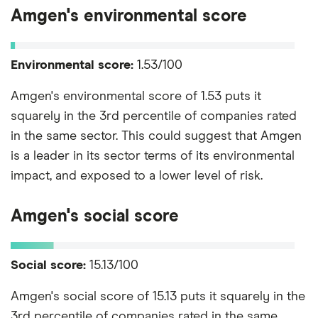
Amgen's environmental score
Environmental score:
1.53/100
Amgen's environmental score of 1.53 puts it
squarely in the 3rd percentile of companies rated
in the same sector. This could suggest that Amgen
is a leader in its sector terms of its environmental
impact, and exposed to a lower level of risk.
Amgen's social score
Social score:
15.13/100
Amgen's social score of 15.13 puts it squarely in the
3rd percentile of companies rated in the same