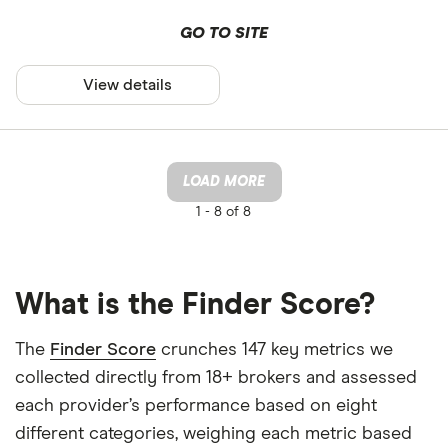
GO TO SITE
View details
LOAD MORE
1 -
8 of 8
What is the Finder Score?
The
Finder Score
crunches 147 key metrics we
collected directly from 18+ brokers and assessed
each provider’s performance based on eight
different categories, weighing each metric based