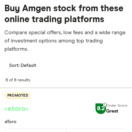
Buy Amgen stock from these
online trading platforms
Compare special offers, low fees and a wide range
of investment options among top trading
platforms.
Sort:
Default
8 of 8 results
PROMOTED
8.2
Great
eToro