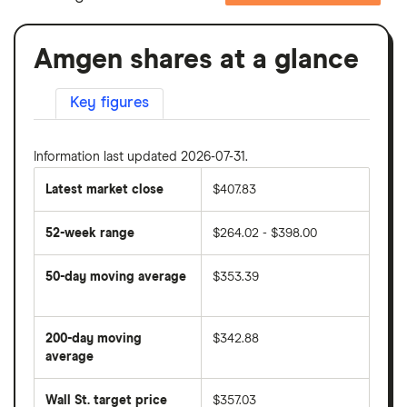
Amgen shares at a glance
Key figures
Information last updated 2026-07-31.
Latest market close
$407.83
52-week range
$264.02 - $398.00
50-day moving average
$353.39
The
average
share
200-day moving
$342.88
price
over
average
The
the
average
last
share
50
Wall St. target price
$357.03
price
days