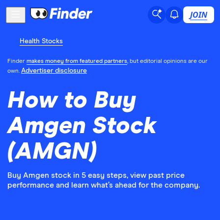
JOIN
Health Stocks
Finder
makes money from featured partners
, but editorial opinions are our
Advertiser disclosure
own.
How to Buy
Amgen Stock
(AMGN)
Buy Amgen stock in 5 easy steps, view past price
performance and learn what’s ahead for the company.