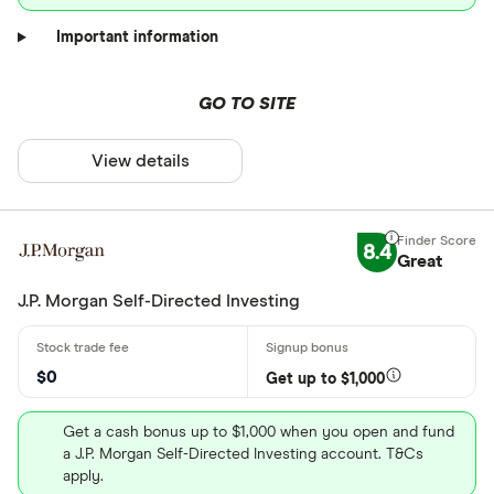
Important information
GO TO SITE
View details
8.4
Great
J.P. Morgan Self-Directed Investing
$0
Get up to $1,000
Get a cash bonus up to $1,000 when you open and fund
a J.P. Morgan Self-Directed Investing account. T&Cs
apply.