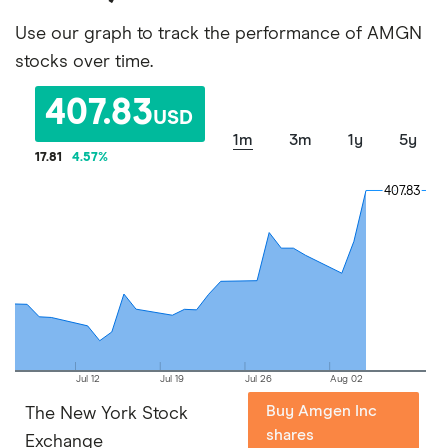
Use our graph to track the performance of AMGN
stocks over time.
407.83
USD
1m
3m
1y
5y
17.81
4.57
%
407.83
407.83
Jul 12
Jul 19
Jul 26
Aug 02
Buy Amgen Inc
The New York Stock
shares
Exchange