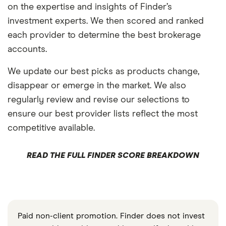
on the expertise and insights of Finder’s
investment experts. We then scored and ranked
each provider to determine the best brokerage
accounts.
We update our best picks as products change,
disappear or emerge in the market. We also
regularly review and revise our selections to
ensure our best provider lists reflect the most
competitive available.
READ THE FULL FINDER SCORE BREAKDOWN
Paid non-client promotion. Finder does not invest