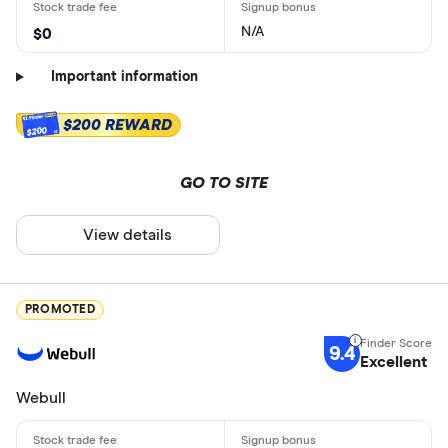
N/A
$0
Important information
$200 REWARD
$200
GO TO SITE
View details
PROMOTED
9.4
Excellent
Webull