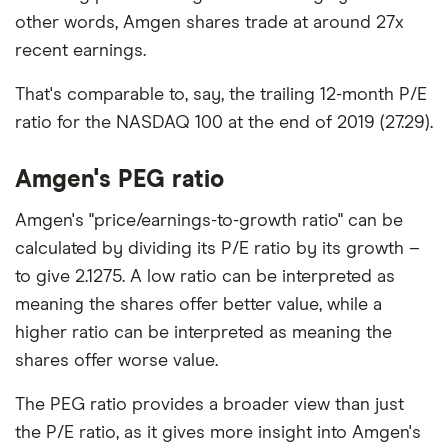
other words, Amgen shares trade at around 27x
recent earnings.
That's comparable to, say, the trailing 12-month P/E
ratio for the NASDAQ 100 at the end of 2019 (27.29).
Amgen's PEG ratio
Amgen's "price/earnings-to-growth ratio" can be
calculated by dividing its P/E ratio by its growth –
to give 2.1275. A low ratio can be interpreted as
meaning the shares offer better value, while a
higher ratio can be interpreted as meaning the
shares offer worse value.
The PEG ratio provides a broader view than just
the P/E ratio, as it gives more insight into Amgen's