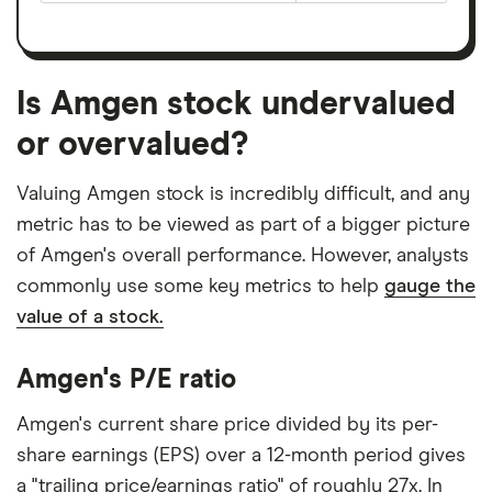
Is Amgen stock undervalued
or overvalued?
Valuing Amgen stock is incredibly difficult, and any
metric has to be viewed as part of a bigger picture
of Amgen's overall performance. However, analysts
commonly use some key metrics to help
gauge the
value of a stock.
Amgen's P/E ratio
Amgen's current share price divided by its per-
share earnings (EPS) over a 12-month period gives
a "trailing price/earnings ratio" of roughly 27x. In