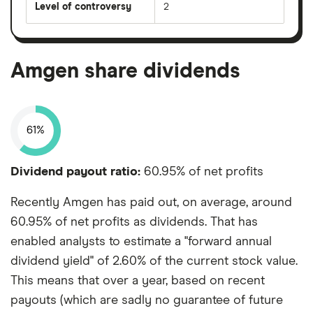
Level of controversy
2
Amgen share dividends
61%
Dividend payout ratio:
60.95% of net profits
Recently Amgen has paid out, on average, around
60.95% of net profits as dividends. That has
enabled analysts to estimate a "forward annual
dividend yield" of 2.60% of the current stock value.
This means that over a year, based on recent
payouts (which are sadly no guarantee of future