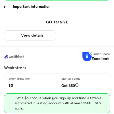
Important information
GO TO SITE
View details
9
Excellent
Wealthfront
$0
Get $50
Get a $50 bonus when you sign up and fund a taxable
automated investing account with at least $500. T&Cs
apply.