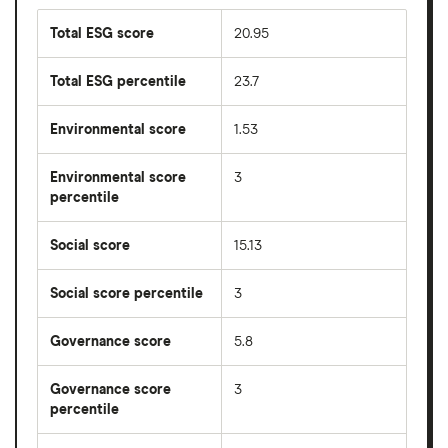
Total ESG score
20.95
Total ESG percentile
23.7
Environmental score
1.53
Environmental score
3
percentile
Social score
15.13
Social score percentile
3
Governance score
5.8
Governance score
3
percentile