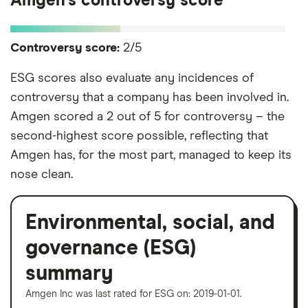
Amgen's controversy score
Controversy score:
2/5
ESG scores also evaluate any incidences of
controversy that a company has been involved in.
Amgen scored a 2 out of 5 for controversy – the
second-highest score possible, reflecting that
Amgen has, for the most part, managed to keep its
nose clean.
Environmental, social, and
governance (ESG)
summary
Amgen Inc was last rated for ESG on: 2019-01-01.