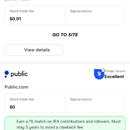
$0.01
GO TO SITE
View details
9
Excellent
Public.com
$0
Earn a 1% match on IRA contributions and rollovers. Must
stay 5 years to avoid a clawback fee