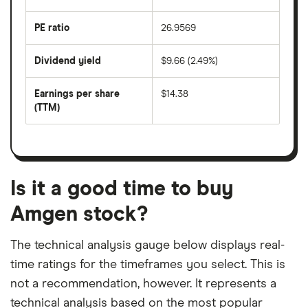
over
the
last
PE ratio
26.9569
The
200
share
days
price
Dividend yield
$9.66 (2.49%)
divided
The
by
forward
earnings
annual
per
Earnings per share
$14.38
dividend
share
yield
(TTM)
(EPS)
The
estimated
over
earnings
on
a
per
recent
trailing
share
dividend
12-
over
payouts
month
a
period
trailing
12-
Is it a good time to buy
month
period
Amgen stock?
The technical analysis gauge below displays real-
time ratings for the timeframes you select. This is
not a recommendation, however. It represents a
technical analysis based on the most popular