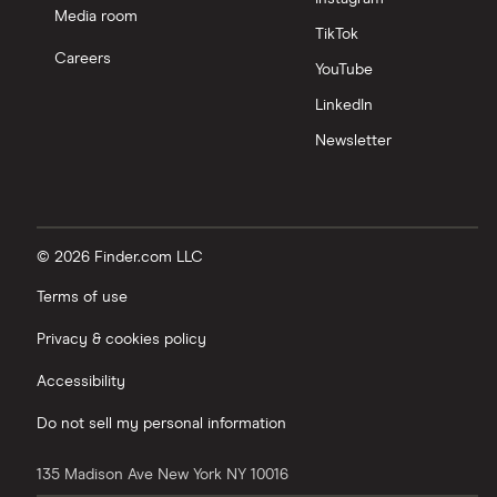
Media room
TikTok
Careers
YouTube
LinkedIn
Newsletter
© 2026 Finder.com LLC
Terms of use
Privacy & cookies policy
Accessibility
Do not sell my personal information
135 Madison Ave
New York
NY
10016