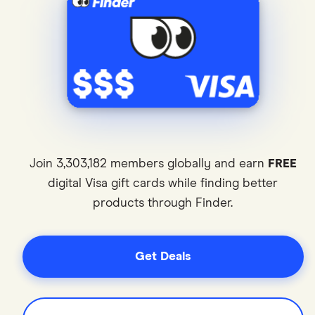
Join 3,303,182 members globally and earn
FREE
digital Visa gift cards while finding better
products through Finder.
0
1
Get Deals
0
0
2