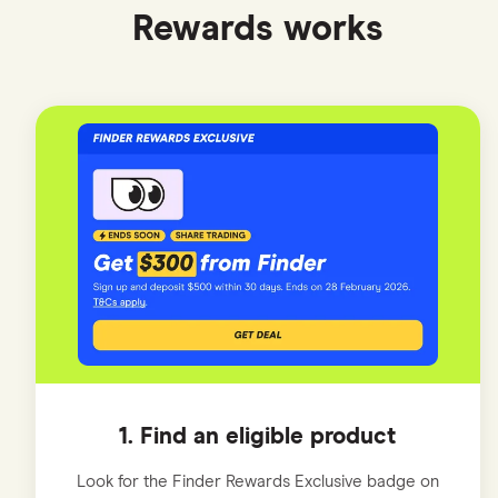
Rewards works
1. Find an eligible product
Look for the Finder Rewards Exclusive badge on