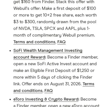
get $160 from Finder. Stack this offer with
Webull's offer: Make a first deposit of $100
or more to get 10+2 free share, each worth
$3 to $300, randomly drawn from the pool
of NVDA, TSLA, SPCX and AAPL, plus 1-
month of complimentary Webull premium.
Terms and conditions
,
FAQ
SoFi Wealth Management Investing
account Reward
:
Become a Finder member,
open a new SoFi Active Invest account and
make an Eligible First Deposit of $1,250 or
more within 5 days of clicking the Finder
link. Offer ends on August 31, 2026.
Terms
and conditions
,
FAQ
eToro Investing & Crypto Reward
:
Become
a Finder member, open a new eToro account