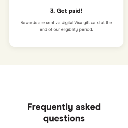
3. Get paid!
Rewards are sent via digital Visa gift card at the
end of our eligibility period.
Frequently asked
questions