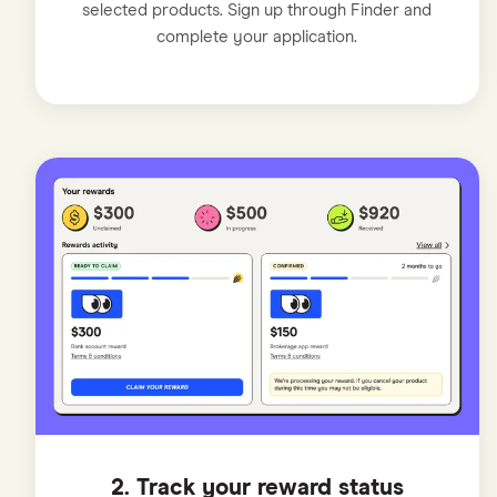
selected products. Sign up through Finder and
complete your application.
2. Track your reward status