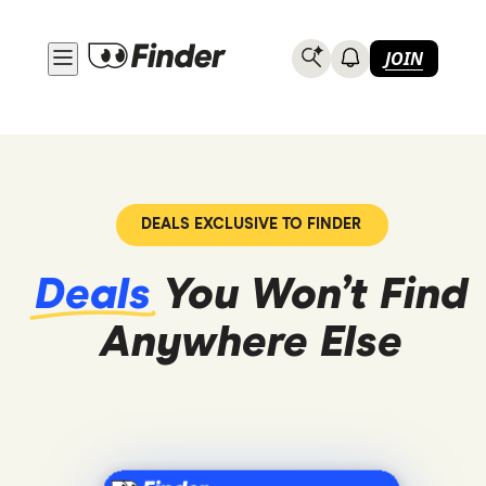
JOIN
DEALS EXCLUSIVE TO FINDER
Deals
You Won’t Find
Anywhere
Else