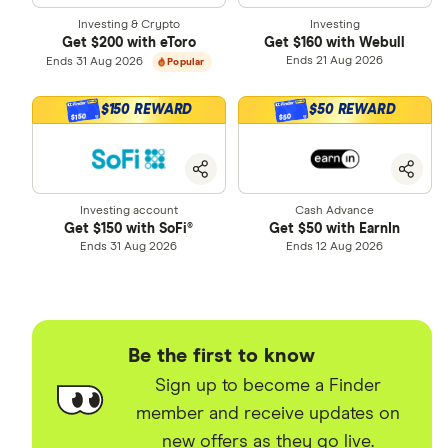
9
4
4
1
0
6
Investing & Crypto
Investing
3
Get $200 with eToro
Get $160 with Webull
0
5
5
2
1
7
Ends 21 Aug 2026
Ends 31 Aug 2026
Popular
4
1
6
6
3
2
8
5
$150 REWARD
$50 REWARD
$150
$50
2
7
7
4
3
9
6
3
8
8
5
4
7
Investing account
Cash Advance
4
9
9
6
5
8
Get $150 with SoFi®
Get $50 with EarnIn
Ends 31 Aug 2026
Ends 12 Aug 2026
5
7
6
9
6
8
7
7
9
8
Be the first to know
8
9
Sign up to become a Finder
member and receive updates on
9
new offers as they go live.