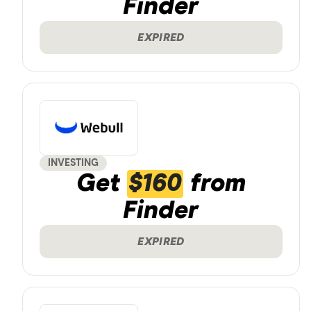
Finder
EXPIRED
INVESTING
Get
$160
from
Finder
EXPIRED