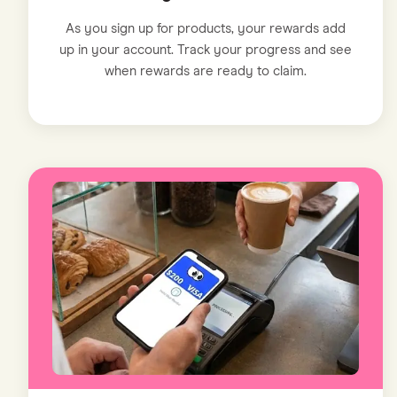
As you sign up for products, your rewards add
up in your account. Track your progress and see
when rewards are ready to claim.