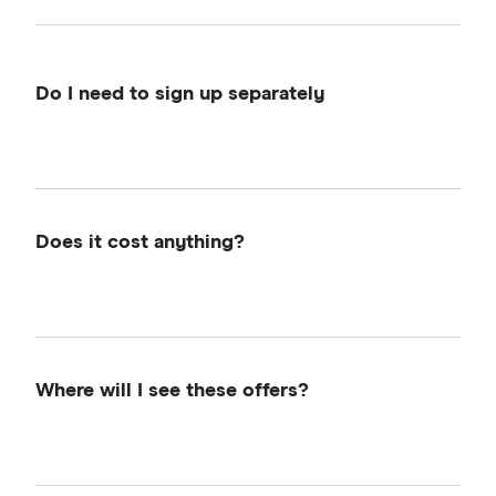
Do I need to sign up separately
There's no separate sign-up required. If you're
a Finder member (it's free to join), you're
already eligible. Just make sure to log in when
browsing and taking action on eligible
Does it cost anything?
products.
Nope. Finder Rewards is completely free to
use for Finder members. We receive a
commission from providers when you sign up,
and part of that funds your reward—at no
Where will I see these offers?
extra cost to you.
You'll find Finder Rewards on the Finder
homepage, in the Exclusive Offers Hub,