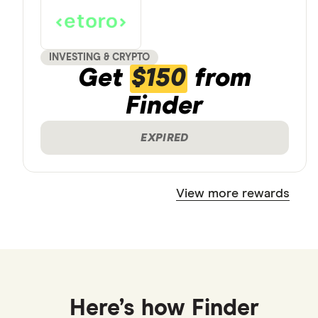
INVESTING & CRYPTO
Get
$150
from
Finder
EXPIRED
View more rewards
Here’s how Finder