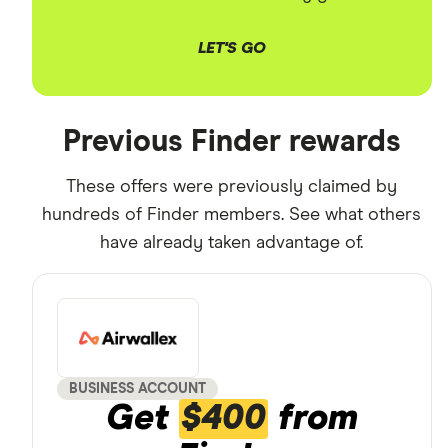
LET'S GO
Previous Finder rewards
These offers were previously claimed by
hundreds of Finder members. See what others
have already taken advantage of.
BUSINESS ACCOUNT
Get
$400
from