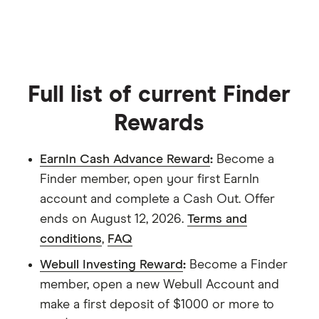
aren't available elsewhere.
Full list of current Finder
Rewards
EarnIn Cash Advance Reward
:
Become a
Finder member, open your first EarnIn
account and complete a Cash Out. Offer
ends on August 12, 2026.
Terms and
conditions
,
FAQ
Webull Investing Reward
:
Become a Finder
member, open a new Webull Account and
make a first deposit of $1000 or more to