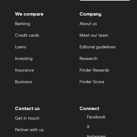
We compare
Company
Banking
About us
Credit cards
Meet our team
Loans
Editorial guidelines
Investing
Research
Insurance
Finder Rewards
Business
Finder Score
Contact us
Connect
Facebook
Get in touch
X
Partner with us
Instagram