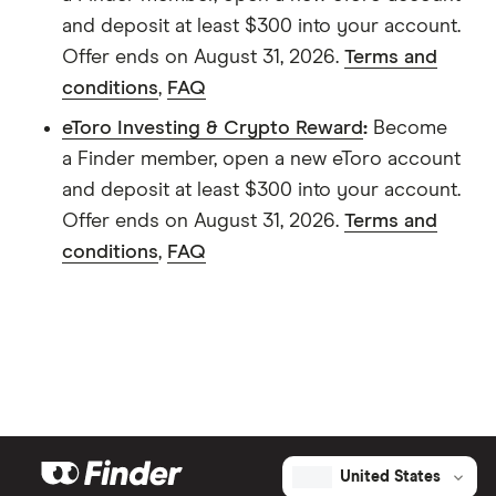
and deposit at least $300 into your account.
Offer ends on August 31, 2026.
Terms and
conditions
,
FAQ
eToro Investing & Crypto Reward
:
Become
a Finder member, open a new eToro account
and deposit at least $300 into your account.
Offer ends on August 31, 2026.
Terms and
conditions
,
FAQ
United States