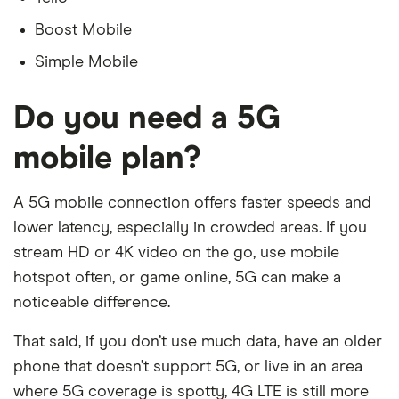
Boost Mobile
Simple Mobile
Do you need a 5G
mobile plan?
A 5G mobile connection offers faster speeds and
lower latency, especially in crowded areas. If you
stream HD or 4K video on the go, use mobile
hotspot often, or game online, 5G can make a
noticeable difference.
That said, if you don’t use much data, have an older
phone that doesn’t support 5G, or live in an area
where 5G coverage is spotty, 4G LTE is still more