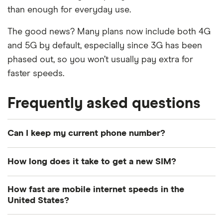
than enough for everyday use.
The good news? Many plans now include both 4G
and 5G by default, especially since 3G has been
phased out, so you won’t usually pay extra for
faster speeds.
Frequently asked questions
Can I keep my current phone number?
Yes, most providers allow you to port your number,
How long does it take to get a new SIM?
so you can keep your existing number when
switching plans.
Delivery times vary: Some providers offer same-
How fast are mobile internet speeds in the
day delivery while others might take a few days.
United States?
If your current mobile number isn't registered
under your name, you'll need to change ownership
eSIMs can be activated immediately if your phone
Your phone may connect to 4G LTE or 5G,