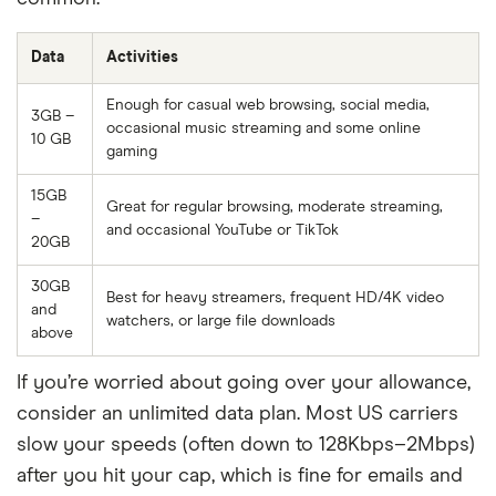
Data
Activities
Enough for casual web browsing, social media,
3GB –
occasional music streaming and some online
10 GB
gaming
15GB
Great for regular browsing, moderate streaming,
–
and occasional YouTube or TikTok
20GB
30GB
Best for heavy streamers, frequent HD/4K video
and
watchers, or large file downloads
above
If you’re worried about going over your allowance,
consider an unlimited data plan. Most US carriers
slow your speeds (often down to 128Kbps–2Mbps)
after you hit your cap, which is fine for emails and