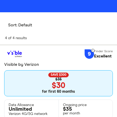
Sort:
Default
4 of 4 results
9
Excellent
Visible by Verizon
SAVE $300
$35
$30
for first 60 months
Data Allowance
Ongoing price
Unlimited
$
35
per month
Verizon 4G/5G network