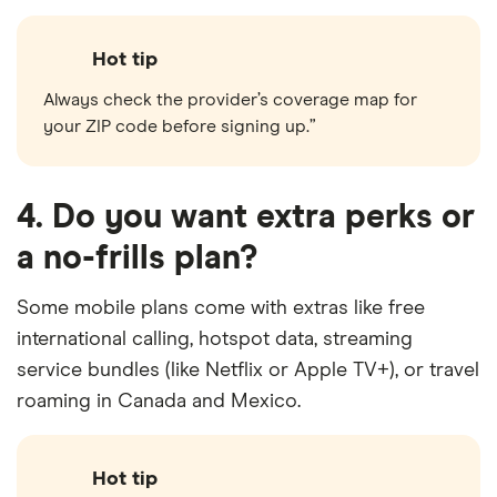
Hot tip
Always check the provider’s coverage map for
your ZIP code before signing up.”
4. Do you want extra perks or
a no-frills plan?
Some mobile plans come with extras like free
international calling, hotspot data, streaming
service bundles (like Netflix or Apple TV+), or travel
roaming in Canada and Mexico.
Hot tip