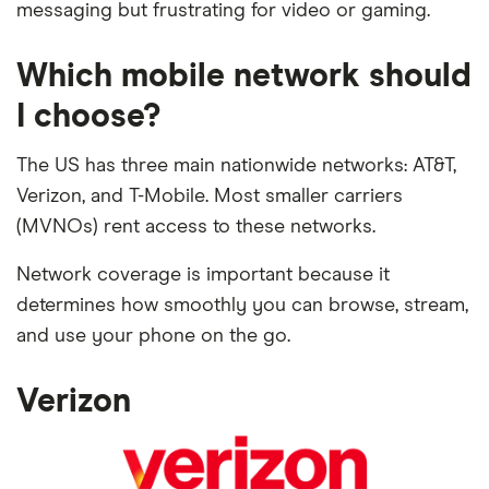
messaging but frustrating for video or gaming.
Which mobile network should
I choose?
The US has three main nationwide networks: AT&T,
Verizon, and T-Mobile. Most smaller carriers
(MVNOs) rent access to these networks.
Network coverage is important because it
determines how smoothly you can browse, stream,
and use your phone on the go.
Verizon