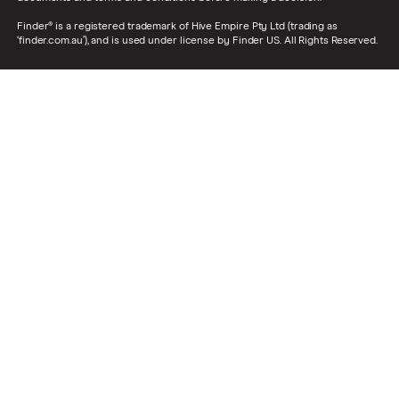
Finder® is a registered trademark of Hive Empire Pty Ltd (trading as
‘finder.com.au’), and is used under license by Finder US. All Rights Reserved.