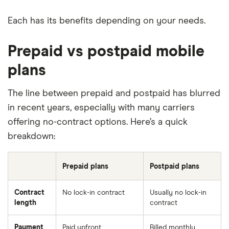
Each has its benefits depending on your needs.
Prepaid vs postpaid mobile
plans
The line between prepaid and postpaid has blurred
in recent years, especially with many carriers
offering no-contract options. Here’s a quick
breakdown:
Prepaid plans
Postpaid plans
Contract
No lock-in contract
Usually no lock-in
length
contract
Payment
Paid upfront
Billed monthly