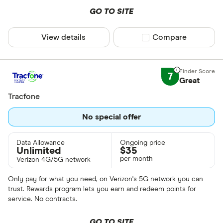
GO TO SITE
View details
Compare product sel
Compare
7
Great
Tracfone
No special offer
Data Allowance
Ongoing price
Unlimited
$
35
per month
Verizon 4G/5G network
Only pay for what you need, on Verizon's 5G network you can
trust. Rewards program lets you earn and redeem points for
service. No contracts.
GO TO SITE