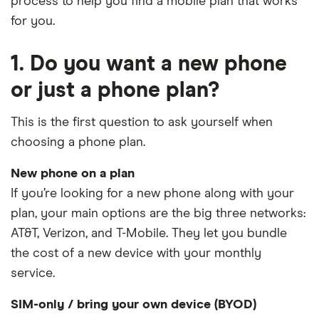
process to help you find a mobile plan that works
for you.
1. Do you want a new phone
or just a phone plan?
This is the first question to ask yourself when
choosing a phone plan.
New phone on a plan
If you’re looking for a new phone along with your
plan, your main options are the big three networks:
AT&T, Verizon, and T-Mobile. They let you bundle
the cost of a new device with your monthly
service.
SIM-only / bring your own device (BYOD)