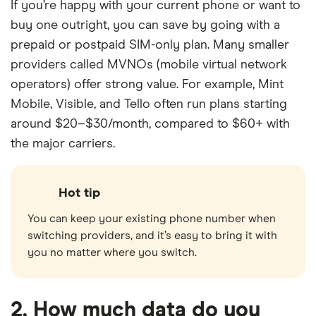
If you’re happy with your current phone or want to
buy one outright, you can save by going with a
prepaid or postpaid SIM-only plan. Many smaller
providers called MVNOs (mobile virtual network
operators) offer strong value. For example, Mint
Mobile, Visible, and Tello often run plans starting
around $20–$30/month, compared to $60+ with
the major carriers.
Hot tip
You can keep your existing phone number when
switching providers, and it’s easy to bring it with
you no matter where you switch.
2. How much data do you