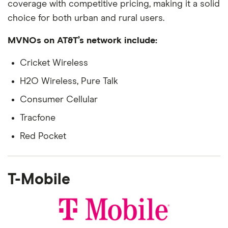
coverage with competitive pricing, making it a solid
choice for both urban and rural users.
MVNOs on AT&T’s network include:
Cricket Wireless
H2O Wireless, Pure Talk
Consumer Cellular
Tracfone
Red Pocket
T-Mobile