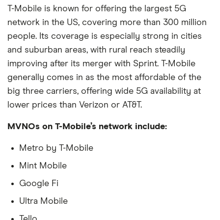
T-Mobile is known for offering the largest 5G
network in the US, covering more than 300 million
people. Its coverage is especially strong in cities
and suburban areas, with rural reach steadily
improving after its merger with Sprint. T-Mobile
generally comes in as the most affordable of the
big three carriers, offering wide 5G availability at
lower prices than Verizon or AT&T.
MVNOs on T-Mobile’s network include:
Metro by T-Mobile
Mint Mobile
Google Fi
Ultra Mobile
Tello