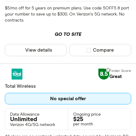
$5/mo off for 5 years on premium plans. Use code 5OFF5 & port
your number to save up to $300. On Verizon's 5G network. No
contracts.
GO TO SITE
View details
Compare product sel
Compare
8.5
Great
Total Wireless
No special offer
Data Allowance
Ongoing price
Unlimited
$
25
per month
Verizon 4G/5G network