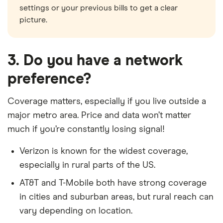
settings or your previous bills to get a clear
picture.
3. Do you have a network
preference?
Coverage matters, especially if you live outside a
major metro area. Price and data won’t matter
much if you’re constantly losing signal!
Verizon is known for the widest coverage,
especially in rural parts of the US.
AT&T and T-Mobile both have strong coverage
in cities and suburban areas, but rural reach can
vary depending on location.