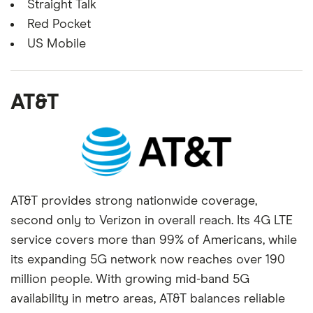
Straight Talk
Red Pocket
US Mobile
AT&T
AT&T provides strong nationwide coverage,
second only to Verizon in overall reach. Its 4G LTE
service covers more than 99% of Americans, while
its expanding 5G network now reaches over 190
million people. With growing mid-band 5G
availability in metro areas, AT&T balances reliable