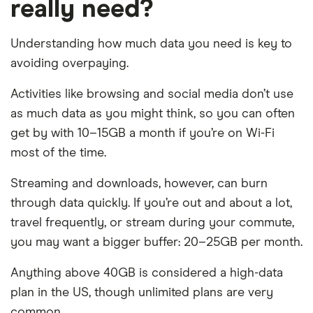
really need?
Understanding how much data you need is key to
avoiding overpaying.
Activities like browsing and social media don’t use
as much data as you might think, so you can often
get by with 10–15GB a month if you’re on Wi-Fi
most of the time.
Streaming and downloads, however, can burn
through data quickly. If you’re out and about a lot,
travel frequently, or stream during your commute,
you may want a bigger buffer: 20–25GB per month.
Anything above 40GB is considered a high-data
plan in the US, though unlimited plans are very
common.