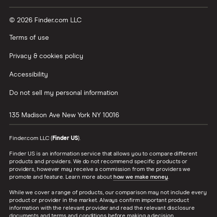
© 2026 Finder.com LLC
Terms of use
Privacy & cookies policy
Accessibility
Do not sell my personal information
135 Madison Ave
New York
NY
10016
Finder.com LLC (
Finder US
).
Finder US is an information service that allows you to compare different
products and providers. We do not recommend specific products or
providers, however may receive a commission from the providers we
promote and feature. Learn more about
how we make money
.
While we cover a range of products, our comparison may not include every
product or provider in the market. Always confirm important product
information with the relevant provider and read the relevant disclosure
documents and terms and conditions before making a decision.