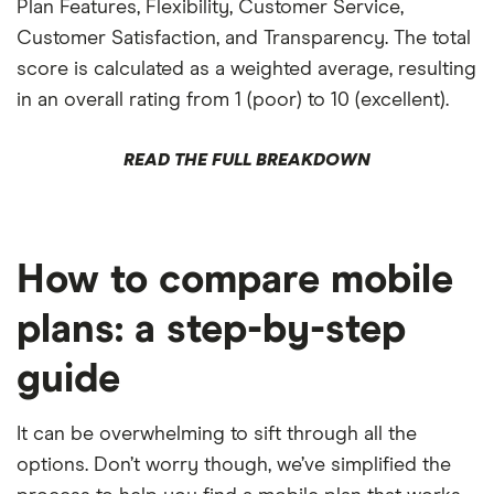
Plan Features, Flexibility, Customer Service,
Customer Satisfaction, and Transparency. The total
score is calculated as a weighted average, resulting
in an overall rating from 1 (poor) to 10 (excellent).
READ THE FULL BREAKDOWN
How to compare mobile
plans: a step-by-step
guide
It can be overwhelming to sift through all the
options. Don’t worry though, we’ve simplified the