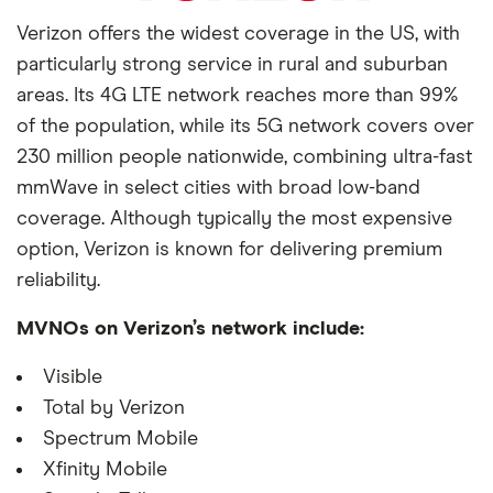
Verizon offers the widest coverage in the US, with
particularly strong service in rural and suburban
areas. Its 4G LTE network reaches more than 99%
of the population, while its 5G network covers over
230 million people nationwide, combining ultra-fast
mmWave in select cities with broad low-band
coverage. Although typically the most expensive
option, Verizon is known for delivering premium
reliability.
MVNOs on Verizon’s network include:
Visible
Total by Verizon
Spectrum Mobile
Xfinity Mobile