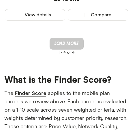
View details
Compare product sel
Compare
LOAD MORE
1 -
4 of 4
What is the Finder Score?
The
Finder Score
applies to the mobile plan
carriers we review above. Each carrier is evaluated
on a 1-10 scale across seven weighted criteria, with
weights determined by customer priority research.
These criteria are: Price Value, Network Quality,