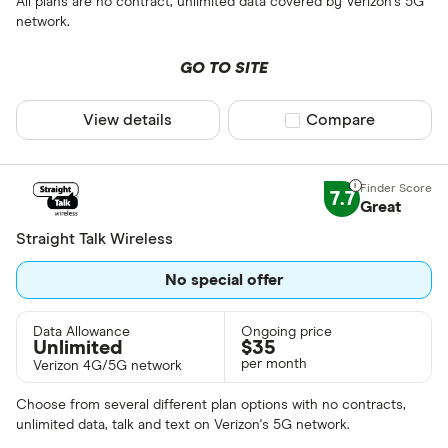
All plans are no contract, unlimited data covered by Verizon's 5G
network.
GO TO SITE
View details
Compare product sel
Compare
7.7
Great
Straight Talk Wireless
No special offer
Data Allowance
Ongoing price
Unlimited
$
35
per month
Verizon 4G/5G network
Choose from several different plan options with no contracts,
unlimited data, talk and text on Verizon's 5G network.