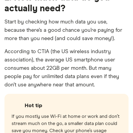
actually need?
Start by checking how much data you use,
because there’s a good chance you’re paying for
more than you need (and could save money!).
According to CTIA (the US wireless industry
association), the average US smartphone user
consumes about 22GB per month. But many
people pay for unlimited data plans even if they
don’t use anywhere near that amount.
Hot tip
If you mostly use Wi-Fi at home or work and don’t
stream much on the go, a smaller data plan could
save you money. Check your phone’s usage