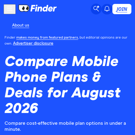
JOIN
About us
Finder
makes money from featured partners
, but editorial opinions are our
Advertiser disclosure
own.
Compare Mobile
Phone Plans &
Deals for August
2026
Compare cost-effective mobile plan options in under a
minute.