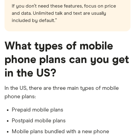
If you don’t need these features, focus on price
and data. Unlimited talk and text are usually
included by default.”
What types of mobile
phone plans can you get
in the US?
In the US, there are three main types of mobile
phone plans:
Prepaid mobile plans
Postpaid mobile plans
Mobile plans bundled with a new phone