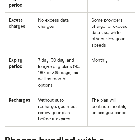
period
Excess
No excess data
Some providers
charges
charges
charge for excess
data use, while
others slow your
speeds
Expiry
7-day, 30-day, and
Monthly
period
long-expiry plans (90,
180, or 365 days), as
well as monthly
options
Recharges
Without auto-
The plan will
recharge, you must
continue monthly
renew your plan
unless you cancel
before it expires