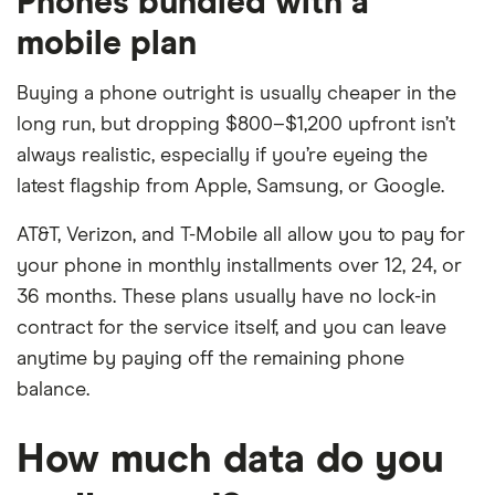
Phones bundled with a
mobile plan
Buying a phone outright is usually cheaper in the
long run, but dropping $800–$1,200 upfront isn’t
always realistic, especially if you’re eyeing the
latest flagship from Apple, Samsung, or Google.
AT&T, Verizon, and T-Mobile all allow you to pay for
your phone in monthly installments over 12, 24, or
36 months. These plans usually have no lock-in
contract for the service itself, and you can leave
anytime by paying off the remaining phone
balance.
How much data do you