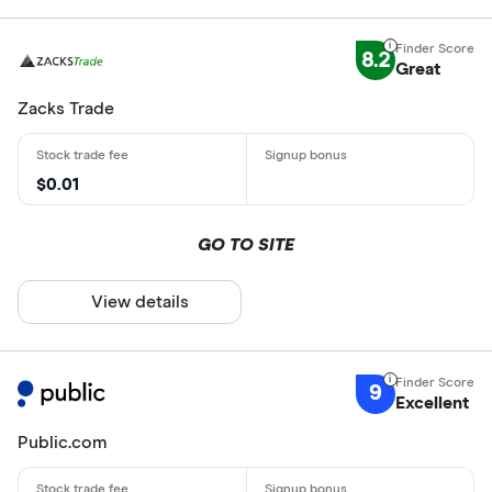
8.2
Great
Zacks Trade
$0.01
GO TO SITE
View details
9
Excellent
Public.com