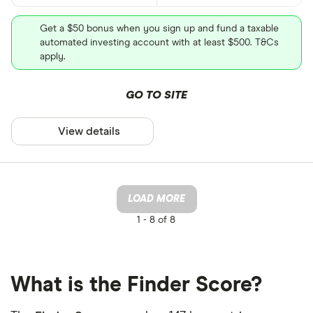
Get a $50 bonus when you sign up and fund a taxable
automated investing account with at least $500. T&Cs
apply.
GO TO SITE
View details
LOAD MORE
1 -
8 of 8
What is the Finder Score?