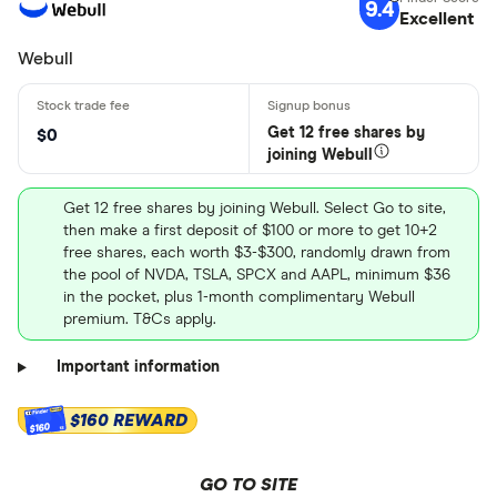
9.4
Excellent
Webull
Get 12 free shares by
$0
joining Webull
Get 12 free shares by joining Webull. Select Go to site,
then make a first deposit of $100 or more to get 10+2
free shares, each worth $3-$300, randomly drawn from
the pool of NVDA, TSLA, SPCX and AAPL, minimum $36
in the pocket, plus 1-month complimentary Webull
premium. T&Cs apply.
Important information
$160 REWARD
$160
GO TO SITE