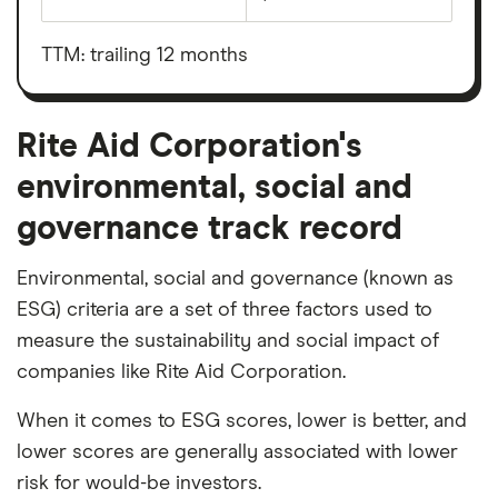
Earnings
Rite
before
Aid
interest,
Corporation's
taxes,
TTM: trailing 12 months
outstanding
depreciation
shares
and
amortisation
Rite Aid Corporation's
environmental, social and
governance track record
Environmental, social and governance (known as
ESG) criteria are a set of three factors used to
measure the sustainability and social impact of
companies like Rite Aid Corporation.
When it comes to ESG scores, lower is better, and
lower scores are generally associated with lower
risk for would-be investors.