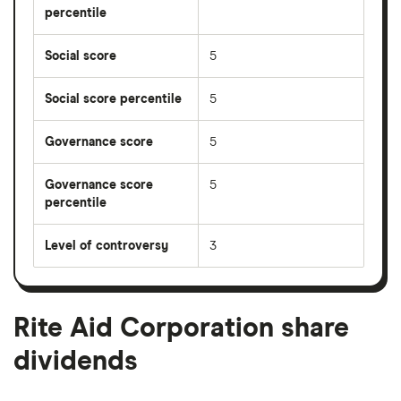
percentile
Social score
5
Social score percentile
5
Governance score
5
Governance score
5
percentile
Level of controversy
3
Rite Aid Corporation share
dividends