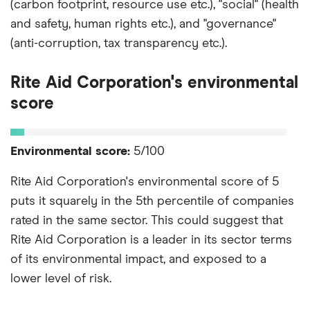
(carbon footprint, resource use etc.), "social" (health
and safety, human rights etc.), and "governance"
(anti-corruption, tax transparency etc.).
Rite Aid Corporation's environmental
score
Environmental score:
5/100
Rite Aid Corporation's environmental score of 5
puts it squarely in the 5th percentile of companies
rated in the same sector. This could suggest that
Rite Aid Corporation is a leader in its sector terms
of its environmental impact, and exposed to a
lower level of risk.