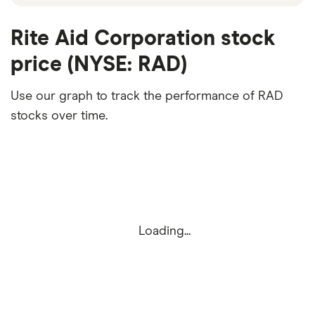
Rite Aid Corporation stock
price (NYSE: RAD)
Use our graph to track the performance of RAD
stocks over time.
Loading...