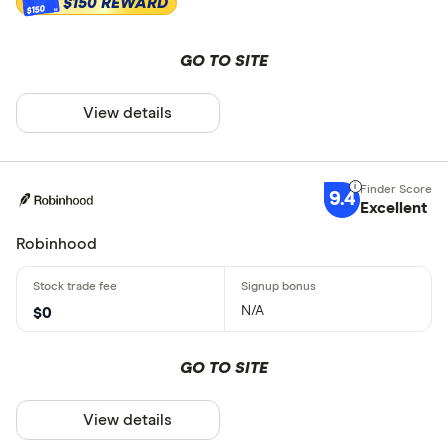
$150 REWARD
$150
GO TO SITE
View details
9.4
Excellent
Robinhood
N/A
$0
GO TO SITE
View details