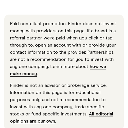
Paid non-client promotion. Finder does not invest
money with providers on this page. If a brand is a
referral partner, we're paid when you click or tap
through to, open an account with or provide your
contact information to the provider. Partnerships
are not a recommendation for you to invest with
any one company. Learn more about
how we
make money
.
Finder is not an advisor or brokerage service.
Information on this page is for educational
purposes only and not a recommendation to
invest with any one company, trade specific
stocks or fund specific investments.
All editorial
opinions are our own
.