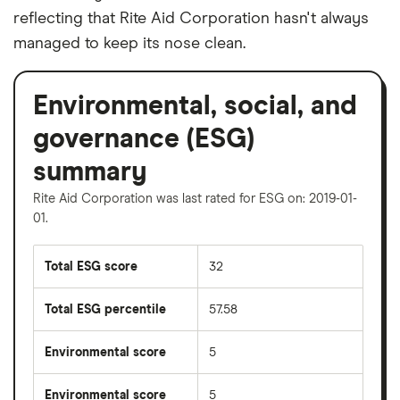
reflecting that Rite Aid Corporation hasn't always
managed to keep its nose clean.
Environmental, social, and
governance (ESG)
summary
Rite Aid Corporation was last rated for ESG on: 2019-01-
01.
Total ESG score
32
Total ESG percentile
57.58
Environmental score
5
Environmental score
5