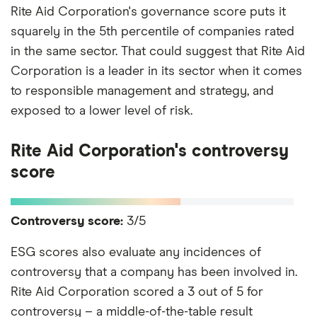
Rite Aid Corporation's governance score puts it
squarely in the 5th percentile of companies rated
in the same sector. That could suggest that Rite Aid
Corporation is a leader in its sector when it comes
to responsible management and strategy, and
exposed to a lower level of risk.
Rite Aid Corporation's controversy
score
Controversy score:
3/5
ESG scores also evaluate any incidences of
controversy that a company has been involved in.
Rite Aid Corporation scored a 3 out of 5 for
controversy – a middle-of-the-table result