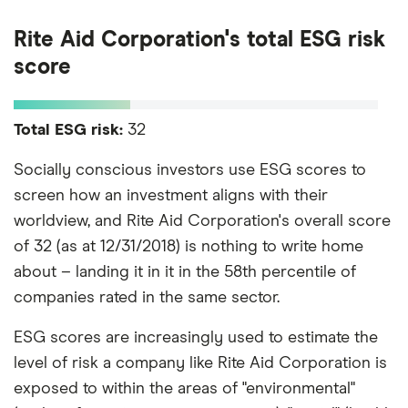
Rite Aid Corporation's total ESG risk
score
Total ESG risk:
32
Socially conscious investors use ESG scores to
screen how an investment aligns with their
worldview, and Rite Aid Corporation's overall score
of 32 (as at 12/31/2018) is nothing to write home
about – landing it in it in the 58th percentile of
companies rated in the same sector.
ESG scores are increasingly used to estimate the
level of risk a company like Rite Aid Corporation is
exposed to within the areas of "environmental"