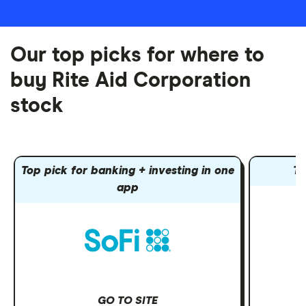
Our top picks for where to
buy Rite Aid Corporation
stock
Top pick for banking + investing in one
To
app
GO TO SITE