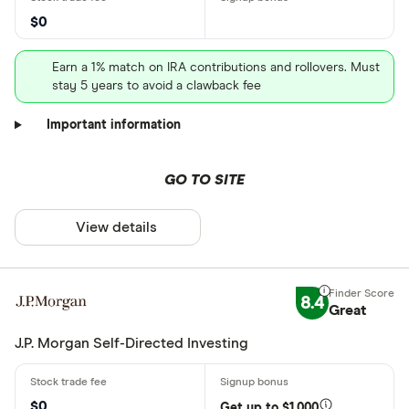
$0
Earn a 1% match on IRA contributions and rollovers. Must
stay 5 years to avoid a clawback fee
Important information
GO TO SITE
View details
8.4
Great
J.P. Morgan Self-Directed Investing
$0
Get up to $1,000