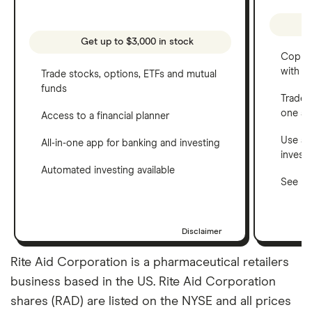
Get up to $3,000 in stock
Copy t
with C
Trade stocks, options, ETFs and mutual
funds
Trade 
one a
Access to a financial planner
Use a 
All-in-one app for banking and investing
invest
Automated investing available
See ho
Disclaimer
Rite Aid Corporation is a pharmaceutical retailers
business based in the US. Rite Aid Corporation
shares (RAD) are listed on the NYSE and all prices