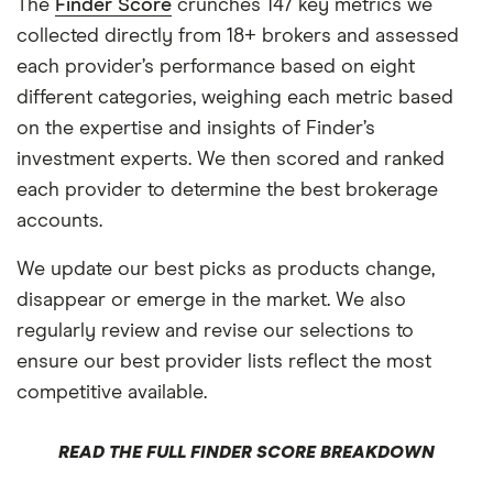
The
Finder Score
crunches 147 key metrics we
collected directly from 18+ brokers and assessed
each provider’s performance based on eight
different categories, weighing each metric based
on the expertise and insights of Finder’s
investment experts. We then scored and ranked
each provider to determine the best brokerage
accounts.
We update our best picks as products change,
disappear or emerge in the market. We also
regularly review and revise our selections to
ensure our best provider lists reflect the most
competitive available.
READ THE FULL FINDER SCORE BREAKDOWN