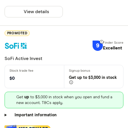
View details
PROMOTED
9
Excellent
SoFi Active Invest
Get
up
to $3,000 in stock
$0
Get
up
to $3,000 in stock when you open and fund a
new account. T&Cs apply.
Important information