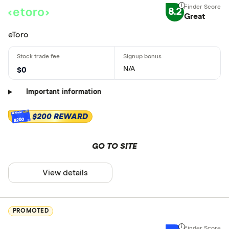
8.2
Great
eToro
N/A
$0
Important information
$200 REWARD
$200
GO TO SITE
View details
PROMOTED