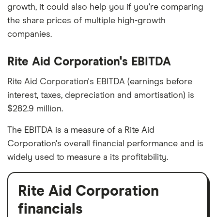
growth, it could also help you if you're comparing
the share prices of multiple high-growth
companies.
Rite Aid Corporation's EBITDA
Rite Aid Corporation's EBITDA (earnings before
interest, taxes, depreciation and amortisation) is
$282.9 million.
The EBITDA is a measure of a Rite Aid
Corporation's overall financial performance and is
widely used to measure a its profitability.
Rite Aid Corporation
financials