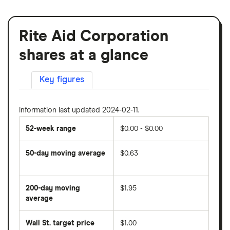
Rite Aid Corporation
shares at a glance
Key figures
Information last updated 2024-02-11.
52-week range
$0.00 - $0.00
50-day moving average
$0.63
The
average
share
200-day moving
$1.95
price
over
average
The
the
average
last
share
50
Wall St. target price
$1.00
price
days