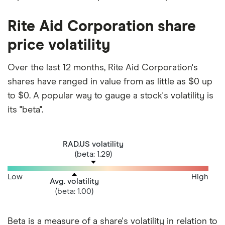
Rite Aid Corporation share
price volatility
Over the last 12 months, Rite Aid Corporation's
shares have ranged in value from as little as $0 up
to $0. A popular way to gauge a stock's volatility is
its "beta".
RAD.US volatility
(beta: 1.29)
Low
High
Avg. volatility
(beta: 1.00)
Beta is a measure of a share's volatility in relation to