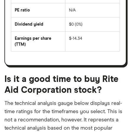
over
the
last
PE ratio
N/A
The
200
share
days
price
Dividend yield
$0 (0%)
divided
The
by
forward
earnings
annual
per
Earnings per share
$-14.34
dividend
share
yield
(TTM)
(EPS)
The
estimated
over
earnings
on
a
per
recent
trailing
share
dividend
12-
over
payouts
month
a
period
trailing
12-
Is it a good time to buy Rite
month
period
Aid Corporation stock?
The technical analysis gauge below displays real-
time ratings for the timeframes you select. This is
not a recommendation, however. It represents a
technical analysis based on the most popular