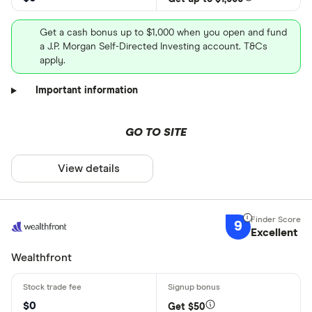
Get a cash bonus up to $1,000 when you open and fund
a J.P. Morgan Self-Directed Investing account. T&Cs
apply.
Important information
GO TO SITE
View details
9
Excellent
Wealthfront
$0
Get $50