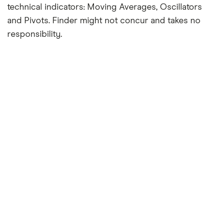
technical indicators: Moving Averages, Oscillators
and Pivots. Finder might not concur and takes no
responsibility.