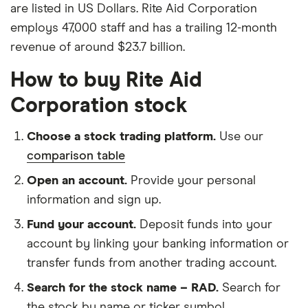
are listed in US Dollars. Rite Aid Corporation
employs 47,000 staff and has a trailing 12-month
revenue of around $23.7 billion.
How to buy Rite Aid
Corporation stock
Choose a stock trading platform.
Use our
comparison table
Open an account.
Provide your personal
information and sign up.
Fund your account.
Deposit funds into your
account by linking your banking information or
transfer funds from another trading account.
Search for the stock name – RAD.
Search for
the stock by name or ticker symbol.