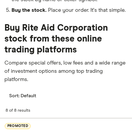
Buy the stock.
Place your order. It's that simple.
Buy Rite Aid Corporation
stock from these online
trading platforms
Compare special offers, low fees and a wide range
of investment options among top trading
platforms.
Sort:
Default
8 of 8 results
PROMOTED