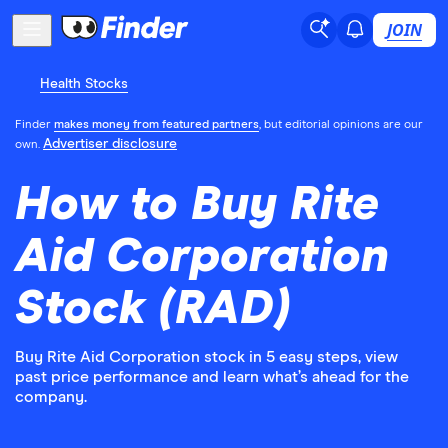
JOIN
Health Stocks
Finder
makes money from featured partners
, but editorial opinions are our
Advertiser disclosure
own.
How to Buy Rite
Aid Corporation
Stock (RAD)
Buy Rite Aid Corporation stock in 5 easy steps, view
past price performance and learn what’s ahead for the
company.