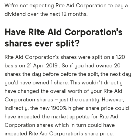
We're not expecting Rite Aid Corporation to pay a
dividend over the next 12 months.
Have Rite Aid Corporation's
shares ever split?
Rite Aid Corporation's shares were split on a 1:20
basis on 21 April 2019 . So if you had owned 20
shares the day before before the split, the next day
you'd have owned 1 share. This wouldn't directly
have changed the overall worth of your Rite Aid
Corporation shares – just the quantity. However,
indirectly, the new 1900% higher share price could
have impacted the market appetite for Rite Aid
Corporation shares which in turn could have
impacted Rite Aid Corporation's share price.