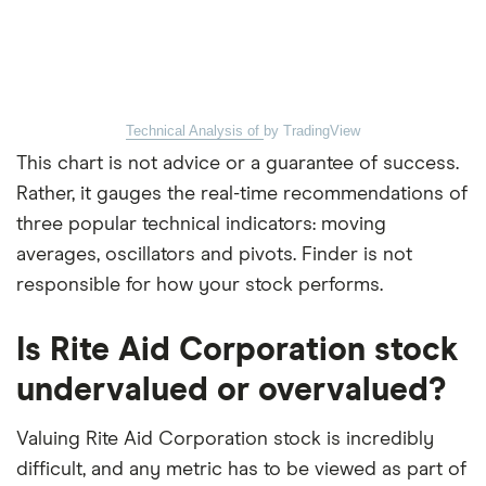
Technical Analysis of
by TradingView
This chart is not advice or a guarantee of success.
Rather, it gauges the real-time recommendations of
three popular technical indicators: moving
averages, oscillators and pivots. Finder is not
responsible for how your stock performs.
Is Rite Aid Corporation stock
undervalued or overvalued?
Valuing Rite Aid Corporation stock is incredibly
difficult, and any metric has to be viewed as part of