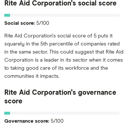
Rite Aid Corporation's social score
Social score:
5/100
Rite Aid Corporation's social score of 5 puts it
squarely in the 5th percentile of companies rated
in the same sector. This could suggest that Rite Aid
Corporation is a leader in its sector when it comes
to taking good care of its workforce and the
communities it impacts.
Rite Aid Corporation's governance
score
Governance score:
5/100