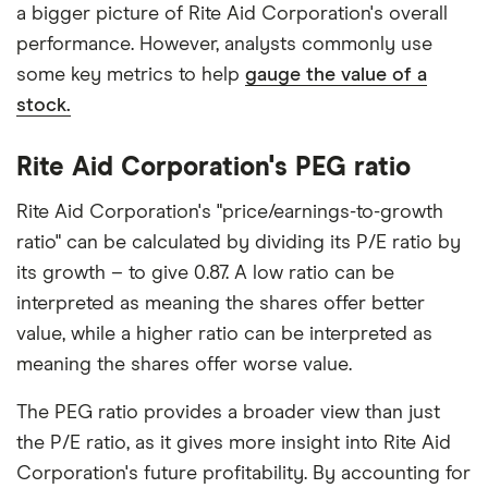
a bigger picture of Rite Aid Corporation's overall
performance. However, analysts commonly use
some key metrics to help
gauge the value of a
stock.
Rite Aid Corporation's PEG ratio
Rite Aid Corporation's "price/earnings-to-growth
ratio" can be calculated by dividing its P/E ratio by
its growth – to give 0.87. A low ratio can be
interpreted as meaning the shares offer better
value, while a higher ratio can be interpreted as
meaning the shares offer worse value.
The PEG ratio provides a broader view than just
the P/E ratio, as it gives more insight into Rite Aid
Corporation's future profitability. By accounting for