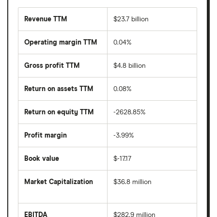
Revenue TTM
$23.7 billion
Operating margin TTM
0.04%
Gross profit TTM
$4.8 billion
Return on assets TTM
0.08%
Return on equity TTM
-2628.85%
Profit margin
-3.99%
Book value
$-17.17
Market Capitalization
$36.8 million
The
total
market
EBITDA
$282.9 million
value