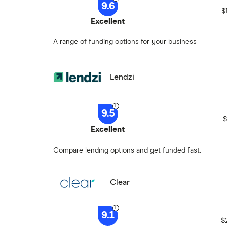
9.6
$
Excellent
A range of funding options for your business
Lendzi
9.5
$
Excellent
Compare lending options and get funded fast.
Clear
9.1
$