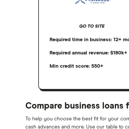
GO TO SITE
Required time in business: 12+ m
Required annual revenue: $180k+
Min credit score: 550+
Compare business loans f
To help you choose the best fit for your co
cash advances and more. Use our table to c