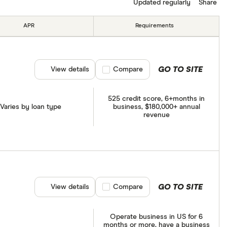
Updated regularly
Share
APR
Requirements
GO TO SITE
View details
Compare product selection
Compare
525 credit score, 6+months in
Varies by loan type
business, $180,000+ annual
revenue
GO TO SITE
View details
Compare product selection
Compare
Operate business in US for 6
months or more, have a business