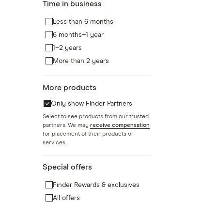
Time in business
Less than 6 months
6 months–1 year
1–2 years
More than 2 years
More products
Only show Finder Partners
Select to see products from our trusted
partners. We may
receive compensation
for placement of their products or
services.
Special offers
Finder Rewards & exclusives
All offers