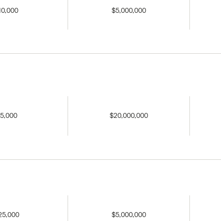
10,000
$5,000,000
5,000
$20,000,000
25,000
$5,000,000