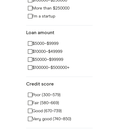
$100000–$250000
More than $250000
I'm a startup
Loan amount
$5000–$9999
$10000–$49999
$50000–$99999
$100000–$500000+
Credit score
Poor (300–579)
Fair (580–669)
Good (670–739)
Very good (740–850)