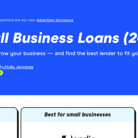
l opinions are our own.
Advertiser disclosure
l Business Loans (2
grow your business — and find the best lender to fit y
 by
Holly Jennings
d
Best for small businesses