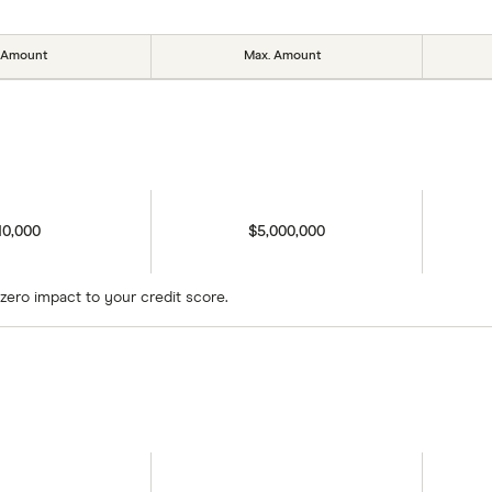
 Amount
Max. Amount
10,000
$5,000,000
zero impact to your credit score.