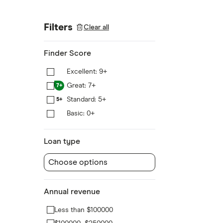
Filters
Clear all
Finder Score
Excellent: 9+
9+
Great: 7+
7+
Standard: 5+
5+
Basic: 0+
0+
Loan type
Choose options
Annual revenue
Less than $100000