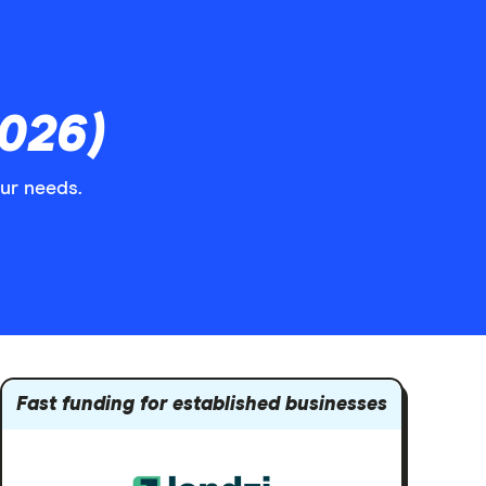
026)
our needs.
Fast funding for established businesses