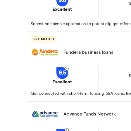
9.6
$
Excellent
Submit one simple application to potentially get offer
PROMOTED
Fundera business loans
9.5
$
Excellent
Get connected with short-term funding, SBA loans, lin
Advance Funds Network