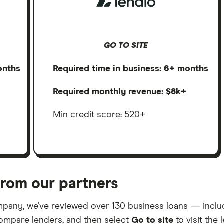
GO TO SITE
onths
Required time in business: 6+ months
Required monthly revenue: $8k+
Min credit score: 520+
rom our partners
mpany, we’ve reviewed over 130 business loans — includi
ompare lenders, and then select
Go to site
to visit the 