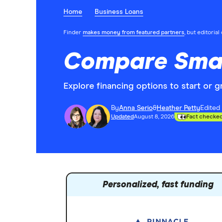
Home
Business Loans
Finder
makes money from featured partners
, but editoria
Compare Smal
Explore financing options to start or 
By
Anna Serio
&
Heather Petty
Edited
Updated
August 8, 2026
Fact checke
Personalized, fast funding