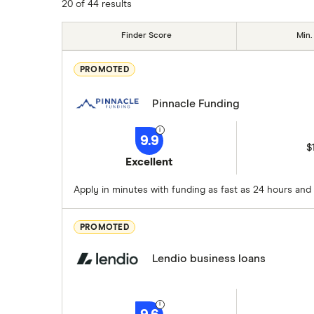
20 of 44 results
Finder Score
Min.
PROMOTED
Pinnacle Funding
9.9
$
Excellent
Apply in minutes with funding as fast as 24 hours and 
PROMOTED
Lendio business loans