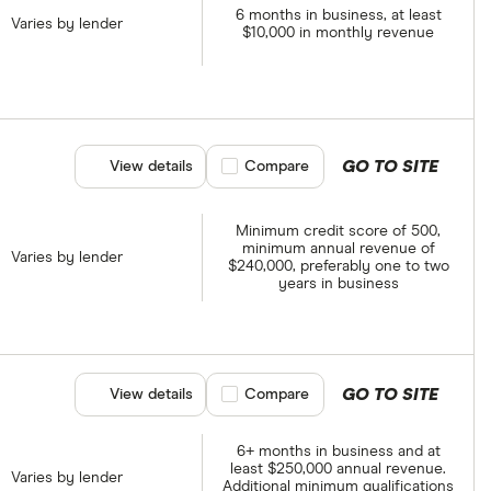
6 months in business, at least
Varies by lender
$10,000 in monthly revenue
GO TO SITE
View details
Compare product selection
Compare
Minimum credit score of 500,
minimum annual revenue of
Varies by lender
$240,000, preferably one to two
years in business
GO TO SITE
View details
Compare product selection
Compare
6+ months in business and at
least $250,000 annual revenue.
Varies by lender
Additional minimum qualifications