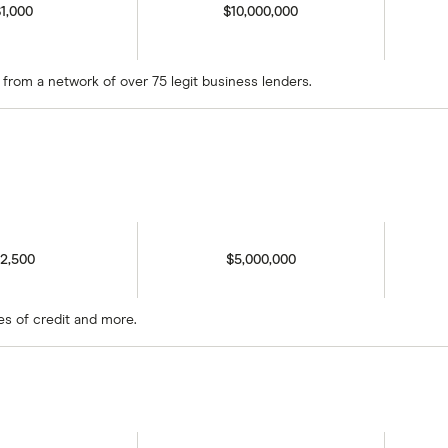
1,000
$10,000,000
s from a network of over 75 legit business lenders.
2,500
$5,000,000
es of credit and more.