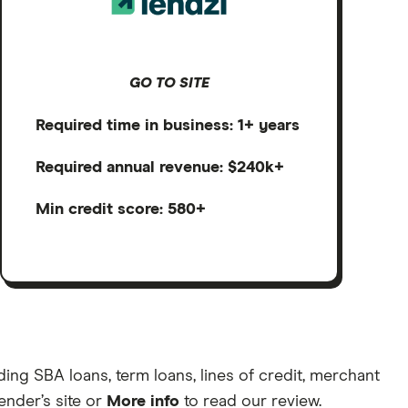
GO TO SITE
Required time in business: 1+ years
Required annual revenue: $240k+
Min credit score: 580+
ng SBA loans, term loans, lines of credit, merchant
lender’s site or
More info
to read our review.