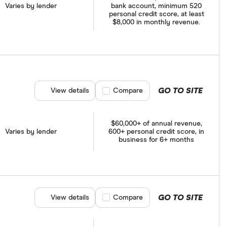
Varies by lender
bank account, minimum 520
personal credit score, at least
$8,000 in monthly revenue.
GO TO SITE
View details
Compare product selection
Compare
$60,000+ of annual revenue,
Varies by lender
600+ personal credit score, in
business for 6+ months
GO TO SITE
View details
Compare product selection
Compare