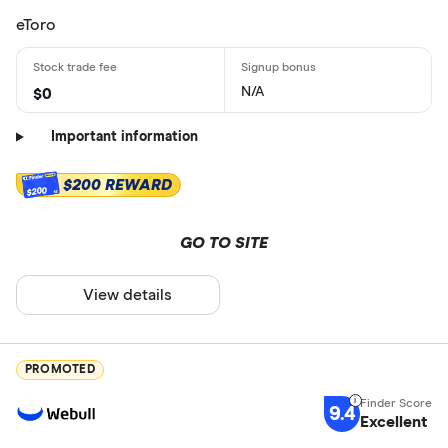
eToro
N/A
$0
Important information
$200 REWARD
$200
GO TO SITE
View details
PROMOTED
9.4
Excellent