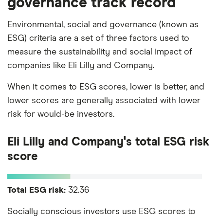
governance track record
Environmental, social and governance (known as
ESG) criteria are a set of three factors used to
measure the sustainability and social impact of
companies like Eli Lilly and Company.
When it comes to ESG scores, lower is better, and
lower scores are generally associated with lower
risk for would-be investors.
Eli Lilly and Company's total ESG risk
score
Total ESG risk:
32.36
Socially conscious investors use ESG scores to