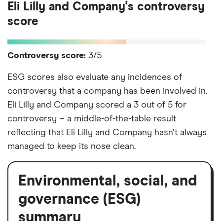
Eli Lilly and Company's controversy
score
Controversy score:
3/5
ESG scores also evaluate any incidences of
controversy that a company has been involved in.
Eli Lilly and Company scored a 3 out of 5 for
controversy – a middle-of-the-table result
reflecting that Eli Lilly and Company hasn't always
managed to keep its nose clean.
Environmental, social, and
governance (ESG)
summary