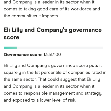
and Company is a leader in its sector when it
comes to taking good care of its workforce and
the communities it impacts.
Eli Lilly and Company's governance
score
Governance score:
13.31/100
Eli Lilly and Company's governance score puts it
squarely in the 1st percentile of companies rated in
the same sector. That could suggest that Eli Lilly
and Company is a leader in its sector when it
comes to responsible management and strategy,
and exposed to a lower level of risk.