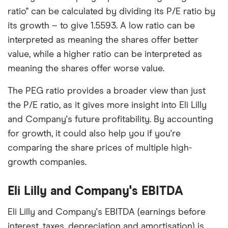
ratio" can be calculated by dividing its P/E ratio by
its growth – to give 1.5593. A low ratio can be
interpreted as meaning the shares offer better
value, while a higher ratio can be interpreted as
meaning the shares offer worse value.
The PEG ratio provides a broader view than just
the P/E ratio, as it gives more insight into Eli Lilly
and Company's future profitability. By accounting
for growth, it could also help you if you're
comparing the share prices of multiple high-
growth companies.
Eli Lilly and Company's EBITDA
Eli Lilly and Company's EBITDA (earnings before
interest, taxes, depreciation and amortisation) is