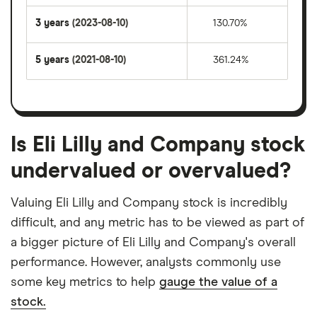
3 years
(2023-08-10)
130.70%
5 years
(2021-08-10)
361.24%
Is Eli Lilly and Company stock
undervalued or overvalued?
Valuing Eli Lilly and Company stock is incredibly
difficult, and any metric has to be viewed as part of
a bigger picture of Eli Lilly and Company's overall
performance. However, analysts commonly use
some key metrics to help
gauge the value of a
stock.