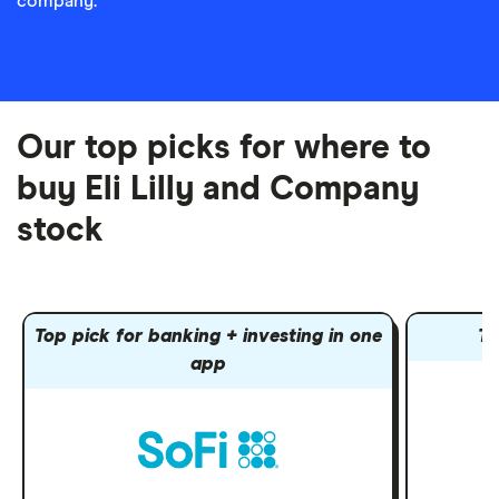
company.
Our top picks for where to
buy Eli Lilly and Company
stock
Top pick for banking + investing in one
To
app