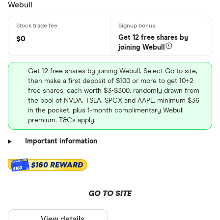
Webull
Get 12 free shares by
$0
joining Webull
Get 12 free shares by joining Webull. Select Go to site,
then make a first deposit of $100 or more to get 10+2
free shares, each worth $3-$300, randomly drawn from
the pool of NVDA, TSLA, SPCX and AAPL, minimum $36
in the pocket, plus 1-month complimentary Webull
premium. T&Cs apply.
Important information
$160 REWARD
$160
GO TO SITE
View details