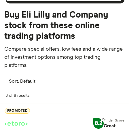
Buy Eli Lilly and Company
stock from these online
trading platforms
Compare special offers, low fees and a wide range
of investment options among top trading
platforms.
Sort:
Default
8 of 8 results
PROMOTED
8.2
Great