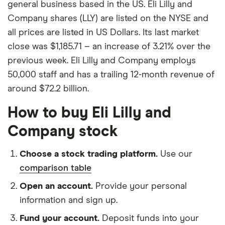
general business based in the US. Eli Lilly and
Company shares (LLY) are listed on the NYSE and
all prices are listed in US Dollars. Its last market
close was $1,185.71 – an increase of 3.21% over the
previous week. Eli Lilly and Company employs
50,000 staff and has a trailing 12-month revenue of
around $72.2 billion.
How to buy Eli Lilly and
Company stock
Choose a stock trading platform.
Use our
comparison table
Open an account.
Provide your personal
information and sign up.
Fund your account.
Deposit funds into your