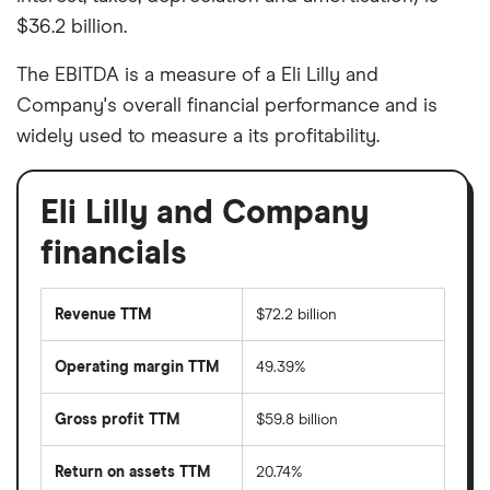
$36.2 billion.
The EBITDA is a measure of a Eli Lilly and
Company's overall financial performance and is
widely used to measure a its profitability.
Eli Lilly and Company
financials
Revenue TTM
$72.2 billion
Operating margin TTM
49.39%
Gross profit TTM
$59.8 billion
Return on assets TTM
20.74%