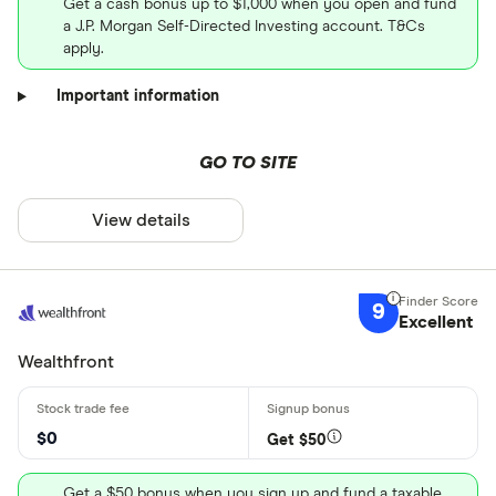
Get a cash bonus up to $1,000 when you open and fund
a J.P. Morgan Self-Directed Investing account. T&Cs
apply.
Important information
GO TO SITE
View details
9
Excellent
Wealthfront
$0
Get $50
Get a $50 bonus when you sign up and fund a taxable