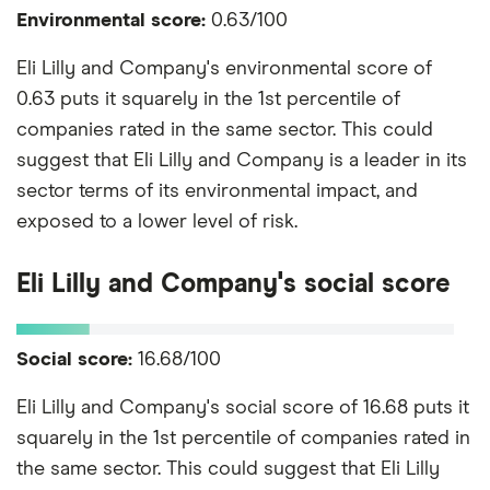
Environmental score:
0.63/100
Eli Lilly and Company's environmental score of
0.63 puts it squarely in the 1st percentile of
companies rated in the same sector. This could
suggest that Eli Lilly and Company is a leader in its
sector terms of its environmental impact, and
exposed to a lower level of risk.
Eli Lilly and Company's social score
Social score:
16.68/100
Eli Lilly and Company's social score of 16.68 puts it
squarely in the 1st percentile of companies rated in
the same sector. This could suggest that Eli Lilly