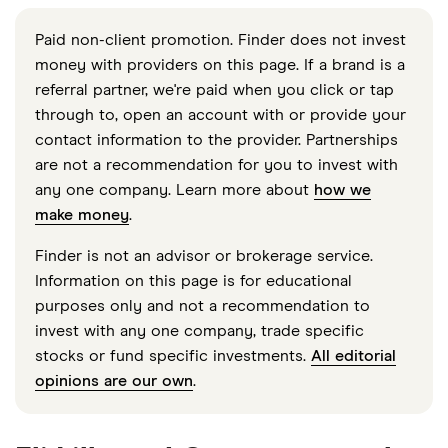
Paid non-client promotion. Finder does not invest
money with providers on this page. If a brand is a
referral partner, we're paid when you click or tap
through to, open an account with or provide your
contact information to the provider. Partnerships
are not a recommendation for you to invest with
any one company. Learn more about
how we
make money
.
Finder is not an advisor or brokerage service.
Information on this page is for educational
purposes only and not a recommendation to
invest with any one company, trade specific
stocks or fund specific investments.
All editorial
opinions are our own
.