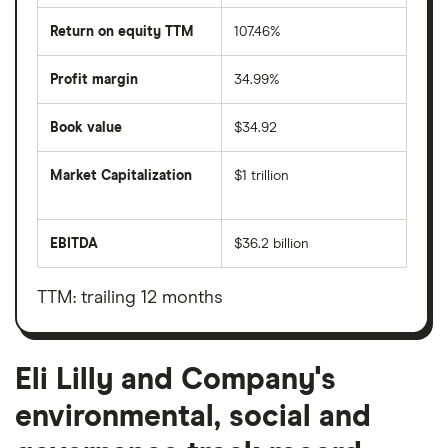
Return on equity TTM
107.46%
Profit margin
34.99%
Book value
$34.92
Market Capitalization
$1 trillion
The
total
market
EBITDA
$36.2 billion
value
Earnings
Eli
before
Lilly
interest,
and
taxes,
TTM: trailing 12 months
Company's
depreciation
outstanding
and
shares
amortisation
Eli Lilly and Company's
environmental, social and