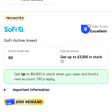
PROMOTED
9
Excellent
SoFi Active Invest
Get
up
to $3,000 in stock
$0
Get
up
to $3,000 in stock when you open and fund a
new account. T&Cs apply.
Important information
$150 REWARD
$150