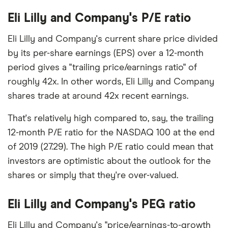
Eli Lilly and Company's P/E ratio
Eli Lilly and Company's current share price divided
by its per-share earnings (EPS) over a 12-month
period gives a "trailing price/earnings ratio" of
roughly 42x. In other words, Eli Lilly and Company
shares trade at around 42x recent earnings.
That's relatively high compared to, say, the trailing
12-month P/E ratio for the NASDAQ 100 at the end
of 2019 (27.29). The high P/E ratio could mean that
investors are optimistic about the outlook for the
shares or simply that they're over-valued.
Eli Lilly and Company's PEG ratio
Eli Lilly and Company's "price/earnings-to-growth