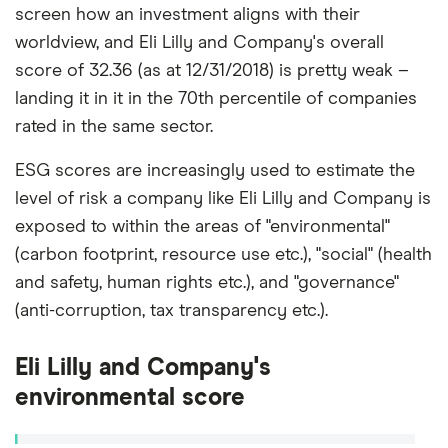
screen how an investment aligns with their
worldview, and Eli Lilly and Company's overall
score of 32.36 (as at 12/31/2018) is pretty weak –
landing it in it in the 70th percentile of companies
rated in the same sector.
ESG scores are increasingly used to estimate the
level of risk a company like Eli Lilly and Company is
exposed to within the areas of "environmental"
(carbon footprint, resource use etc.), "social" (health
and safety, human rights etc.), and "governance"
(anti-corruption, tax transparency etc.).
Eli Lilly and Company's
environmental score