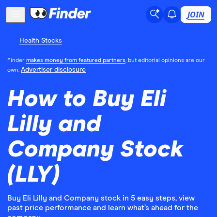
JOIN
Health Stocks
Finder
makes money from featured partners
, but editorial opinions are our
Advertiser disclosure
own.
How to Buy Eli
Lilly and
Company Stock
(LLY)
Buy Eli Lilly and Company stock in 5 easy steps, view
past price performance and learn what’s ahead for the