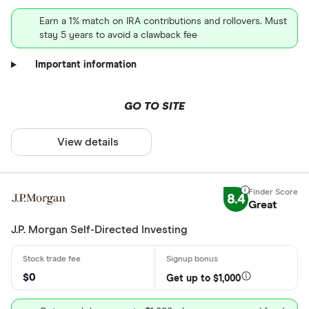
Earn a 1% match on IRA contributions and rollovers. Must
stay 5 years to avoid a clawback fee
Important information
GO TO SITE
View details
8.4
Great
J.P. Morgan Self-Directed Investing
$0
Get up to $1,000