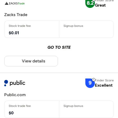
8.2
Great
Zacks Trade
$0.01
GO TO SITE
View details
9
Excellent
Public.com
$0