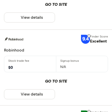
GO TO SITE
View details
9.4
Excellent
Robinhood
N/A
$0
GO TO SITE
View details