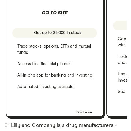
GO TO SITE
Get up to $3,000 in stock
Copy t
with C
Trade stocks, options, ETFs and mutual
funds
Trade 
one a
Access to a financial planner
Use a 
All-in-one app for banking and investing
invest
Automated investing available
See ho
Disclaimer
Eli Lilly and Company is a drug manufacturers -