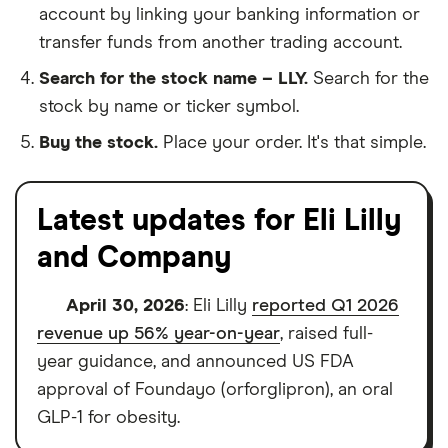
account by linking your banking information or
transfer funds from another trading account.
Search for the stock name – LLY.
Search for the
stock by name or ticker symbol.
Buy the stock.
Place your order. It's that simple.
Latest updates for Eli Lilly
and Company
April 30, 2026
: Eli Lilly
reported Q1 2026
revenue up 56% year-on-year
, raised full-
year guidance, and announced US FDA
approval of Foundayo (orforglipron), an oral
GLP-1 for obesity.