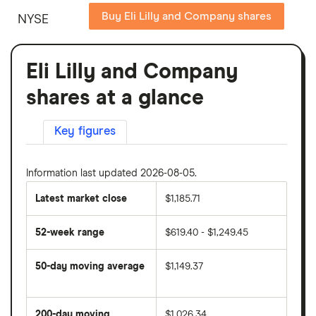
Buy Eli Lilly and Company shares
NYSE
Eli Lilly and Company
shares at a glance
Key figures
Information last updated 2026-08-05.
Latest market close
$1,185.71
52-week range
$619.40 - $1,249.45
50-day moving average
$1,149.37
The
average
share
200-day moving
$1,026.34