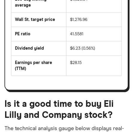
price
over
average
The
the
average
last
share
50
Wall St. target price
$1,276.96
price
days
over
the
last
PE ratio
41.5581
The
200
share
days
price
Dividend yield
$6.23 (0.56%)
divided
The
by
forward
earnings
annual
per
Earnings per share
$28.15
dividend
share
yield
(TTM)
(EPS)
The
estimated
over
earnings
on
a
per
recent
trailing
share
dividend
12-
over
payouts
month
a
period
trailing
12-
Is it a good time to buy Eli
month
period
Lilly and Company stock?
The technical analysis gauge below displays real-