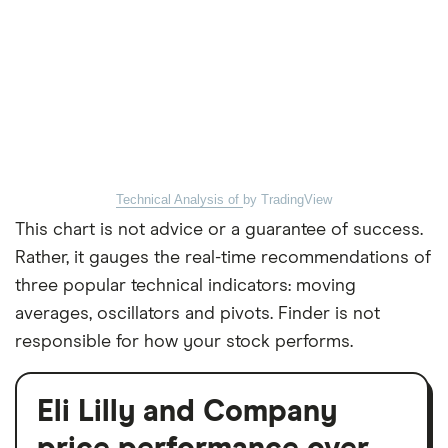
Technical Analysis of
by TradingView
This chart is not advice or a guarantee of success.
Rather, it gauges the real-time recommendations of
three popular technical indicators: moving
averages, oscillators and pivots. Finder is not
responsible for how your stock performs.
Eli Lilly and Company