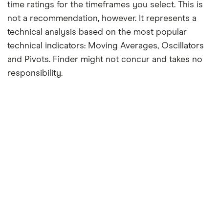
time ratings for the timeframes you select. This is
not a recommendation, however. It represents a
technical analysis based on the most popular
technical indicators: Moving Averages, Oscillators
and Pivots. Finder might not concur and takes no
responsibility.