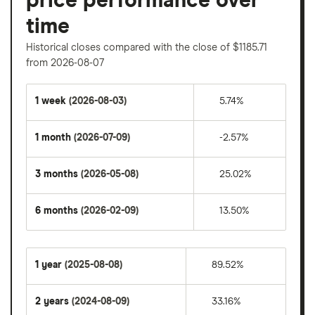
price performance over
time
Historical closes compared with the close of $1185.71
from 2026-08-07
1 week
(2026-08-03)
5.74%
1 month
(2026-07-09)
-2.57%
3 months
(2026-05-08)
25.02%
6 months
(2026-02-09)
13.50%
1 year
(2025-08-08)
89.52%
2 years
(2024-08-09)
33.16%