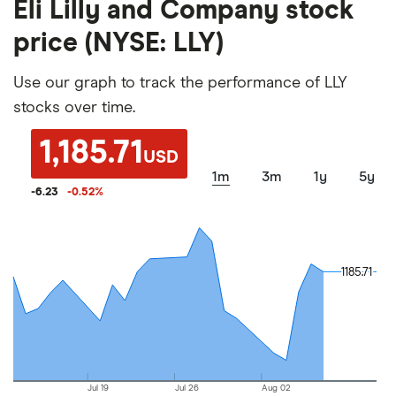
Eli Lilly and Company stock
price (NYSE: LLY)
Use our graph to track the performance of LLY
stocks over time.
1,185.71
USD
1m
3m
1y
5y
-6.23
-0.52
%
1185.71
1185.71
Jul 19
Jul 26
Aug 02