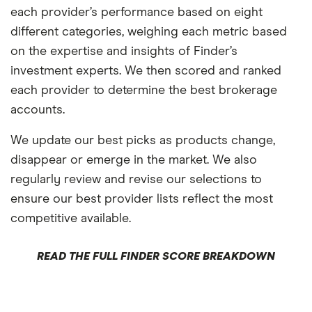
each provider’s performance based on eight
different categories, weighing each metric based
on the expertise and insights of Finder’s
investment experts. We then scored and ranked
each provider to determine the best brokerage
accounts.
We update our best picks as products change,
disappear or emerge in the market. We also
regularly review and revise our selections to
ensure our best provider lists reflect the most
competitive available.
READ THE FULL FINDER SCORE BREAKDOWN