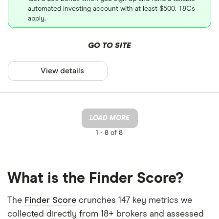
automated investing account with at least $500. T&Cs
apply.
GO TO SITE
View details
LOAD MORE
1 -
8 of 8
What is the Finder Score?
The
Finder Score
crunches 147 key metrics we
collected directly from 18+ brokers and assessed