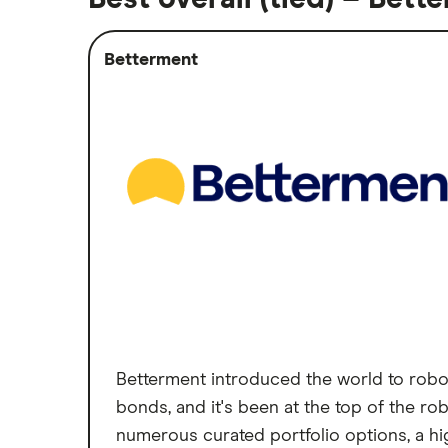
Betterment
Betterment introduced the world to robo-
bonds, and it's been at the top of the r
numerous curated portfolio options, a hi