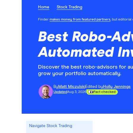
Home
Stock Trading
Finder
makes money from featured partners
, but editoria
Best Robo-Adv
Automated In
Discover the best robo-advisors for a
grow your portfolio automatically.
By
Matt Miczulski
Edited by
Holly Jennings
Updated
Aug 3, 2026
Fact checked
Navigate Stock Trading