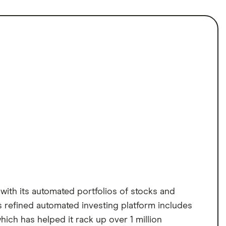
with its automated portfolios of stocks and
s refined automated investing platform includes
ich has helped it rack up over 1 million