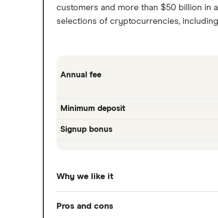
customers and more than $50 billion in a
selections of cryptocurrencies, includin
Annual fee
Minimum deposit
Signup bonus
Why we like it
Betterment introduced the world to robo-
Pros and cons
bonds, and it's been at the top of the r