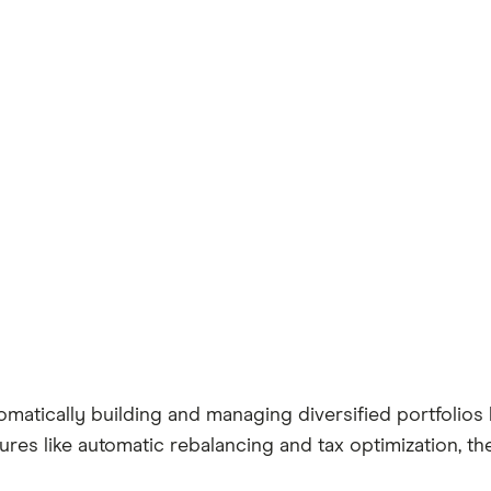
matically building and managing diversified portfolios 
ures like automatic rebalancing and tax optimization, 