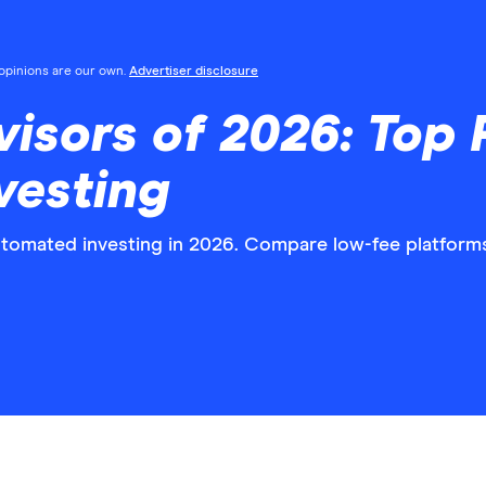
l opinions are our own.
Advertiser disclosure
isors of 2026: Top P
vesting
utomated investing in 2026. Compare low-fee platforms