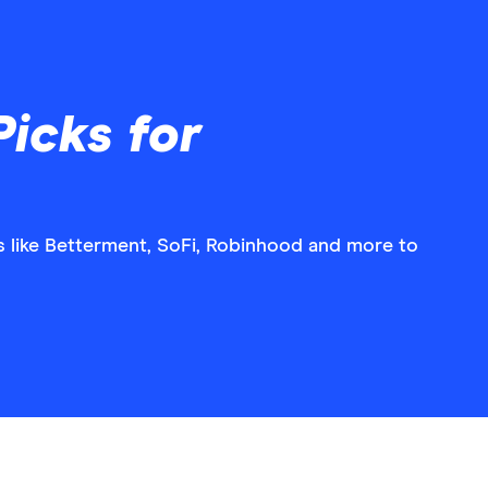
icks for
 like Betterment, SoFi, Robinhood and more to