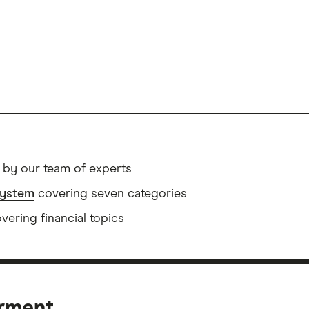
 by our team of experts
system
covering seven categories
ering financial topics
erment