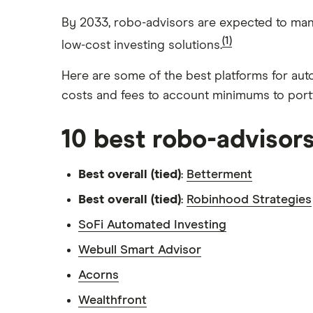
Index funds
Tastytrade
Public
Apple
By 2033, robo-advisors are expected to mana
Mutual funds
Webull
Robinhood
(1)
low-cost investing solutions.
Meta
Options
Stash
REITs
Here are some of the best platforms for aut
Microsoft
costs and fees to account minimums to port
SoFi Invest
Netflix
Wealthfront
10 best robo-advisor
NVIDIA
Webull
Tesla
Best overall (tied)
:
Betterment
See more reviews
A to Z list of companies
Best overall (tied)
:
Robinhood Strategies
SoFi Automated Investing
Webull Smart Advisor
Acorns
Wealthfront