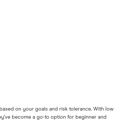
based on your goals and risk tolerance. With low
they’ve become a go-to option for beginner and