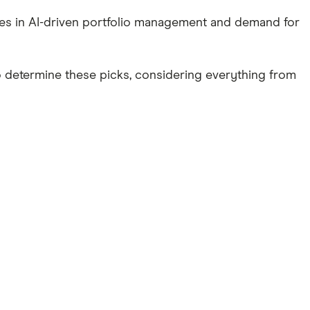
ces in AI-driven portfolio management and demand for
o determine these picks, considering everything from