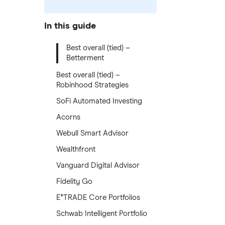
In this guide
Best overall (tied) –
Betterment
Best overall (tied) –
Robinhood Strategies
SoFi Automated Investing
Acorns
Webull Smart Advisor
Wealthfront
Vanguard Digital Advisor
Fidelity Go
E*TRADE Core Portfolios
Schwab Intelligent Portfolio