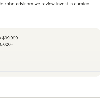
to robo-advisors we review. Invest in curated
o $99,999
00,000+
with its automated portfolios of stocks and
s refined automated investing platform includes