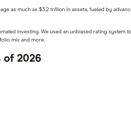
ge as much as $3.2 trillion in assets, fueled by advan
omated investing. We used an unbiased rating system t
folio mix and more.
s of 2026