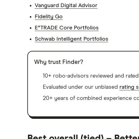
Vanguard Digital Advisor
Fidelity Go
E*TRADE Core Portfolios
Schwab Intelligent Portfolios
Why trust Finder?
10+ robo-advisors reviewed and rated
Evaluated under our unbiased
rating 
20+ years of combined experience cov
Best overall (tied) – Bett