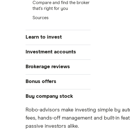
Compare and find the broker
that's right for you
Sources
Learn to invest
Stocks
Investment accounts
Bonds
S&P 500
Best brokerage accounts
Brokerage reviews
Cryptocurrency
Best IRA accounts
DOW Jones
Acorns
Bonus offers
Crypto treasuries
Best options trading platforms
NASDAQ
Best futures trading platforms
ETFs
Betterment
Solana treasuries
SoFi Invest®
Buy company stock
Best robo-advisors
Forex
Robinhood
eToro
Robo-advisors make investing simple by auto
Alphabet
Best trading apps
Futures contracts
Moomoo
fees, hands-off management and built-in feat
Fidelity
Gold
Interactive Brokers
Amazon
passive investors alike.