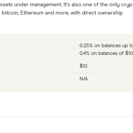
ssets under management. It's also one of the only cryp
g bitcoin, Ethereum and more, with direct ownership
0.25% on balances up t
0.4% on balances of $1
$10
N/A
advisors when it first launched onto the scene in 2010 
obo-advisory service pack ever since. Today, Betterment'