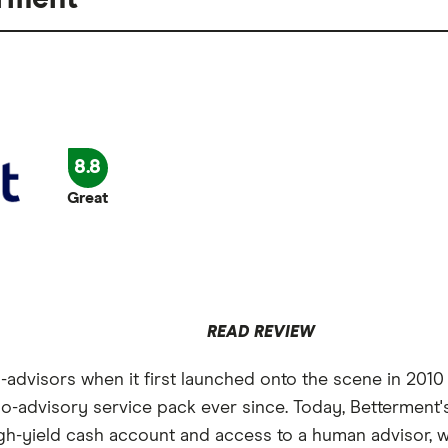
8.8
Great
READ REVIEW
advisors when it first launched onto the scene in 2010 
obo-advisory service pack ever since. Today, Betterment'
gh-yield cash account and access to a human advisor, wh