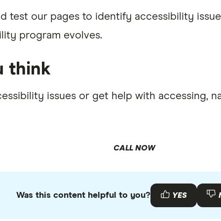
d test our pages to identify accessibility is
ility program evolves.
 think
essibility issues or get help with accessing, 
CALL NOW
Was this content helpful to you?
YES