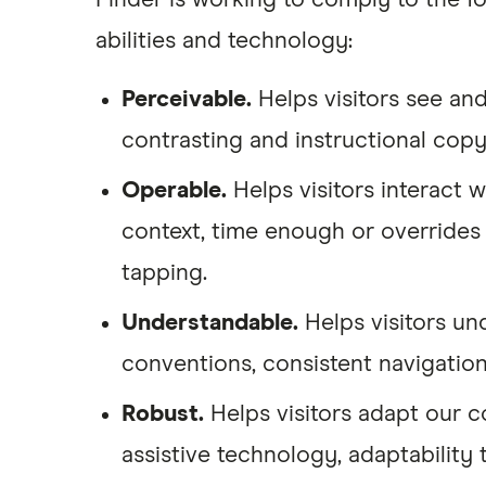
Finder is working to comply to the fo
abilities and technology:
Perceivable.
Helps visitors see and
contrasting and instructional copy 
Operable.
Helps visitors interact 
context, time enough or overrides 
tapping.
Understandable.
Helps visitors un
conventions, consistent navigatio
Robust.
Helps visitors adapt our 
assistive technology, adaptability 