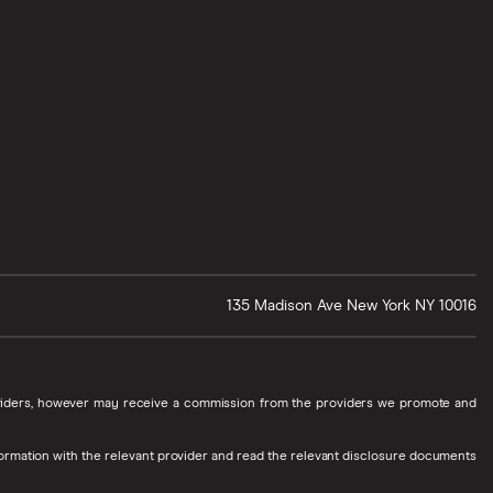
135 Madison Ave
New York
NY
10016
roviders, however may receive a commission from the providers we promote and
ormation with the relevant provider and read the relevant disclosure documents