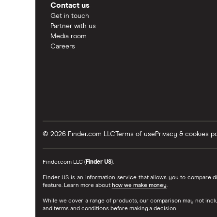
Contact us
Get in touch
Partner with us
Media room
Careers
© 2026 Finder.com LLC
Terms of use
Privacy & cookies po
Finder.com LLC (
Finder US
).
Finder US is an information service that allows you to compare
feature. Learn more about
how we make money
.
While we cover a range of products, our comparison may not inclu
and terms and conditions before making a decision.