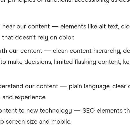
ur principles of functional accessibility as d
 hear our content — elements like alt text, clo
that doesn’t rely on color.
with our content — clean content hierarchy, de
to make decisions, limited flashing content, ke
derstand our content — plain language, clear 
n and experience.
content to new technology — SEO elements tha
to screen size and mobile.