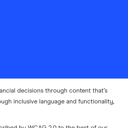
ancial decisions through content that’s
ough inclusive language and functionality,