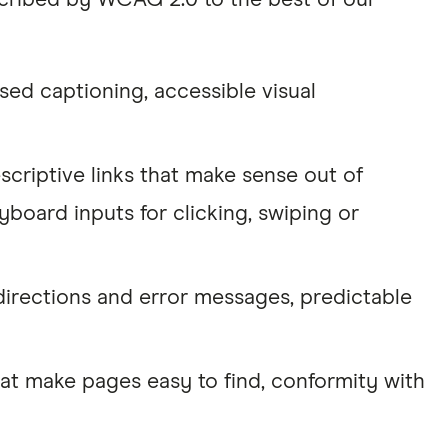
escribed by WCAG 2.0 to the best of our
sed captioning, accessible visual
scriptive links that make sense out of
yboard inputs for clicking, swiping or
directions and error messages, predictable
t make pages easy to find, conformity with