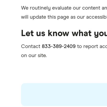
We routinely evaluate our content an
will update this page as our accessib
Let us know what you
Contact
833-389-2409
to report acc
on our site.