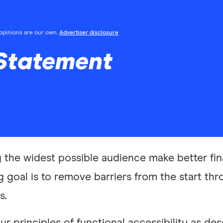
l opinions are our own.
Advertiser disclosure
 Statement
g the widest possible audience make better fin
 goal is to remove barriers from the start thr
s.