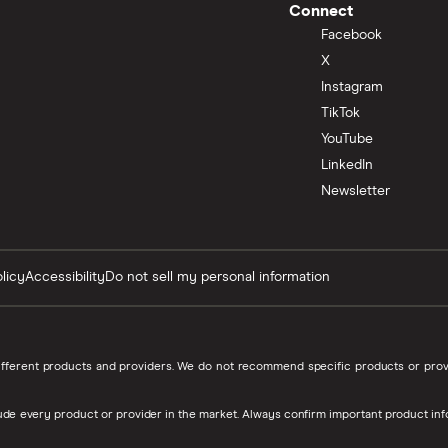
Connect
Facebook
X
Instagram
TikTok
YouTube
LinkedIn
Newsletter
licy
Accessibility
Do not sell my personal information
 different products and providers. We do not recommend specific products or p
de every product or provider in the market. Always confirm important product inf