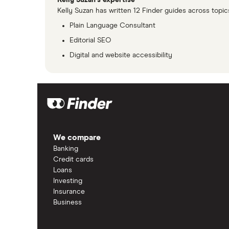
Kelly Suzan's expertise
Kelly Suzan has written 12 Finder guides across topic
Plain Language Consultant
Editorial SEO
Digital and website accessibility
We compare
Banking
Credit cards
Loans
Investing
Insurance
Business