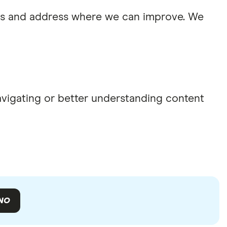
sues and address where we can improve. We
navigating or better understanding content
NO