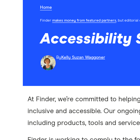
Home
Finder
makes money from featured partners
, but editoria
Accessibility
By
Kelly Suzan Waggoner
At Finder, we’re committed to helpin
inclusive and accessible. Our ongoing
including products, tools and service