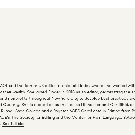
 AOL and the former US editor-in-chief at Finder, where she worked wit
heir wealth. She joined Finder in 2016 as an editor, germinating the s
and nonprofits throughout New York City to develop best practices aroun
nd Queerty. She is quoted on such sites as Lifehacker and CertifiKid,
 Russell Sage College and a Poynter ACES Certificate in Editing from Po
ACES: The Society for Editing and the Center for Plain Language. Betwe
n.
See full bio