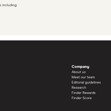
s including:
Company
About us
Meet our team
Editorial guidelines
Research
Finder Rewards
Finder Score