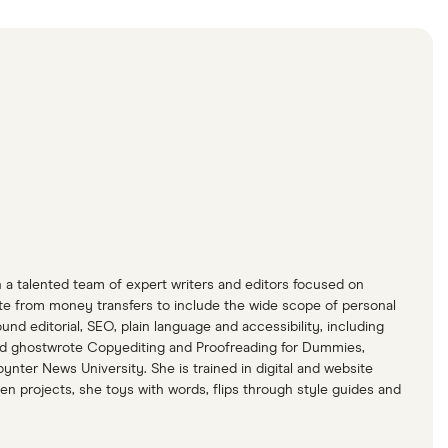
h a talented team of expert writers and editors focused on
ite from money transfers to include the wide scope of personal
d editorial, SEO, plain language and accessibility, including
 and ghostwrote Copyediting and Proofreading for Dummies,
ynter News University. She is trained in digital and website
en projects, she toys with words, flips through style guides and