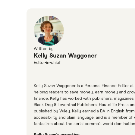
Written by
Kelly Suzan Waggoner
Editor-in-chief
Kelly Suzan Waggoner is a Personal Finance Editor at
helping readers to save money, earn money and grow t
finance. Kelly has worked with publishers, magazines 
Black Dog & Leventhal Publishers, HauteLife Press a
published by Wiley. Kelly earned a BA in English from
accessibility and plain language, and is a member of 
fantasizes about the serial comma’s world dominatio