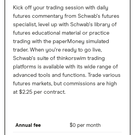
use NinjaTrader, but you must pay for real-
Exclusively futures trading
Kick off your trading session with daily
time market data before trading.
Market data costs are on the high end
futures commentary from Schwab's futures
specialist, level up with Schwab's library of
Limited futures market access
futures educational material or practice
No desktop platform for Mac
trading with the paperMoney simulated
trader. When you're ready to go live,
Schwab's suite of thinkorswim trading
platforms is available with its wide range of
advanced tools and functions. Trade various
futures markets, but commissions are high
at $2.25 per contract.
Annual fee
$0 per month