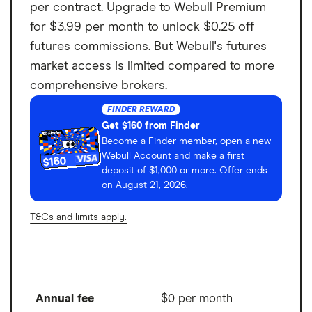
per contract. Upgrade to Webull Premium
for $3.99 per month to unlock $0.25 off
futures commissions. But Webull's futures
market access is limited compared to more
comprehensive brokers.
FINDER REWARD
Get $160 from Finder
Become a Finder member, open a new
Webull Account and make a first
$160
deposit of $1,000 or more. Offer ends
on August 21, 2026.
T&Cs and limits apply.
Annual fee
$0 per month