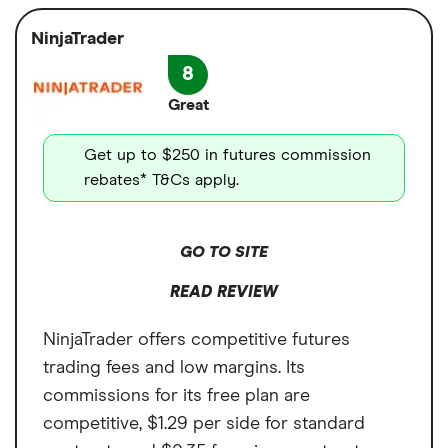
from one platform
$1,000 or more in trading volume to drop
crypto
NinjaTrader
User-friendly interface
below the 0.60% Maker / 1.20% Taker fee. An
Cash sweep APY
8
Available in all US states
introductory promotion of 0.05% Maker /
0.05% Taker fees is also available. But
Great
24/7 customer support
Coinbase is limited to the crypto market, so
Cons
Get up to $250 in futures commission
there are some market limitations.
Only crypto futures are available
rebates* T&Cs apply.
Limited crypto futures contracts
GO TO SITE
READ REVIEW
NinjaTrader offers competitive futures
trading fees and low margins. Its
commissions for its free plan are
competitive, $1.29 per side for standard