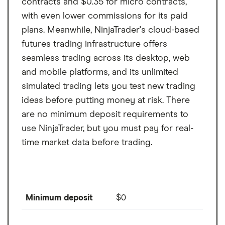
contracts and $0.35 for micro contracts,
with even lower commissions for its paid
plans. Meanwhile, NinjaTrader's cloud-based
futures trading infrastructure offers
seamless trading across its desktop, web
and mobile platforms, and its unlimited
simulated trading lets you test new trading
ideas before putting money at risk. There
are no minimum deposit requirements to
use NinjaTrader, but you must pay for real-
time market data before trading.
Minimum deposit
$0