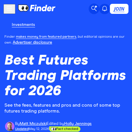
JOIN
Investments
Finder
makes money from featured partners
, but editorial opinions are our
Advertiser disclosure
own.
Best Futures
Trading Platforms
for 2026
See the fees, features and pros and cons of some top
futures trading platforms.
By
Matt Miczulski
Edited by
Holly Jennings
Updated
May 12, 2026
Fact checked