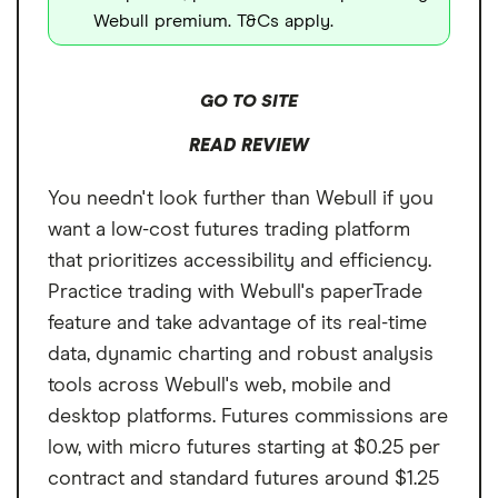
Webull premium. T&Cs apply.
GO TO SITE
READ REVIEW
You needn't look further than Webull if you
want a low-cost futures trading platform
that prioritizes accessibility and efficiency.
Practice trading with Webull's paperTrade
feature and take advantage of its real-time
data, dynamic charting and robust analysis
tools across Webull's web, mobile and
desktop platforms. Futures commissions are
low, with micro futures starting at $0.25 per
contract and standard futures around $1.25