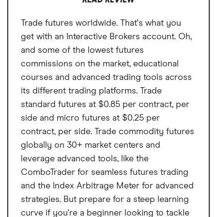
READ REVIEW
Annual fee
$0 per year
No demo account to practice trading
can trade more than futures in one place.
Trade futures worldwide. That's what you
No intraday margin
Minimum deposit
$0
You just won't get the same depth of market
get with an Interactive Brokers account. Oh,
access as you would with bigger brokers or
Unavailable in IRAs
Signup bonus
N/A
and some of the lowest futures
futures-focused platforms.
commissions on the market, educational
Cash sweep APY
3.35%
courses and advanced trading tools across
its different trading platforms. Trade
standard futures at $0.85 per contract, per
side and micro futures at $0.25 per
contract, per side. Trade commodity futures
globally on 30+ market centers and
leverage advanced tools, like the
ComboTrader for seamless futures trading
and the Index Arbitrage Meter for advanced
strategies. But prepare for a steep learning
curve if you're a beginner looking to tackle