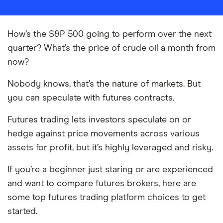
How’s the S&P 500 going to perform over the next
quarter? What’s the price of crude oil a month from
now?
Nobody knows, that’s the nature of markets. But
you can speculate with futures contracts.
Futures trading lets investors speculate on or
hedge against price movements across various
assets for profit, but it’s highly leveraged and risky.
If you’re a beginner just staring or are experienced
and want to compare futures brokers, here are
some top futures trading platform choices to get
started.