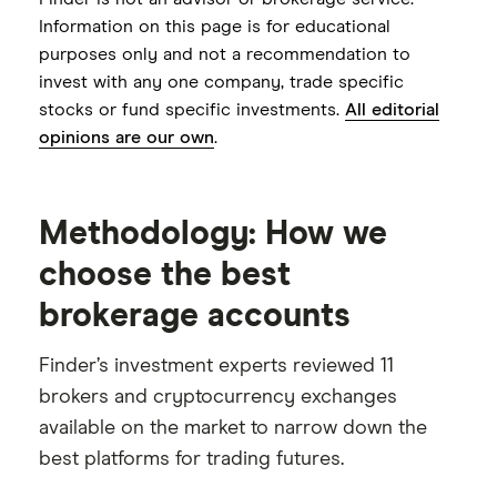
Cash sweep APY
0.01% to 0.15%
Information on this page is for educational
purposes only and not a recommendation to
invest with any one company, trade specific
stocks or fund specific investments.
All editorial
opinions are our own
.
Methodology: How we
choose the best
brokerage accounts
Finder’s investment experts reviewed 11
brokers and cryptocurrency exchanges
available on the market to narrow down the
best platforms for trading futures.