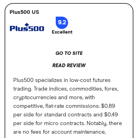
Access to 9 futures markets
funds, ETFs,
help you develop the powerful futures
Cryptocurrency,
Plus500 US
Simulated trading to practice
trading strategy you've been after. Standard
Futures
9.2
Available in brokerage and IRAs
futures are on the higher end at $1.50 per
Account types
Brokerage, IRA
Excellent
Cons
contract, per side, with micro futures at
$0.50 per contract, per side. And there's a
Higher fees at $1.50 per contract, per
Annual fee
$0 per month
pesky $10 monthly inactivity fee if you don't
side for standard futures
GO TO SITE
Minimum deposit
$0
meet minimum activity requirements.
Steep learning curve for TradeStation
READ REVIEW
Signup bonus
Get $150
desktop
Plus500 specializes in low-cost futures
$10 per month inactivity fee
Cash sweep APY
N/A
trading. Trade indices, commodities, forex,
cryptocurrencies and more, with
competitive, flat-rate commissions: $0.89
per side for standard contracts and $0.49
per side for micro contracts. Notably, there
are no fees for account maintenance,