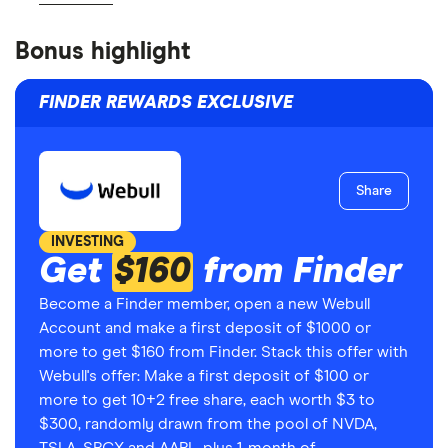
Bonus highlight
FINDER REWARDS EXCLUSIVE
Share
INVESTING
Get
$160
from Finder
Become a Finder member, open a new Webull
Account and make a first deposit of $1000 or
more to get $160 from Finder. Stack this offer with
Webull's offer: Make a first deposit of $100 or
more to get 10+2 free share, each worth $3 to
$300, randomly drawn from the pool of NVDA,