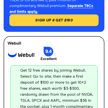
TSLA, SPCX and AAPL, plus 1-month of
complimentary Webull premium.
Separate T&Cs
and limits apply.
SIGN UP & GET $160
Webull
9.4
Excellent
Get 12 free shares by joining Webull.
Select Go to site, then make a first
deposit of $100 or more to get 10+2
free shares, each worth $3-$300,
randomly drawn from the pool of NVDA,
TSLA, SPCX and AAPL, minimum $36 in
the pocket, plus 1-month complimentary