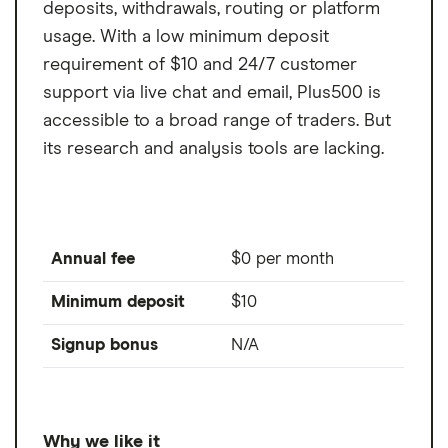
deposits, withdrawals, routing or platform
usage. With a low minimum deposit
requirement of $10 and 24/7 customer
support via live chat and email, Plus500 is
accessible to a broad range of traders. But
its research and analysis tools are lacking.
Annual fee
$0 per month
Minimum deposit
$10
Signup bonus
N/A
Why we like it