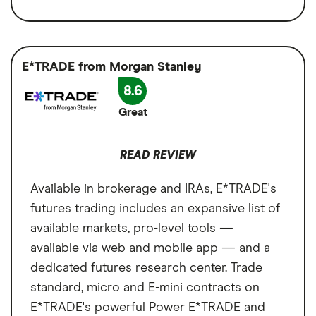
Available asset types
Stocks, Options,
variety is expansive, and its trading tools are
Access to 9 futures markets
ETFs,
powerful — think customizable platforms,
Cryptocurrency,
Available in brokerage and IRAs
advanced charting tools and backtesting.
Futures, Treasury Bills
E*TRADE from Morgan Stanley
Multi-asset platform for comprehensive
Web, browser and desktop trading is
8.6
Account types
Brokerage
trading
available, as are trading courses, live demos
Great
Cons
and the ability to trade futures in an IRA. But
Annual fee
$0 per year
no live demo account to practice trading.
No demo account to practice trading
Minimum deposit
$0
READ REVIEW
Steep learning curve for beginners
Signup bonus
N/A
Available in brokerage and IRAs, E*TRADE's
futures trading includes an expansive list of
Cash sweep APY
N/A
available markets, pro-level tools —
available via web and mobile app — and a
dedicated futures research center. Trade
standard, micro and E-mini contracts on
E*TRADE's powerful Power E*TRADE and