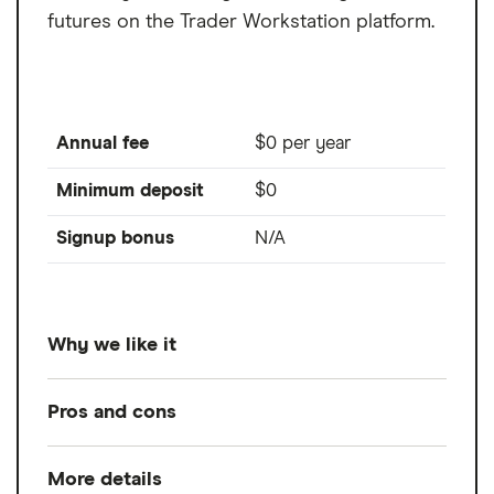
futures on the Trader Workstation platform.
Annual fee
$0 per year
Minimum deposit
$0
Signup bonus
N/A
Why we like it
Trade futures worldwide. That's what you
Pros and cons
get with an Interactive Brokers account. Oh,
and some of the lowest futures
More details
Pros
commissions on the market, educational