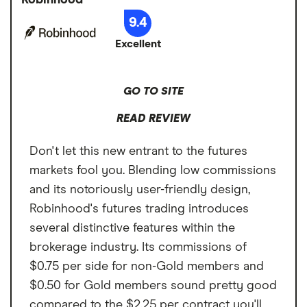
Paper trading to practice
low, with micro futures starting at $0.25 per
9.4
Account types
Brokerage, IRA
Intraday margins capability
contract and standard futures around $1.25
Excellent
per contract. Upgrade to Webull Premium
User-friendly platform
Annual fee
$0 per month
for $3.99 per month to unlock $0.25 off
Cons
futures commissions. But Webull's futures
Minimum deposit
$0
GO TO SITE
Limited futures market access
market access is limited compared to more
Signup bonus
Get 12 free shares
Limited customer support availability
READ REVIEW
comprehensive brokers.
by joining Webull
Unavailable in IRAs
Don't let this new entrant to the futures
Cash sweep APY
3.35%
markets fool you. Blending low commissions
and its notoriously user-friendly design,
Robinhood's futures trading introduces
several distinctive features within the
brokerage industry. Its commissions of
$0.75 per side for non-Gold members and
$0.50 for Gold members sound pretty good
compared to the $2.25 per contract you'll