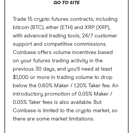
GO TO SITE
Trade 15 crypto futures contracts, including
bitcoin (BTC), ether (ETH) and XRP (XRP),
with advanced trading tools, 24/7 customer
support and competitive commissions.
Coinbase offers volume incentives based
on your futures trading activity in the
previous 30 days, and you'll need at least
$1,000 or more in trading volume to drop
below the 0.60% Maker / 1.20% Taker fee. An
introductory promotion of 0.05% Maker /
0.05% Taker fees is also available. But
Coinbase is limited to the crypto market, so
there are some market limitations.