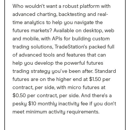
Who wouldn't want a robust platform with
advanced charting, backtesting and real-
time analytics to help you navigate the
futures markets? Available on desktop, web
and mobile, with APIs for building custom
trading solutions, TradeStation's packed full
of advanced tools and features that can
help you develop the powerful futures
trading strategy you've been after. Standard
futures are on the higher end at $1.50 per
contract, per side, with micro futures at
$0.50 per contract, per side. And there's a
pesky $10 monthly inactivity fee if you don't
meet minimum activity requirements.