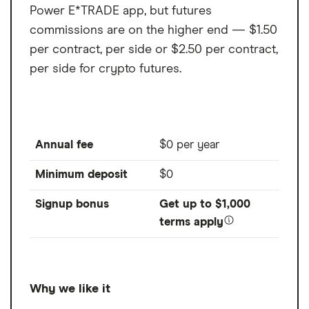
Power E*TRADE app, but futures
commissions are on the higher end — $1.50
per contract, per side or $2.50 per contract,
per side for crypto futures.
Annual fee
$0 per year
Minimum deposit
$0
Signup bonus
Get up to $1,000
terms apply
Why we like it