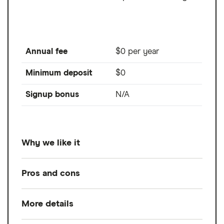
Annual fee
$0 per year
Minimum deposit
$0
Signup bonus
N/A
Why we like it
Designed primarily for derivatives trading,
Pros and cons
Tastytrade boasts competitive pricing on
futures with $1.25 to open and close a
More details
Pros
standard contract and $0.85 to open and
close a micro futures contract. Its asset
Professional-grade trading platform