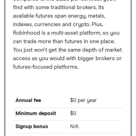
find with some traditional brokers. Its
available futures span energy, metals,
indexes, currencies and crypto. Plus,
Robinhood is a multi-asset platform, so you
can trade more than futures in one place.
You just won't get the same depth of market
access as you would with bigger brokers or
futures-focused platforms.
Annual fee
$0 per year
Minimum deposit
$0
Signup bonus
N/A