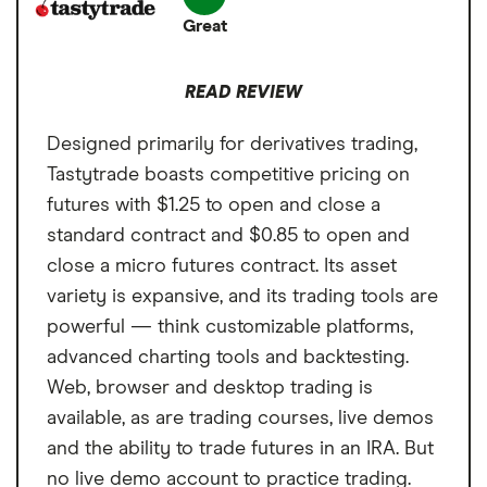
(529), Custodial, Joint
Great
Available in brokerage and IRAs
at $2.25 per contract.
brokerage, Trust
Cons
READ REVIEW
Higher fees at $2.25 per contract, per
Annual fee
$0 per month
side
Designed primarily for derivatives trading,
Minimum deposit
$0
Limited futures market access
Tastytrade boasts competitive pricing on
Signup bonus
Get a $101 bonus
futures with $1.25 to open and close a
standard contract and $0.85 to open and
Cash sweep APY
0.45%
close a micro futures contract. Its asset
variety is expansive, and its trading tools are
powerful — think customizable platforms,
advanced charting tools and backtesting.
Web, browser and desktop trading is
available, as are trading courses, live demos
and the ability to trade futures in an IRA. But
no live demo account to practice trading.