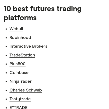
10 best futures trading
platforms
Webull
Robinhood
Interactive Brokers
TradeStation
Plus500
Coinbase
NinjaTrader
Charles Schwab
Tastytrade
E*TRADE