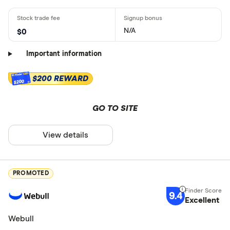
N/A
$0
Important information
$200 REWARD
$200
GO TO SITE
View details
PROMOTED
9.4
Excellent
Webull