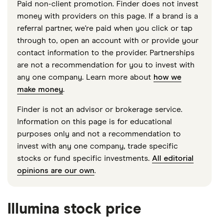
Paid non-client promotion. Finder does not invest
money with providers on this page. If a brand is a
referral partner, we're paid when you click or tap
through to, open an account with or provide your
contact information to the provider. Partnerships
are not a recommendation for you to invest with
any one company. Learn more about
how we
make money
.
Finder is not an advisor or brokerage service.
Information on this page is for educational
purposes only and not a recommendation to
invest with any one company, trade specific
stocks or fund specific investments.
All editorial
opinions are our own
.
Illumina stock price