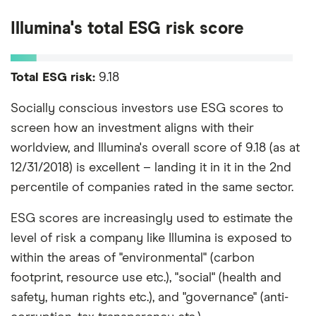
Illumina's total ESG risk score
Total ESG risk:
9.18
Socially conscious investors use ESG scores to
screen how an investment aligns with their
worldview, and Illumina's overall score of 9.18 (as at
12/31/2018) is excellent – landing it in it in the 2nd
percentile of companies rated in the same sector.
ESG scores are increasingly used to estimate the
level of risk a company like Illumina is exposed to
within the areas of "environmental" (carbon
footprint, resource use etc.), "social" (health and
safety, human rights etc.), and "governance" (anti-