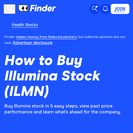
JOIN
Health Stocks
Finder
makes money from featured partners
, but editorial opinions are our
Advertiser disclosure
own.
How to Buy
Illumina Stock
(ILMN)
Buy Illumina stock in 5 easy steps, view past price
performance and learn what’s ahead for the company.