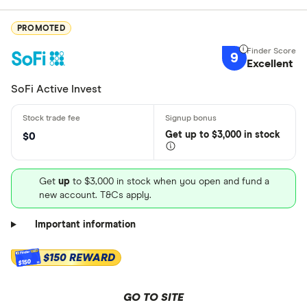
PROMOTED
9
Excellent
SoFi Active Invest
Get
up
to $3,000 in stock
$0
Get
up
to $3,000 in stock when you open and fund a
new account. T&Cs apply.
Important information
$150 REWARD
$150
GO TO SITE