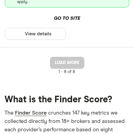
apply.
GO TO SITE
View details
LOAD MORE
1 -
8 of 8
What is the Finder Score?
The
Finder Score
crunches 147 key metrics we
collected directly from 18+ brokers and assessed
each provider’s performance based on eight