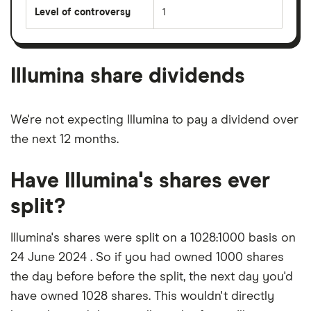
Level of controversy
1
Illumina share dividends
We're not expecting Illumina to pay a dividend over
the next 12 months.
Have Illumina's shares ever
split?
Illumina's shares were split on a 1028:1000 basis on
24 June 2024 . So if you had owned 1000 shares
the day before before the split, the next day you'd
have owned 1028 shares. This wouldn't directly