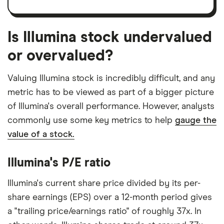
Is Illumina stock undervalued
or overvalued?
Valuing Illumina stock is incredibly difficult, and any
metric has to be viewed as part of a bigger picture
of Illumina's overall performance. However, analysts
commonly use some key metrics to help
gauge the
value of a stock.
Illumina's P/E ratio
Illumina's current share price divided by its per-
share earnings (EPS) over a 12-month period gives
a "trailing price/earnings ratio" of roughly 37x. In