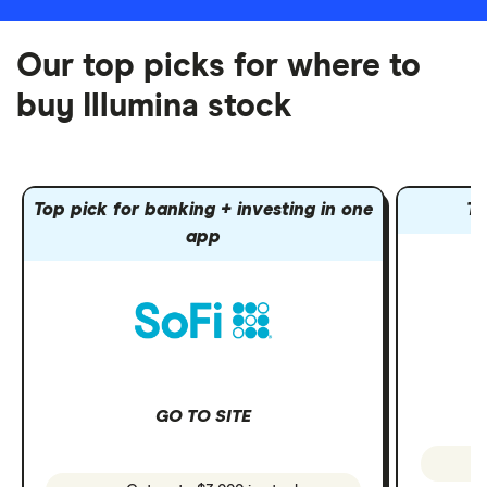
Our top picks for where to
buy Illumina stock
Top pick for banking + investing in one
To
app
GO TO SITE