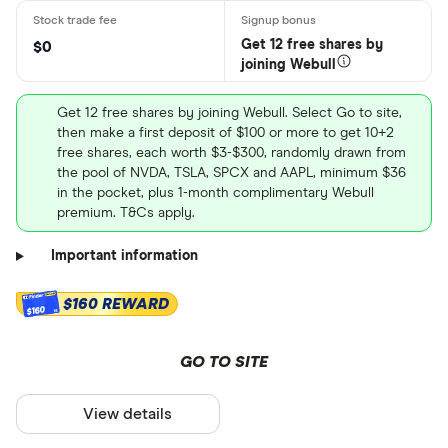
Get 12 free shares by
$0
joining Webull
Get 12 free shares by joining Webull. Select Go to site,
then make a first deposit of $100 or more to get 10+2
free shares, each worth $3-$300, randomly drawn from
the pool of NVDA, TSLA, SPCX and AAPL, minimum $36
in the pocket, plus 1-month complimentary Webull
premium. T&Cs apply.
Important information
$160 REWARD
$160
GO TO SITE
View details