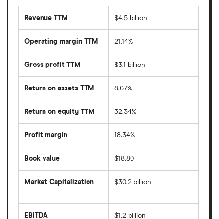
Revenue TTM
$4.5 billion
Operating margin TTM
21.14%
Gross profit TTM
$3.1 billion
Return on assets TTM
8.67%
Return on equity TTM
32.34%
Profit margin
18.34%
Book value
$18.80
Market Capitalization
$30.2 billion
The
total
market
EBITDA
$1.2 billion
value