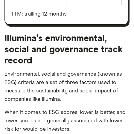
Earnings
Illumina's
before
outstanding
interest,
shares
taxes,
TTM: trailing 12 months
depreciation
and
amortisation
Illumina's environmental,
social and governance track
record
Environmental, social and governance (known as
ESG) criteria are a set of three factors used to
measure the sustainability and social impact of
companies like Illumina.
When it comes to ESG scores, lower is better, and
lower scores are generally associated with lower
risk for would-be investors.