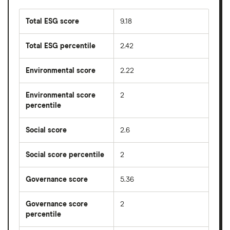
Total ESG score
9.18
Total ESG percentile
2.42
Environmental score
2.22
Environmental score
2
percentile
Social score
2.6
Social score percentile
2
Governance score
5.36
Governance score
2
percentile