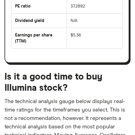
the
last
PE ratio
37.2892
The
200
share
days
price
Dividend yield
N/A
divided
The
by
forward
earnings
annual
per
Earnings per share
$5.36
dividend
share
yield
(TTM)
(EPS)
The
estimated
over
earnings
on
a
per
recent
trailing
share
dividend
12-
over
payouts
month
a
period
trailing
12-
Is it a good time to buy
month
period
Illumina stock?
The technical analysis gauge below displays real-
time ratings for the timeframes you select. This is
not a recommendation, however. It represents a
technical analysis based on the most popular