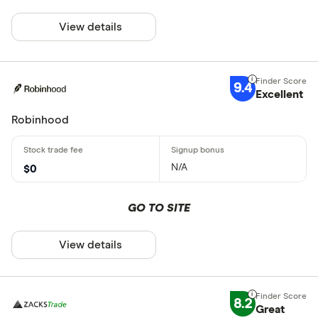
View details
9.4
Excellent
Robinhood
N/A
$0
GO TO SITE
View details
8.2
Great