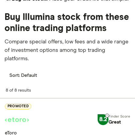
Buy Illumina stock from these
online trading platforms
Compare special offers, low fees and a wide range
of investment options among top trading
platforms.
Sort:
Default
8 of 8 results
PROMOTED
8.2
Great
eToro