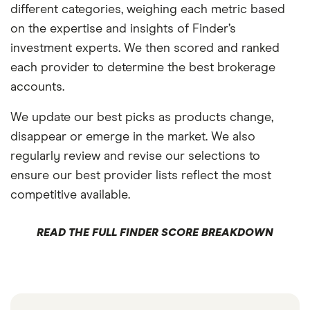
different categories, weighing each metric based
on the expertise and insights of Finder’s
investment experts. We then scored and ranked
each provider to determine the best brokerage
accounts.
We update our best picks as products change,
disappear or emerge in the market. We also
regularly review and revise our selections to
ensure our best provider lists reflect the most
competitive available.
READ THE FULL FINDER SCORE BREAKDOWN