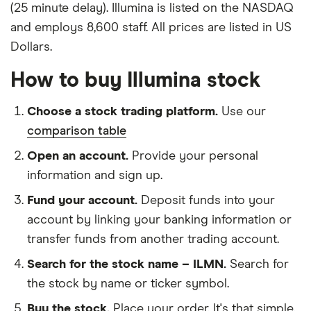
(25 minute delay). Illumina is listed on the NASDAQ
and employs 8,600 staff. All prices are listed in US
Dollars.
How to buy Illumina stock
Choose a stock trading platform.
Use our
comparison table
Open an account.
Provide your personal
information and sign up.
Fund your account.
Deposit funds into your
account by linking your banking information or
transfer funds from another trading account.
Search for the stock name – ILMN.
Search for
the stock by name or ticker symbol.
Buy the stock.
Place your order. It's that simple.