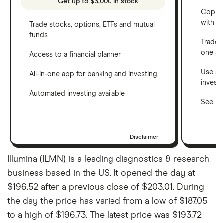
Get up to $3,000 in stock
Copy t
with C
Trade stocks, options, ETFs and mutual
funds
Trade 
one a
Access to a financial planner
Use a 
All-in-one app for banking and investing
invest
Automated investing available
See ho
Disclaimer
Illumina (ILMN) is a leading diagnostics & research
business based in the US. It opened the day at
$196.52 after a previous close of $203.01. During
the day the price has varied from a low of $187.05
to a high of $196.73. The latest price was $193.72