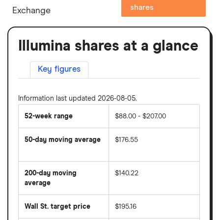
shares
Exchange
Illumina shares at a glance
Key figures
Information last updated 2026-08-05.
52-week range
$88.00 - $207.00
50-day moving average
$176.55
The
average
share
200-day moving
$140.22
price
over
average
The
the
average
last
share
50
Wall St. target price
$195.16
price
days
over