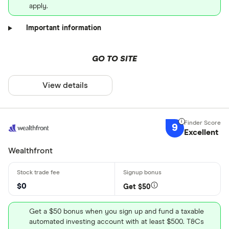
apply.
Important information
GO TO SITE
View details
9
Excellent
Wealthfront
$0
Get $50
Get a $50 bonus when you sign up and fund a taxable
automated investing account with at least $500. T&Cs