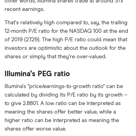
other words, Illumina shares trade at around 37x
recent earnings.
That's relatively high compared to, say, the trailing
12-month P/E ratio for the NASDAQ 100 at the end
of 2019 (27.29). The high P/E ratio could mean that
investors are optimistic about the outlook for the
shares or simply that they're over-valued.
Illumina's PEG ratio
Illumina's "price/earnings-to-growth ratio" can be
calculated by dividing its P/E ratio by its growth –
to give 2.8801. A low ratio can be interpreted as
meaning the shares offer better value, while a
higher ratio can be interpreted as meaning the
shares offer worse value.