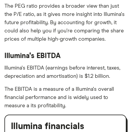
The PEG ratio provides a broader view than just
the P/E ratio, as it gives more insight into Illumina's
future profitability. By accounting for growth, it
could also help you if you're comparing the share
prices of multiple high-growth companies.
Illumina's EBITDA
Illumina's EBITDA (earnings before interest, taxes,
depreciation and amortisation) is $1.2 billion.
The EBITDA is a measure of a Illumina's overall
financial performance and is widely used to
measure a its profitability.
Illumina financials