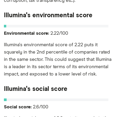
corruption, tax transparency etc.).
Illumina's environmental score
Environmental score:
2.22/100
Illumina's environmental score of 2.22 puts it
squarely in the 2nd percentile of companies rated
in the same sector. This could suggest that Illumina
is a leader in its sector terms of its environmental
impact, and exposed to a lower level of risk.
Illumina's social score
Social score:
2.6/100