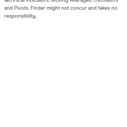
technical indicators: Moving Averages, Oscillators
and Pivots. Finder might not concur and takes no
responsibility.