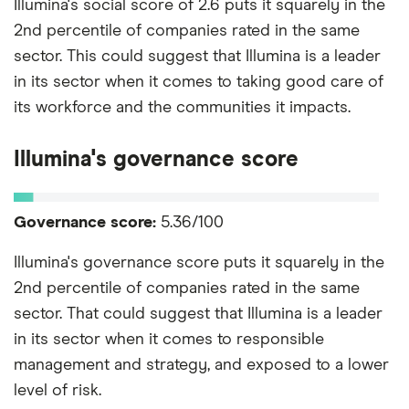
Illumina's social score of 2.6 puts it squarely in the
2nd percentile of companies rated in the same
sector. This could suggest that Illumina is a leader
in its sector when it comes to taking good care of
its workforce and the communities it impacts.
Illumina's governance score
Governance score:
5.36/100
Illumina's governance score puts it squarely in the
2nd percentile of companies rated in the same
sector. That could suggest that Illumina is a leader
in its sector when it comes to responsible
management and strategy, and exposed to a lower
level of risk.