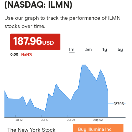
(NASDAQ: ILMN)
Use our graph to track the performance of ILMN
stocks over time.
187.96
USD
1m
3m
1y
5y
0.00
NaN
%
187.96
187.96
Jul 12
Jul 19
Jul 26
Aug 02
Buy Illumina Inc
The New York Stock