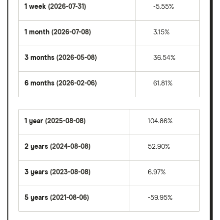
1 week
(2026-07-31)
-5.55%
1 month
(2026-07-08)
3.15%
3 months
(2026-05-08)
36.54%
6 months
(2026-02-06)
61.81%
1 year
(2025-08-08)
104.86%
2 years
(2024-08-08)
52.90%
3 years
(2023-08-08)
6.97%
5 years
(2021-08-06)
-59.95%