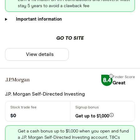
stay 5 years to avoid a clawback fee
Important information
GO TO SITE
View details
8.4
Great
J.P. Morgan Self-Directed Investing
$0
Get up to $1,000
Get a cash bonus up to $1,000 when you open and fund
a J.P. Morgan Self-Directed Investing account. T&Cs