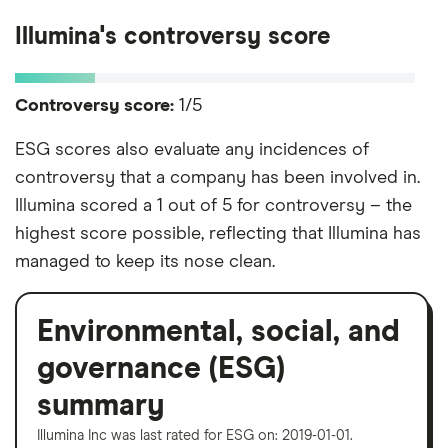
Illumina's controversy score
Controversy score:
1/5
ESG scores also evaluate any incidences of
controversy that a company has been involved in.
Illumina scored a 1 out of 5 for controversy – the
highest score possible, reflecting that Illumina has
managed to keep its nose clean.
Environmental, social, and
governance (ESG)
summary
Illumina Inc was last rated for ESG on: 2019-01-01.