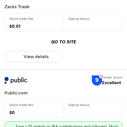
Zacks Trade
$0.01
GO TO SITE
View details
9
Excellent
Public.com
$0
Earn a 1% match on IRA contributions and rollovers. Must