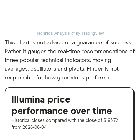
Technical Analysis of
by TradingView
This chart is not advice or a guarantee of success.
Rather, it gauges the real-time recommendations of
three popular technical indicators: moving
averages, oscillators and pivots. Finder is not
responsible for how your stock performs.
Illumina price
performance over time
Historical closes compared with the close of $193.72
from 2026-08-04