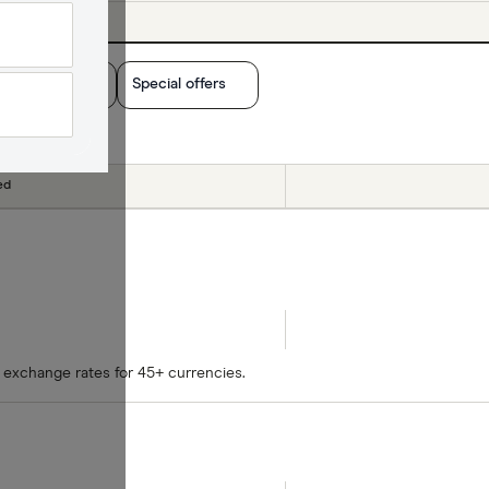
yout method
Special offers
ed
 exchange rates for 45+ currencies.