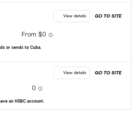
GO TO SITE
View details
From $0
ds or sends to Cuba.
GO TO SITE
View details
0
have an HSBC account.