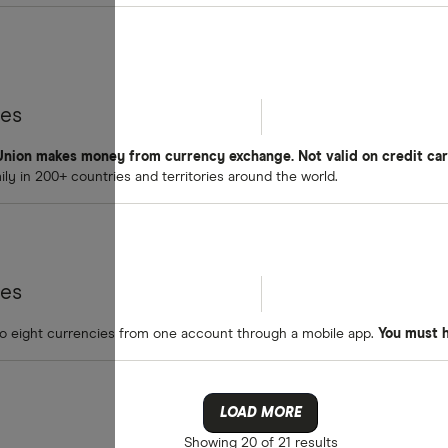
tes
nion makes money from currency exchange. Not valid on credit car
y in 200+ countries and territories around the world.
tes
o eight currencies from one account through a mobile app.
You must 
LOAD MORE
Showing
20 of 21
results