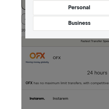
Jamaica
Personal
Mexico
Available Currencies
Payment method
Pa
Business
Nigeria
20 of 21 results
Pakistan
Fastest Transfer Spe
Philippines
OFX
Thailand
Ukraine
24 hours
United Kingdom
OFX
has no maximum limit transfers, with competitive
All countries
Instarem