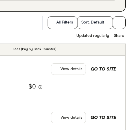
All Filters
Sort:
Default
Updated regularly
Share
Fees (Pay by Bank Transfer)
GO TO SITE
View details
$0
GO TO SITE
View details