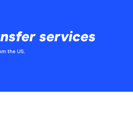
nsfer services
rom the US.