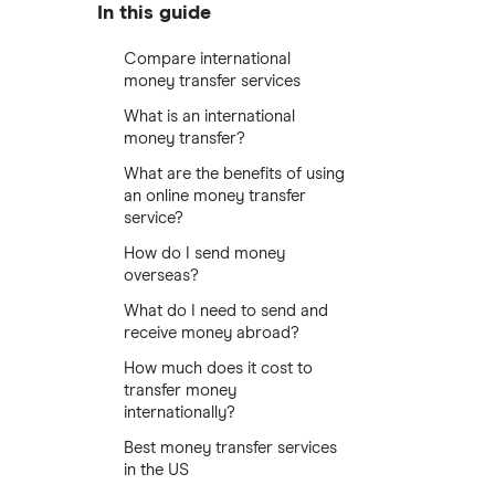
In this guide
Compare international
money transfer services
What is an international
money transfer?
What are the benefits of using
an online money transfer
service?
How do I send money
overseas?
What do I need to send and
receive money abroad?
How much does it cost to
transfer money
internationally?
Best money transfer services
in the US