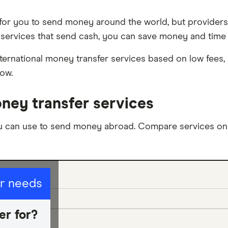
 for you to send money around the world, but providers 
services that send cash, you can save money and time o
ternational money transfer services based on low fees, s
now.
ney transfer services
u can use to send money abroad. Compare services on t
ur needs
er for?