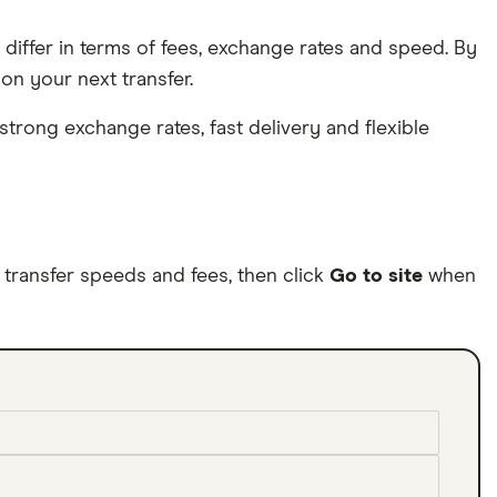
differ in terms of fees, exchange rates and speed. By
n your next transfer.
trong exchange rates, fast delivery and flexible
ransfer speeds and fees, then click
Go to site
when