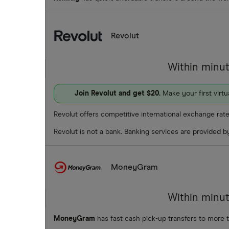
Revolut
Within minu
Join Revolut and get $20.
Make your first virt
Revolut offers competitive international exchange rate
Revolut is not a bank. Banking services are provided 
MoneyGram
Within minu
MoneyGram
has fast cash pick-up transfers to more 