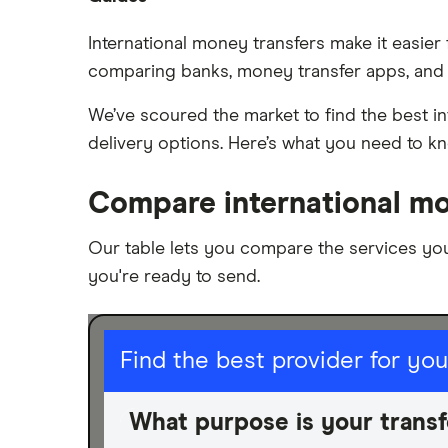
Remitly
Brazil
Money transfer apps
International money transfers make it easier
Ria
comparing banks, money transfer apps, and 
How to send money online
Canada
Send to someone without a bank
Wise (TransferWise)
We’ve scoured the market to find the best in
China
account
delivery options. Here’s what you need to k
Taxes on large transfers
Western Union
Colombia
Compare international mo
WorldRemit
Cuba
Xe
Our table lets you compare the services yo
Dominican Republic
you're ready to send.
All services
El Salvador
Ghana
I am sending for
Find the best provider for yo
India
Personal
What purpose is your transf
Business
Italy