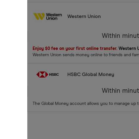
Western Union
Within minu
Enjoy $0 fee on your first online transfer.
Western U
Western Union sends money online to friends and famil
HSBC Global Money
Within minu
The Global Money account allows you to manage up t