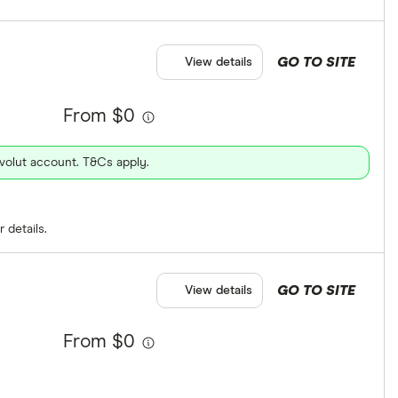
GO TO SITE
View details
From $0
evolut account. T&Cs apply.
 details.
GO TO SITE
View details
From $0