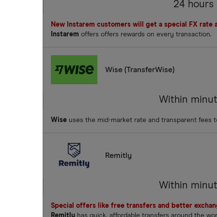
24 hours
New Instarem customers will get a special FX rate an
Instarem
offers offers rewards on every transaction.
Wise (TransferWise)
Within minu
Wise
uses the mid-market rate and transparent fees 
Remitly
Within minu
Special offers like free transfers and better excha
Remitly
has quick, affordable transfers around the wo