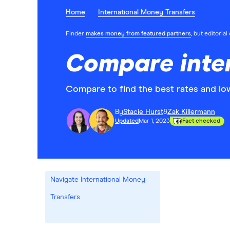
Home
International Money Transfers
Finder
makes money from featured partners
, but editoria
Compare inter
Compare to find the best rates and low
By
Stacie Hurst
&
Zak Killermann
Updated
Mar 1, 2023
Fact checked
Navigate International Money
Transfers