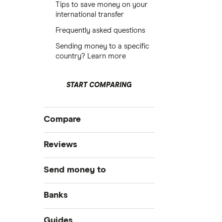
Tips to save money on your
international transfer
Frequently asked questions
Sending money to a specific
country? Learn more
START COMPARING
Compare
International money transfer
Reviews
MoneyGram
Send money to
OFX
Australia
Banks
PayPal
Bangladesh
Bank of America
Guides