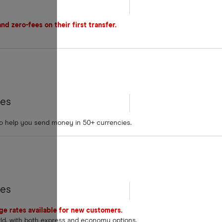
d zero-fees on their first transfer.
tes
to help you send money in 50+ currencies.
tes
nge rates available for new customers.
rld, with both express and economy options.