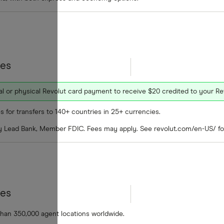
tes
ual or physical Revolut card payment to receive $20 credited to your R
s for transfers to 140+ countries in 25+ currencies.
by Lead Bank, Member FDIC. Fees may apply. See revolut.com/en-US/ for
tes
than 350,000 agent locations worldwide.