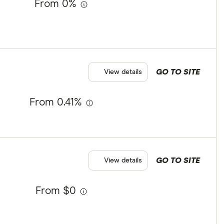
From 0%
GO TO SITE
View details
From 0.41%
GO TO SITE
View details
From $0