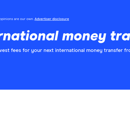
l opinions are our own.
Advertiser disclosure
national money tra
est fees for your next international money transfer f