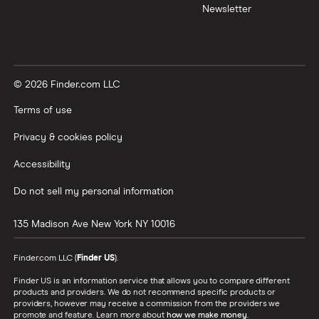
Newsletter
© 2026 Finder.com LLC
Terms of use
Privacy & cookies policy
Accessibility
Do not sell my personal information
135 Madison Ave
New York
NY
10016
Finder.com LLC (
Finder US
).
Finder US is an information service that allows you to compare different
products and providers. We do not recommend specific products or
providers, however may receive a commission from the providers we
promote and feature. Learn more about
how we make money
.