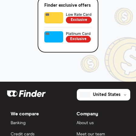
Finder exclusive offers
Low Rate Card
Exclusive
Platinum Card
Exclusive
United States
We compare
Company
Banking
About us
Credit cards
Meet our team