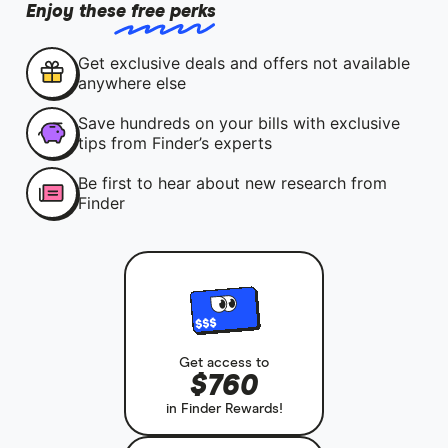
Enjoy these free perks
Get exclusive deals and offers not available
anywhere else
Save hundreds on your bills with exclusive
tips from Finder’s experts
Be first to hear about new research from
Finder
Get access to
$760
in Finder Rewards!