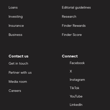
Loans
Editorial guidelines
Investing
Research
Insurance
Finder Rewards
Business
Finder Score
Contact us
Connect
Facebook
Get in touch
X
Partner with us
Instagram
Media room
TikTok
Careers
YouTube
LinkedIn