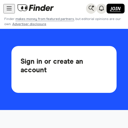
JOIN
Finder
makes money from featured partners
, but editorial opinions are our
own.
Advertiser disclosure
Sign in or create an
account