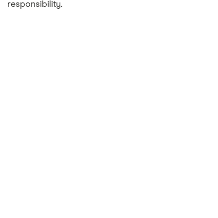
responsibility.