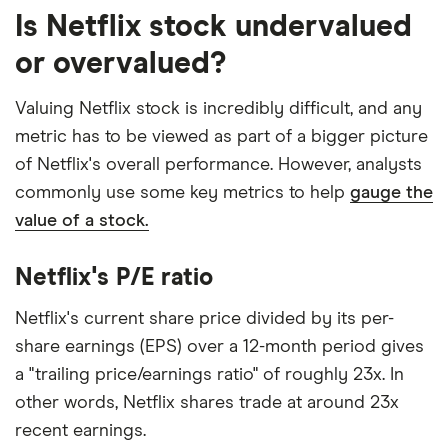
Is Netflix stock undervalued
or overvalued?
Valuing Netflix stock is incredibly difficult, and any
metric has to be viewed as part of a bigger picture
of Netflix's overall performance. However, analysts
commonly use some key metrics to help
gauge the
value of a stock.
Netflix's P/E ratio
Netflix's current share price divided by its per-
share earnings (EPS) over a 12-month period gives
a "trailing price/earnings ratio" of roughly 23x. In
other words, Netflix shares trade at around 23x
recent earnings.