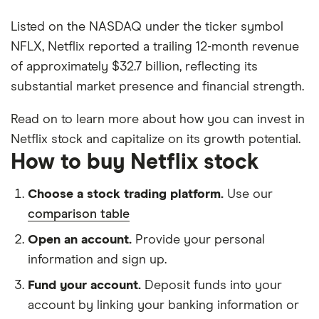
Listed on the NASDAQ under the ticker symbol
NFLX, Netflix reported a trailing 12-month revenue
of approximately $32.7 billion, reflecting its
substantial market presence and financial strength.
Read on to learn more about how you can invest in
Netflix stock and capitalize on its growth potential.
How to buy Netflix stock
Choose a stock trading platform.
Use our
comparison table
Open an account.
Provide your personal
information and sign up.
Fund your account.
Deposit funds into your
account by linking your banking information or