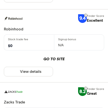
9.4
Excellent
Robinhood
N/A
$0
GO TO SITE
View details
8.2
Great
Zacks Trade