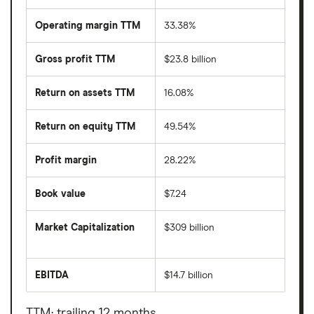
Operating margin TTM
33.38%
Gross profit TTM
$23.8 billion
Return on assets TTM
16.08%
Return on equity TTM
49.54%
Profit margin
28.22%
Book value
$7.24
Market Capitalization
$309 billion
The
total
market
EBITDA
$14.7 billion
value
Earnings
Netflix's
before
outstanding
interest,
shares
taxes,
TTM: trailing 12 months