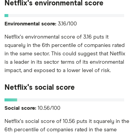
Netflix's environmental score
Environmental score:
3.16/100
Netflix's environmental score of 3.16 puts it
squarely in the 6th percentile of companies rated
in the same sector. This could suggest that Netflix
is a leader in its sector terms of its environmental
impact, and exposed to a lower level of risk.
Netflix's social score
Social score:
10.56/100
Netflix's social score of 10.56 puts it squarely in the
6th percentile of companies rated in the same