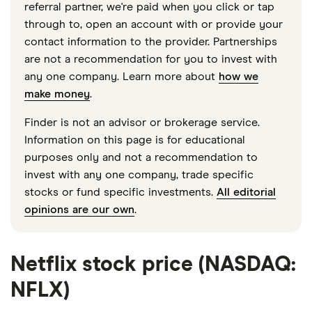
referral partner, we're paid when you click or tap
through to, open an account with or provide your
contact information to the provider. Partnerships
are not a recommendation for you to invest with
any one company. Learn more about
how we
make money
.
Finder is not an advisor or brokerage service.
Information on this page is for educational
purposes only and not a recommendation to
invest with any one company, trade specific
stocks or fund specific investments.
All editorial
opinions are our own
.
Netflix stock price (NASDAQ:
NFLX)