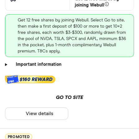
joining Webull
Get 12 free shares by joining Webull. Select Go to site,
then make a first deposit of $100 or more to get 10+2
free shares, each worth $3-$300, randomly drawn from
the pool of NVDA, TSLA, SPCX and AAPL, minimum $36
in the pocket, plus 1-month complimentary Webull
premium. T&Cs apply.
Important information
$160 REWARD
$160
GO TO SITE
View details
PROMOTED