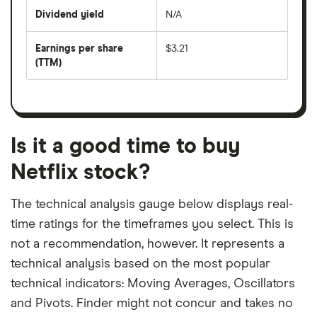
price
Dividend yield
N/A
divided
The
by
forward
earnings
annual
per
Earnings per share
$3.21
dividend
share
yield
(TTM)
(EPS)
The
estimated
over
earnings
on
a
per
recent
trailing
share
dividend
12-
over
payouts
month
a
period
trailing
12-
Is it a good time to buy
month
period
Netflix stock?
The technical analysis gauge below displays real-
time ratings for the timeframes you select. This is
not a recommendation, however. It represents a
technical analysis based on the most popular
technical indicators: Moving Averages, Oscillators
and Pivots. Finder might not concur and takes no