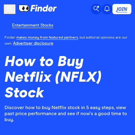
JOIN
Entertainment Stocks
Finder
makes money from featured partners
, but editorial opinions are our
Advertiser disclosure
own.
How to Buy
Netflix (NFLX)
Stock
Discover how to buy Netflix stock in 5 easy steps, view
past price performance and see if now's a good time to
buy.