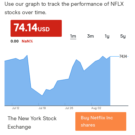
Use our graph to track the performance of NFLX
stocks over time.
74.14
USD
1m
3m
1y
5y
0.00
NaN
%
74.14
74.14
Jul 12
Jul 19
Jul 26
Aug 02
Buy Netflix Inc
The New York Stock
shares
Exchange