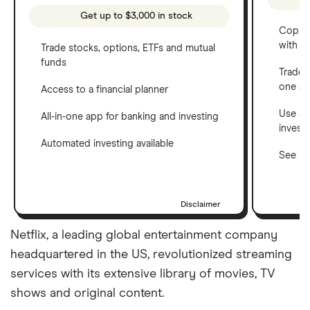
Get up to $3,000 in stock
Copy t
with C
Trade stocks, options, ETFs and mutual
funds
Trade 
one a
Access to a financial planner
Use a 
All-in-one app for banking and investing
invest
Automated investing available
See ho
Disclaimer
Netflix, a leading global entertainment company
headquartered in the US, revolutionized streaming
services with its extensive library of movies, TV
shows and original content.