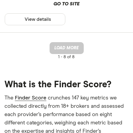
GO TO SITE
View details
LOAD MORE
1 -
8 of 8
What is the Finder Score?
The
Finder Score
crunches 147 key metrics we
collected directly from 18+ brokers and assessed
each provider’s performance based on eight
different categories, weighing each metric based
on the expertise and insights of Finder’s