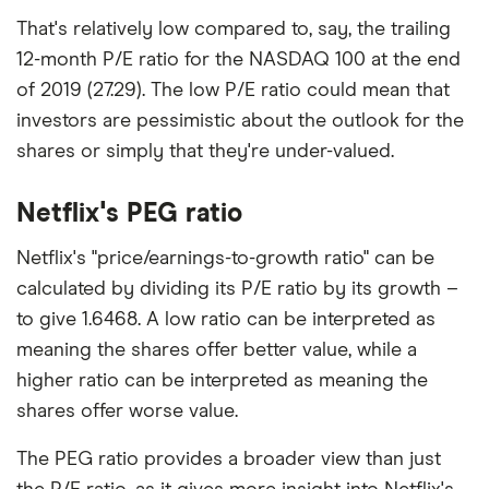
That's relatively low compared to, say, the trailing
12-month P/E ratio for the NASDAQ 100 at the end
of 2019 (27.29). The low P/E ratio could mean that
investors are pessimistic about the outlook for the
shares or simply that they're under-valued.
Netflix's PEG ratio
Netflix's "price/earnings-to-growth ratio" can be
calculated by dividing its P/E ratio by its growth –
to give 1.6468. A low ratio can be interpreted as
meaning the shares offer better value, while a
higher ratio can be interpreted as meaning the
shares offer worse value.
The PEG ratio provides a broader view than just