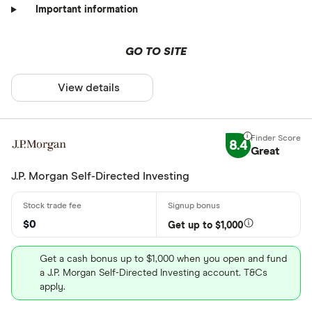
Important information
GO TO SITE
View details
8.4
Great
J.P. Morgan Self-Directed Investing
$0
Get up to $1,000
Get a cash bonus up to $1,000 when you open and fund
a J.P. Morgan Self-Directed Investing account. T&Cs
apply.