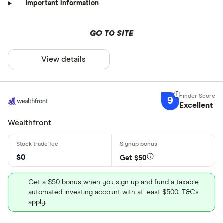
Important information
GO TO SITE
View details
9
Excellent
Wealthfront
$0
Get $50
Get a $50 bonus when you sign up and fund a taxable
automated investing account with at least $500. T&Cs
apply.