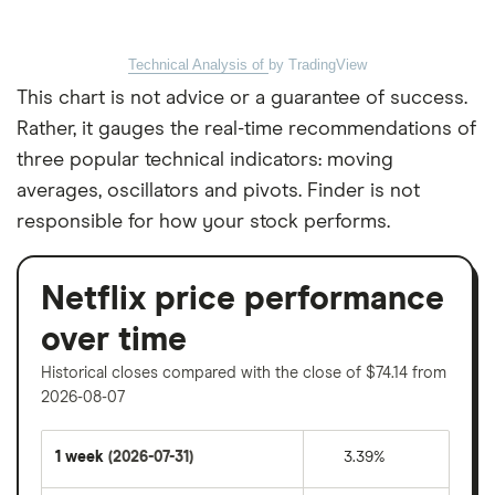
Technical Analysis of
by TradingView
This chart is not advice or a guarantee of success.
Rather, it gauges the real-time recommendations of
three popular technical indicators: moving
averages, oscillators and pivots. Finder is not
responsible for how your stock performs.
Netflix price performance
over time
Historical closes compared with the close of $74.14 from
2026-08-07
1 week
(2026-07-31)
3.39%