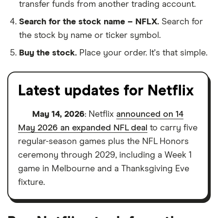
transfer funds from another trading account.
Search for the stock name – NFLX.
Search for
the stock by name or ticker symbol.
Buy the stock.
Place your order. It's that simple.
Latest updates for Netflix
May 14, 2026
: Netflix
announced on 14
May 2026 an expanded NFL deal
to carry five
regular-season games plus the NFL Honors
ceremony through 2029, including a Week 1
game in Melbourne and a Thanksgiving Eve
fixture.