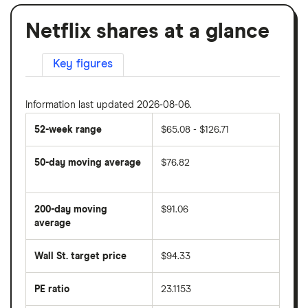
Netflix shares at a glance
Key figures
Information last updated 2026-08-06.
52-week range
$65.08 - $126.71
50-day moving average
$76.82
The
average
share
200-day moving
$91.06
price
over
average
The
the
average
last
share
50
Wall St. target price
$94.33
price
days
over
the
last
PE ratio
23.1153
The
200
share
days