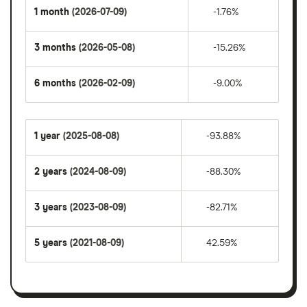
1 month
(2026-07-09)
-1.76%
3 months
(2026-05-08)
-15.26%
6 months
(2026-02-09)
-9.00%
1 year
(2025-08-08)
-93.88%
2 years
(2024-08-09)
-88.30%
3 years
(2023-08-09)
-82.71%
5 years
(2021-08-09)
42.59%