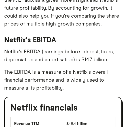
the P/E ratio, as it gives more insight into Netflix's
future profitability. By accounting for growth, it
could also help you if you're comparing the share
prices of multiple high-growth companies.
Netflix's EBITDA
Netflix's EBITDA (earnings before interest, taxes,
depreciation and amortisation) is $14.7 billion.
The EBITDA is a measure of a Netflix's overall
financial performance and is widely used to
measure a its profitability.
Netflix financials
Revenue TTM
$48.4 billion