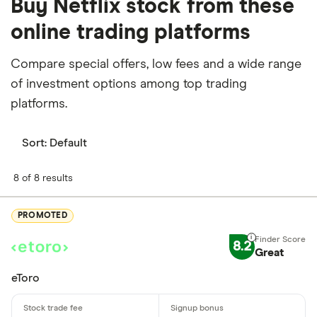
Buy Netflix stock from these
online trading platforms
Compare special offers, low fees and a wide range
of investment options among top trading
platforms.
Sort:
Default
8 of 8 results
PROMOTED
8.2
Great
eToro