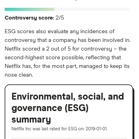
Controversy score:
2/5
ESG scores also evaluate any incidences of
controversy that a company has been involved in.
Netflix scored a 2 out of 5 for controversy – the
second-highest score possible, reflecting that
Netflix has, for the most part, managed to keep its
nose clean.
Environmental, social, and
governance (ESG)
summary
Netflix Inc was last rated for ESG on: 2019-01-01.