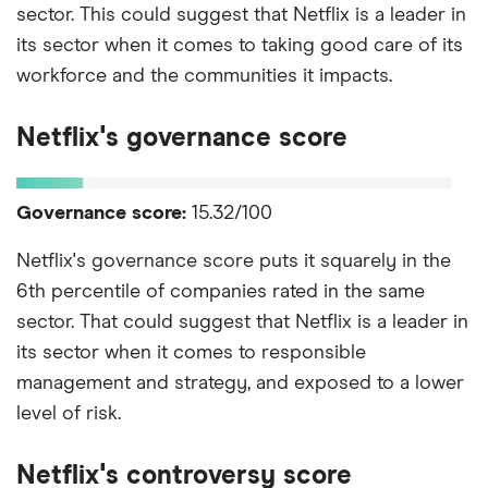
sector. This could suggest that Netflix is a leader in
its sector when it comes to taking good care of its
workforce and the communities it impacts.
Netflix's governance score
Governance score:
15.32/100
Netflix's governance score puts it squarely in the
6th percentile of companies rated in the same
sector. That could suggest that Netflix is a leader in
its sector when it comes to responsible
management and strategy, and exposed to a lower
level of risk.
Netflix's controversy score