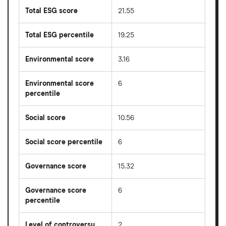
Total ESG score
21.55
Total ESG percentile
19.25
Environmental score
3.16
Environmental score
6
percentile
Social score
10.56
Social score percentile
6
Governance score
15.32
Governance score
6
percentile
Level of controversy
2