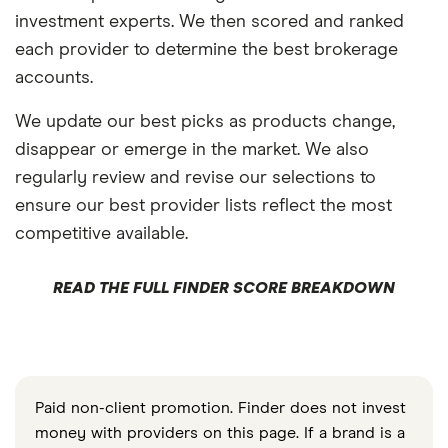
investment experts. We then scored and ranked
each provider to determine the best brokerage
accounts.
We update our best picks as products change,
disappear or emerge in the market. We also
regularly review and revise our selections to
ensure our best provider lists reflect the most
competitive available.
READ THE FULL FINDER SCORE BREAKDOWN
Paid non-client promotion. Finder does not invest
money with providers on this page. If a brand is a