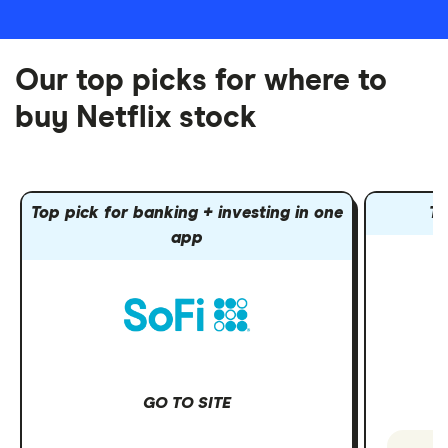
Our top picks for where to
buy Netflix stock
Top pick for banking + investing in one
To
app
GO TO SITE