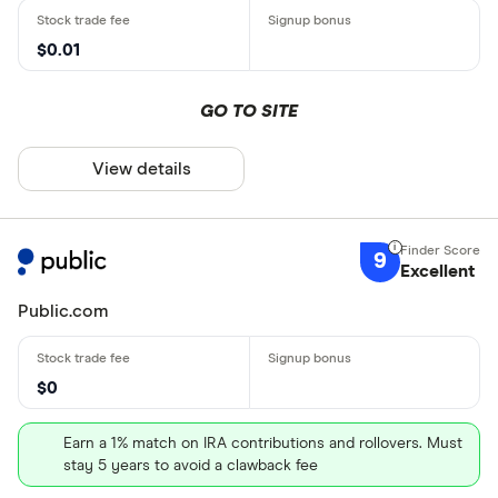
$0.01
GO TO SITE
View details
9
Excellent
Public.com
$0
Earn a 1% match on IRA contributions and rollovers. Must
stay 5 years to avoid a clawback fee