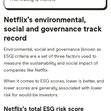
depreciation
and
amortisation
Netflix's environmental,
social and governance track
record
Environmental, social and governance (known as
ESG) criteria are a set of three factors used to
measure the sustainability and social impact of
companies like Netflix.
When it comes to ESG scores, lower is better, and
lower scores are generally associated with lower
risk for would-be investors.
Netflix's total ESG risk score