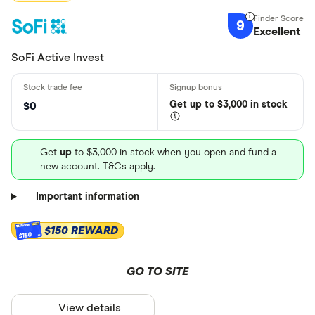
9
Excellent
SoFi Active Invest
Get
up
to $3,000 in stock
$0
Get
up
to $3,000 in stock when you open and fund a
new account. T&Cs apply.
Important information
$150 REWARD
$150
GO TO SITE
View details