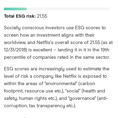
Total ESG risk:
21.55
Socially conscious investors use ESG scores to
screen how an investment aligns with their
worldview, and Netflix's overall score of 21.55 (as at
12/31/2018) is excellent – landing it in it in the 19th
percentile of companies rated in the same sector.
ESG scores are increasingly used to estimate the
level of risk a company like Netflix is exposed to
within the areas of "environmental" (carbon
footprint, resource use etc.), "social" (health and
safety, human rights etc.), and "governance" (anti-
corruption, tax transparency etc.).