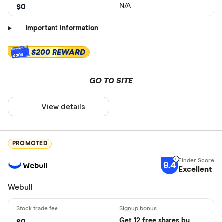
N/A
$0
Important information
$200 REWARD
$200
GO TO SITE
View details
PROMOTED
9.4
Excellent
Webull
Get 12 free shares by
$0