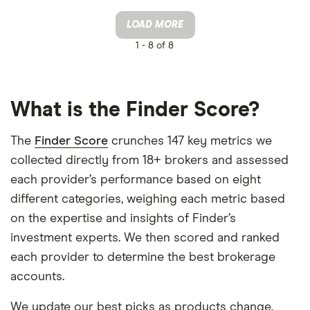
LOAD MORE
1 -
8 of 8
What is the Finder Score?
The
Finder Score
crunches 147 key metrics we
collected directly from 18+ brokers and assessed
each provider’s performance based on eight
different categories, weighing each metric based
on the expertise and insights of Finder’s
investment experts. We then scored and ranked
each provider to determine the best brokerage
accounts.
We update our best picks as products change,