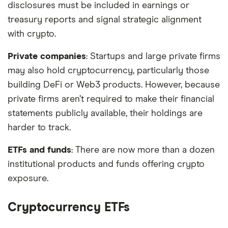
disclosures must be included in earnings or
treasury reports and signal strategic alignment
with crypto.
Private companies
: Startups and large private firms
may also hold cryptocurrency, particularly those
building DeFi or Web3 products. However, because
private firms aren’t required to make their financial
statements publicly available, their holdings are
harder to track.
ETFs and funds
: There are now more than a dozen
institutional products and funds offering crypto
exposure.
Cryptocurrency ETFs