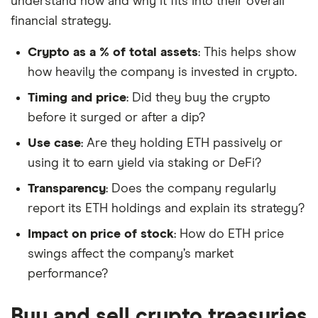
understand how and why it fits into their overall
financial strategy.
Crypto as a % of total assets
: This helps show
how heavily the company is invested in crypto.
Timing and price
: Did they buy the crypto
before it surged or after a dip?
Use case
: Are they holding ETH passively or
using it to earn yield via staking or DeFi?
Transparency
: Does the company regularly
report its ETH holdings and explain its strategy?
Impact on price of stock
: How do ETH price
swings affect the company’s market
performance?
Buy and sell crypto treasuries