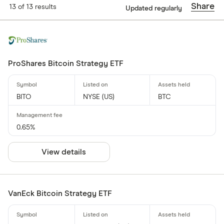
Share
13 of 13 results
Updated regularly
ProShares Bitcoin Strategy ETF
BITO
NYSE (US)
BTC
0.65%
View details
VanEck Bitcoin Strategy ETF