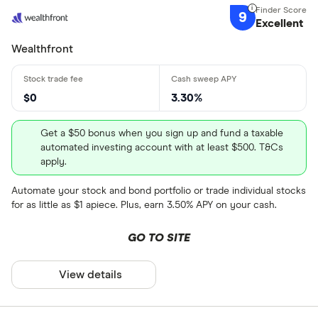
9
Excellent
Wealthfront
$0
3.30%
Get a $50 bonus when you sign up and fund a taxable
automated investing account with at least $500. T&Cs
apply.
Automate your stock and bond portfolio or trade individual stocks
for as little as $1 apiece. Plus, earn 3.50% APY on your cash.
GO TO SITE
View details