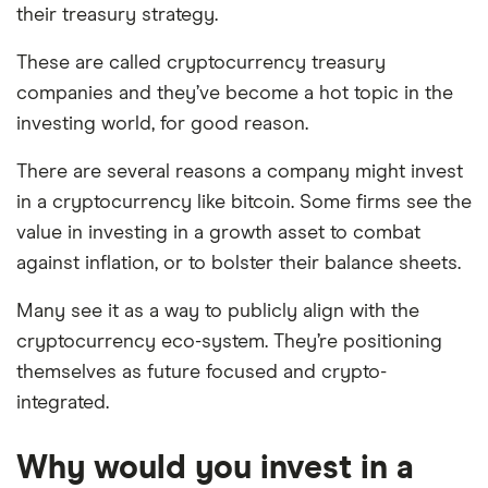
their treasury strategy.
These are called cryptocurrency treasury
companies and they’ve become a hot topic in the
investing world, for good reason.
There are several reasons a company might invest
in a cryptocurrency like bitcoin. Some firms see the
value in investing in a growth asset to combat
against inflation, or to bolster their balance sheets.
Many see it as a way to publicly align with the
cryptocurrency eco-system. They’re positioning
themselves as future focused and crypto-
integrated.
Why would you invest in a