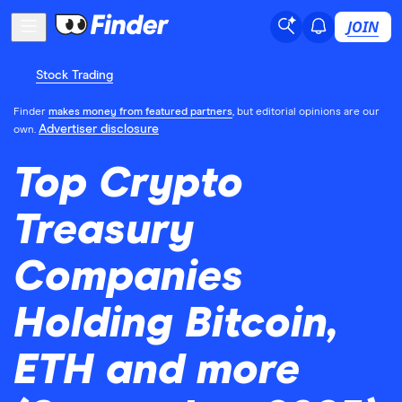
JOIN
Stock Trading
Finder
makes money from featured partners
, but editorial opinions are our
Advertiser disclosure
own.
Top Crypto
Treasury
Companies
Holding Bitcoin,
ETH and more