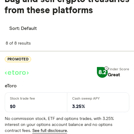
from these platforms
Sort:
Default
8 of 8 results
PROMOTED
8.2
Great
eToro
$0
3.25%
No commission stock, ETF and options trades, with 3.25%
interest on your options account balance and no options
contract fees.
See full disclosure
.