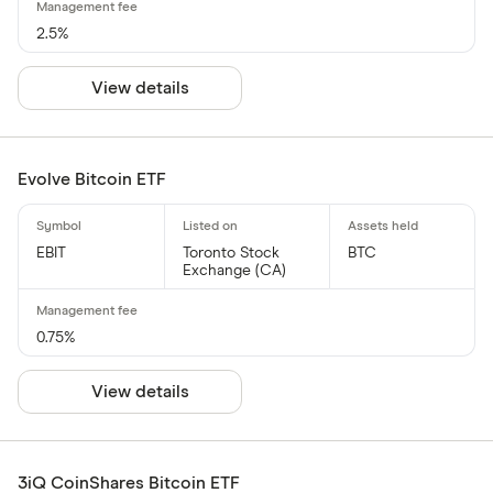
2.5%
View details
Evolve Bitcoin ETF
EBIT
Toronto Stock
BTC
Exchange (CA)
0.75%
View details
3iQ CoinShares Bitcoin ETF