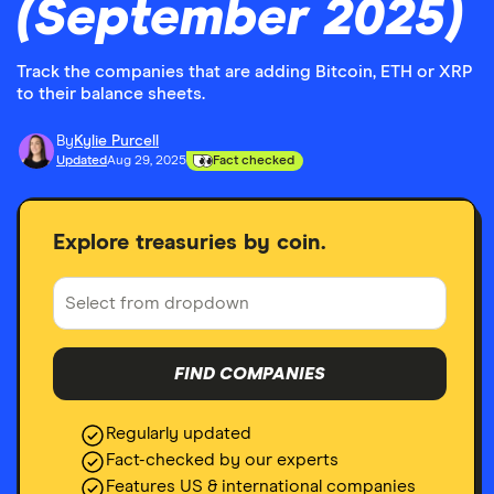
(September 2025)
Track the companies that are adding Bitcoin, ETH or XRP
to their balance sheets.
By
Kylie Purcell
Updated
Aug 29, 2025
Fact checked
Explore treasuries by coin.
FIND COMPANIES
Regularly updated
Fact-checked by our experts
Features US & international companies