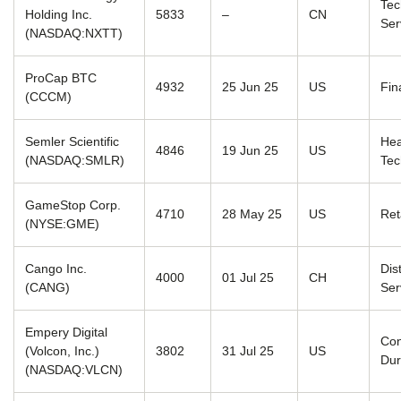
Tec
Holding Inc.
5833
–
CN
Ser
(NASDAQ:NXTT)
ProCap BTC
4932
25 Jun 25
US
Fin
(CCCM)
Semler Scientific
Hea
4846
19 Jun 25
US
(NASDAQ:SMLR)
Tec
GameStop Corp.
4710
28 May 25
US
Ret
(NYSE:GME)
Cango Inc.
Dis
4000
01 Jul 25
CH
(CANG)
Ser
Empery Digital
Co
(Volcon, Inc.)
3802
31 Jul 25
US
Dur
(NASDAQ:VLCN)