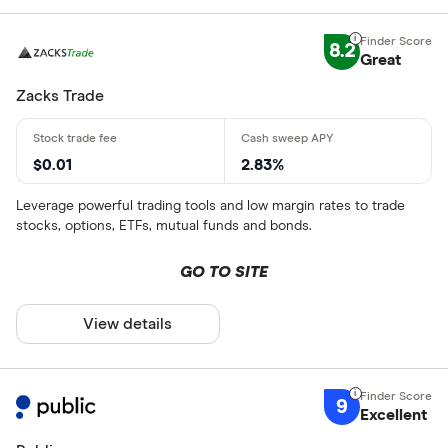
8.2
Great
Zacks Trade
$0.01
2.83%
Leverage powerful trading tools and low margin rates to trade
stocks, options, ETFs, mutual funds and bonds.
GO TO SITE
View details
9
Excellent