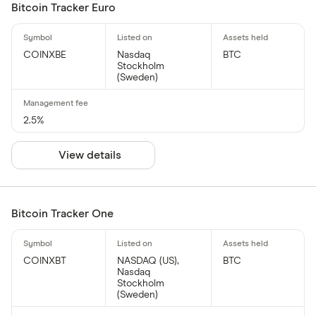
Bitcoin Tracker Euro
COINXBE
Nasdaq
BTC
Stockholm
(Sweden)
2.5%
View details
Bitcoin Tracker One
COINXBT
NASDAQ (US),
BTC
Nasdaq
Stockholm
(Sweden)