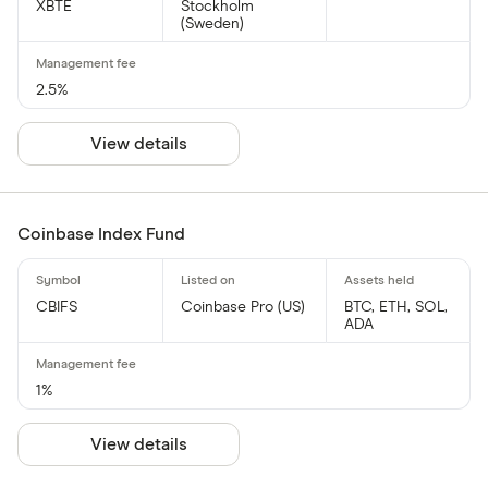
XBTE
Stockholm
(Sweden)
2.5%
View details
Coinbase Index Fund
CBIFS
Coinbase Pro (US)
BTC, ETH, SOL,
ADA
1%
View details