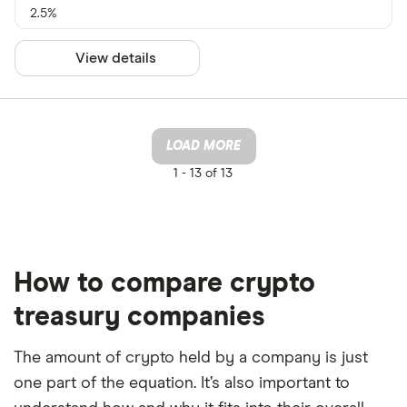
2.5%
View details
LOAD MORE
1 -
13 of 13
How to compare crypto
treasury companies
The amount of crypto held by a company is just
one part of the equation. It’s also important to