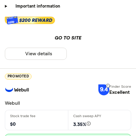
Important information
$200 REWARD
$200
GO TO SITE
View details
PROMOTED
9.4
Excellent
Webull
$0
3.35%