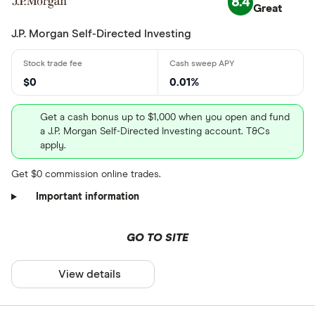
8.4
Great
J.P. Morgan Self-Directed Investing
$0
0.01%
Get a cash bonus up to $1,000 when you open and fund
a J.P. Morgan Self-Directed Investing account. T&Cs
apply.
Get $0 commission online trades.
Important information
GO TO SITE
View details