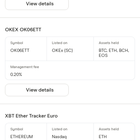
View details
OKEX OK06ETT
OK06ETT
OKEx (SC)
BTC, ETH, BCH,
EOS
0.20%
View details
XBT Ether Tracker Euro
ETHEREUM
Nasdaq
ETH