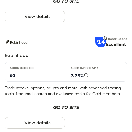
GO TO SITE
View details
9.4
Excellent
Robinhood
$0
3.35%
Trade stocks, options, crypto and more, with advanced trading
tools, fractional shares and exclusive perks for Gold members.
GO TO SITE
View details