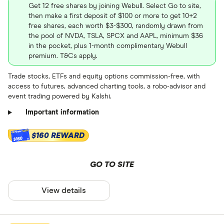
Get 12 free shares by joining Webull. Select Go to site,
then make a first deposit of $100 or more to get 10+2
free shares, each worth $3-$300, randomly drawn from
the pool of NVDA, TSLA, SPCX and AAPL, minimum $36
in the pocket, plus 1-month complimentary Webull
premium. T&Cs apply.
Trade stocks, ETFs and equity options commission-free, with
access to futures, advanced charting tools, a robo-advisor and
event trading powered by Kalshi.
Important information
$160 REWARD
$160
GO TO SITE
View details