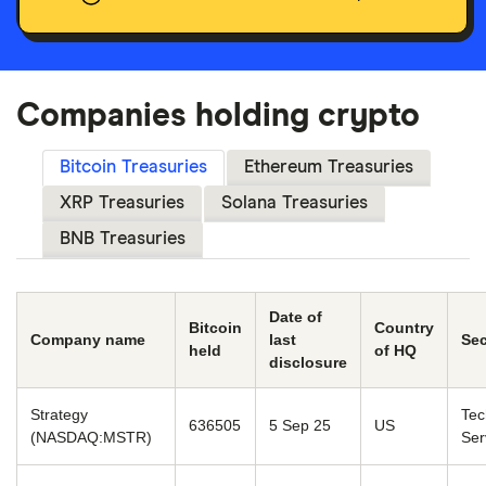
Companies holding crypto
Bitcoin Treasuries
Ethereum Treasuries
XRP Treasuries
Solana Treasuries
BNB Treasuries
Date of
Bitcoin
Country
Company name
last
Sec
held
of HQ
disclosure
Strategy
Tec
636505
5 Sep 25
US
(NASDAQ:MSTR)
Ser