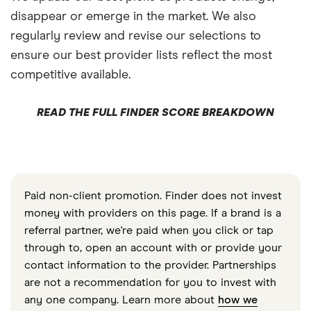
disappear or emerge in the market. We also
regularly review and revise our selections to
ensure our best provider lists reflect the most
competitive available.
READ THE FULL FINDER SCORE BREAKDOWN
Paid non-client promotion. Finder does not invest
money with providers on this page. If a brand is a
referral partner, we're paid when you click or tap
through to, open an account with or provide your
contact information to the provider. Partnerships
are not a recommendation for you to invest with
any one company. Learn more about
how we