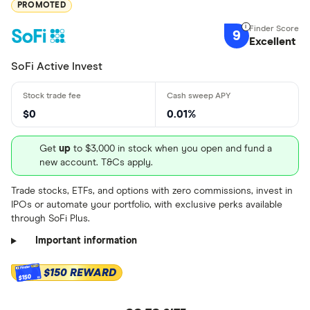
PROMOTED
9
Excellent
SoFi Active Invest
$0
0.01%
Get
up
to $3,000 in stock when you open and fund a
new account. T&Cs apply.
Trade stocks, ETFs, and options with zero commissions, invest in
IPOs or automate your portfolio, with exclusive perks available
through SoFi Plus.
Important information
$150 REWARD
$150