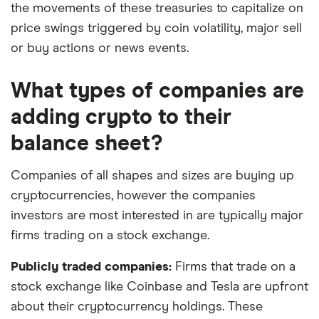
the movements of these treasuries to capitalize on
price swings triggered by coin volatility, major sell
or buy actions or news events.
What types of companies are
adding crypto to their
balance sheet?
Companies of all shapes and sizes are buying up
cryptocurrencies, however the companies
investors are most interested in are typically major
firms trading on a stock exchange.
Publicly traded companies:
Firms that trade on a
stock exchange like Coinbase and Tesla are upfront
about their cryptocurrency holdings. These