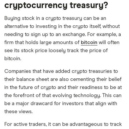
cryptocurrency treasury?
Buying stock in a crypto treasury can be an
alternative to investing in the crypto itself, without
needing to sign up to an exchange. For example, a
firm that holds large amounts of
bitcoin
will often
see its stock price loosely track the price of
bitcoin.
Companies that have added crypto treasuries to
their balance sheet are also cementing their belief
in the future of crypto and their readiness to be at
the forefront of that evolving technology. This can
be a major drawcard for investors that align with
these views.
For active traders, it can be advantageous to track