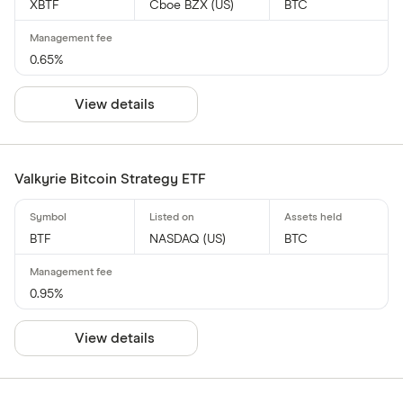
XBTF
Cboe BZX (US)
BTC
0.65%
View details
Valkyrie Bitcoin Strategy ETF
BTF
NASDAQ (US)
BTC
0.95%
View details