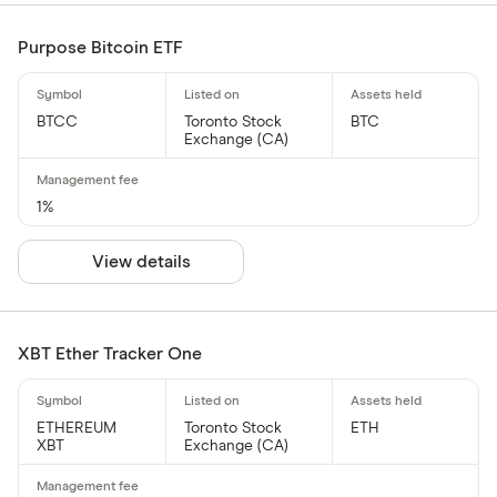
Purpose Bitcoin ETF
BTCC
Toronto Stock
BTC
Exchange (CA)
1%
View details
XBT Ether Tracker One
ETHEREUM
Toronto Stock
ETH
XBT
Exchange (CA)