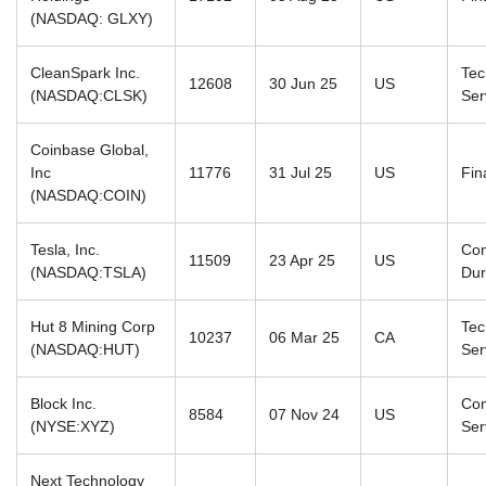
(NASDAQ: GLXY)
CleanSpark Inc.
Tec
12608
30 Jun 25
US
(NASDAQ:CLSK)
Ser
Coinbase Global,
Inc
11776
31 Jul 25
US
Fin
(NASDAQ:COIN)
Tesla, Inc.
Co
11509
23 Apr 25
US
(NASDAQ:TSLA)
Dur
Hut 8 Mining Corp
Tec
10237
06 Mar 25
CA
(NASDAQ:HUT)
Ser
Block Inc.
Com
8584
07 Nov 24
US
(NYSE:XYZ)
Ser
Next Technology