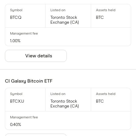
BTCQ
Toronto Stock
BTC
Exchange (CA)
1.00%
View details
CI Galaxy Bitcoin ETF
BTCX.U
Toronto Stock
BTC
Exchange (CA)
0.40%