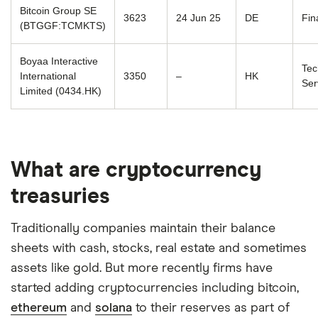
Bitcoin Group SE
3623
24 Jun 25
DE
Fin
(BTGGF:TCMKTS)
Boyaa Interactive
Tec
International
3350
–
HK
Ser
Limited (0434.HK)
What are cryptocurrency
treasuries
Traditionally companies maintain their balance
sheets with cash, stocks, real estate and sometimes
assets like gold. But more recently firms have
started adding cryptocurrencies including bitcoin,
ethereum
and
solana
to their reserves as part of