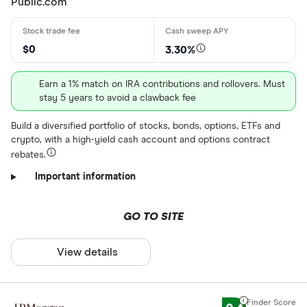
Public.com
$0
3.30%
Earn a 1% match on IRA contributions and rollovers. Must
stay 5 years to avoid a clawback fee
Build a diversified portfolio of stocks, bonds, options, ETFs and
crypto, with a high-yield cash account and options contract
rebates.
Important information
GO TO SITE
View details