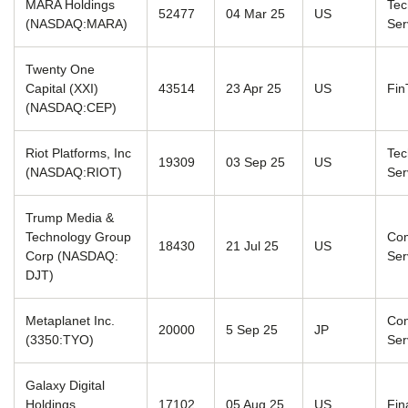
MARA Holdings
Tec
52477
04 Mar 25
US
(NASDAQ:MARA)
Ser
Twenty One
Capital (XXI)
43514
23 Apr 25
US
Fin
(NASDAQ:CEP)
Riot Platforms, Inc
Tec
19309
03 Sep 25
US
(NASDAQ:RIOT)
Ser
Trump Media &
Technology Group
Com
18430
21 Jul 25
US
Corp (NASDAQ:
Ser
DJT)
Metaplanet Inc.
Co
20000
5 Sep 25
JP
(3350:TYO)
Ser
Galaxy Digital
Holdings
17102
05 Aug 25
US
Fin