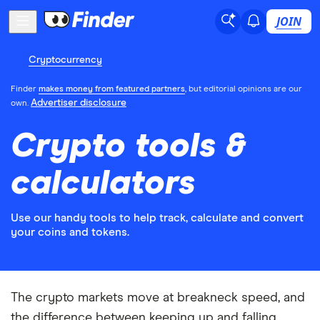
JOIN
Cryptocurrency
Finder
makes money from featured partners
, but editorial opinions are our
Advertiser disclosure
own.
Crypto tools &
calculators
Use our handy tools to help track, calculate and convert
your coins and tokens.
The crypto markets move at breakneck speed, and
the difference between keeping up and falling