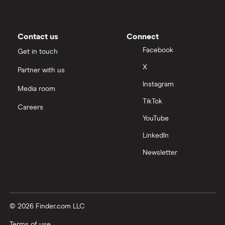
Contact us
Connect
Facebook
Get in touch
X
Partner with us
Instagram
Media room
TikTok
Careers
YouTube
LinkedIn
Newsletter
© 2026 Finder.com LLC
Terms of use