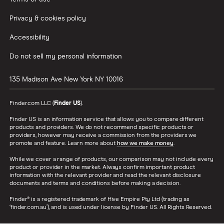
Privacy & cookies policy
Accessibility
Do not sell my personal information
135 Madison Ave
New York
NY
10016
Finder.com LLC (
Finder US
).
Finder US is an information service that allows you to compare different
products and providers. We do not recommend specific products or
providers, however may receive a commission from the providers we
promote and feature. Learn more about
how we make money
.
While we cover a range of products, our comparison may not include every
product or provider in the market. Always confirm important product
information with the relevant provider and read the relevant disclosure
documents and terms and conditions before making a decision.
Finder® is a registered trademark of Hive Empire Pty Ltd (trading as
‘finder.com.au’), and is used under license by Finder US. All Rights Reserved.