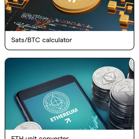
Sats/BTC calculator
ETH unit converter