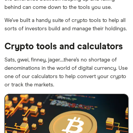
behind can come down to the tools you use.
We’ve built a handy suite of crypto tools to help all
sorts of investors build and manage their holdings.
Crypto tools and calculators
Sats, gwei, finney, jager….there’s no shortage of
denominations in the world of digital currency. Use
one of our calculators to help convert your crypto
or track the markets.