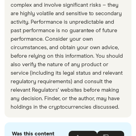
complex and involve significant risks – they
are highly volatile and sensitive to secondary
activity. Performance is unpredictable and
past performance is no guarantee of future
performance. Consider your own
circumstances, and obtain your own advice,
before relying on this information. You should
also verify the nature of any product or
service (including its legal status and relevant
regulatory requirements) and consult the
relevant Regulators' websites before making
any decision. Finder, or the author, may have
holdings in the cryptocurrencies discussed.
Was this content