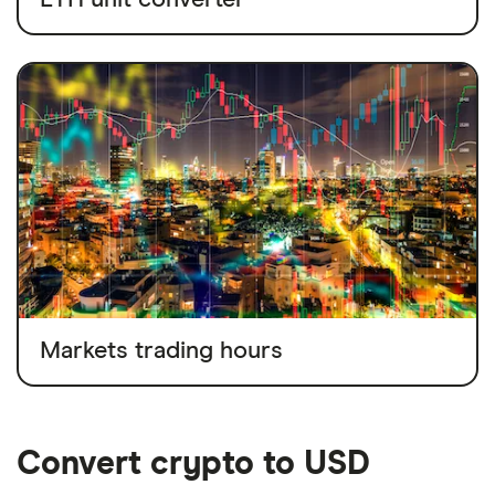
Markets trading hours
Convert crypto to USD