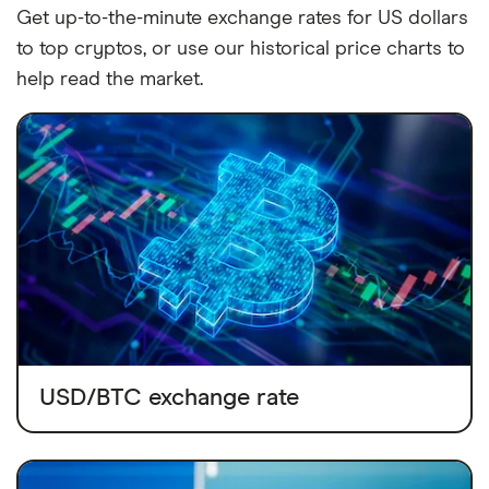
Get up-to-the-minute exchange rates for US dollars
to top cryptos, or use our historical price charts to
help read the market.
USD/BTC exchange rate