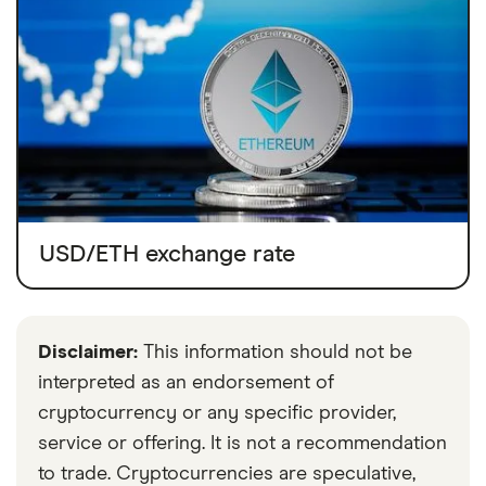
USD/ETH exchange rate
Disclaimer:
This information should not be
interpreted as an endorsement of
cryptocurrency or any specific provider,
service or offering. It is not a recommendation
to trade. Cryptocurrencies are speculative,