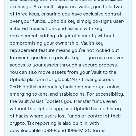
exchange. As a multi-signature wallet, you hold two
of three keys, ensuring you have exclusive control
over your funds. Uphold’s key simply co-signs user-
initiated transactions and assists with key
replacement, adding a layer of security without
compromising your ownership. Vault’s key
replacement feature means you’re not locked out
forever if you lose a private key — you can recover
access to your assets through a secure process.
You can also move assets from your Vault to the
Uphold platform for global, 24/7 trading across
250+ digital currencies, including majors, altcoins,
emerging tokens, and stablecoins. For accessibility,
the Vault Assist Tool lets you transfer funds even
without the Uphold app, and Uphold has no history
of hacks where users lost funds or control of their
crypto. Tax reporting is also built in, with
downloadable 1099-B and 1099-MISC forms