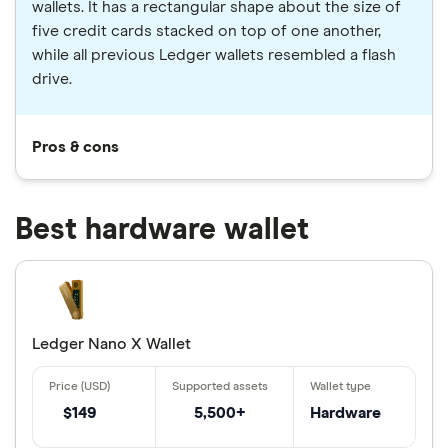
wallets. It has a rectangular shape about the size of
five credit cards stacked on top of one another,
while all previous Ledger wallets resembled a flash
drive.
Pros & cons
Best hardware wallet
Ledger Nano X Wallet
$149
5,500+
Hardware