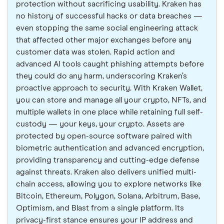
protection without sacrificing usability. Kraken has
no history of successful hacks or data breaches —
even stopping the same social engineering attack
that affected other major exchanges before any
customer data was stolen. Rapid action and
advanced AI tools caught phishing attempts before
they could do any harm, underscoring Kraken’s
proactive approach to security. With Kraken Wallet,
you can store and manage all your crypto, NFTs, and
multiple wallets in one place while retaining full self-
custody — your keys, your crypto. Assets are
protected by open-source software paired with
biometric authentication and advanced encryption,
providing transparency and cutting-edge defense
against threats. Kraken also delivers unified multi-
chain access, allowing you to explore networks like
Bitcoin, Ethereum, Polygon, Solana, Arbitrum, Base,
Optimism, and Blast from a single platform. Its
privacy-first stance ensures your IP address and