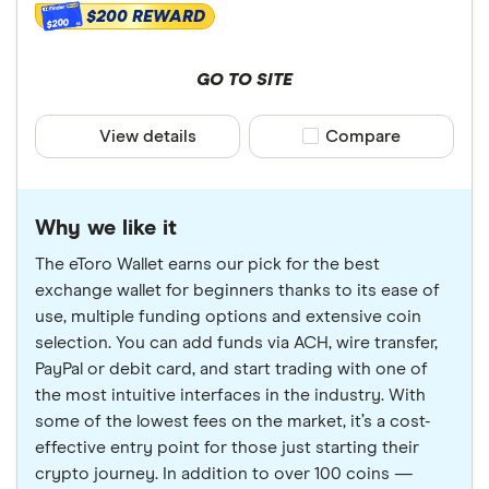
$200 REWARD
that the best crypto wallet for you will depend on
$200
your individual needs. There are other wallets on the
market not included in our picks.
GO TO SITE
View details
Compare product sele
Compare
Why we like it
The eToro Wallet earns our pick for the best
exchange wallet for beginners thanks to its ease of
use, multiple funding options and extensive coin
selection. You can add funds via ACH, wire transfer,
PayPal or debit card, and start trading with one of
the most intuitive interfaces in the industry. With
some of the lowest fees on the market, it’s a cost-
effective entry point for those just starting their
crypto journey. In addition to over 100 coins —