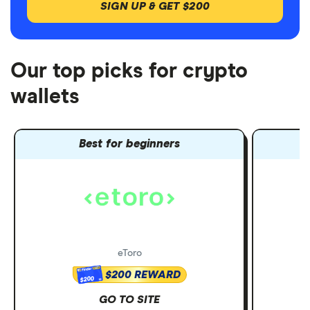
SIGN UP & GET $200
Our top picks for crypto
wallets
Best for beginners
eToro
$200 REWARD
$200
GO TO SITE