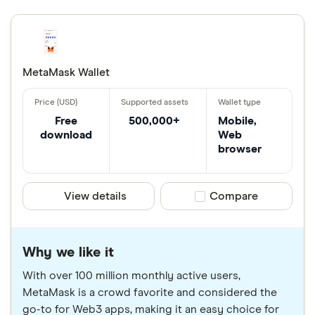
MetaMask Wallet
Free
500,000+
Mobile,
download
Web
browser
View details
Compare product sele
Compare
Why we like it
With over 100 million monthly active users,
MetaMask is a crowd favorite and considered the
go-to for Web3 apps, making it an easy choice for