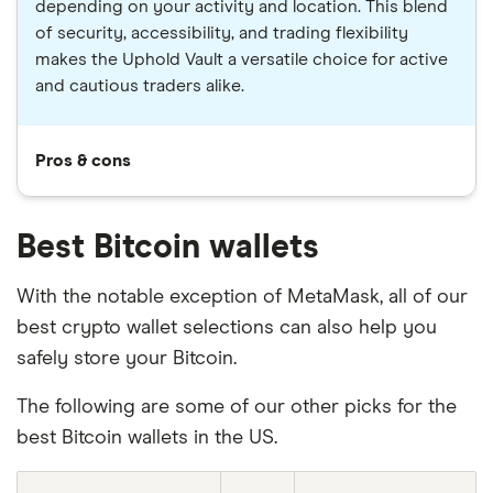
depending on your activity and location. This blend
of security, accessibility, and trading flexibility
makes the Uphold Vault a versatile choice for active
and cautious traders alike.
Pros & cons
Best Bitcoin wallets
With the notable exception of MetaMask, all of our
best crypto wallet selections can also help you
safely store your Bitcoin.
The following are some of our other picks for the
best Bitcoin wallets in the US.