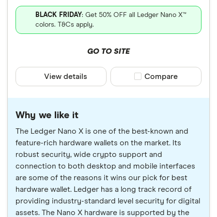
BLACK FRIDAY
: Get 50% OFF all Ledger Nano X™
colors. T&Cs apply.
GO TO SITE
View details
Compare product sele
Compare
Why we like it
The Ledger Nano X is one of the best-known and
feature-rich hardware wallets on the market. Its
robust security, wide crypto support and
connection to both desktop and mobile interfaces
are some of the reasons it wins our pick for best
hardware wallet. Ledger has a long track record of
providing industry-standard level security for digital
assets. The Nano X hardware is supported by the