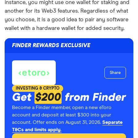
instance, you might use one wallet for staking and
another for its Web3 features. Regardless of what
you choose, it is a good idea to pair any software
wallet with a hardware wallet for added security.
FINDER REWARDS EXCLUSIVE
Share
INVESTING & CRYPTO
Get
$200
from Finder
Become a Finder member, open a new eToro
account and deposit at least $300 into your
account. Offer ends on August 31, 2026.
Separate
T&Cs and limits apply.