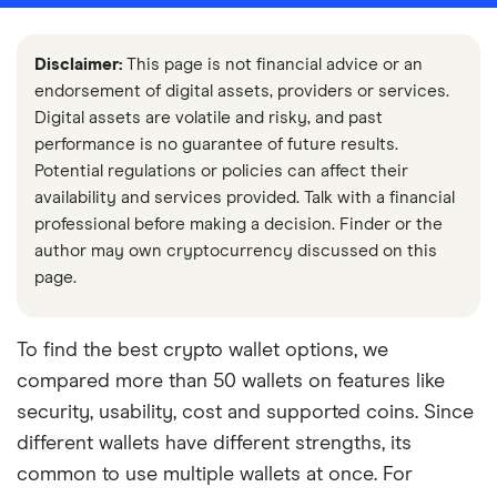
Disclaimer:
This page is not financial advice or an
endorsement of digital assets, providers or services.
Digital assets are volatile and risky, and past
performance is no guarantee of future results.
Potential regulations or policies can affect their
availability and services provided. Talk with a financial
professional before making a decision. Finder or the
author may own cryptocurrency discussed on this
page.
To find the best crypto wallet options, we
compared more than 50 wallets on features like
security, usability, cost and supported coins. Since
different wallets have different strengths, its
common to use multiple wallets at once. For