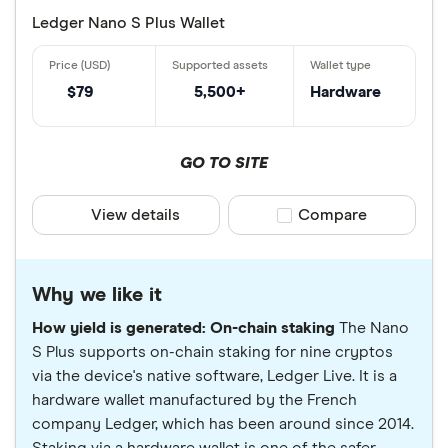
Ledger Nano S Plus Wallet
$79
5,500+
Hardware
GO TO SITE
View details
Compare product sele
Compare
Why we like it
How yield is generated: On-chain staking
The Nano
S Plus supports on-chain staking for nine cryptos
via the device's native software, Ledger Live. It is a
hardware wallet manufactured by the French
company Ledger, which has been around since 2014.