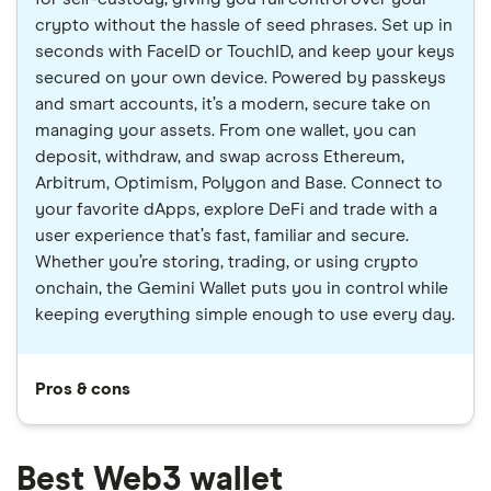
crypto without the hassle of seed phrases. Set up in
seconds with FaceID or TouchID, and keep your keys
secured on your own device. Powered by passkeys
and smart accounts, it’s a modern, secure take on
managing your assets. From one wallet, you can
deposit, withdraw, and swap across Ethereum,
Arbitrum, Optimism, Polygon and Base. Connect to
your favorite dApps, explore DeFi and trade with a
user experience that’s fast, familiar and secure.
Whether you’re storing, trading, or using crypto
onchain, the Gemini Wallet puts you in control while
keeping everything simple enough to use every day.
Pros & cons
Best Web3 wallet