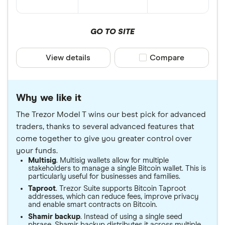
GO TO SITE
View details
Compare product sele
Compare
Why we like it
The Trezor Model T wins our best pick for advanced
traders, thanks to several advanced features that
come together to give you greater control over
your funds.
Multisig
. Multisig wallets allow for multiple
stakeholders to manage a single Bitcoin wallet. This is
particularly useful for businesses and families.
Taproot
. Trezor Suite supports Bitcoin Taproot
addresses, which can reduce fees, improve privacy
and enable smart contracts on Bitcoin.
Shamir backup
. Instead of using a single seed
phrase, Shamir backup distributes it across multiple