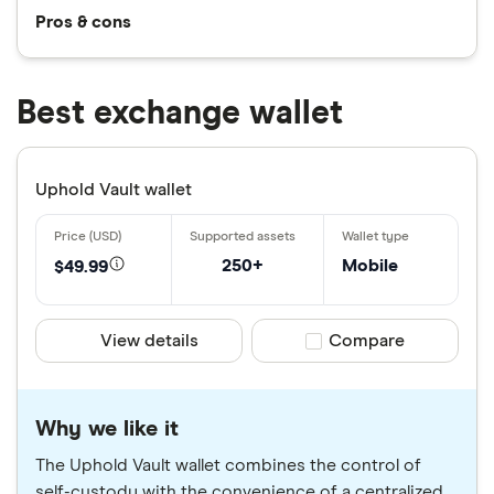
Pros & cons
Best exchange wallet
Uphold Vault wallet
250+
Mobile
$49.99
View details
Compare product sele
Compare
Why we like it
The Uphold Vault wallet combines the control of
self-custody with the convenience of a centralized