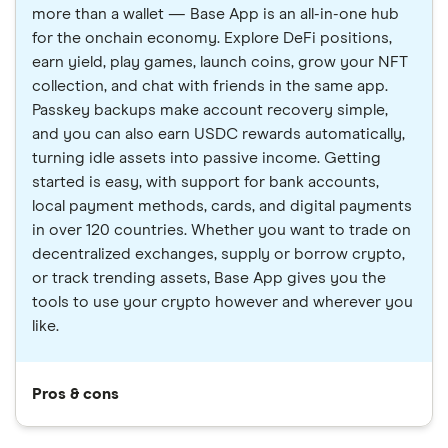
more than a wallet — Base App is an all-in-one hub
for the onchain economy. Explore DeFi positions,
earn yield, play games, launch coins, grow your NFT
collection, and chat with friends in the same app.
Passkey backups make account recovery simple,
and you can also earn USDC rewards automatically,
turning idle assets into passive income. Getting
started is easy, with support for bank accounts,
local payment methods, cards, and digital payments
in over 120 countries. Whether you want to trade on
decentralized exchanges, supply or borrow crypto,
or track trending assets, Base App gives you the
tools to use your crypto however and wherever you
like.
Pros & cons