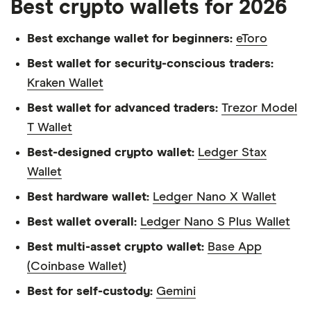
Best crypto wallets for 2026
Best exchange wallet for beginners:
eToro
Best wallet for security-conscious traders:
Kraken Wallet
Best wallet for advanced traders:
Trezor Model
T Wallet
Best-designed crypto wallet:
Ledger Stax
Wallet
Best hardware wallet:
Ledger Nano X Wallet
Best wallet overall:
Ledger Nano S Plus Wallet
Best multi-asset crypto wallet:
Base App
(Coinbase Wallet)
Best for self-custody:
Gemini