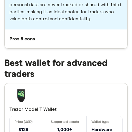
personal data are never tracked or shared with third
parties, making it an ideal choice for traders who
value both control and confidentiality.
Pros & cons
Best wallet for advanced
traders
Trezor Model T Wallet
$129
1,000+
Hardware