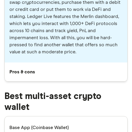
swap cryptocurrencies, purchase them with a debit
or credit card or put them to work via DeFi and
staking. Ledger Live features the Merlin dashboard,
which lets you interact with 1,000+ DeFi protocols
across 10 chains and track yield, PnL and
impermanent loss. With all this, you will be hard-
pressed to find another wallet that offers so much
value at such a moderate price.
Pros & cons
Best multi-asset crypto
wallet
Base App (Coinbase Wallet)