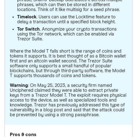
phrases, which can then be stored in different
locations. Think of it like multisig for a seed phrase.
Timelock
. Users can use the Locktime feature to
delay a transaction until a specified block height.
Tor Switch
. Anonymize your crypto transactions
using the Tor network, which can be enabled via
Trezor Suite.
Where the Model T falls short is the range of coins and
tokens it supports. It is best thought of as a Bitcoin wallet
first and an altcoin wallet second. The Trezor Suite
software only supports a small handful of popular
blockchains, but through third-party software, the Model
T supports thousands of coins and tokens.
Warning
: On May 25, 2023, a security firm named
Unciphered claimed they were able to extract private
keys from a Trezor Model T. The exploit requires physical
access to the device, as well as specialized tools and
knowledge. Trezor has previously addressed this type of
vulnerability in a blog post and said that the attack could
be prevented by using a strong passphrase.
Pros & cons