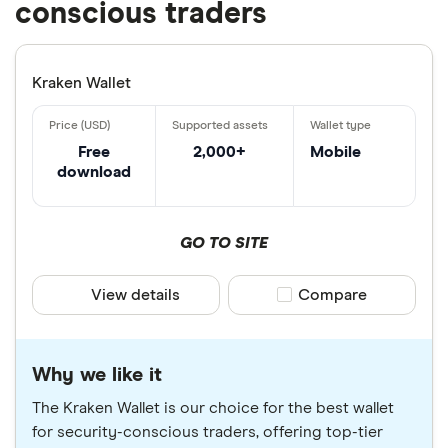
conscious traders
Kraken Wallet
Free
2,000+
Mobile
download
GO TO SITE
View details
Compare product sele
Compare
Why we like it
The Kraken Wallet is our choice for the best wallet
for security-conscious traders, offering top-tier