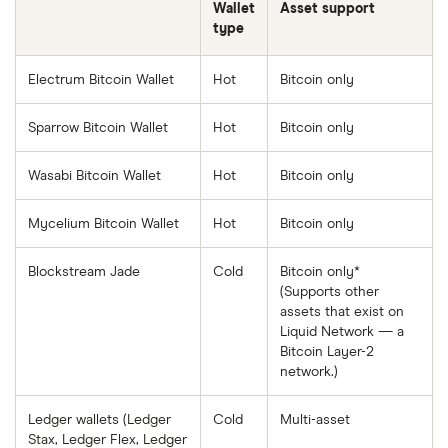
Wallet
Asset support
type
Electrum Bitcoin Wallet
Hot
Bitcoin only
Sparrow Bitcoin Wallet
Hot
Bitcoin only
Wasabi Bitcoin Wallet
Hot
Bitcoin only
Mycelium Bitcoin Wallet
Hot
Bitcoin only
Blockstream Jade
Cold
Bitcoin only*
(Supports other
assets that exist on
Liquid Network — a
Bitcoin Layer-2
network.)
Ledger wallets (Ledger
Cold
Multi-asset
Stax, Ledger Flex, Ledger