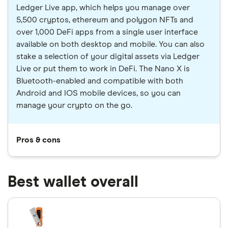
Ledger Live app, which helps you manage over
5,500 cryptos, ethereum and polygon NFTs and
over 1,000 DeFi apps from a single user interface
available on both desktop and mobile. You can also
stake a selection of your digital assets via Ledger
Live or put them to work in DeFi. The Nano X is
Bluetooth-enabled and compatible with both
Android and IOS mobile devices, so you can
manage your crypto on the go.
Pros & cons
Best wallet overall