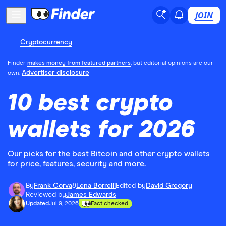
JOIN
Cryptocurrency
Finder
makes money from featured partners
, but editorial opinions are our
Advertiser disclosure
own.
10 best crypto
wallets for 2026
Our picks for the best Bitcoin and other crypto wallets
for price, features, security and more.
By
Frank Corva
&
Lena Borrelli
Edited by
David Gregory
Reviewed by
James Edwards
Updated
Jul 9, 2026
Fact checked