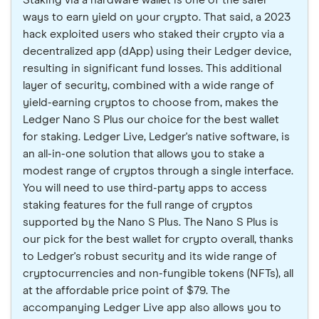
Staking via a hardware wallet is one of the safer
ways to earn yield on your crypto. That said, a 2023
hack exploited users who staked their crypto via a
decentralized app (dApp) using their Ledger device,
resulting in significant fund losses. This additional
layer of security, combined with a wide range of
yield-earning cryptos to choose from, makes the
Ledger Nano S Plus our choice for the best wallet
for staking. Ledger Live, Ledger's native software, is
an all-in-one solution that allows you to stake a
modest range of cryptos through a single interface.
You will need to use third-party apps to access
staking features for the full range of cryptos
supported by the Nano S Plus. The Nano S Plus is
our pick for the best wallet for crypto overall, thanks
to Ledger's robust security and its wide range of
cryptocurrencies and non-fungible tokens (NFTs), all
at the affordable price point of $79. The
accompanying Ledger Live app also allows you to