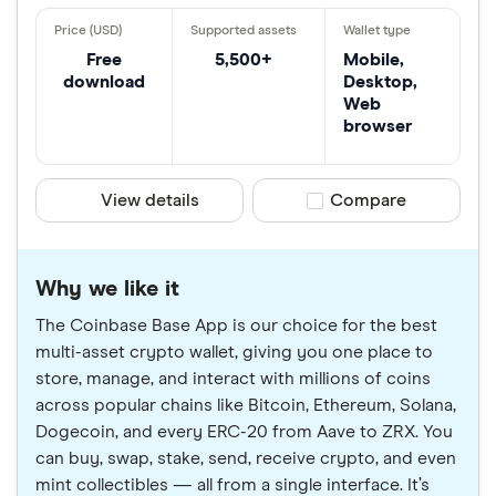
Free
5,500+
Mobile,
download
Desktop,
Web
browser
View details
Compare product sele
Compare
Why we like it
The Coinbase Base App is our choice for the best
multi-asset crypto wallet, giving you one place to
store, manage, and interact with millions of coins
across popular chains like Bitcoin, Ethereum, Solana,
Dogecoin, and every ERC-20 from Aave to ZRX. You
can buy, swap, stake, send, receive crypto, and even
mint collectibles — all from a single interface. It’s