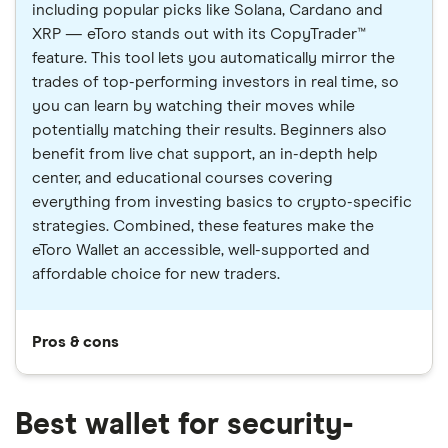
including popular picks like Solana, Cardano and
XRP — eToro stands out with its CopyTrader™
feature. This tool lets you automatically mirror the
trades of top-performing investors in real time, so
you can learn by watching their moves while
potentially matching their results. Beginners also
benefit from live chat support, an in-depth help
center, and educational courses covering
everything from investing basics to crypto-specific
strategies. Combined, these features make the
eToro Wallet an accessible, well-supported and
affordable choice for new traders.
Pros & cons
Best wallet for security-