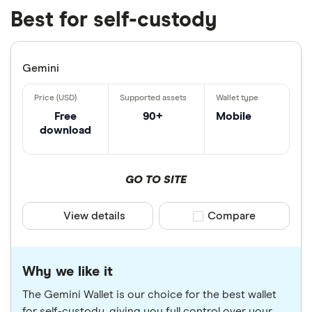
Best for self-custody
Gemini
Free
90+
Mobile
download
GO TO SITE
View details
Compare product sele
Compare
Why we like it
The Gemini Wallet is our choice for the best wallet
for self-custody, giving you full control over your