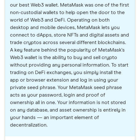
our best Web3 wallet. MetaMask was one of the first
non-custodial wallets to help open the door to the
world of Web3 and DeFi. Operating on both
desktop and mobile devices, MetaMask lets you
connect to dApps, store NFTs and digital assets and
trade cryptos across several different blockchains.
A key feature behind the popularity of MetaMask's
Web3 wallet is the ability to buy and sell crypto
without providing any personal information. To start
trading on DeFi exchanges, you simply install the
app or browser extension and log in using your
private seed phrase. Your MetaMask seed phrase
acts as your password, login and proof of
ownership all in one. Your information is not stored
on any database, and asset ownership is entirely in
your hands — an important element of
decentralization.