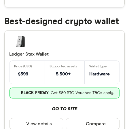
Best-designed crypto wallet
Ledger Stax Wallet
$399
5,500+
Hardware
BLACK FRIDAY
: Get $80 BTC Voucher. T&Cs apply.
GO TO SITE
View details
Compare product sele
Compare