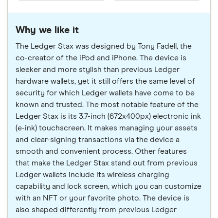
Why we like it
The Ledger Stax was designed by Tony Fadell, the
co-creator of the iPod and iPhone. The device is
sleeker and more stylish than previous Ledger
hardware wallets, yet it still offers the same level of
security for which Ledger wallets have come to be
known and trusted. The most notable feature of the
Ledger Stax is its 3.7-inch (672x400px) electronic ink
(e-ink) touchscreen. It makes managing your assets
and clear-signing transactions via the device a
smooth and convenient process. Other features
that make the Ledger Stax stand out from previous
Ledger wallets include its wireless charging
capability and lock screen, which you can customize
with an NFT or your favorite photo. The device is
also shaped differently from previous Ledger