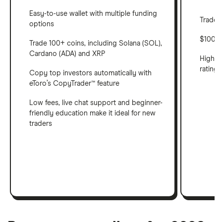
Easy-to-use wallet with multiple funding
Trade 
options
$100 m
Trade 100+ coins, including Solana (SOL),
Cardano (ADA) and XRP
Highes
ratings
Copy top investors automatically with
eToro’s CopyTrader™ feature
Low fees, live chat support and beginner-
friendly education make it ideal for new
traders