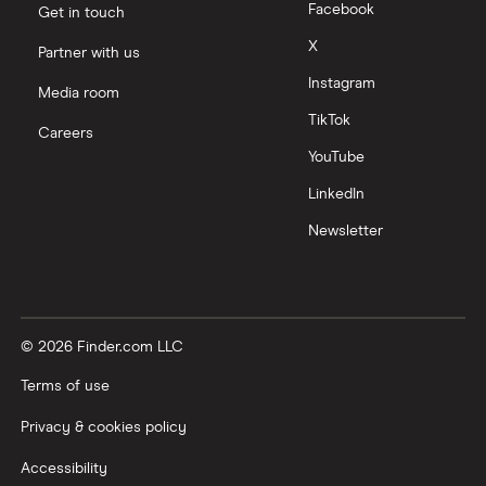
Facebook
Get in touch
X
Partner with us
Instagram
Media room
TikTok
Careers
YouTube
LinkedIn
Newsletter
© 2026 Finder.com LLC
Terms of use
Privacy & cookies policy
Accessibility