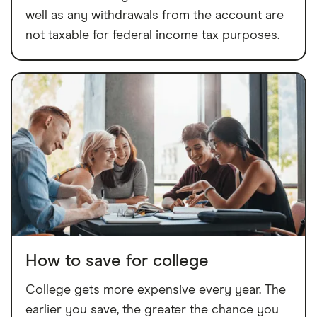
well as any withdrawals from the account are
not taxable for federal income tax purposes.
How to save for college
College gets more expensive every year. The
earlier you save, the greater the chance you