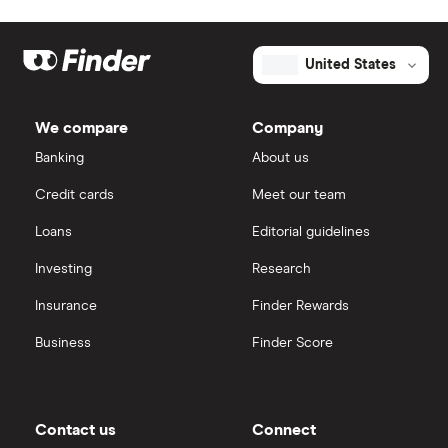
United States
We compare
Company
Banking
About us
Credit cards
Meet our team
Loans
Editorial guidelines
Investing
Research
Insurance
Finder Rewards
Business
Finder Score
Contact us
Connect