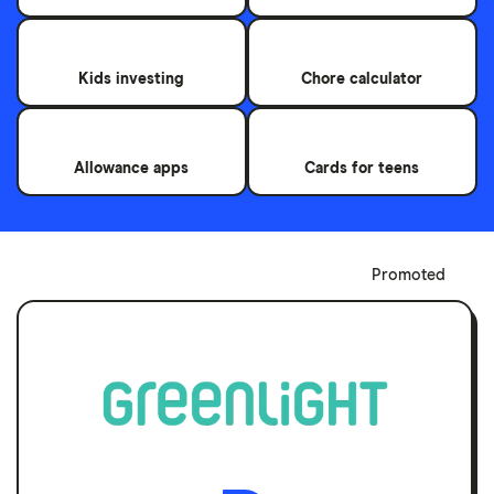
Kids investing
Chore calculator
Allowance apps
Cards for teens
Promoted