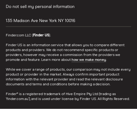
Do not sell my personal information
135 Madison Ave
New York
NY
10016
Finder.com LLC (
Finder US
).
Finder US is an information service that allows you to compare different
products and providers. We do not recommend specific products or
providers, however may receive a commission from the providers we
promote and feature. Learn more about
how we make money
.
While we cover a range of products, our comparison may not include every
product or provider in the market. Always confirm important product
information with the relevant provider and read the relevant disclosure
documents and terms and conditions before making a decision.
Finder® is a registered trademark of Hive Empire Pty Ltd (trading as
‘finder.com.au’), and is used under license by Finder US. All Rights Reserved.