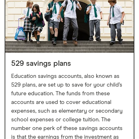
529 savings plans
Education savings accounts, also known as
529 plans, are set up to save for your child’s
future education. The funds from these
accounts are used to cover educational
expenses, such as elementary or secondary
school expenses or college tuition. The
number one perk of these savings accounts
is that the earnings from the investment as