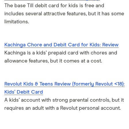
The base Till debit card for kids is free and
includes several attractive features, but it has some
limitations.
Kachinga Chore and Debit Card for Kids: Review
Kachinga is a kids’ prepaid card with chores and
allowance features, but it comes at a cost.
Revolut Kids & Teens Review (formerly Revolut <18):
Kids' Debit Card
A kids’ account with strong parental controls, but it
requires an adult with a Revolut personal account.