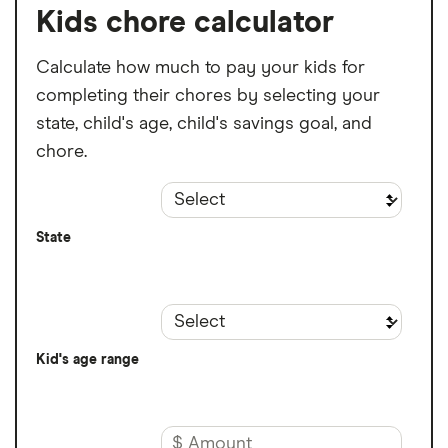
Kids chore calculator
Calculate how much to pay your kids for
completing their chores by selecting your
state, child's age, child's savings goal, and
chore.
State
Kid's age range