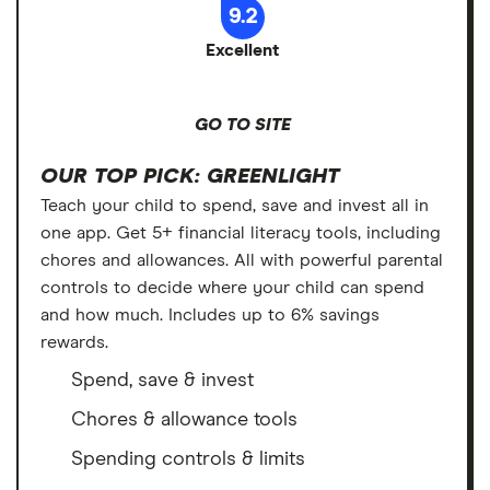
9.2
Excellent
GO TO SITE
OUR TOP PICK: GREENLIGHT
Teach your child to spend, save and invest all in
one app. Get 5+ financial literacy tools, including
chores and allowances. All with powerful parental
controls to decide where your child can spend
and how much. Includes up to 6% savings
rewards.
Spend, save & invest
Chores & allowance tools
Spending controls & limits