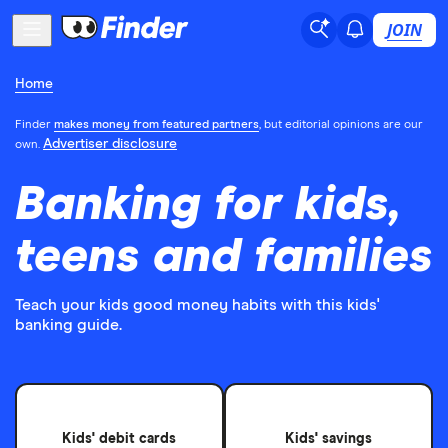
JOIN
Home
Finder
makes money from featured partners
, but editorial opinions are our
Advertiser disclosure
own.
Banking for kids,
teens and families
Teach your kids good money habits with this kids'
banking guide.
Kids' debit cards
Kids' savings