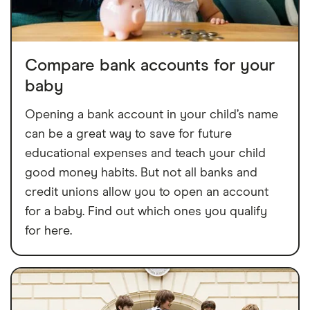
Compare bank accounts for your
baby
Opening a bank account in your child’s name
can be a great way to save for future
educational expenses and teach your child
good money habits. But not all banks and
credit unions allow you to open an account
for a baby. Find out which ones you qualify
for here.