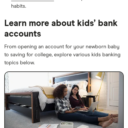
habits.
Learn more about kids’ bank
accounts
From opening an account for your newborn baby
to saving for college, explore various kids banking
topics below.