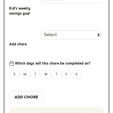
Kid's weekly
savings goal
Add chore
Which days will this chore be completed on?
S
M
T
W
T
F
S
ADD CHORE