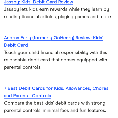
Jassby: Kids’ Debit Card Review
Jassby lets kids earn rewards while they learn by
reading financial articles, playing games and more.
Acorns Early (formerly GoHenry) Review: Kids’
Debit Card
Teach your child financial responsibility with this
reloadable debit card that comes equipped with
parental controls.
7 Best Debit Cards for Kids: Allowances, Chores
and Parental Controls
Compare the best kids’ debit cards with strong
parental controls, minimal fees and fun features.