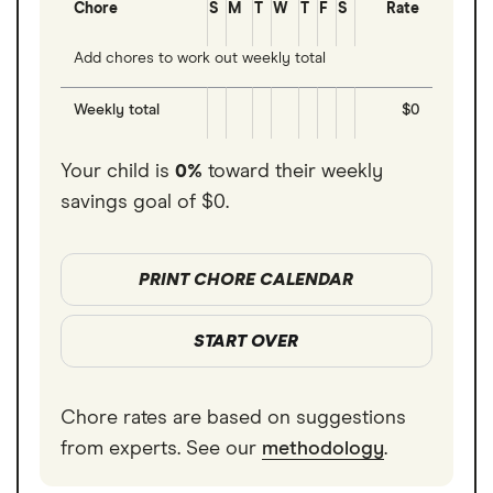
Chore
S
M
T
W
T
F
S
Rate
Add chores to work out weekly total
Weekly total
$0
Your child is
0%
toward their weekly
savings goal of
$0
.
PRINT CHORE CALENDAR
START OVER
Chore rates are based on suggestions
from experts. See our
methodology
.