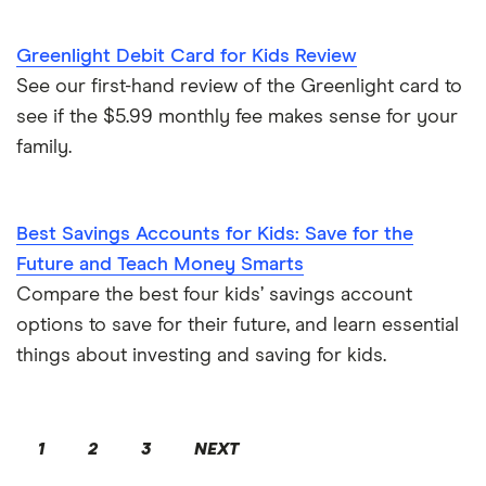
Greenlight Debit Card for Kids Review
See our first-hand review of the Greenlight card to
see if the $5.99 monthly fee makes sense for your
family.
Best Savings Accounts for Kids: Save for the
Future and Teach Money Smarts
Compare the best four kids’ savings account
options to save for their future, and learn essential
things about investing and saving for kids.
1
2
3
NEXT