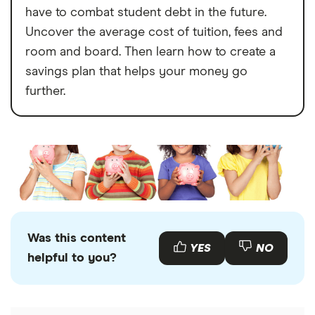
have to combat student debt in the future.
Uncover the average cost of tuition, fees and
room and board. Then learn how to create a
savings plan that helps your money go
further.
Was this content
YES
NO
helpful to you?