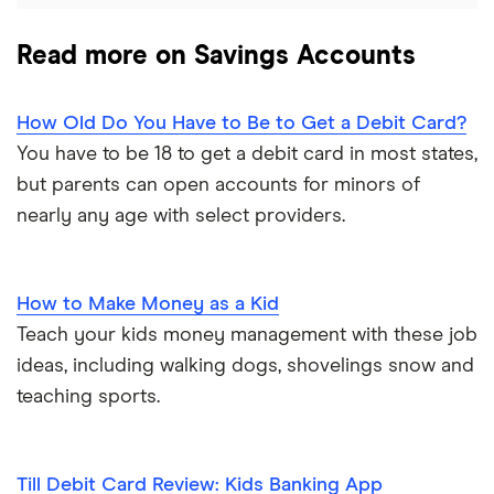
Read more on Savings Accounts
How Old Do You Have to Be to Get a Debit Card?
You have to be 18 to get a debit card in most states,
but parents can open accounts for minors of
nearly any age with select providers.
How to Make Money as a Kid
Teach your kids money management with these job
ideas, including walking dogs, shovelings snow and
teaching sports.
Till Debit Card Review: Kids Banking App