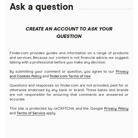
Ask a question
CREATE AN ACCOUNT TO ASK YOUR
QUESTION
Finder.com provides guides and information on a range of products
and services. Because our content is not financial advice, we suggest
talking with a professional before you make any decision.
By submitting your comment or question, you agree to our
Privacy
and Cookies Policy
and
finder.com Terms of Use
.
Questions and responses on finder.com are not provided, paid for or
otherwise endorsed by any bank or brand. These banks and brands
are not responsible for ensuring that comments are answered or
accurate.
This site is protected by reCAPTCHA and the Google
Privacy Policy
and
Terms of Service
apply.