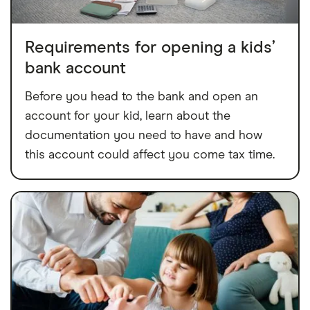
Requirements for opening a kids’
bank account
Before you head to the bank and open an
account for your kid, learn about the
documentation you need to have and how
this account could affect you come tax time.