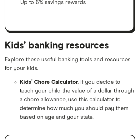
Up to 6% savings rewards
Kids’ banking resources
Explore these useful banking tools and resources
for your kids.
Kids’ Chore Calculator.
If you decide to
teach your child the value of a dollar through
a chore allowance, use this calculator to
determine how much you should pay them
based on age and your state.