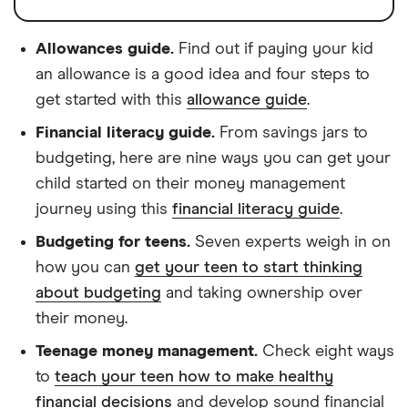
Allowances guide.
Find out if paying your kid
an allowance is a good idea and four steps to
get started with this
allowance guide
.
Financial literacy guide.
From savings jars to
budgeting, here are nine ways you can get your
child started on their money management
journey using this
financial literacy guide
.
Budgeting for teens.
Seven experts weigh in on
how you can
get your teen to start thinking
about budgeting
and taking ownership over
their money.
Teenage money management.
Check eight ways
to
teach your teen how to make healthy
financial decisions
and develop sound financial