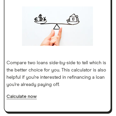
Compare two loans side-by-side to tell which is
the better choice for you. This calculator is also
helpful if you’re interested in refinancing a loan
you’re already paying off.
Calculate now