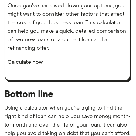
Once you’ve narrowed down your options, you
might want to consider other factors that affect
the cost of your business loan. This calculator
can help you make a quick, detailed comparison
of two new loans or a current loan and a
refinancing offer.
Calculate now
Bottom line
Using a calculator when you’re trying to find the
right kind of loan can help you save money month-
to-month and over the life of your loan. It can also
help you avoid taking on debt that you can’t afford.