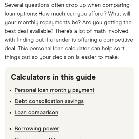
Several questions often crop up when comparing
loan options: How much can you afford? What will
your monthly repayments be? Are you getting the
best deal available? There’s a lot of math involved
with finding out if a lender is offering a competitive
deal. This personal loan calculator can help sort
things out so your decision is easier to make.
Calculators in this guide
Personal loan monthly payment
Debt consolidation savings
Loan comparison
Borrowing power