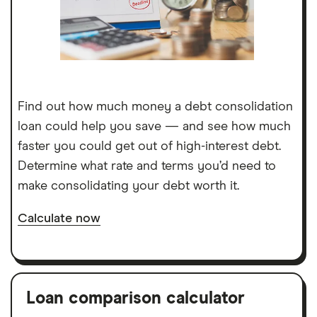
Find out how much money a debt consolidation
loan could help you save — and see how much
faster you could get out of high-interest debt.
Determine what rate and terms you’d need to
make consolidating your debt worth it.
Calculate now
Loan comparison calculator