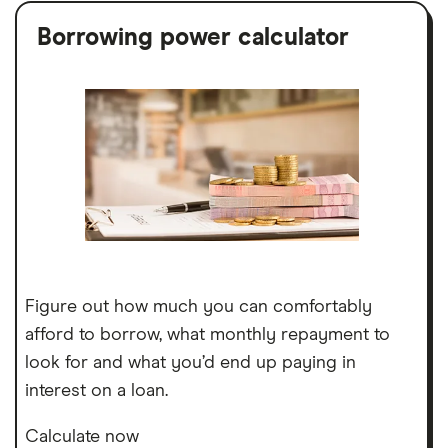
Borrowing power calculator
Figure out how much you can comfortably
afford to borrow, what monthly repayment to
look for and what you’d end up paying in
interest on a loan.
Calculate now