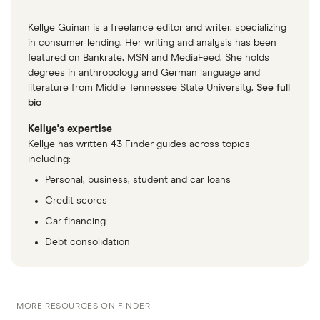
Kellye Guinan is a freelance editor and writer, specializing
in consumer lending. Her writing and analysis has been
featured on Bankrate, MSN and MediaFeed. She holds
degrees in anthropology and German language and
literature from Middle Tennessee State University.
See full
bio
Kellye's expertise
Kellye has written 43 Finder guides across topics
including:
Personal, business, student and car loans
Credit scores
Car financing
Debt consolidation
MORE RESOURCES ON FINDER