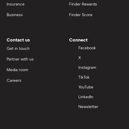
Insurance
Finder Rewards
Business
Finder Score
Contact us
Connect
Facebook
Get in touch
X
Partner with us
Instagram
Media room
TikTok
Careers
YouTube
LinkedIn
Newsletter