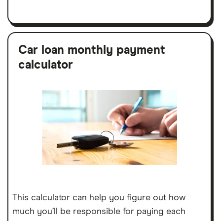
Car loan monthly payment
calculator
This calculator can help you figure out how
much you’ll be responsible for paying each