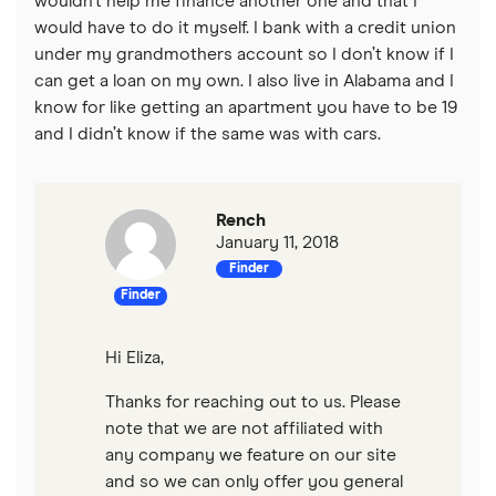
wouldn’t help me finance another one and that I
$15,000 loans
Loans for new employees
would have to do it myself. I bank with a credit union
under my grandmothers account so I don’t know if I
$20,000 loans
Best Personal Loans for Self-Employed Borrowers (2026)
can get a loan on my own. I also live in Alabama and I
know for like getting an apartment you have to be 19
$25,000 loans
and I didn’t know if the same was with cars.
Loans for gig workers
$30,000 loans
How to get a loan without a job
Rench
$35,000 loans
January 11, 2018
Loans for 18-year-olds
Finder
$40,000 loans
Finder
Loans for young people
$50,000 loans
Hi Eliza,
Cosigner and joint loans
Thanks for reaching out to us. Please
$60,000 loans
Loans for flight training
note that we are not affiliated with
any company we feature on our site
$70,000 loans
Engagement ring financing
and so we can only offer you general