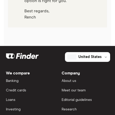
option is right for you.
Best regards,
Rench
United States
We compare
Company
Banking
About us
Credit cards
Meet our team
Loans
Editorial guidelines
Investing
Research