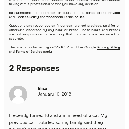
and services. Because our content is not financial advice, we suggest
talking with a professional before you make any decision.
NetCredit
Home equity lines of credit (HELOC)
SoFi vs. LendingClub
$3,000 loans
Landscaping financing
By submitting your comment or question, you agree to our
Privacy
Emergency loans
and Cookies Policy
and
finder.com Terms of Use
.
OneMain Financial
SoFi vs. Prosper
$3,500 loans
Pool financing
Questions and responses on finder.com are not provided, paid for or
Small loans
otherwise endorsed by any bank or brand. These banks and brands
SoFi
are not responsible for ensuring that comments are answered or
Upstart vs. Prosper
accurate.
$4,000 loans
Roof financing
Short term loans
All Reviews
This site is protected by reCAPTCHA and the Google
Privacy Policy
and
Terms of Service
apply.
Upstart vs. SoFi
$5,000 loans
Septic tank financing
Long term loans
2 Responses
Upgrade vs. Upstart
$6,000 loans
Flex loans
All personal lender matchups
$7,000 loans
Eliza
Loans for legal fees
January 10, 2018
$8,000 loans
Probate or inheritance loans
$10,000 loans
I recently turned 18 and am in need of a car. My
Probate or inheritance advances
previous car I totalled so my family said they