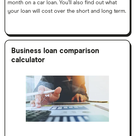
month on a car loan. You’ll also find out what
your loan will cost over the short and long term.
Business loan comparison
calculator