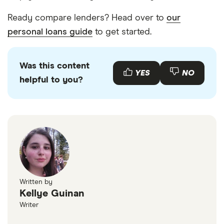
Ready compare lenders? Head over to
our
personal loans guide
to get started.
Was this content
YES
NO
helpful to you?
Written by
Kellye Guinan
Writer