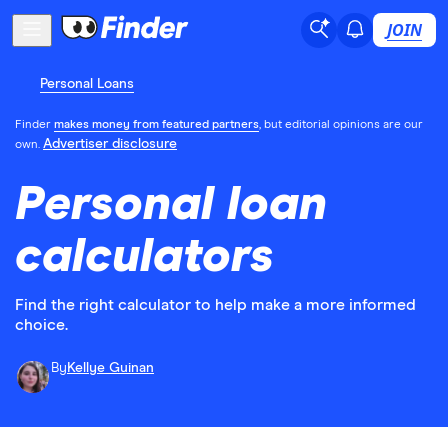
JOIN
Personal Loans
Finder
makes money from featured partners
, but editorial opinions are our
Advertiser disclosure
own.
Personal loan
calculators
Find the right calculator to help make a more informed
choice.
By
Kellye Guinan