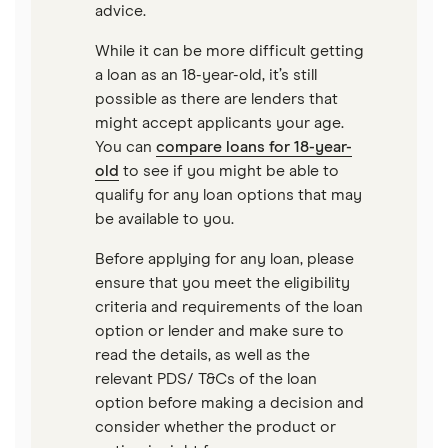
advice.
$75,000 loans
Best Loans for Moving and Relocation Expenses
While it can be more difficult getting
a loan as an 18-year-old, it’s still
$100,000 loans
Pet surgery financing
possible as there are lenders that
might accept applicants your age.
Timeshare financing
You can
compare loans for 18-year-
old
to see if you might be able to
Timeshare refinancing
qualify for any loan options that may
Tax refund advance loans
be available to you.
Personal loan vs. HELOC
Before applying for any loan, please
ensure that you meet the eligibility
criteria and requirements of the loan
option or lender and make sure to
read the details, as well as the
relevant PDS/ T&Cs of the loan
option before making a decision and
consider whether the product or