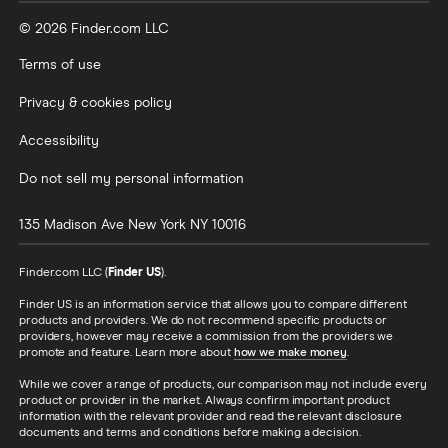
© 2026 Finder.com LLC
Terms of use
Privacy & cookies policy
Accessibility
Do not sell my personal information
135 Madison Ave
New York
NY
10016
Finder.com LLC (
Finder US
).
Finder US is an information service that allows you to compare different
products and providers. We do not recommend specific products or
providers, however may receive a commission from the providers we
promote and feature. Learn more about
how we make money
.
While we cover a range of products, our comparison may not include every
product or provider in the market. Always confirm important product
information with the relevant provider and read the relevant disclosure
documents and terms and conditions before making a decision.