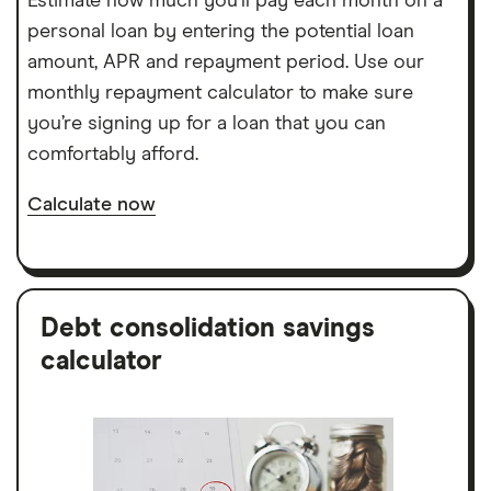
Estimate how much you’ll pay each month on a
personal loan by entering the potential loan
amount, APR and repayment period. Use our
monthly repayment calculator to make sure
you’re signing up for a loan that you can
comfortably afford.
Calculate now
Debt consolidation savings
calculator