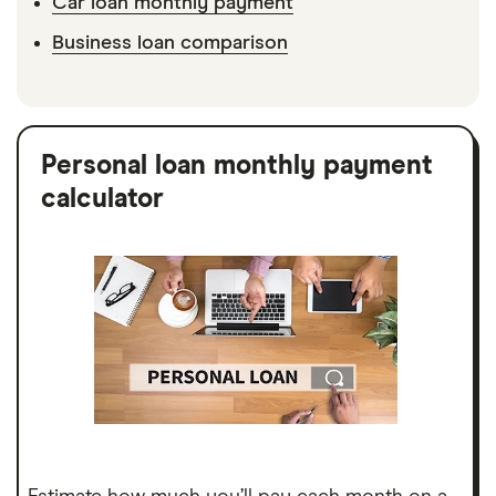
Car loan monthly payment
Business loan comparison
Personal loan monthly payment
calculator