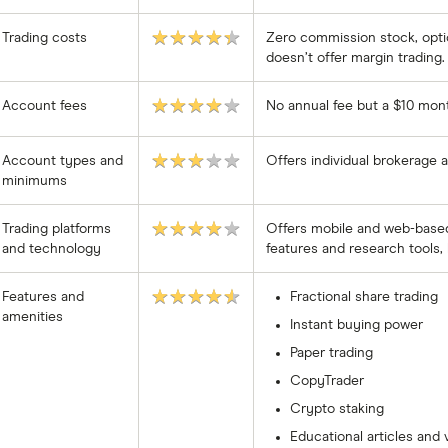
★★★★★
Trading costs
Zero commission stock, optio
doesn’t offer margin trading.
★★★★★
Account fees
No annual fee but a $10 monthl
★★★★★
Account types and
Offers individual brokerage
minimums
★★★★★
Trading platforms
Offers mobile and web-based 
and technology
features and research tools, 
★★★★★
Features and
Fractional share trading
amenities
Instant buying power
Paper trading
CopyTrader
Crypto staking
Educational articles and 