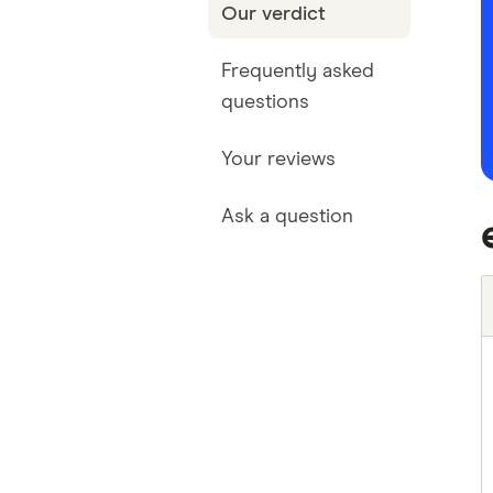
Our verdict
Frequently asked
questions
Your reviews
Ask a question