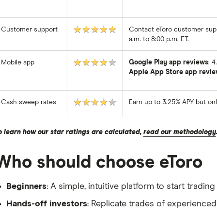
★★★★★
Customer support
Contact eToro customer supp
a.m. to 8:00 p.m. ET.
★★★★★
Mobile app
Google Play app reviews
: 
Apple App Store app revie
★★★★★
Cash sweep rates
Earn up to 3.25% APY but on
o learn how our star ratings are calculated,
read our methodology
Who should choose eToro
Beginners
: A simple, intuitive platform to start tradi
Hands-off investors
: Replicate trades of experience