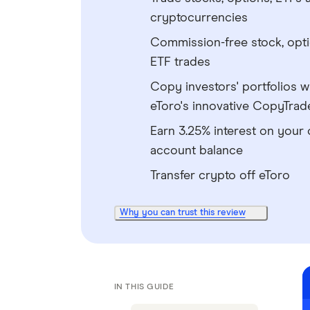
cryptocurrencies
Commission-free stock, opt
ETF trades
Copy investors' portfolios w
eToro's innovative CopyTrad
Earn 3.25% interest on your 
account balance
Transfer crypto off eToro
Why you can trust this review
IN THIS GUIDE