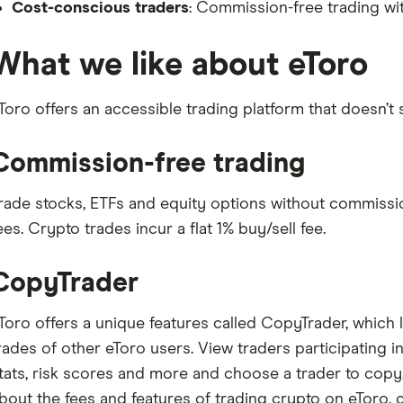
Cost-conscious traders
: Commission-free trading wi
What we like about eToro
Toro offers an accessible trading platform that doesn’t 
Commission-free trading
rade stocks, ETFs and equity options without commissio
ees. Crypto trades incur a flat 1% buy/sell fee.
CopyTrader
Toro offers a unique features called CopyTrader, which 
rades of other eToro users. View traders participating i
tats, risk scores and more and choose a trader to copy, 
bout the fees and features of trading crypto on eToro, 