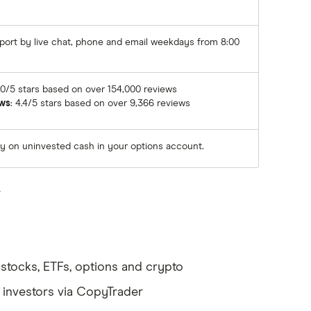
ort by live chat, phone and email weekdays from 8:00
4.0/5 stars based on over 154,000 reviews
ws
: 4.4/5 stars based on over 9,366 reviews
ly on uninvested cash in your options account.
.
ng stocks, ETFs, options and crypto
d investors via CopyTrader