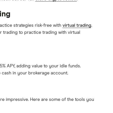
ing
ctice strategies risk-free with
virtual trading
.
 trading to practice trading with virtual
% APY, adding value to your idle funds.
e cash in your brokerage account.
s are impressive. Here are some of the tools you