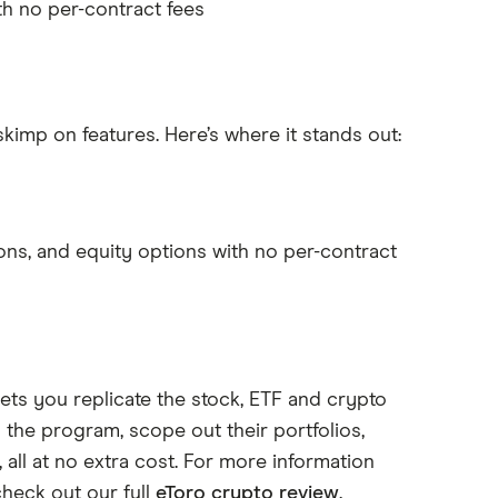
th no per-contract fees
skimp on features. Here’s where it stands out:
ns, and equity options with no per-contract
lets you replicate the stock, ETF and crypto
n the program, scope out their portfolios,
all at no extra cost. For more information
check out our full
eToro crypto review
.