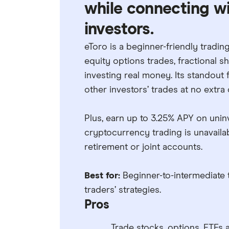
while connecting wit
investors.
eToro is a beginner-friendly tradin
equity options trades, fractional 
investing real money. Its standout 
other investors’ trades at no extra 
Plus, earn up to 3.25% APY on unin
cryptocurrency trading is unavailab
retirement or joint accounts.
Best for:
Beginner-to-intermediate 
traders’ strategies.
Pros
Trade stocks, options, ETFs 