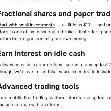
Fractional shares and paper trad
tart with small investments
— as little as $10 — and pra
Toro is one of just a handful of brokers that offers paper
ollars before you commit your own money.
Earn interest on idle cash
ninvested cash in your options account earns up to 3.25
hough, we’d love to see this feature extended to includ
Advanced trading tools
or a mobile-first trading platform, eToro’s trading tool
an use to trade with on eToro: