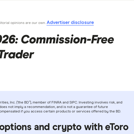
Advertiser disclosure
ditorial opinions are our own.
026: Commission-Free
Trader
ties, Inc. (‘the BD”), member of FINRA and SIPC. Investing involves risk, and
does not imply a recommendation, and is not a guarantee of future
compensated if you access certain products or services offered by the BD.
 options and crypto with eToro