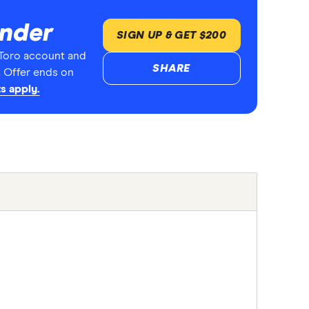
inder
SIGN UP & GET $200
Toro account and
SHARE
. Offer ends on
s apply.