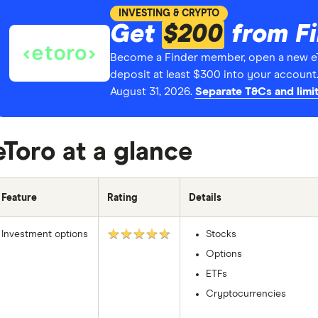
INVESTING & CRYPTO
Get
$200
from F
Become a Finder member, open a new e
deposit at least $300 into your account
August 31, 2026.
Separate T&Cs and limit
eToro at a glance
Feature
Rating
Details
★★★★★
Investment options
Stocks
Options
ETFs
Cryptocurrencies