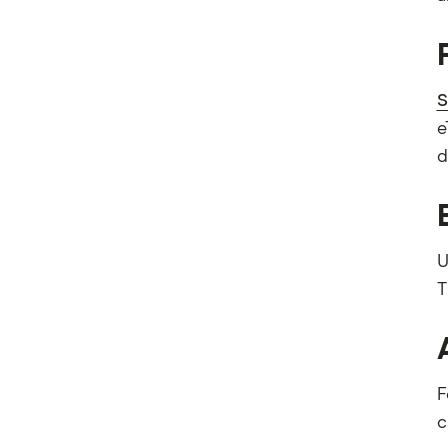
S
e
d
U
T
F
c