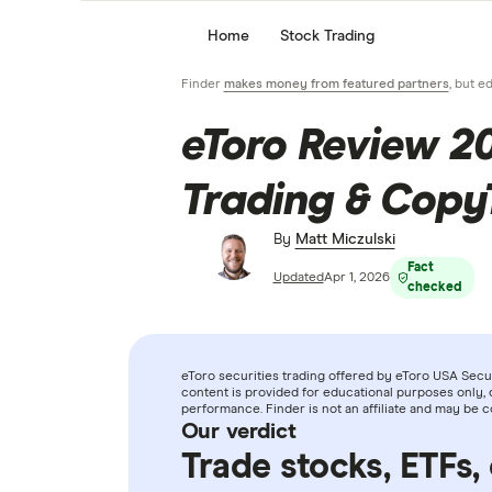
Home
Stock Trading
Finder
makes money from featured partners
, but e
eToro Review 2
Trading & Copy
By
Matt Miczulski
Fact
Updated
Apr 1, 2026
checked
eToro securities trading offered by eToro USA Securi
content is provided for educational purposes only, 
performance. Finder is not an affiliate and may be 
Our verdict
Trade stocks, ETFs,