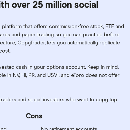
h over 25 million social
g platform that offers commission-free stock, ETF and
shares and paper trading so you can practice before
feature, CopyTrader, lets you automatically replicate
cost.
vested cash in your options account. Keep in mind,
le in NV, HI, PR, and USVI, and eToro does not offer
traders and social investors who want to copy top
Cons
and
No retirement accounts