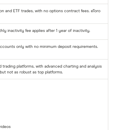
n and ETF trades, with no options contract fees. eToro
y inactivity fee applies after 1 year of inactivity.
 accounts only with no minimum deposit requirements.
trading platforms, with advanced charting and analysis
but not as robust as top platforms.
videos