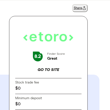
Share
Finder Score
8.2
Great
GO TO SITE
Stock trade fee
$0
Minimum deposit
$0