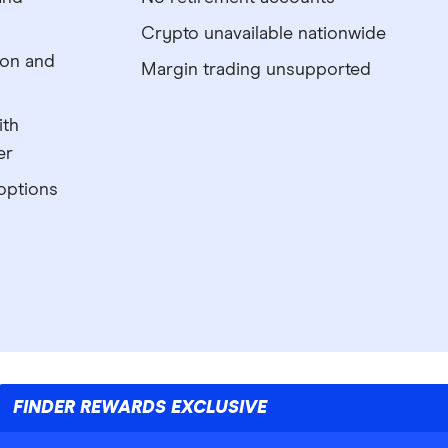
Crypto unavailable nationwide
ion and
Margin trading unsupported
ith
er
options
FINDER REWARDS EXCLUSIVE