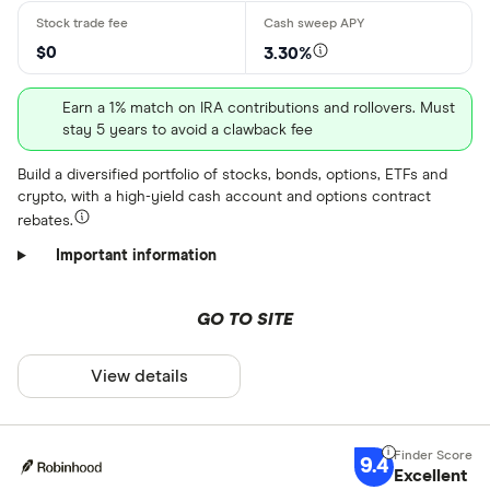
$ 2 .70 –⁠
$0
3.30%
$ 3 .80 & abo
Earn a 1% match on IRA contributions and rollovers. Must
$
stay 5 years to avoid a clawback fee
Build a diversified portfolio of stocks, bonds, options, ETFs and
Minimum depo
crypto, with a high-yield cash account and options contract
rebates.
Up to $ 100
Important information
GO TO SITE
View details
$ 700,0
$
9.4
Excellent