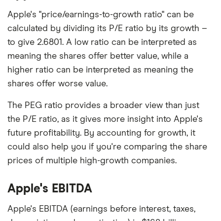
Apple's "price/earnings-to-growth ratio" can be
calculated by dividing its P/E ratio by its growth –
to give 2.6801. A low ratio can be interpreted as
meaning the shares offer better value, while a
higher ratio can be interpreted as meaning the
shares offer worse value.
The PEG ratio provides a broader view than just
the P/E ratio, as it gives more insight into Apple's
future profitability. By accounting for growth, it
could also help you if you're comparing the share
prices of multiple high-growth companies.
Apple's EBITDA
Apple's EBITDA (earnings before interest, taxes,