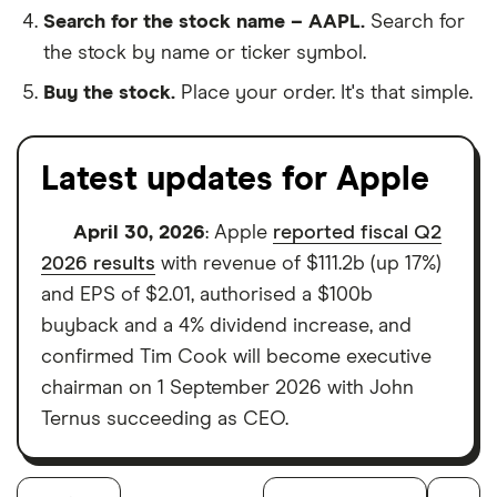
Search for the stock name – AAPL.
Search for
the stock by name or ticker symbol.
Buy the stock.
Place your order. It's that simple.
Latest updates for Apple
April 30, 2026
: Apple
reported fiscal Q2
2026 results
with revenue of $111.2b (up 17%)
and EPS of $2.01, authorised a $100b
buyback and a 4% dividend increase, and
confirmed Tim Cook will become executive
chairman on 1 September 2026 with John
Ternus succeeding as CEO.