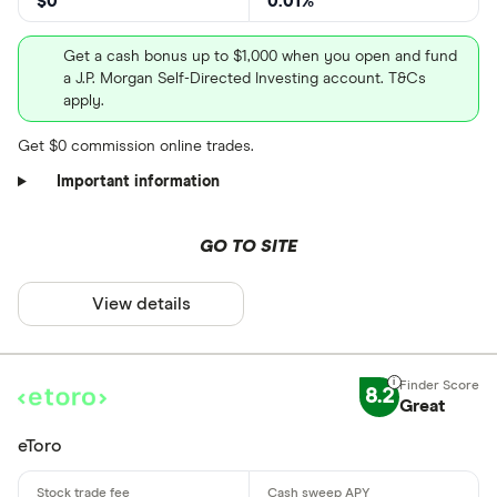
$0
0.01%
CLEAR AL
Get a cash bonus up to $1,000 when you open and fund
a J.P. Morgan Self-Directed Investing account. T&Cs
apply.
Get $0 commission online trades.
Important information
GO TO SITE
View details
8.2
Great
eToro