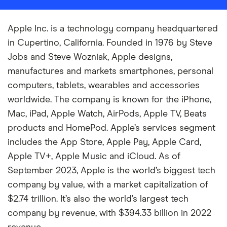
Apple Inc. is a technology company headquartered
in Cupertino, California. Founded in 1976 by Steve
Jobs and Steve Wozniak, Apple designs,
manufactures and markets smartphones, personal
computers, tablets, wearables and accessories
worldwide. The company is known for the iPhone,
Mac, iPad, Apple Watch, AirPods, Apple TV, Beats
products and HomePod. Apple’s services segment
includes the App Store, Apple Pay, Apple Card,
Apple TV+, Apple Music and iCloud. As of
September 2023, Apple is the world’s biggest tech
company by value, with a market capitalization of
$2.74 trillion. It’s also the world’s largest tech
company by revenue, with $394.33 billion in 2022