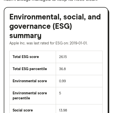
Environmental, social, and
governance (ESG)
summary
Apple Inc. was last rated for ESG on: 2019-01-01.
Total ESG score
26.15
Total ESG percentile
36.8
Environmental score
0.99
Environmental score
5
percentile
Social score
13.98