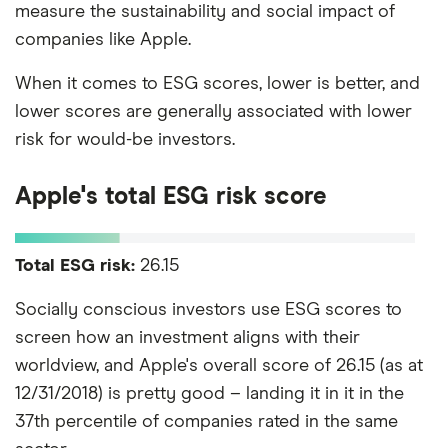
measure the sustainability and social impact of
companies like Apple.
When it comes to ESG scores, lower is better, and
lower scores are generally associated with lower
risk for would-be investors.
Apple's total ESG risk score
Total ESG risk:
26.15
Socially conscious investors use ESG scores to
screen how an investment aligns with their
worldview, and Apple's overall score of 26.15 (as at
12/31/2018) is pretty good – landing it in it in the
37th percentile of companies rated in the same