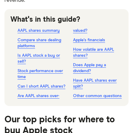
revenue.
What's in this guide?
AAPL shares summary
valued?
Compare share dealing
Apple's financials
platforms
How volatile are AAPL
Is AAPL stock a buy or
shares?
sell?
Does Apple pay a
Stock performance over
dividend?
time
Have AAPL shares ever
Can I short AAPL shares?
split?
Are AAPL shares over-
Other common questions
Our top picks for where to
buy Apple stock