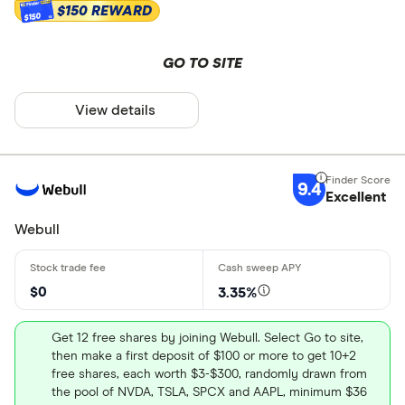
Custodial
$150 REWARD
$150
Other
GO TO SITE
Joint brok
Trust
View details
Asset types
Margin
Junior Roth
Stocks
9.4
Excellent
Stock pick
Bonds
Webull
Options
Mutual fun
$0
3.35%
ETFs
Get 12 free shares by joining Webull. Select Go to site,
then make a first deposit of $100 or more to get 10+2
Cryptocurr
free shares, each worth $3-$300, randomly drawn from
Real estate
the pool of NVDA, TSLA, SPCX and AAPL, minimum $36