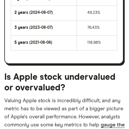
2 years
(2024-08-07)
49.23%
3 years
(2023-08-07)
76.43%
5 years
(2021-08-06)
118.98%
Is Apple stock undervalued
or overvalued?
Valuing Apple stock is incredibly difficult, and any
metric has to be viewed as part of a bigger picture
of Apple's overall performance. However, analysts
commonly use some key metrics to help
gauge the