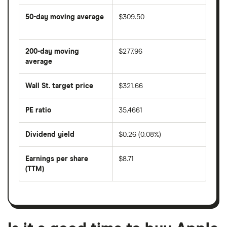
50-day moving average
$309.50
The
average
share
200-day moving
$277.96
price
over
average
The
the
average
last
share
50
Wall St. target price
$321.66
price
days
over
the
last
PE ratio
35.4661
The
200
share
days
price
Dividend yield
$0.26 (0.08%)
divided
The
by
forward
earnings
annual
per
Earnings per share
$8.71
dividend
share
yield
(TTM)
(EPS)
The
estimated
over
earnings
on
a
per
recent
trailing
share
dividend
12-
over
payouts
month
a
period
trailing
12-