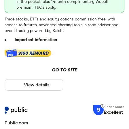
Retirement ac
in the pocket, plus 1-month complimentary Webull
Currencies
premium. T&Cs apply.
Gold/Comm
Trade stocks, ETFs and equity options commission-free, with
Roth
access to futures, advanced charting tools, a robo-advisor and
Art
event trading powered by Kalshi.
Traditional
Important information
SEP
$160 REWARD
Spousal
$160
Rollover
GO TO SITE
Beneficiary
View details
Beneficiary
Stock trade f
Gold Tradit
Up to $ 0 .50
9
Gold Roth 
Excellent
$ 0 .50 –⁠ 
Custodial
Public.com
$ 1 .60 –⁠ $ 