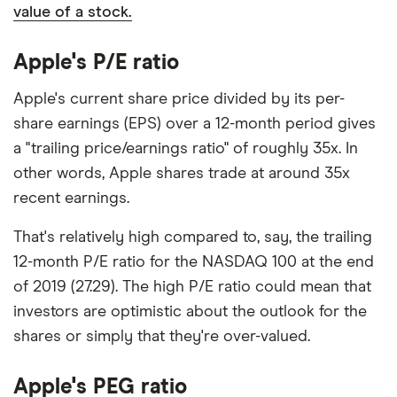
value of a stock.
Apple's P/E ratio
Apple's current share price divided by its per-
share earnings (EPS) over a 12-month period gives
a "trailing price/earnings ratio" of roughly 35x. In
other words, Apple shares trade at around 35x
recent earnings.
That's relatively high compared to, say, the trailing
12-month P/E ratio for the NASDAQ 100 at the end
of 2019 (27.29). The high P/E ratio could mean that
investors are optimistic about the outlook for the
shares or simply that they're over-valued.
Apple's PEG ratio