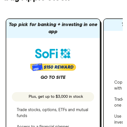
Top pick for banking + investing in one
To
app
$150 REWARD
$150
GO TO SITE
Copy t
with C
Plus, get up to $3,000 in stock
Trade 
one a
Trade stocks, options, ETFs and mutual
funds
Use a 
invest
Access to a financial planner