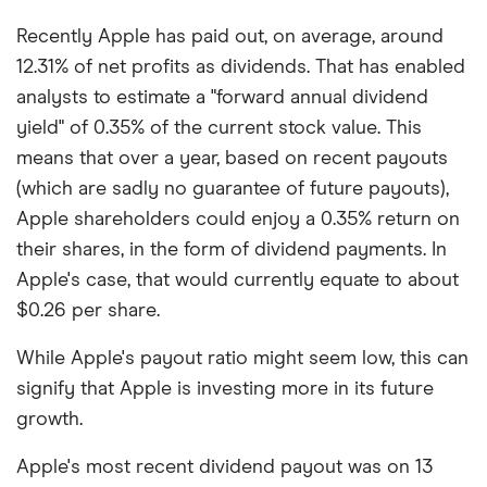
Recently Apple has paid out, on average, around
12.31% of net profits as dividends. That has enabled
analysts to estimate a "forward annual dividend
yield" of 0.35% of the current stock value. This
means that over a year, based on recent payouts
(which are sadly no guarantee of future payouts),
Apple shareholders could enjoy a 0.35% return on
their shares, in the form of dividend payments. In
Apple's case, that would currently equate to about
$0.26 per share.
While Apple's payout ratio might seem low, this can
signify that Apple is investing more in its future
growth.
Apple's most recent dividend payout was on 13