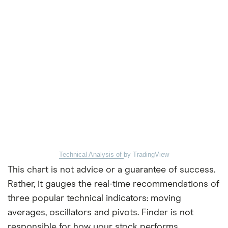
Technical Analysis of
by TradingView
This chart is not advice or a guarantee of success.
Rather, it gauges the real-time recommendations of
three popular technical indicators: moving
averages, oscillators and pivots. Finder is not
responsible for how your stock performs.