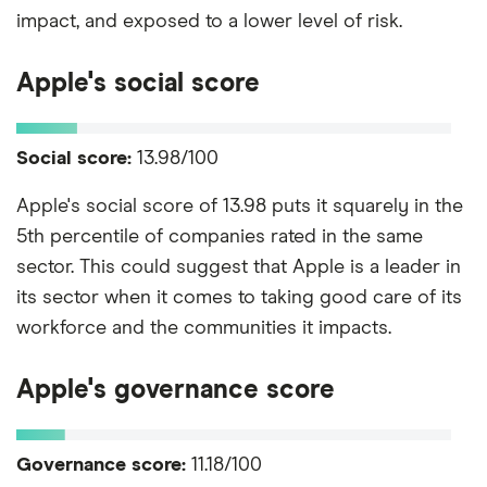
impact, and exposed to a lower level of risk.
Apple's social score
Social score:
13.98/100
Apple's social score of 13.98 puts it squarely in the
5th percentile of companies rated in the same
sector. This could suggest that Apple is a leader in
its sector when it comes to taking good care of its
workforce and the communities it impacts.
Apple's governance score
Governance score:
11.18/100