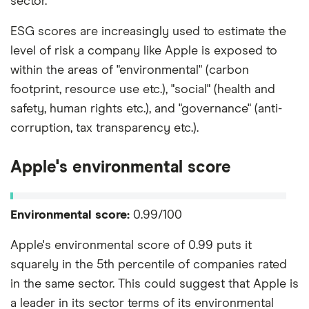
sector.
ESG scores are increasingly used to estimate the
level of risk a company like Apple is exposed to
within the areas of "environmental" (carbon
footprint, resource use etc.), "social" (health and
safety, human rights etc.), and "governance" (anti-
corruption, tax transparency etc.).
Apple's environmental score
Environmental score:
0.99/100
Apple's environmental score of 0.99 puts it
squarely in the 5th percentile of companies rated
in the same sector. This could suggest that Apple is
a leader in its sector terms of its environmental