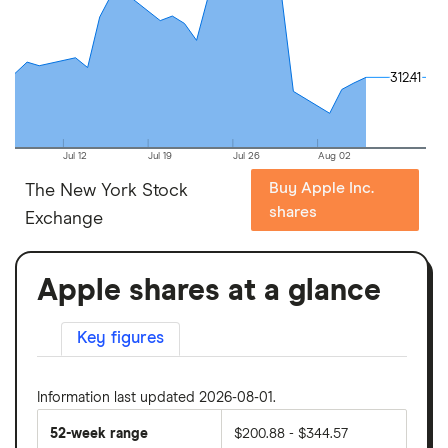
312.41
312.41
Jul 12
Jul 19
Jul 26
Aug 02
Buy Apple Inc.
The New York Stock
shares
Exchange
Apple shares at a glance
Key figures
Information last updated 2026-08-01.
52-week range
$200.88 - $344.57