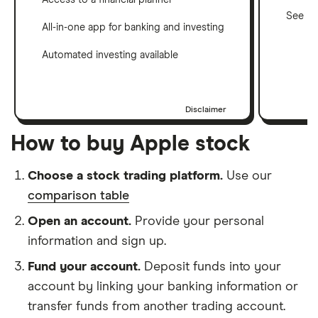
See ho
All-in-one app for banking and investing
Automated investing available
Disclaimer
How to buy Apple stock
Choose a stock trading platform.
Use our
comparison table
Open an account.
Provide your personal
information and sign up.
Fund your account.
Deposit funds into your
account by linking your banking information or
transfer funds from another trading account.