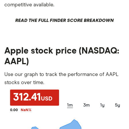
competitive available.
READ THE FULL FINDER SCORE BREAKDOWN
Apple stock price (NASDAQ:
AAPL)
Use our graph to track the performance of AAPL
stocks over time.
312.41
USD
1m
3m
1y
5y
0.00
NaN
%