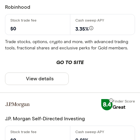
Robinhood
Minimum Treas
Up to $ 200
$0
3.35%
$ 200 –⁠ $ 400
Trade stocks, options, crypto and more, with advanced trading
tools, fractional shares and exclusive perks for Gold members.
$ 400 –⁠ $ 600
$ 600 –⁠ $ 800
GO TO SITE
$ 800 & above
View details
$
8.4
Great
Special offers
J.P. Morgan Self-Directed Investing
Finder Rew
All offers