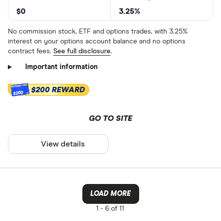
$0
3.25%
No commission stock, ETF and options trades, with 3.25%
interest on your options account balance and no options
contract fees.
See full disclosure
.
Important information
$200 REWARD
$200
GO TO SITE
View details
LOAD MORE
1 -
6 of 11