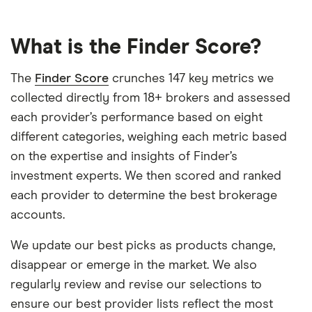
What is the Finder Score?
The
Finder Score
crunches 147 key metrics we
collected directly from 18+ brokers and assessed
each provider’s performance based on eight
different categories, weighing each metric based
on the expertise and insights of Finder’s
investment experts. We then scored and ranked
each provider to determine the best brokerage
accounts.
We update our best picks as products change,
disappear or emerge in the market. We also
regularly review and revise our selections to
ensure our best provider lists reflect the most