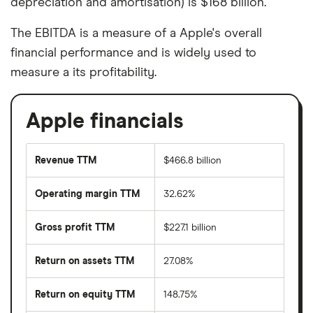
depreciation and amortisation) is $168 billion.
The EBITDA is a measure of a Apple's overall
financial performance and is widely used to
measure a its profitability.
Apple financials
Revenue TTM
$466.8 billion
Operating margin TTM
32.62%
Gross profit TTM
$227.1 billion
Return on assets TTM
27.08%
Return on equity TTM
148.75%