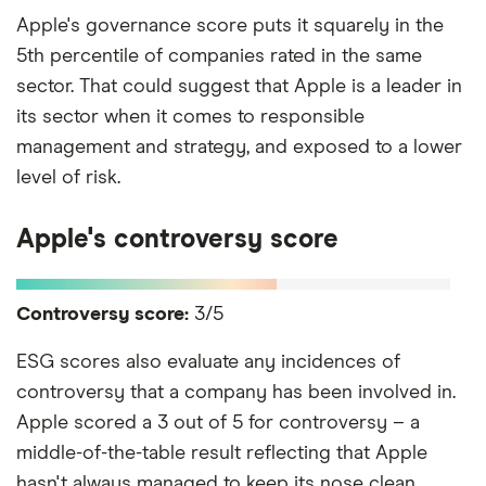
Apple's governance score puts it squarely in the
5th percentile of companies rated in the same
sector. That could suggest that Apple is a leader in
its sector when it comes to responsible
management and strategy, and exposed to a lower
level of risk.
Apple's controversy score
Controversy score:
3/5
ESG scores also evaluate any incidences of
controversy that a company has been involved in.
Apple scored a 3 out of 5 for controversy – a
middle-of-the-table result reflecting that Apple
hasn't always managed to keep its nose clean.