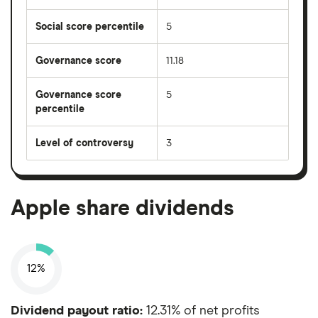
Social score percentile
5
Governance score
11.18
Governance score
5
percentile
Level of controversy
3
Apple share dividends
12%
Dividend payout ratio:
12.31% of net profits