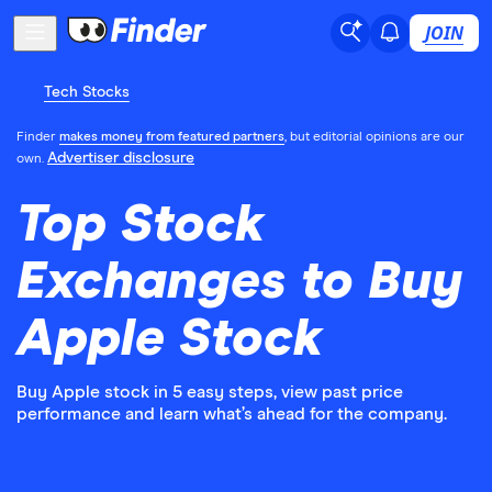
JOIN
Tech Stocks
Finder
makes money from featured partners
, but editorial opinions are our
Advertiser disclosure
own.
Top Stock
Exchanges to Buy
Apple Stock
Buy Apple stock in 5 easy steps, view past price
performance and learn what’s ahead for the company.