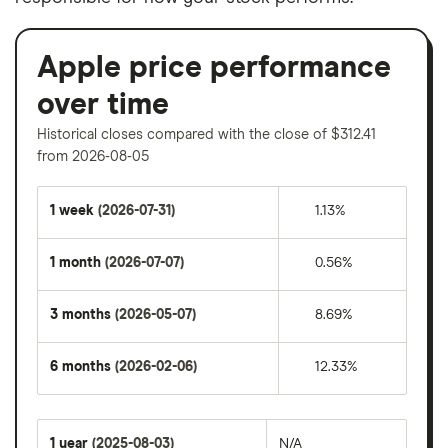
Apple price performance
over time
Historical closes compared with the close of $312.41
from 2026-08-05
1 week
(2026-07-31)
1.13%
1 month
(2026-07-07)
0.56%
3 months
(2026-05-07)
8.69%
6 months
(2026-02-06)
12.33%
1 year
(2025-08-03)
N/A