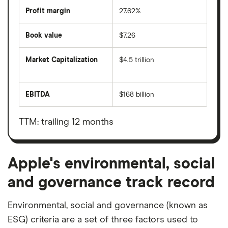
Profit margin
27.62%
Book value
$7.26
Market Capitalization
$4.5 trillion
The
total
market
EBITDA
$168 billion
value
Earnings
Apple's
before
outstanding
interest,
shares
taxes,
TTM: trailing 12 months
depreciation
and
amortisation
Apple's environmental, social
and governance track record
Environmental, social and governance (known as
ESG) criteria are a set of three factors used to