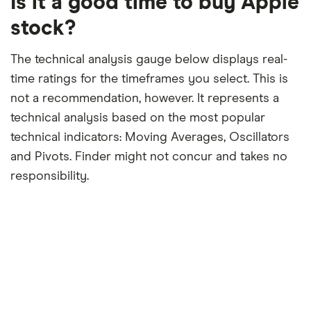
Is it a good time to buy Apple
month
period
stock?
The technical analysis gauge below displays real-
time ratings for the timeframes you select. This is
not a recommendation, however. It represents a
technical analysis based on the most popular
technical indicators: Moving Averages, Oscillators
and Pivots. Finder might not concur and takes no
responsibility.