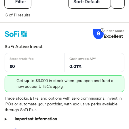
Filters
Filter
Sort:
Default
Finder Score
6 of 11 results
Excellen
9+
9
Excellent
Great: 
7+
Standar
SoFi Active Invest
5+
Basic: 
0+
$0
0.01%
Account type
Get
up
to $3,000 in stock when you open and fund a
new account. T&Cs apply.
Brokerage
Trade stocks, ETFs, and options with zero commissions, invest in
IPOs or automate your portfolio, with exclusive perks available
IRA
through SoFi Plus.
Education (
Important information