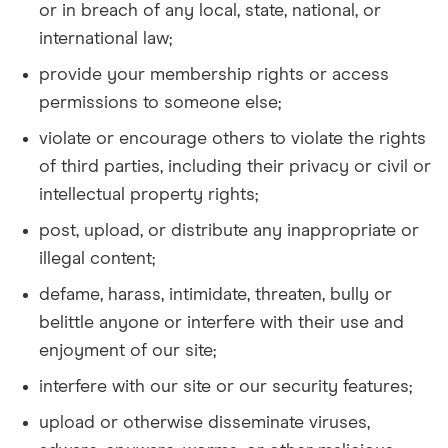
or in breach of any local, state, national, or
international law;
provide your membership rights or access
permissions to someone else;
violate or encourage others to violate the rights
of third parties, including their privacy or civil or
intellectual property rights;
post, upload, or distribute any inappropriate or
illegal content;
defame, harass, intimidate, threaten, bully or
belittle anyone or interfere with their use and
enjoyment of our site;
interfere with our site or our security features;
upload or otherwise disseminate viruses,