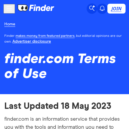
JOIN
Home
Finder
makes money from featured partners
, but editorial opinions are our
Advertiser disclosure
own.
finder.com Terms
of Use
Last Updated 18 May 2023
finder.com is an information service that provides
you with the tools and information you need to