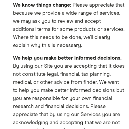
We know things change:
Please appreciate that
because we provide a wide range of services,
we may ask you to review and accept
additional terms for some products or services.
Where this needs to be done, we’ll clearly
explain why this is necessary.
We help you make better informed decisions.
By using our Site you are accepting that it does
not constitute legal, financial, tax planning,
medical, or other advice from finder. We want
to help you make better informed decisions but
you are responsible for your own financial
research and financial decisions. Please
appreciate that by using our Services you are
acknowledging and accepting that we are not