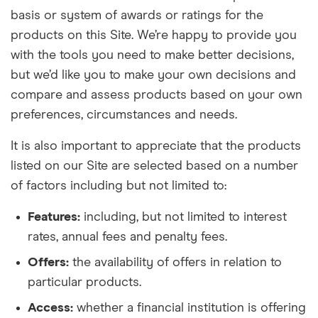
basis or system of awards or ratings for the
products on this Site. We’re happy to provide you
with the tools you need to make better decisions,
but we’d like you to make your own decisions and
compare and assess products based on your own
preferences, circumstances and needs.
It is also important to appreciate that the products
listed on our Site are selected based on a number
of factors including but not limited to:
Features:
including, but not limited to interest
rates, annual fees and penalty fees.
Offers:
the availability of offers in relation to
particular products.
Access:
whether a financial institution is offering