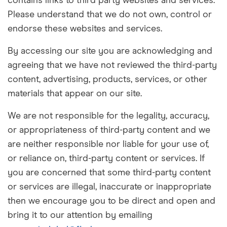
contains links to third party websites and services.
Please understand that we do not own, control or
endorse these websites and services.
By accessing our site you are acknowledging and
agreeing that we have not reviewed the third-party
content, advertising, products, services, or other
materials that appear on our site.
We are not responsible for the legality, accuracy,
or appropriateness of third-party content and we
are neither responsible nor liable for your use of,
or reliance on, third-party content or services. If
you are concerned that some third-party content
or services are illegal, inaccurate or inappropriate
then we encourage you to be direct and open and
bring it to our attention by emailing