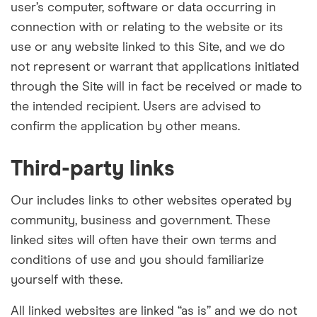
user’s computer, software or data occurring in
connection with or relating to the website or its
use or any website linked to this Site, and we do
not represent or warrant that applications initiated
through the Site will in fact be received or made to
the intended recipient. Users are advised to
confirm the application by other means.
Third-party links
Our includes links to other websites operated by
community, business and government. These
linked sites will often have their own terms and
conditions of use and you should
familiarize
yourself with these.
All linked websites are linked “as is” and we do not