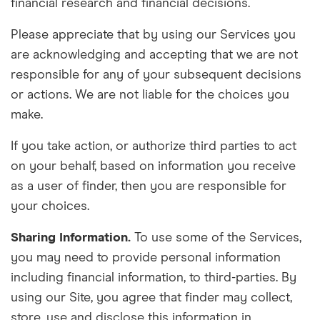
financial research and financial decisions.
Please appreciate that by using our Services you
are
acknowledging
and accepting that we are not
responsible for
any of your subsequent decisions
or actions. We are not liable for the choices you
make.
If you take action, or authorize third parties to
act
on
your behalf, based on information you receive
as a user of finder, then you are responsible for
your choices.
Sharing Information.
To use some of the Services,
you may need to provide personal information
including financial information, to third-parties. By
using our
S
ite, you agree that finder may collect,
store, use and disclose this information in