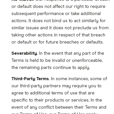
or default does not affect our right to require
subsequent performance or take additional
actions. It does no
t
bind us to act similarly for
similar issues and it does not preclude us from
taking other actions in respect of that breach
or default or for future breaches or defaults.
Severability
. In the event that any part of the
Terms is held to be invalid or unenforceable,
the remaining parts continue to apply.
Third-Party Terms
. In some instances, some of
our third-party partners may require you
to
agree to additional terms of use that are
specific to their products or services. In the
event of any conflict between their Terms and