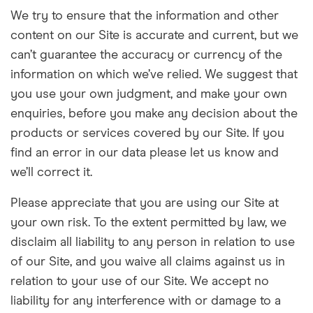
We try to ensure that the information and other
content on our
Site
is accurate and current, but we
can’t guarantee the accuracy or currency of the
information on which we’ve relied. We suggest that
you use your own judgment, and make your own
enquiries, before you make any decision about the
products or services covered by our Site. If you
find an error in our data please let us know and
we’ll correct it.
Please appreciate that you are using our Site at
your own risk. To the extent permitted by law, we
disclaim all liability to any person in relation to use
of our Site, and you waive all claims against us in
relation to your use of our Site. We accept no
liability for any interference with or damage to a