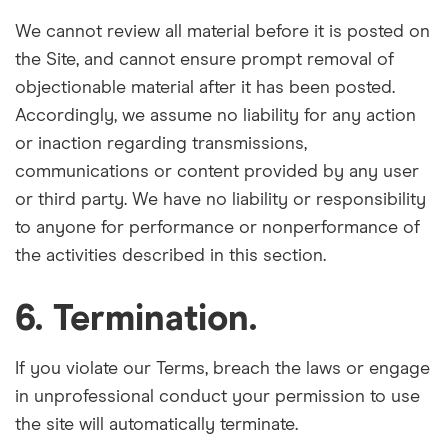
We cannot review all material before it is posted on
the Site, and cannot ensure prompt removal of
objectionable material after it has been posted.
Accordingly, we assume no liability for any action
or inaction regarding transmissions,
communications or content provided by any user
or third party. We have no liability or responsibility
to anyone for performance or nonperformance of
the activities described in this section.
6. Termination.
If you violate our Terms, breach the laws or engage
in unprofessional conduct your permission to use
the site will automatically terminate.