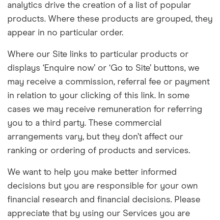
analytics drive the creation of a list of popular
products. Where these products are grouped, they
appear in no particular order.
Where our Site links to particular products or
displays ‘Enquire now’ or ‘Go to Site’ buttons, we
may receive a commission, referral fee or payment
in relation to your clicking of this link. In some
cases we may receive remuneration for referring
you to a third party. These commercial
arrangements vary, but they don’t affect our
ranking or ordering of products and services.
We want to help you make better informed
decisions but you are responsible for your own
financial research and financial decisions. Please
appreciate that by using our Services you are