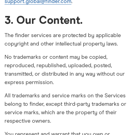
support.global@finder.com
.
3. Our Content.
The finder services are protected by applicable
copyright and other intellectual property laws.
No trademarks or content may be copied,
reproduced, republished, uploaded, posted,
transmitted, or distributed in any way without our
express permission.
All trademarks and service marks on the Services
belong to finder, except third-party trademarks or
service marks, which are the property of their
respective owners.
You represent and warrant that you own or