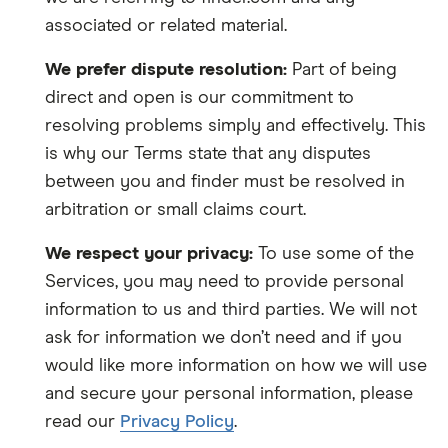
associated or related material.
We prefer dispute resolution:
Part of being
direct and open is our commitment to
resolving problems simply and effectively. This
is why our Terms state that any disputes
between you and finder must be resolved in
arbitration or small claims court.
We respect your privacy:
To use some of the
Services, you may need to provide personal
information to us and third parties. We will not
ask for information we don’t need and if you
would like more information on how we will use
and secure your personal information, p
lease
read our
Privacy Policy
.