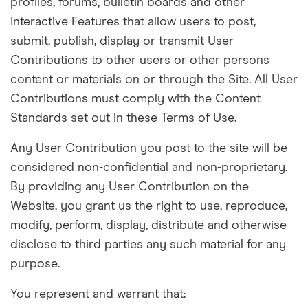
profiles, forums, bulletin boards and other
Interactive Features that allow users to post,
submit, publish, display or transmit User
Contributions to other users or other persons
content or materials on or through the Site. All User
Contributions must comply with the Content
Standards set out in these Terms of Use.
Any User Contribution you post to the site will be
considered non-confidential and non-proprietary.
By providing any User Contribution on the
Website, you grant us the right to use, reproduce,
modify, perform, display, distribute and otherwise
disclose to third parties any such material for any
purpose.
You represent and warrant that: