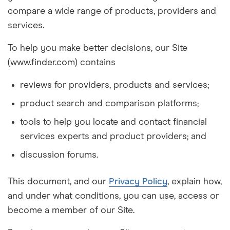
compare a wide range of products, providers and
services.
To help you make better decisions, our Site
(www.finder.com) contains
reviews for providers, products and services;
product search and comparison platforms;
tools to help you locate and contact financial
services experts and product providers; and
discussion forums.
This document, and our
Privacy Policy
, explain how,
and under what conditions, you can use, access or
become a member of our Site.