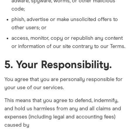
adware, spyware, worms, or other malicious
code;
phish, advertise or make unsolicited offers to
other users; or
access, monitor, copy or republish any content
or information of our site contrary to our Terms.
5. Your Responsibility.
You agree that you are personally responsible for
your use of our services.
This means that you agree to defend, indemnify,
and hold us harmless from any and all claims and
expenses (including legal and accounting fees)
caused by