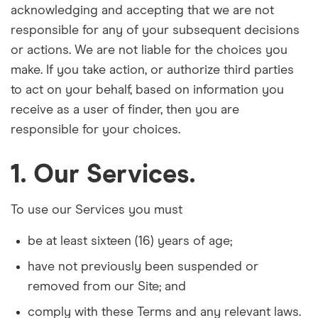
acknowledging and accepting that we are not
responsible for any of your subsequent decisions
or actions. We are not liable for the choices you
make. If you take action, or authorize third parties
to act on your behalf, based on information you
receive as a user of finder, then you are
responsible for your choices.
1. Our Services.
To use our Services you must
be at least sixteen (16) years of age;
have not previously been suspended or
removed from our Site; and
comply with these Terms and any relevant laws.