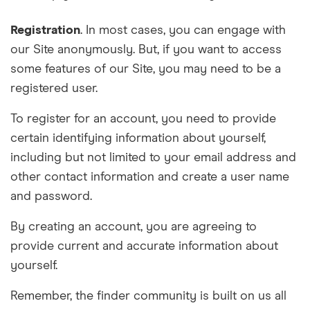
Registration
. In most cases, you can engage with
our Site anonymously. But, if you want to access
some features of our Site, you may need to be a
registered user.
To register for an account, you need to provide
certain identifying information about yourself,
including but not limited to your email address and
other contact information and create a user name
and password.
By creating an account, you are agreeing to
provide current and accurate information about
yourself.
Remember, the finder community is built on us all