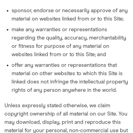
sponsor, endorse or necessarily approve of any
material on websites linked from or to this Site;
make any warranties or representations
regarding the quality, accuracy, merchantability
or fitness for purpose of any material on
websites linked from or to this Site; and
offer any warranties or representations that
material on other websites to which this Site is
linked does not infringe the intellectual property
rights of any person anywhere in the world.
Unless expressly stated otherwise, we claim
copyright ownership of all material on our Site. You
may download, display, print and reproduce this
material for your personal, non-commercial use but