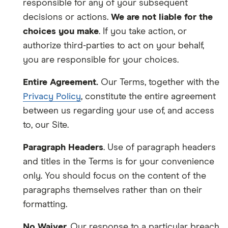
responsible for any of your subsequent
decisions or actions.
We are not liable for the
choices you make
. If you take action, or
authorize third-parties to act on your behalf,
you are responsible for your choices.
Entire Agreement.
Our Terms, together with the
Privacy Policy
, constitute the entire agreement
between us regarding your use of, and access
to, our Site.
Paragraph Headers
. Use of paragraph headers
and titles in the Terms is for your convenience
only. You should focus on the content of the
paragraphs themselves rather than on their
formatting.
No Waiver.
Our response to a particular breach