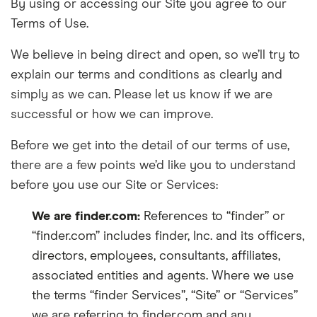
By using or accessing our Site you agree to our
Terms of Use.
We believe in being direct and open, so we’ll try to
explain our terms and conditions as clearly and
simply as we can. Please let us know if we are
successful or how we can improve.
Before we get into the detail of our t
erms of use
,
there are a few points we’d like you to understand
before you use our Site or Services:
We are finder.com:
References to “finder” or
“finder.com” i
ncludes finder, Inc. and its officers,
directors, employees, consultants, affiliates,
associated entities and agents. Where we use
the terms “finder Services”, “Site” or “Services”
we are referring to finder.com and any