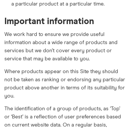
a particular
product at a particular time.
Important information
We work hard to ensure we provide useful
information about a wide range of products and
services but we don’t cover every product or
service that may be available to you.
Where products appear on this Site they should
not be taken as ranking or endorsing any particular
product above another in terms of its suitability for
you.
The identification of a group of products, as ‘Top’
or ‘Best’ is a reflection of user preferences based
on current website data. On a regular basis,