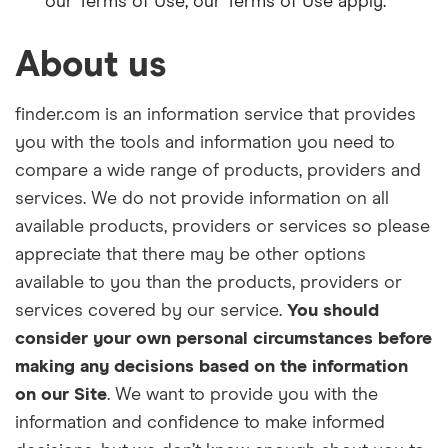
our Terms of Use, our Terms of Use apply.
About us
finder.com
i
s an information service that provides
you with the tools and information you need to
compare a wide range of products, providers and
services. We do not provide information on all
available products, providers or services so please
appreciate that there may be other options
available to you than the products, providers or
services covered by our service.
You should
consider your own personal circumstances before
making any decisions based on the i
nformation
on our
Site
. We want to provide you with the
information and confidence to make informed