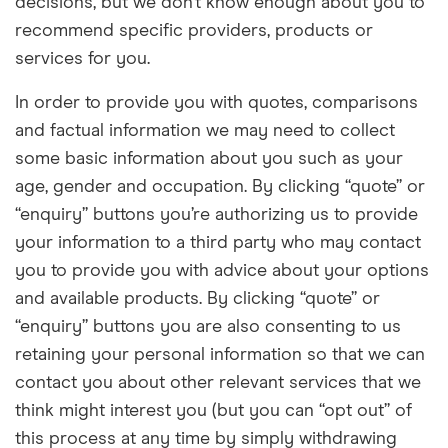
decisions, but we don’t know enough about you to
recommend specific providers, products or
services for you.
In order to provide you with quotes, comparisons
and factual information we may need to collect
some basic information about you such as your
age, gender and occupation. By clicking “quote” or
“enquiry” buttons you’re
authorizing
us to provide
your information to a third party who may contact
you to provide you with advice about your options
and available products. By clicking “quote” or
“enquiry” buttons you are also consenting to us
retaining your personal information so that we can
contact you about other relevant services that we
think might interest you (but you can “opt out” of
this process at any time by simply withdrawing