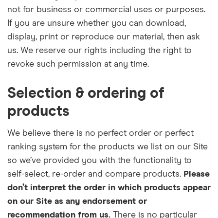
not for business or commercial uses or purposes.
If you are unsure whether you can download,
display, print or reproduce our material, then ask
us. We reserve our rights including the right to
revoke such permission at any time.
Selection & ordering of
products
We believe there is no perfect order or perfect
ranking system for the products we list on our Site
so we’ve provided you with the functionality to
self-select, re-order and compare products.
Please
don’t interpret the order in which products appear
on our Site as any endorsement or
recommendation from us.
There is no particular