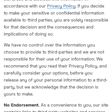
accordance with our
Privacy Policy
. If you decide
to make your sensitive or confidential information
available to third parties, you are solely responsible
for that decision and the consequences and
implications of doing so.
We have no control over the information you
choose to provide to third-parties and we are not
responsible for their use of your information. We
recommend that you read their Privacy Policy, and
carefully consider your options, before you
release any of your personal information to a third-
party, but we acknowledge that the decision is
yours to make.
No Endorsement.
As a convenience to you, our site