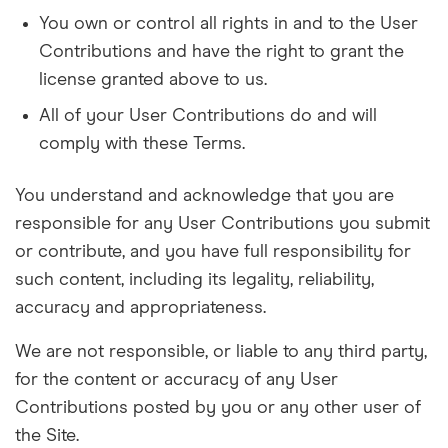
You own or control all rights in and to the User
Contributions and have the right to grant the
license granted above to us.
All of your User Contributions do and will
comply with these Terms.
You understand and acknowledge that you are
responsible for any User Contributions you submit
or contribute, and you have full responsibility for
such content, including its legality, reliability,
accuracy and appropriateness.
We are not responsible, or liable to any third party,
for the content or accuracy of any User
Contributions posted by you or any other user of
the Site.