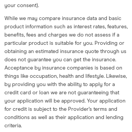
your consent).
While we may compare insurance data and basic
product information such as interest rates, features,
benefits, fees and charges we do not assess if a
particular product is suitable for you. Providing or
obtaining an estimated insurance quote through us
does not guarantee you can get the insurance.
Acceptance by insurance companies is based on
things like occupation, health and lifestyle. Likewise,
by providing you with the ability to apply for a
credit card or loan we are not guaranteeing that
your application will be approved. Your application
for credit is subject to the Provider’s terms and
conditions as well as their application and lending
criteria.