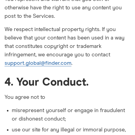
otherwise have the right to use any content you
post to the Services.
We respect intellectual property rights. If you
believe that your content has been used in a way
that constitutes copyright or trademark
infringement, we encourage you to contact
support.global@finder.com
.
4. Your Conduct.
You agree not
to
misrepresent yourself or engage in fraudulent
or dishonest conduct;
use our site for any illegal or immoral purpose,