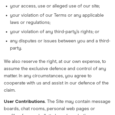
your access, use or alleged use of our site;
your violation of our Terms or any applicable
laws or regulations;
your violation of any third-party’s rights; or
any disputes or issues between you and a third-
party.
We also reserve the right, at our own expense, to
assume the exclusive defence and control of any
matter. In any circumstances, you agree to
cooperate with us and assist in our defence of the
claim.
User Contributions
. The Site may contain message
boards, chat rooms, personal web pages or