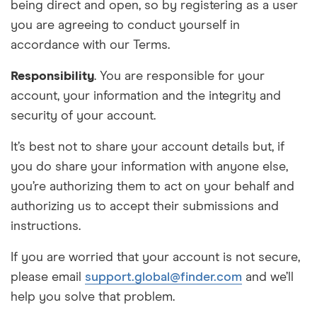
being direct and open, so by registering as a user
you are agreeing to conduct yourself in
accordance with our Terms.
Responsibility
. You are responsible for your
account, your information and the integrity and
security of your account.
It’s best not to share your account details but, if
you do share your information with anyone else,
you’re
authorizing
them to act on your behalf and
authorizing
us to accept their submissions and
instructions.
If you are worried that your account is not secure,
please email
support.global@finder.com
and we’ll
help you solve that problem.