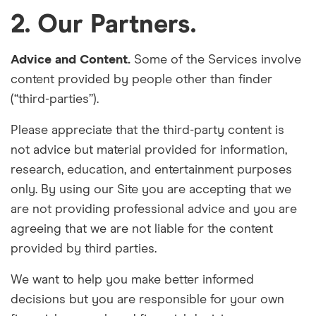
2. Our Partners.
Advice and Content.
Some of the Services involve
content provided by people other than finder
(“third-parties”).
Please appreciate that the third-party content is
not advice but material provided for information,
research, education, and entertainment purposes
only. By using our Site you are accepting that we
are not providing professional advice and you are
agreeing that we are not liable for the content
provided by third parties.
We want to help you make better informed
decisions but you are responsible for your own