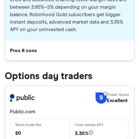
between 3.95%–5% depending on your margin
balance. Robinhood Gold subscribers get bigger
instant deposits, advanced market data and 3.35%
APY on your uninvested cash.
Pros & cons
Options day traders
9
Excellent
Public.com
$0
3.30%