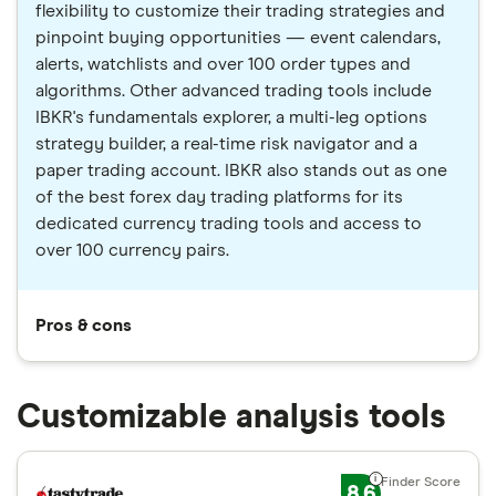
flexibility to customize their trading strategies and
pinpoint buying opportunities — event calendars,
alerts, watchlists and over 100 order types and
algorithms. Other advanced trading tools include
IBKR's fundamentals explorer, a multi-leg options
strategy builder, a real-time risk navigator and a
paper trading account. IBKR also stands out as one
of the best forex day trading platforms for its
dedicated currency trading tools and access to
over 100 currency pairs.
Pros & cons
Customizable analysis tools
8.6