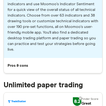
indicators and use Moomoo's Indicator Sentiment
for a quick view of the overall status of all technical
indicators. Choose from over 63 indicators and 38
drawing tools or customize technical indicators with
over 190 pre-set functions, all on Moomoo's user-
friendly mobile app. You'll also find a dedicated
desktop trading platform and paper trading so you
can practice and test your strategies before going
live.
Pros & cons
Unlimited paper trading
8.2
Great