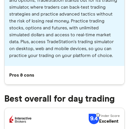
and options, TradeStation stands out for its trading
simulator, where traders can back-test trading
strategies and practice advanced tactics without
the risk of losing real money. Practice trading
stocks, options and futures, with unlimited
simulated dollars and access to real-time market
data. Plus, access TradeStation's trading simulator
on desktop, web and mobile devices, so you can
practice your trading on your platform of choice.
Pros & cons
Best overall for day trading
9.4
Excellent