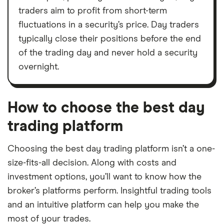
traders aim to profit from short-term
fluctuations in a security’s price. Day traders
typically close their positions before the end
of the trading day and never hold a security
overnight.
How to choose the best day
trading platform
Choosing the best day trading platform isn’t a one-
size-fits-all decision. Along with costs and
investment options, you’ll want to know how the
broker’s platforms perform. Insightful trading tools
and an intuitive platform can help you make the
most of your trades.