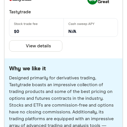
Great
Tastytrade
$0
N/A
View details
Why we like it
Designed primarily for derivatives trading,
Tastytrade boasts an impressive collection of
trading products and some of the best pricing on
options and futures contracts in the industry.
Stocks and ETFs are commission-free and options
have no closing commissions. Additionally, its
trading platforms are equipped with an impressive
array of advanced trading and analysis tools —