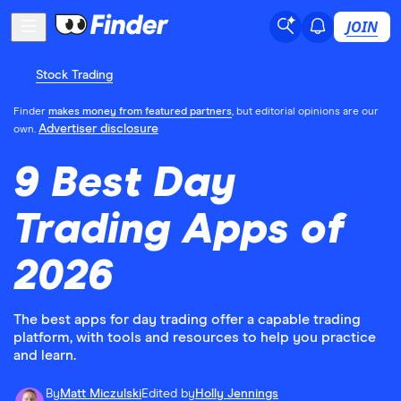
JOIN
Stock Trading
Finder
makes money from featured partners
, but editorial opinions are our
Advertiser disclosure
own.
9 Best Day
Trading Apps of
2026
The best apps for day trading offer a capable trading
platform, with tools and resources to help you practice
and learn.
By
Matt Miczulski
Edited by
Holly Jennings