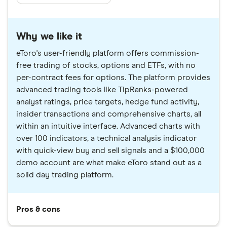
Why we like it
eToro's user-friendly platform offers commission-
free trading of stocks, options and ETFs, with no
per-contract fees for options. The platform provides
advanced trading tools like TipRanks-powered
analyst ratings, price targets, hedge fund activity,
insider transactions and comprehensive charts, all
within an intuitive interface. Advanced charts with
over 100 indicators, a technical analysis indicator
with quick-view buy and sell signals and a $100,000
demo account are what make eToro stand out as a
solid day trading platform.
Pros & cons