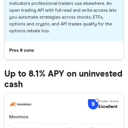
indicators professional traders use elsewhere. An
open trading API with full read and write access lets
you automate strategies across stocks, ETFs,
options and crypto, and API trades qualify for the
options rebate too.
Pros & cons
Up to 8.1% APY on uninvested
cash
9
Excellent
Moomoo