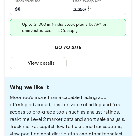
$0
3.35%
Up to $1,000 in Nvidia stock plus 8.1% APY on
uninvested cash. T&Cs apply.
GO TO SITE
View details
Why we like it
Moomoo's more than a capable trading app,
offering advanced, customizable charting and free
access to pro-grade tools such as analyst ratings,
real-time Level 2 market data and short sale analysis.
Track market capital flow to help time transactions,
view position cost distribution and other technical