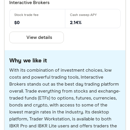
Interactive Brokers
$0
2.14%
View details
Why we like it
With its combination of investment choices, low
costs and powerful trading tools, Interactive
Brokers stands out as the best day trading platform
overall. Trade everything from stocks and exchange-
traded funds (ETFs) to options, futures, currencies,
bonds and crypto, with access to some of the
lowest margin rates in the industry. Its desktop
platform, Trader Workstation, is available to both
IBKR Pro and IBKR Lite users and offers traders the