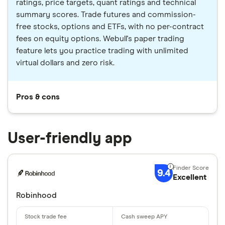
ratings, price targets, quant ratings and technical
summary scores. Trade futures and commission-
free stocks, options and ETFs, with no per-contract
fees on equity options. Webull's paper trading
feature lets you practice trading with unlimited
virtual dollars and zero risk.
Pros & cons
User-friendly app
9.4
Excellent
Robinhood