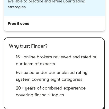
available to practice and refine your trading
strategies.
Pros & cons
Why trust Finder?
15+ online brokers reviewed and rated by
our team of experts
Evaluated under our unbiased
rating
system
covering eight categories
20+ years of combined experience
covering financial topics