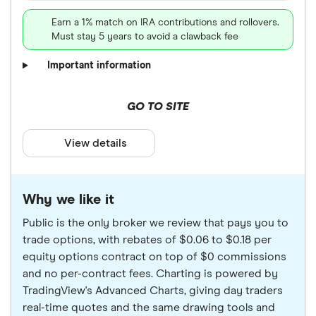
Earn a 1% match on IRA contributions and rollovers.
Must stay 5 years to avoid a clawback fee
Important information
GO TO SITE
View details
Why we like it
Public is the only broker we review that pays you to
trade options, with rebates of $0.06 to $0.18 per
equity options contract on top of $0 commissions
and no per-contract fees. Charting is powered by
TradingView's Advanced Charts, giving day traders
real-time quotes and the same drawing tools and