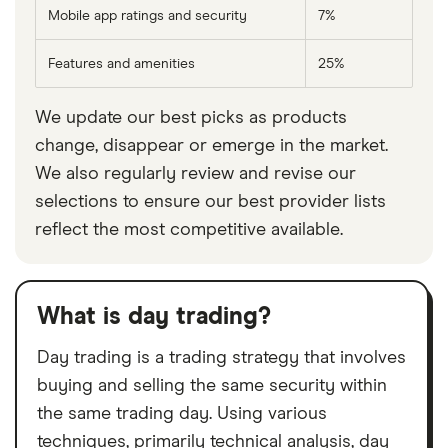
Mobile app ratings and security
7%
Features and amenities
25%
We update our best picks as products
change, disappear or emerge in the market.
We also regularly review and revise our
selections to ensure our best provider lists
reflect the most competitive available.
What is day trading?
Day trading is a trading strategy that involves
buying and selling the same security within
the same trading day. Using various
techniques, primarily technical analysis, day