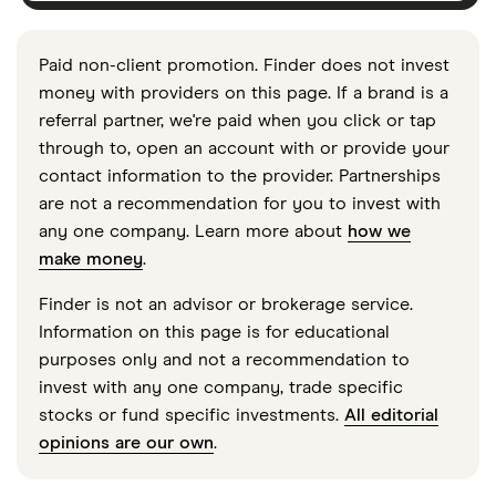
Paid non-client promotion. Finder does not invest
money with providers on this page. If a brand is a
referral partner, we're paid when you click or tap
through to, open an account with or provide your
contact information to the provider. Partnerships
are not a recommendation for you to invest with
any one company. Learn more about
how we
make money
.
Finder is not an advisor or brokerage service.
Information on this page is for educational
purposes only and not a recommendation to
invest with any one company, trade specific
stocks or fund specific investments.
All editorial
opinions are our own
.