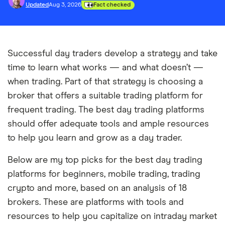
Updated
Aug 3, 2026
Fact checked
Successful day traders develop a strategy and take
time to learn what works — and what doesn’t —
when trading. Part of that strategy is choosing a
broker that offers a suitable trading platform for
frequent trading. The best day trading platforms
should offer adequate tools and ample resources
to help you learn and grow as a day trader.
Below are my top picks for the best day trading
platforms for beginners, mobile trading, trading
crypto and more, based on an analysis of 18
brokers. These are platforms with tools and
resources to help you capitalize on intraday market