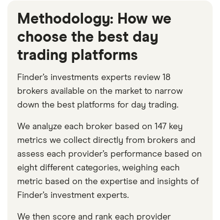
Methodology: How we
choose the best day
trading platforms
Finder’s investments experts review 18
brokers available on the market to narrow
down the best platforms for day trading.
We analyze each broker based on 147 key
metrics we collect directly from brokers and
assess each provider’s performance based on
eight different categories, weighing each
metric based on the expertise and insights of
Finder’s investment experts.
We then score and rank each provider