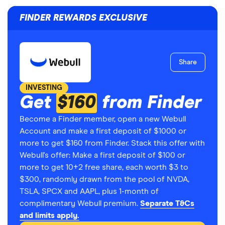
FINDER REWARDS EXCLUSIVE
Share
INVESTING
Get
$160
from Finder
Become a Finder member, open a new Webull
Account and make a first deposit of $1000 or
more to get $160 from Finder. Stack this offer with
Webull's offer: Make a first deposit of $100 or
more to get 10+2 free share, each worth $3 to
$300, randomly drawn from the pool of NVDA,
TSLA, SPCX and AAPL, plus 1-month of
complimentary Webull premium.
Separate T&Cs
and limits apply.