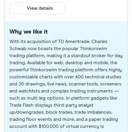
View details
Why we like it
With its acquisition of TD Ameritrade, Charles
Schwab now boasts the popular Thinkorswim
trading platform, making it a standout broker for day
trading. Available for web, desktop and mobile, the
powerful Thinkorswim trading platform offers highly
customizable charts with over 400 technical studies
and 20 drawings, live news, scanner tools, screeners
and watchlists and complex trading instruments —
such as multi-leg options. In-platform gadgets like
Trade Flash displays third-party analyst
up/downgrades, block trades, trade imbalances,
trading floor events and more, and a paper trading
account with $100,000 of virtual currency is