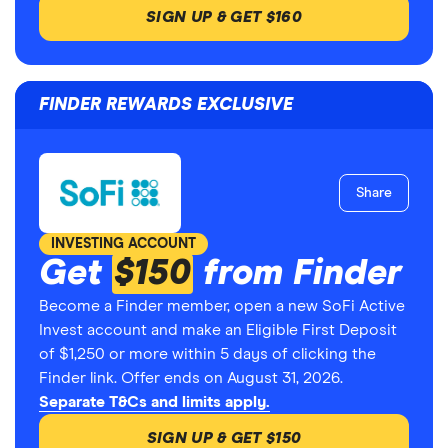
SIGN UP & GET $160
FINDER REWARDS EXCLUSIVE
Share
INVESTING ACCOUNT
Get
$150
from Finder
Become a Finder member, open a new SoFi Active
Invest account and make an Eligible First Deposit
of $1,250 or more within 5 days of clicking the
Finder link. Offer ends on August 31, 2026.
Separate T&Cs and limits apply.
SIGN UP & GET $150