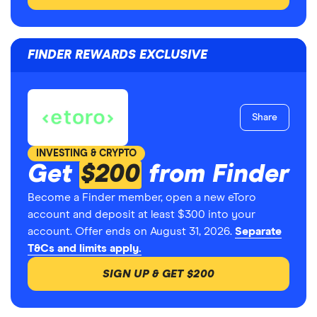
FINDER REWARDS EXCLUSIVE
Share
INVESTING & CRYPTO
Get
$200
from Finder
Become a Finder member, open a new eToro
account and deposit at least $300 into your
account. Offer ends on August 31, 2026.
Separate
T&Cs and limits apply.
SIGN UP & GET $200