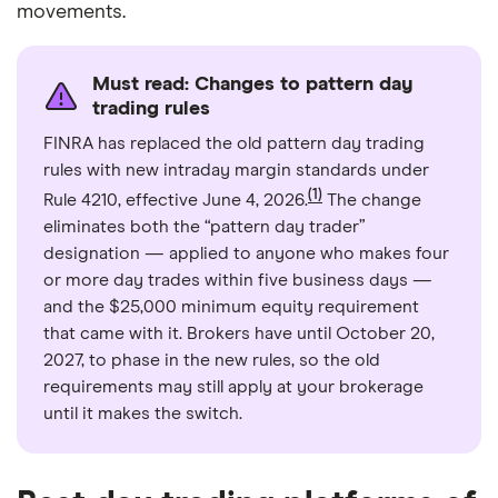
movements.
Must read: Changes to pattern day
trading rules
FINRA has replaced the old pattern day trading
rules with new intraday margin standards under
(1)
Rule 4210, effective June 4, 2026.
The change
eliminates both the “pattern day trader”
designation — applied to anyone who makes four
or more day trades within five business days —
and the $25,000 minimum equity requirement
that came with it. Brokers have until October 20,
2027, to phase in the new rules, so the old
requirements may still apply at your brokerage
until it makes the switch.