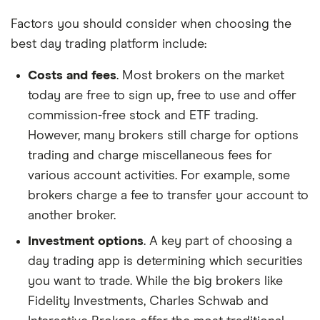
Factors you should consider when choosing the
best day trading platform include:
Costs and fees
. Most brokers on the market
today are free to sign up, free to use and offer
commission-free stock and ETF trading.
However, many brokers still charge for options
trading and charge miscellaneous fees for
various account activities. For example, some
brokers charge a fee to transfer your account to
another broker.
Investment options
. A key part of choosing a
day trading app is determining which securities
you want to trade. While the big brokers like
Fidelity Investments, Charles Schwab and