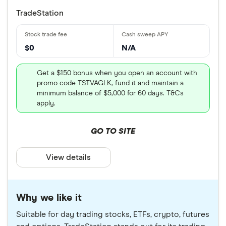
TradeStation
$0
N/A
Get a $150 bonus when you open an account with
promo code TSTVAGLK, fund it and maintain a
minimum balance of $5,000 for 60 days. T&Cs
apply.
GO TO SITE
View details
Why we like it
Suitable for day trading stocks, ETFs, crypto, futures