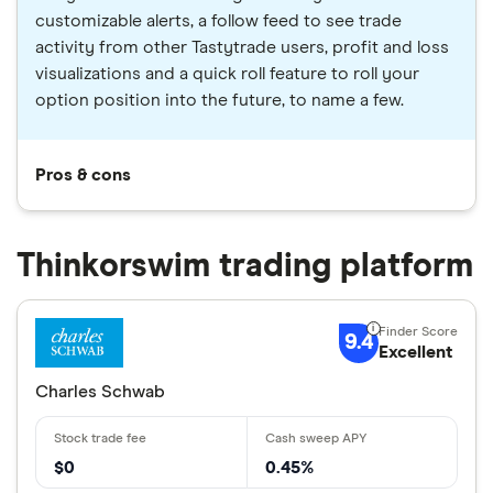
customizable alerts, a follow feed to see trade
activity from other Tastytrade users, profit and loss
visualizations and a quick roll feature to roll your
option position into the future, to name a few.
Pros & cons
Thinkorswim trading platform
9.4
Excellent
Charles Schwab
$0
0.45%