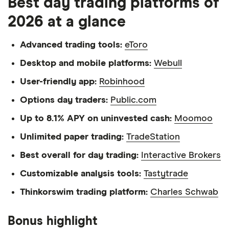
Best day trading platforms of
2026 at a glance
Advanced trading tools:
eToro
Desktop and mobile platforms:
Webull
User-friendly app:
Robinhood
Options day traders:
Public.com
Up to 8.1% APY on uninvested cash:
Moomoo
Unlimited paper trading:
TradeStation
Best overall for day trading:
Interactive Brokers
Customizable analysis tools:
Tastytrade
Thinkorswim trading platform:
Charles Schwab
Bonus highlight