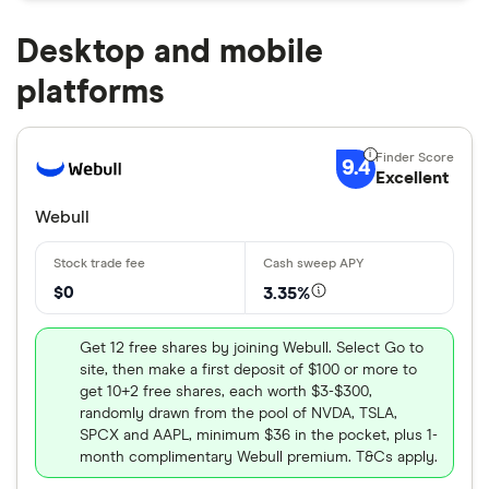
Desktop and mobile
platforms
9.4
Excellent
Webull
$0
3.35%
Get 12 free shares by joining Webull. Select Go to
site, then make a first deposit of $100 or more to
get 10+2 free shares, each worth $3-$300,
randomly drawn from the pool of NVDA, TSLA,
SPCX and AAPL, minimum $36 in the pocket, plus 1-
month complimentary Webull premium. T&Cs apply.