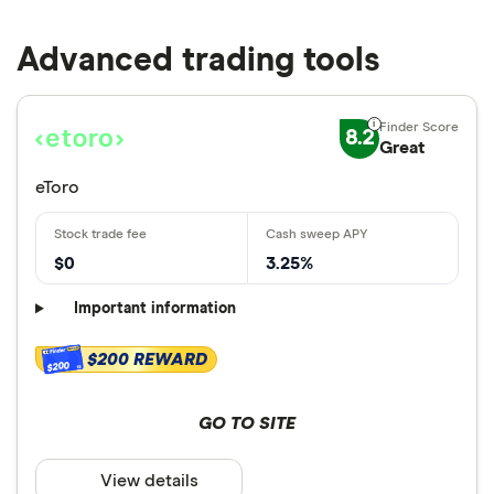
Advanced trading tools
8.2
Great
eToro
$0
3.25%
Important information
$200 REWARD
$200
GO TO SITE
View details