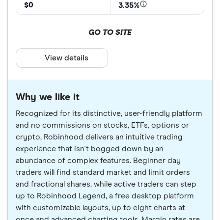
$0
3.35%
GO TO SITE
View details
Why we like it
Recognized for its distinctive, user-friendly platform
and no commissions on stocks, ETFs, options or
crypto, Robinhood delivers an intuitive trading
experience that isn't bogged down by an
abundance of complex features. Beginner day
traders will find standard market and limit orders
and fractional shares, while active traders can step
up to Robinhood Legend, a free desktop platform
with customizable layouts, up to eight charts at
once and advanced charting tools. Margin rates are