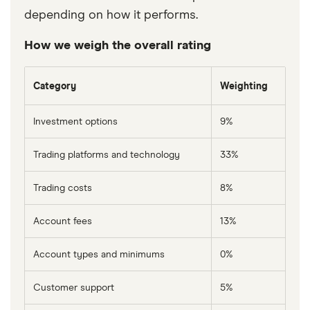
depending on how it performs.
How we weigh the overall rating
Category
Weighting
Investment options
9%
Trading platforms and technology
33%
Trading costs
8%
Account fees
13%
Account types and minimums
0%
Customer support
5%