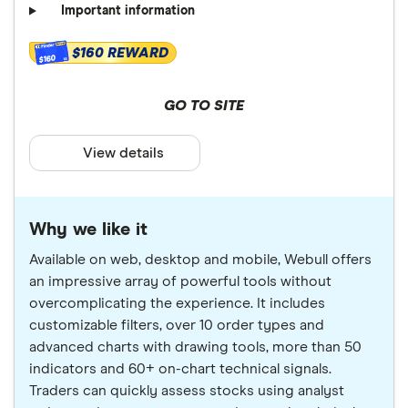
Important information
$160 REWARD
$160
GO TO SITE
View details
Why we like it
Available on web, desktop and mobile, Webull offers
an impressive array of powerful tools without
overcomplicating the experience. It includes
customizable filters, over 10 order types and
advanced charts with drawing tools, more than 50
indicators and 60+ on-chart technical signals.
Traders can quickly assess stocks using analyst