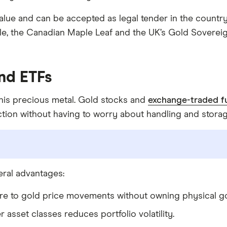
alue and can be accepted as legal tender in the count
e, the Canadian Maple Leaf and the UK’s Gold Sovereign
nd ETFs
 this precious metal. Gold stocks and
exchange-traded f
ction without having to worry about handling and storag
eral advantages:
ure to gold price movements without owning physical go
r asset classes reduces portfolio volatility.