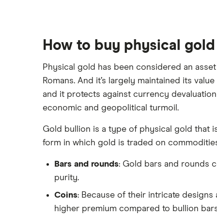
Webull
Tesla
See more reviews
A to Z list of companies
How to buy physical gold
Physical gold has been considered an asset f
Romans. And it’s largely maintained its value 
and it protects against currency devaluation
economic and geopolitical turmoil.
Gold bullion is a type of physical gold that 
form in which gold is traded on commoditie
Bars and rounds
: Gold bars and rounds c
purity.
Coins
: Because of their intricate designs
higher premium compared to bullion bars