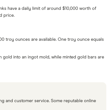
nks have a daily limit of around $10,000 worth of
d price.
 500 troy ounces are available. One troy ounce equals
gold into an ingot mold, while minted gold bars are
icing and customer service. Some reputable online