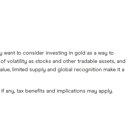
y want to consider investing in gold as a way to
f volatility as stocks and other tradable assets, and
value, limited supply and global recognition make it a
if any, tax benefits and implications may apply.