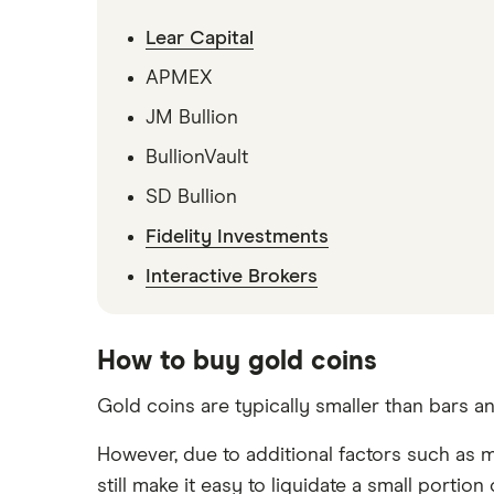
Lear Capital
APMEX
JM Bullion
BullionVault
SD Bullion
Fidelity Investments
Interactive Brokers
How to buy gold coins
Gold coins are typically smaller than bars 
However, due to additional factors such as 
still make it easy to liquidate a small port