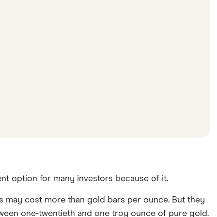
nt option for many investors because of it.
ins may cost more than gold bars per ounce. But they
between one-twentieth and one troy ounce of pure gold.