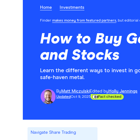
Home
Investments
Finder
makes money from featured partners
, but editoria
How to Buy Go
and Stocks
Learn the different ways to invest in go
safe-haven metal.
By
Matt Miczulski
Edited by
Holly Jennings
Updated
Oct 9, 2025
Fact checked
Navigate Share Trading