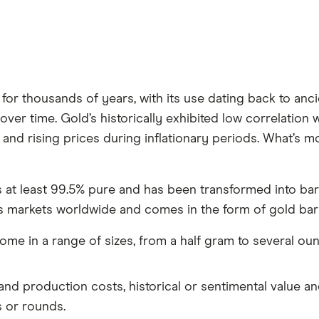
or thousands of years, with its use dating back to anci
over time. Gold’s historically exhibited low correlation w
 and rising prices during inflationary periods. What’s m
is at least 99.5% pure and has been transformed into bars
s markets worldwide and comes in the form of gold bars
ome in a range of sizes, from a half gram to several ou
 and production costs, historical or sentimental value an
 or rounds.