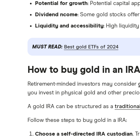
Potential for growth
: Potential capital 
Dividend ncome
: Some gold stocks offer
Liquidity and accessibility
: High liquidi
MUST READ:
Best gold ETFs of 2024
How to buy gold in an IR
Retirement-minded investors may consider
you invest in physical gold and other preci
A gold IRA can be structured as a
traditiona
Follow these steps to buy gold in a IRA:
Choose a self-directed IRA custodian
. T