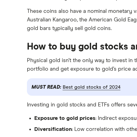
These coins also have a nominal monetary v
Australian Kangaroo, the American Gold Eagl
gold bars typically sell gold coins.
How to buy gold stocks a
Physical gold isn’t the only way to invest in
portfolio and get exposure to gold’s price a
MUST READ:
Best gold stocks of 2024
Investing in gold stocks and ETFs offers sev
Exposure to gold prices
: Indirect expos
Diversification
: Low correlation with othe