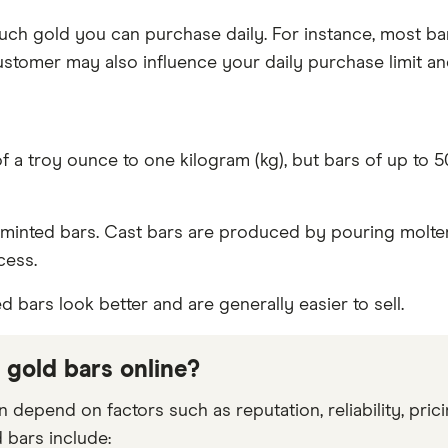
 much gold you can purchase daily. For instance, most ba
ustomer may also influence your daily purchase limit an
of a troy ounce to one kilogram (kg), but bars of up to
minted bars. Cast bars are produced by pouring molten 
cess.
 bars look better and are generally easier to sell.
 gold bars online?
n depend on factors such as reputation, reliability, pr
 bars include: