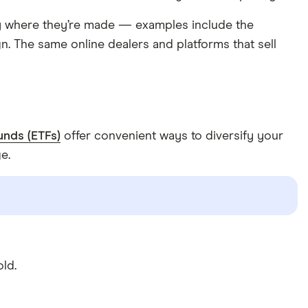
ry where they’re made — examples include the
. The same online dealers and platforms that sell
unds (ETFs)
offer convenient ways to diversify your
e.
ld.