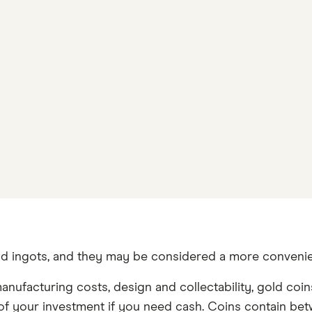
and ingots, and they may be considered a more convenie
manufacturing costs, design and collectability, gold co
ion of your investment if you need cash. Coins contain 