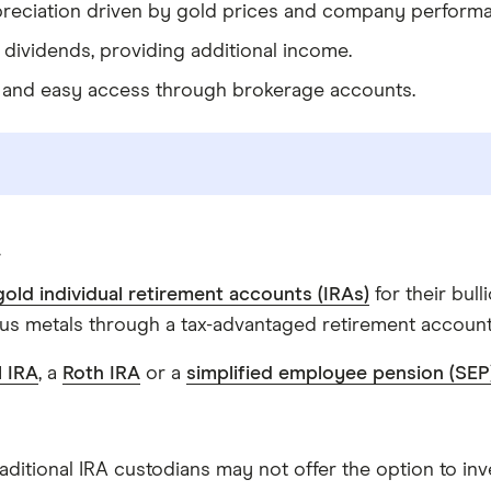
appreciation driven by gold prices and company perform
 dividends, providing additional income.
ty and easy access through brokerage accounts.
A
gold individual retirement accounts (IRAs)
for their bul
ous metals through a tax-advantaged retirement account
l IRA
, a
Roth IRA
or a
simplified employee pension (SEP
raditional IRA custodians may not offer the option to inv