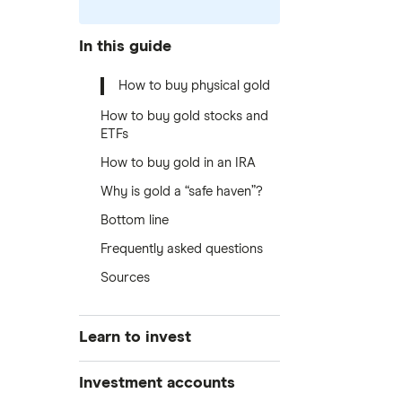
In this guide
How to buy physical gold
How to buy gold stocks and
ETFs
How to buy gold in an IRA
Why is gold a “safe haven”?
Bottom line
Frequently asked questions
Sources
Learn to invest
Stocks
Investment accounts