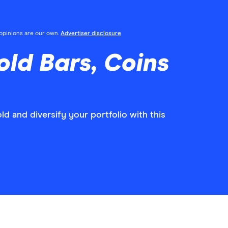
l opinions are our own.
Advertiser disclosure
ld Bars, Coins
ld and diversify your portfolio with this