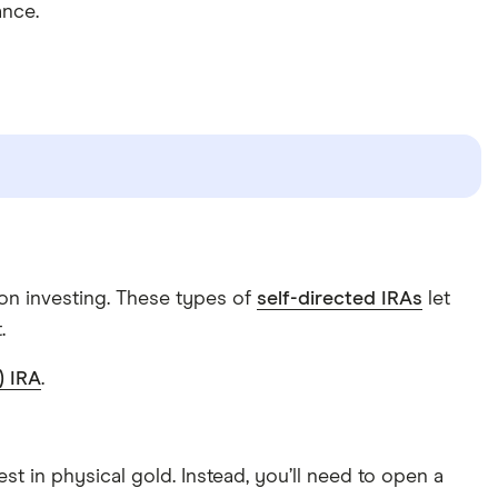
ance.
lion investing. These types of
self-directed IRAs
let
.
) IRA
.
est in physical gold. Instead, you’ll need to open a