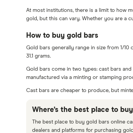
At most institutions, there is a limit to how
gold, but this can vary. Whether you are a c
How to buy gold bars
Gold bars generally range in size from 1/10 
31.1 grams.
Gold bars come in two types: cast bars and 
manufactured via a minting or stamping pro
Cast bars are cheaper to produce, but minted
Where’s the best place to buy
The best place to buy gold bars online ca
dealers and platforms for purchasing gold