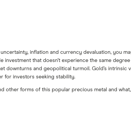
uncertainty, inflation and currency devaluation, you ma
ble investment that doesn’t experience the same degree o
ket downturns and geopolitical turmoil. Gold’s intrinsic 
er for investors seeking stability.
d other forms of this popular precious metal and what, 