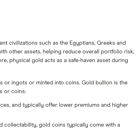
ent civilizations such as the Egyptians, Greeks and
ith other assets, helping reduce overall portfolio risk,
ore, physical gold acts as a safe-haven asset during
 or ingots or minted into coins. Gold bullion is the
 or coins:
nces, and typically offer lower premiums and higher
d collectability, gold coins typically come with a