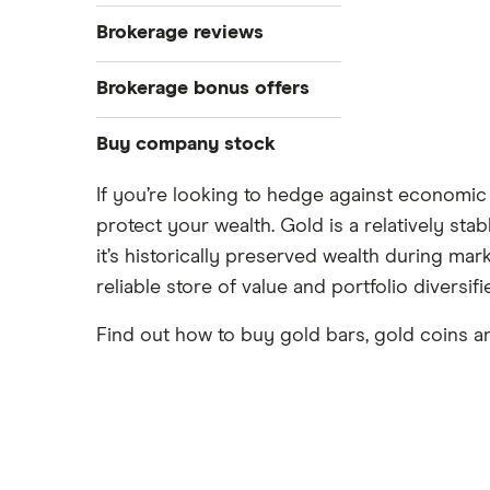
Bonds
S&P 500
Best brokerage accounts
Brokerage reviews
Cryptocurrency
Best IRA accounts
DOW Jones
Acorns
Brokerage bonus offers
Crypto treasuries
Best options trading platforms
NASDAQ
Best futures trading platforms
ETFs
Betterment
Solana treasuries
SoFi Invest®
Buy company stock
Best robo-advisors
Forex
Robinhood
eToro
If you’re looking to hedge against economic 
Alphabet
Best trading apps
Futures contracts
Moomoo
protect your wealth. Gold is a relatively sta
Fidelity
Gold
Interactive Brokers
Amazon
it’s historically preserved wealth during mar
Index funds
Tastytrade
Public
reliable store of value and portfolio diversifi
Apple
Mutual funds
Webull
Robinhood
Find out how to buy gold bars, gold coins an
Meta
Options
Stash
REITs
Microsoft
SoFi Invest
Netflix
Wealthfront
NVIDIA