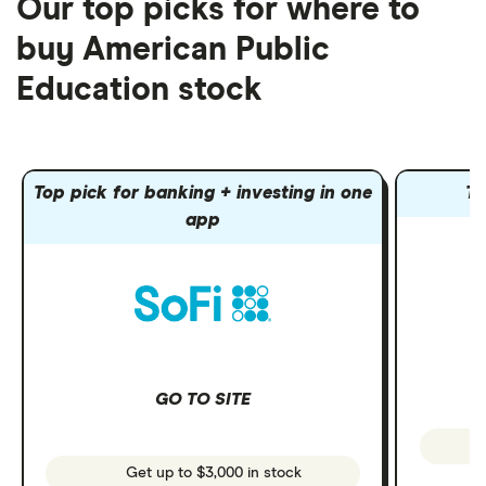
Our top picks for where to
buy American Public
Education stock
Top pick for banking + investing in one
To
app
GO TO SITE
Get up to $3,000 in stock