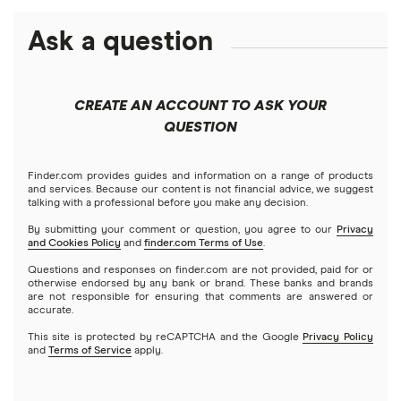
Best futures trading platforms
Solana treasuries
ETFs
Amazon
Ask a question
Fidelity
Moomoo
Best robo-advisors
Forex
Apple
Public
Interactive Brokers
Best trading apps
CREATE AN ACCOUNT TO ASK YOUR
Futures contracts
Meta
Robinhood
QUESTION
Tastytrade
Gold
Microsoft
Stash
Finder.com provides guides and information on a range of products
Webull
and services. Because our content is not financial advice, we suggest
Index funds
talking with a professional before you make any decision.
Netflix
SoFi Invest
By submitting your comment or question, you agree to our
Privacy
and Cookies Policy
and
finder.com Terms of Use
.
Mutual funds
NVIDIA
Wealthfront
Questions and responses on finder.com are not provided, paid for or
otherwise endorsed by any bank or brand. These banks and brands
Options
Tesla
are not responsible for ensuring that comments are answered or
Webull
accurate.
This site is protected by reCAPTCHA and the Google
Privacy Policy
A to Z list of companies
REITs
See more reviews
and
Terms of Service
apply.