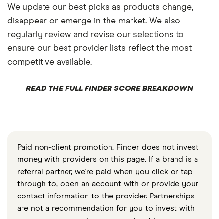
We update our best picks as products change,
disappear or emerge in the market. We also
regularly review and revise our selections to
ensure our best provider lists reflect the most
competitive available.
READ THE FULL FINDER SCORE BREAKDOWN
Paid non-client promotion. Finder does not invest
money with providers on this page. If a brand is a
referral partner, we're paid when you click or tap
through to, open an account with or provide your
contact information to the provider. Partnerships
are not a recommendation for you to invest with