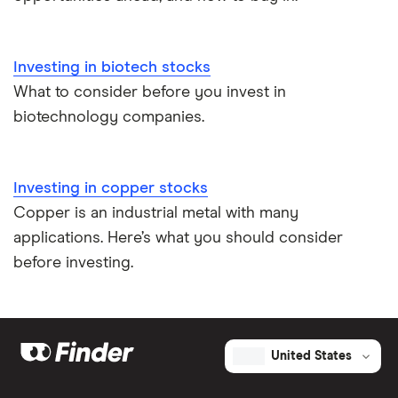
Investing in biotech stocks
What to consider before you invest in
biotechnology companies.
Investing in copper stocks
Copper is an industrial metal with many
applications. Here’s what you should consider
before investing.
United States