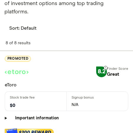
of investment options among top trading
platforms.
Sort:
Default
8 of 8 results
PROMOTED
8.2
Great
eToro
N/A
$0
Important information
$200 REWARD