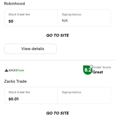
Robinhood
N/A
$0
GO TO SITE
View details
8.2
Great
Zacks Trade
$0.01
GO TO SITE