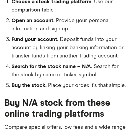
Choose a stock trading platform.
Use our
comparison table
Open an account.
Provide your personal
information and sign up.
Fund your account.
Deposit funds into your
account by linking your banking information or
transfer funds from another trading account.
Search for the stock name – N/A.
Search for
the stock by name or ticker symbol.
Buy the stock.
Place your order. It's that simple.
Buy N/A stock from these
online trading platforms
Compare special offers, low fees and a wide range