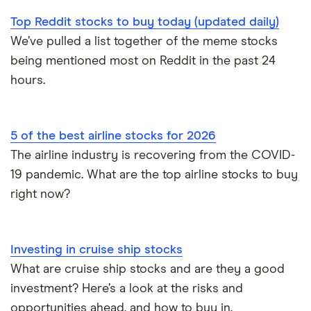
Top Reddit stocks to buy today (updated daily)
We’ve pulled a list together of the meme stocks
being mentioned most on Reddit in the past 24
hours.
5 of the best airline stocks for 2026
The airline industry is recovering from the COVID-
19 pandemic. What are the top airline stocks to buy
right now?
Investing in cruise ship stocks
What are cruise ship stocks and are they a good
investment? Here’s a look at the risks and
opportunities ahead, and how to buy in.