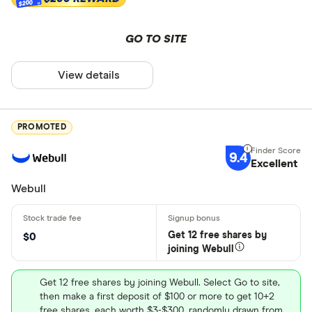
$200
GO TO SITE
View details
PROMOTED
9.4
Excellent
Webull
Get 12 free shares by
$0
joining Webull
Get 12 free shares by joining Webull. Select Go to site,
then make a first deposit of $100 or more to get 10+2
free shares, each worth $3-$300, randomly drawn from