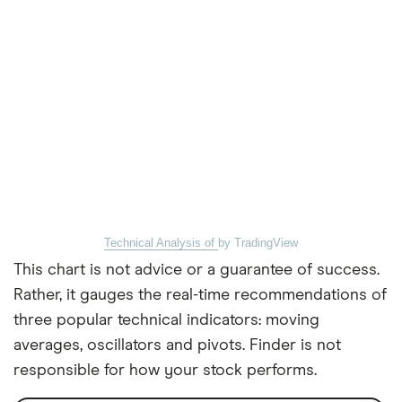
Technical Analysis of
by TradingView
This chart is not advice or a guarantee of success.
Rather, it gauges the real-time recommendations of
three popular technical indicators: moving
averages, oscillators and pivots. Finder is not
responsible for how your stock performs.