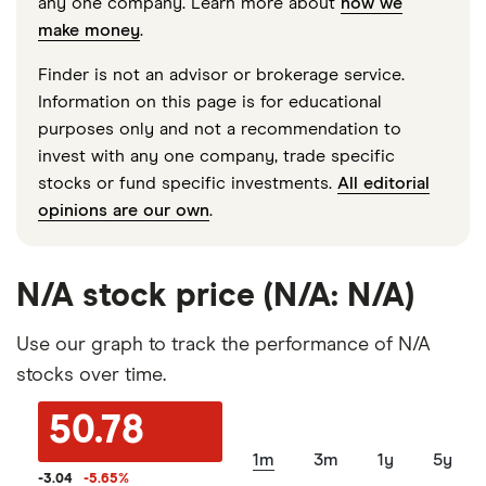
any one company. Learn more about
how we
make money
.
Finder is not an advisor or brokerage service.
Information on this page is for educational
purposes only and not a recommendation to
invest with any one company, trade specific
stocks or fund specific investments.
All editorial
opinions are our own
.
N/A stock price (N/A: N/A)
Use our graph to track the performance of N/A
stocks over time.
50.78
1m
3m
1y
5y
-3.04
-5.65
%