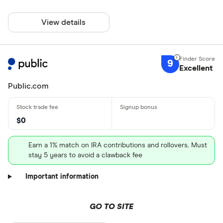
View details
9
Excellent
Public.com
$0
Earn a 1% match on IRA contributions and rollovers. Must
stay 5 years to avoid a clawback fee
Important information
GO TO SITE