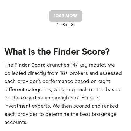
LOAD MORE
1 -
8 of 8
What is the Finder Score?
The
Finder Score
crunches 147 key metrics we
collected directly from 18+ brokers and assessed
each provider’s performance based on eight
different categories, weighing each metric based
on the expertise and insights of Finder’s
investment experts. We then scored and ranked
each provider to determine the best brokerage
accounts.