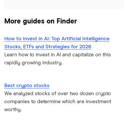
More guides on Finder
How to Invest in AI: Top Artificial Intelligence
Stocks, ETFs and Strategies for 2026
Learn how to invest in AI and capitalize on this
rapidly growing industry.
Best crypto stocks
We analyzed stocks of over two dozen crypto
companies to determine which are investment
worthy.