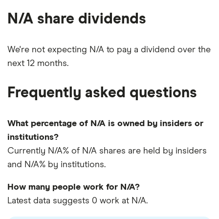
N/A share dividends
We're not expecting N/A to pay a dividend over the
next 12 months.
Frequently asked questions
What percentage of N/A is owned by insiders or
institutions?
Currently N/A% of N/A shares are held by insiders
and N/A% by institutions.
How many people work for N/A?
Latest data suggests 0 work at N/A.