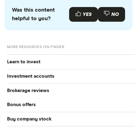
Was this content
YES
NO
helpful to you?
MORE RESOURCES ON FINDER
Learn to invest
Investment accounts
Stocks
Brokerage reviews
S&P 500
Best brokerage accounts
Bonds
Bonus offers
Acorns
DOW Jones
Best IRA accounts
Cryptocurrency
Buy company stock
SoFi Invest®
Betterment
NASDAQ
Best options trading platforms
Crypto treasuries
Alphabet
eToro
Robinhood