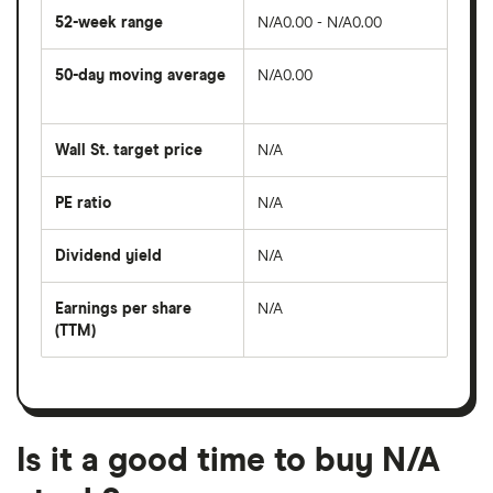
52-week range
N/A0.00 - N/A0.00
50-day moving average
N/A0.00
The
average
share
Wall St. target price
N/A
price
over
the
last
PE ratio
N/A
The
50
share
days
price
Dividend yield
N/A
divided
The
by
forward
earnings
annual
per
Earnings per share
N/A
dividend
share
yield
(TTM)
(EPS)
The
estimated
over
earnings
on
a
per
recent
trailing
share
dividend
12-
over
payouts
month
a
period
trailing
12-
Is it a good time to buy N/A
month
period