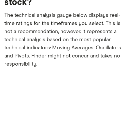
stock?
The technical analysis gauge below displays real-
time ratings for the timeframes you select. This is
not a recommendation, however. It represents a
technical analysis based on the most popular
technical indicators: Moving Averages, Oscillators
and Pivots. Finder might not concur and takes no
responsibility.