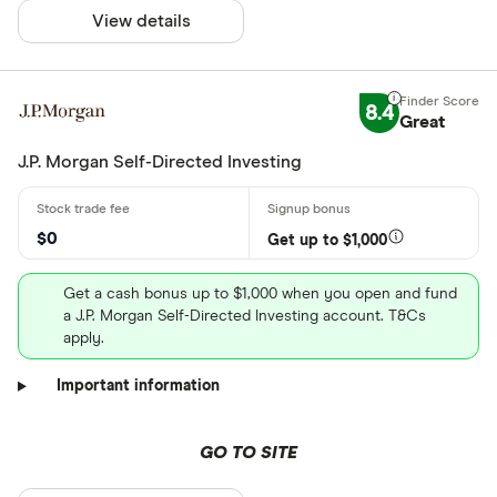
View details
8.4
Great
J.P. Morgan Self-Directed Investing
$0
Get up to $1,000
Get a cash bonus up to $1,000 when you open and fund
a J.P. Morgan Self-Directed Investing account. T&Cs
apply.
Important information
GO TO SITE