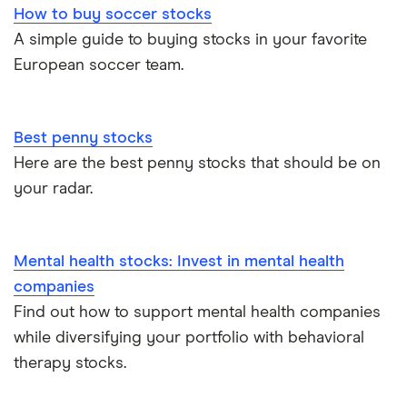
How to buy soccer stocks
A simple guide to buying stocks in your favorite
European soccer team.
Best penny stocks
Here are the best penny stocks that should be on
your radar.
Mental health stocks: Invest in mental health
companies
Find out how to support mental health companies
while diversifying your portfolio with behavioral
therapy stocks.