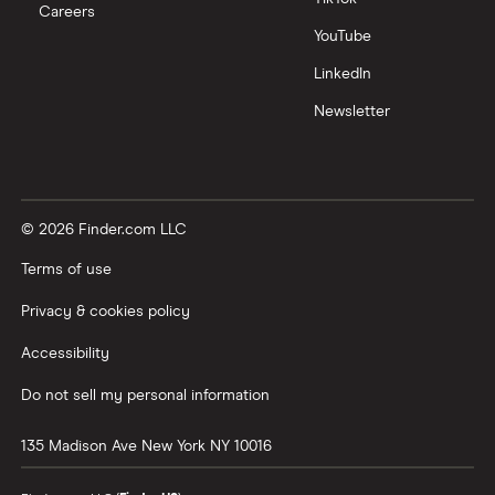
Careers
YouTube
LinkedIn
Newsletter
© 2026 Finder.com LLC
Terms of use
Privacy & cookies policy
Accessibility
Do not sell my personal information
135 Madison Ave
New York
NY
10016