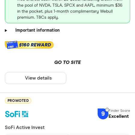
the pool of NVDA, TSLA, SPCX and AAPL, minimum $36
in the pocket, plus 1-month complimentary Webull
premium. T&Cs apply.
Important information
$160 REWARD
$160
GO TO SITE
View details
PROMOTED
9
Excellent
SoFi Active Invest