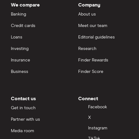
We compare
Company
Banking
About us
Credit cards
Meet our team
Loans
Editorial guidelines
Investing
Research
Insurance
Finder Rewards
Business
Finder Score
Contact us
Connect
Facebook
Get in touch
X
Partner with us
Instagram
Media room
TikTok