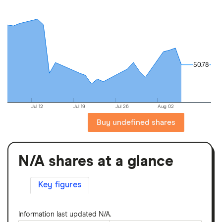
50.78
50.78
Jul 12
Jul 19
Jul 26
Aug 02
Buy undefined shares
N/A shares at a glance
Key figures
Information last updated N/A.