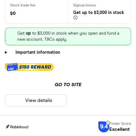
Get
up
to $3,000 in stock
$0
Get
up
to $3,000 in stock when you open and fund a
new account. T&Cs apply.
Important information
$150 REWARD
$150
GO TO SITE
View details
9.4
Excellent