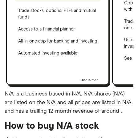
Copy t
with C
Trade stocks, options, ETFs and mutual
funds
Trade 
one a
Access to a financial planner
Use a 
All-in-one app for banking and investing
invest
Automated investing available
See ho
Disclaimer
N/A is a business based in N/A. N/A shares (N/A)
are listed on the N/A and all prices are listed in N/A.
and has a trailing 12-month revenue of around .
How to buy N/A stock