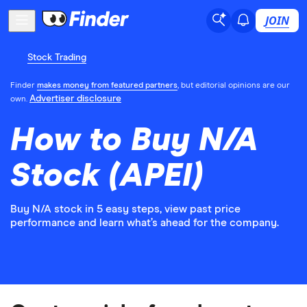
JOIN
Stock Trading
Finder
makes money from featured partners
, but editorial opinions are our
Advertiser disclosure
own.
How to Buy N/A
Stock (APEI)
Buy N/A stock in 5 easy steps, view past price
performance and learn what’s ahead for the company.