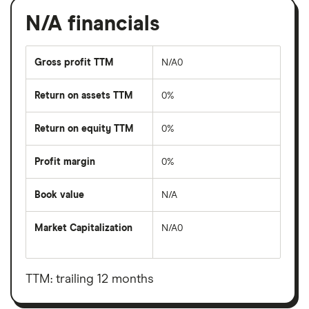
N/A financials
Gross profit TTM
N/A0
Return on assets TTM
0%
Return on equity TTM
0%
Profit margin
0%
Book value
N/A
Market Capitalization
N/A0
The
total
market
value
TTM: trailing 12 months
N/A's
outstanding
shares