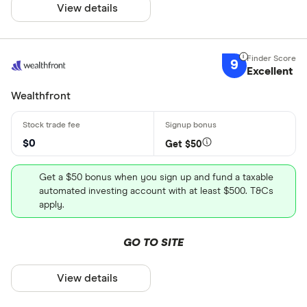
View details
9
Excellent
Wealthfront
$0
Get $50
Get a $50 bonus when you sign up and fund a taxable
automated investing account with at least $500. T&Cs
apply.
GO TO SITE
View details