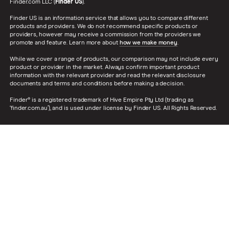
Finder.com LLC (
Finder US
).
Finder US is an information service that allows you to compare different
products and providers. We do not recommend specific products or
providers, however may receive a commission from the providers we
promote and feature. Learn more about
how we make money
.
While we cover a range of products, our comparison may not include every
product or provider in the market. Always confirm important product
information with the relevant provider and read the relevant disclosure
documents and terms and conditions before making a decision.
Finder® is a registered trademark of Hive Empire Pty Ltd (trading as
‘finder.com.au’), and is used under license by Finder US. All Rights Reserved.